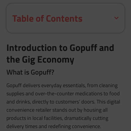
Table of Contents
Introduction to Gopuff and
the Gig Economy
What is Gopuff?
Gopuff delivers everyday essentials, from cleaning
supplies and over-the-counter medications to food
and drinks, directly to customers’ doors. This digital
convenience retailer stands out by housing all
products in local facilities, dramatically cutting
delivery times and redefining convenience.