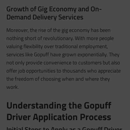
Growth of Gig Economy and On-
Demand Delivery Services
Moreover, the rise of the gig economy has been
nothing short of revolutionary. With more people
valuing flexibility over traditional employment,
services like Gopuff have grown exponentially. They
not only provide convenience to customers but also
offer job opportunities to thousands who appreciate
the freedom of choosing when and where they
work.
Understanding the Gopuff
Driver Application Process
Initial Steps to Apply as a Gopuff Driver