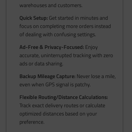
warehouses and customers.
Quick Setup:
Get started in minutes and
focus on completing more orders instead
of dealing with confusing settings.
Ad-Free & Privacy-Focused:
Enjoy
accurate, uninterrupted tracking with zero
ads or data sharing.
Backup Mileage Capture:
Never lose a mile,
even when GPS signal is patchy.
Flexible Routing/Distance Calculations:
Track exact delivery routes or calculate
optimized distances based on your
preference.