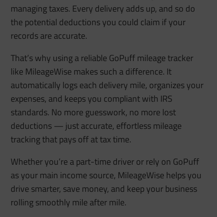
managing taxes. Every delivery adds up, and so do
the potential deductions you could claim if your
records are accurate.
That’s why using a reliable GoPuff mileage tracker
like MileageWise makes such a difference. It
automatically logs each delivery mile, organizes your
expenses, and keeps you compliant with IRS
standards. No more guesswork, no more lost
deductions — just accurate, effortless mileage
tracking that pays off at tax time.
Whether you’re a part-time driver or rely on GoPuff
as your main income source, MileageWise helps you
drive smarter, save money, and keep your business
rolling smoothly mile after mile.