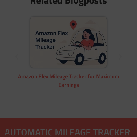
Wa
Amazon Flex Mileage Tracker for Maximum
Earnings
AUTOMATIC MILEAGE TRACKER