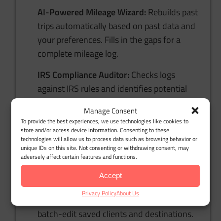
AI-Powered Mileage Wizard:
Rebuilds past
trips automatically based on past data and
your preferences. Fills in the gaps for a
complete mileage log.
IRS Compliance Auditor:
Checks logs
against IRS rules and identifies potential
red flags, helping you stay audit-ready and
Manage Consent
stress-free.
To provide the best experiences, we use technologies like cookies to
store and/or access device information. Consenting to these
Bulk Client & Trip Import:
Upload client
technologies will allow us to process data such as browsing behavior or
unique IDs on this site. Not consenting or withdrawing consent, may
lists or set fixed routes in bulk, saving
adversely affect certain features and functions.
hours of manual data entry.
Accept
Comprehensive Trip Management:
Manage
Privacy Policy
About Us
recurring drives, categorize trips, and
batch-edit saved clients and destinations.