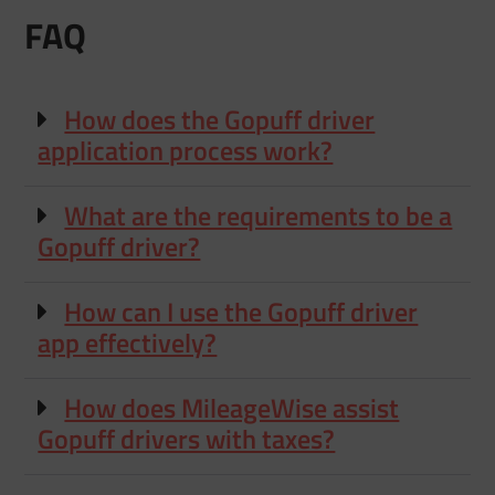
FAQ
How does the Gopuff driver
application process work?
What are the requirements to be a
Gopuff driver?
How can I use the Gopuff driver
app effectively?
How does MileageWise assist
Gopuff drivers with taxes?