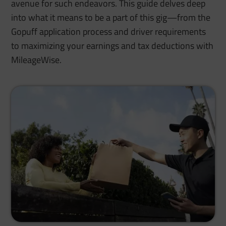
avenue for such endeavors. This guide delves deep
into what it means to be a part of this gig—from the
Gopuff application process and driver requirements
to maximizing your earnings and tax deductions with
MileageWise.