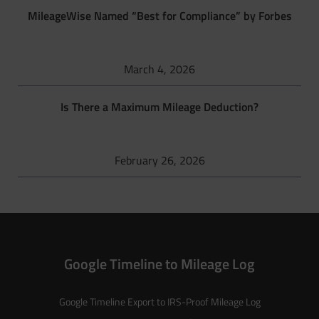
MileageWise Named “Best for Compliance” by Forbes
March 4, 2026
Is There a Maximum Mileage Deduction?
February 26, 2026
Google Timeline to Mileage Log
Google Timeline Export to IRS-Proof Mileage Log