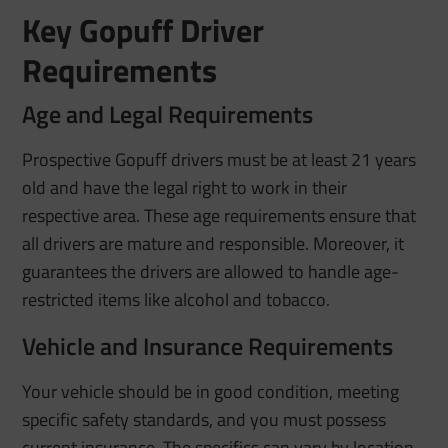
Key Gopuff Driver
Requirements
Age and Legal Requirements
Prospective Gopuff drivers must be at least 21 years
old and have the legal right to work in their
respective area. These age requirements ensure that
all drivers are mature and responsible. Moreover, it
guarantees the drivers are allowed to handle age-
restricted items like alcohol and tobacco.
Vehicle and Insurance Requirements
Your vehicle should be in good condition, meeting
specific safety standards, and you must possess
current insurance. The specifics can vary by location,