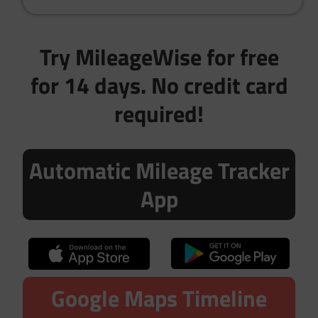
Try MileageWise for free
for 14 days. No credit card
required!
Automatic Mileage Tracker
App
Google Maps Timeline