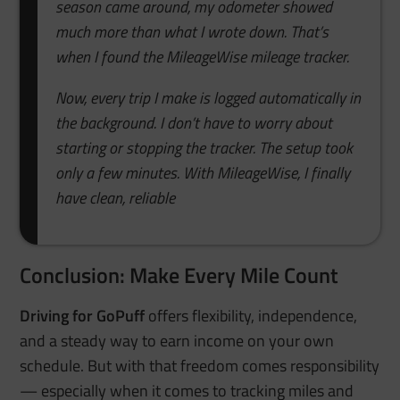
season came around, my odometer showed
much more than what I wrote down. That’s
when I found the MileageWise mileage tracker.
Now, every trip I make is logged automatically in
the background. I don’t have to worry about
starting or stopping the tracker. The setup took
only a few minutes. With MileageWise, I finally
have clean, reliable
Conclusion: Make Every Mile Count
Driving for GoPuff
offers flexibility, independence,
and a steady way to earn income on your own
schedule. But with that freedom comes responsibility
— especially when it comes to tracking miles and