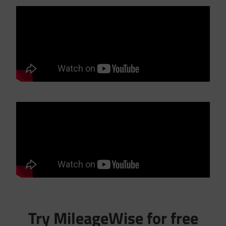
Try MileageWise for free