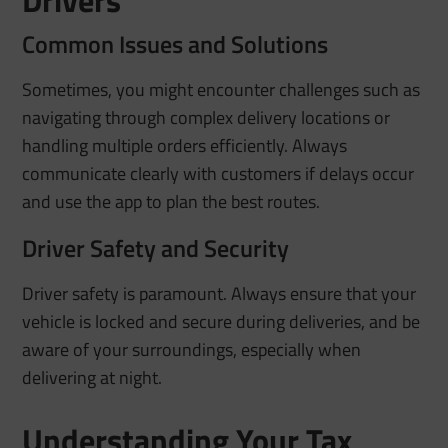
Common Issues and Solutions
Sometimes, you might encounter challenges such as
navigating through complex delivery locations or
handling multiple orders efficiently. Always
communicate clearly with customers if delays occur
and use the app to plan the best routes.
Driver Safety and Security
Driver safety is paramount. Always ensure that your
vehicle is locked and secure during deliveries, and be
aware of your surroundings, especially when
delivering at night.
Understanding Your Tax