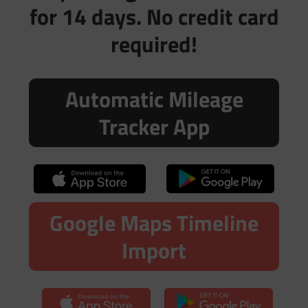
for 14 days. No credit card
required!
Automatic Mileage
Tracker App
Google Maps Timeline
Import