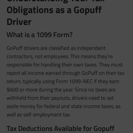
Obligations as a Gopuff
Driver
What is a 1099 Form?
GoPuff drivers are classified as independent
contractors, not employees. This means they’re
responsible for handling their own taxes. They must
report all income earned through GoPuff on their tax
return, typically using Form 1099-NEC if they earn
$600 or more during the year. Since no taxes are
withheld from their payouts, drivers need to set
aside money for federal and state income taxes, as
well as self-employment tax.
Tax Deductions Available for Gopuff