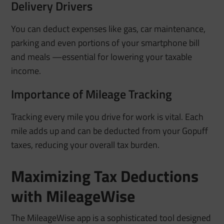
Delivery Drivers
You can deduct expenses like gas, car maintenance,
parking and even portions of your smartphone bill
and meals —essential for lowering your taxable
income.
Importance of Mileage Tracking
Tracking every mile you drive for work is vital. Each
mile adds up and can be deducted from your Gopuff
taxes, reducing your overall tax burden.
Maximizing Tax Deductions
with MileageWise
The MileageWise app is a sophisticated tool designed