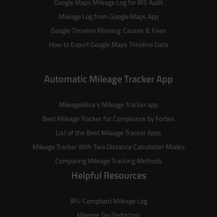
Google Maps Mileage Log for IRS Audit
Mileage Log from Google Maps App
Google Timeline Missing: Causes & Fixes
How to Export Google Maps Timeline Data
Automatic Mileage Tracker App
MileageWise’s
Mileage Tracker
app
Best Mileage Tracker for Compliance by Forbes
List of the
Best Mileage Tracker Apps
Mileage Tracker With Two Distance Calculation Modes
Comparing Mileage Tracking Methods
Helpful Resources
IRS-Compliant Mileage Log
Mileage Tax Deduction