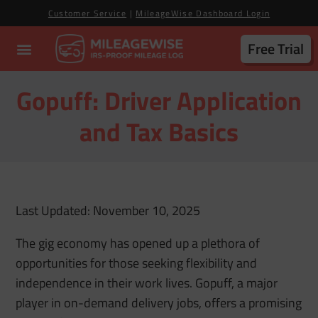
Customer Service
|
MileageWise Dashboard Login
Free Trial
Gopuff: Driver Application
and Tax Basics
Last Updated: November 10, 2025
The gig economy has opened up a plethora of
opportunities for those seeking flexibility and
independence in their work lives. Gopuff, a major
player in on-demand delivery jobs, offers a promising