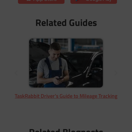
Related Guides
TaskRabbit Driver’s Guide to Mileage Tracking
Related Blogposts