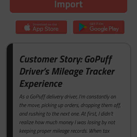
Import
Customer Story: GoPuff
Driver’s Mileage Tracker
Experience
As a GoPuff delivery driver, I’m constantly on
the move, picking up orders, dropping them off,
and rushing to the next one. At first, I didn’t
realize how much money I was losing by not
keeping proper mileage records. When tax