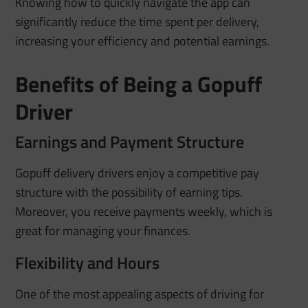
Knowing how to quickly navigate the app can
significantly reduce the time spent per delivery,
increasing your efficiency and potential earnings.
Benefits of Being a Gopuff
Driver
Earnings and Payment Structure
Gopuff delivery drivers enjoy a competitive pay
structure with the possibility of earning tips.
Moreover, you receive payments weekly, which is
great for managing your finances.
Flexibility and Hours
One of the most appealing aspects of driving for