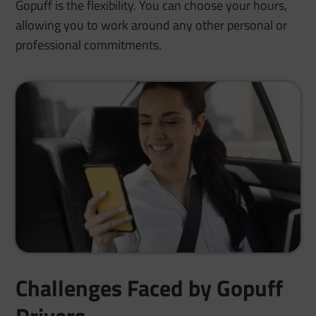
Gopuff is the flexibility. You can choose your hours,
allowing you to work around any other personal or
professional commitments.
Challenges Faced by Gopuff
Drivers