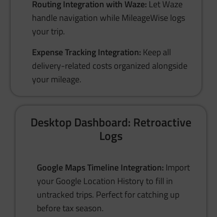
Routing Integration with Waze:
Let Waze
handle navigation while MileageWise logs
your trip.
Expense Tracking Integration:
Keep all
delivery-related costs organized alongside
your mileage.
Desktop Dashboard: Retroactive
Logs
Google Maps Timeline Integration:
Import
your Google Location History to fill in
untracked trips. Perfect for catching up
before tax season.