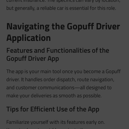
but generally, a reliable car is essential for this role.
Navigating the Gopuff Driver
Application
Features and Functionalities of the
Gopuff Driver App
The app is your main tool once you become a Gopuff
driver. It handles order dispatch, route navigation,
and customer communications—all designed to
make your deliveries as smooth as possible.
Tips for Efficient Use of the App
Familiarize yourself with its features early on.