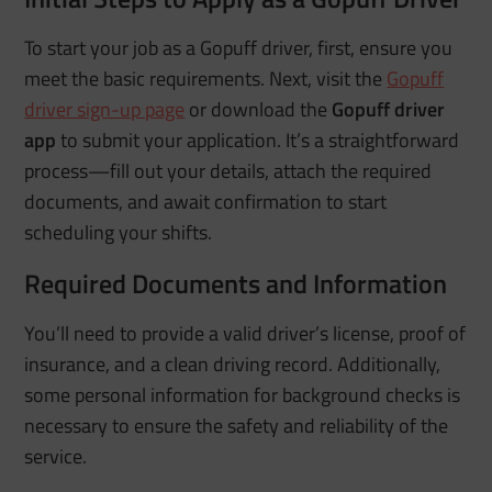
To start your job as a Gopuff driver, first, ensure you
meet the basic requirements. Next, visit the
Gopuff
driver sign-up page
or download the
Gopuff driver
app
to submit your application. It’s a straightforward
process—fill out your details, attach the required
documents, and await confirmation to start
scheduling your shifts.
Required Documents and Information
You’ll need to provide a valid driver’s license, proof of
insurance, and a clean driving record. Additionally,
some personal information for background checks is
necessary to ensure the safety and reliability of the
service.