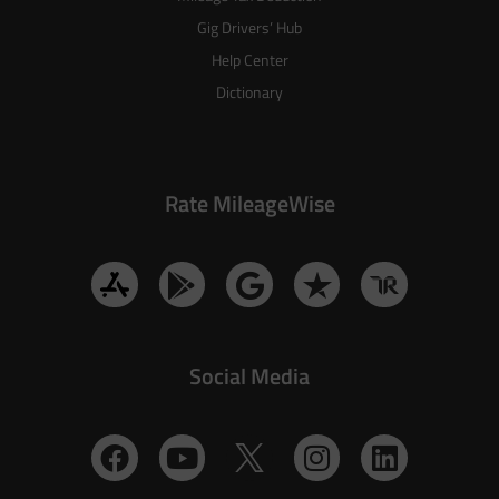
Gig Drivers’ Hub
Help Center
Dictionary
Rate MileageWise
Social Media