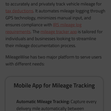
to accurately and privately track vehicle mileage for
tax deductions
. It automates mileage logging through
GPS technology, minimizes manual input, and
ensures compliance with
IRS mileage log
requirements
. The
mileage tracker app
is tailored for
individuals and businesses looking to streamline
their mileage documentation process.
MileageWise has two major platform to serve users
with different needs:
Mobile App for Mileage Tracking
Automatic Mileage Tracking:
Capture every
delivery mile automatically between