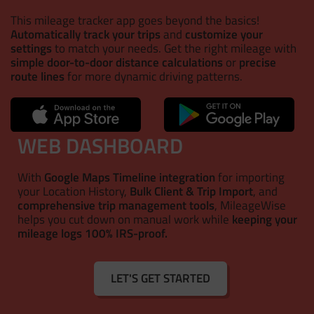
This mileage tracker app goes beyond the basics!
Automatically track your trips
and
customize your
settings
to match your needs. Get the right mileage with
simple door-to-door distance calculations
or
precise
route lines
for more dynamic driving patterns.
WEB DASHBOARD
With
Google Maps Timeline integration
for importing
your Location History,
Bulk Client & Trip Import
, and
comprehensive trip management tools
, MileageWise
helps you cut down on manual work while
keeping your
mileage logs 100% IRS-proof.
LET'S GET STARTED