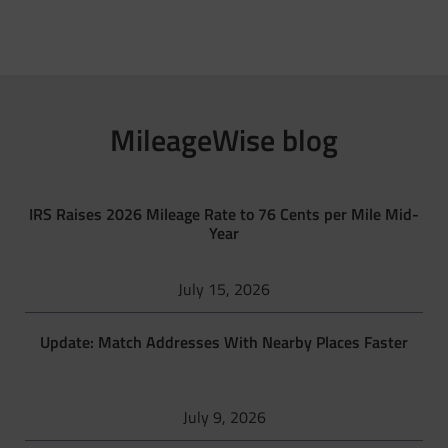
MileageWise blog
IRS Raises 2026 Mileage Rate to 76 Cents per Mile Mid-
Year
July 15, 2026
Update: Match Addresses With Nearby Places Faster
July 9, 2026