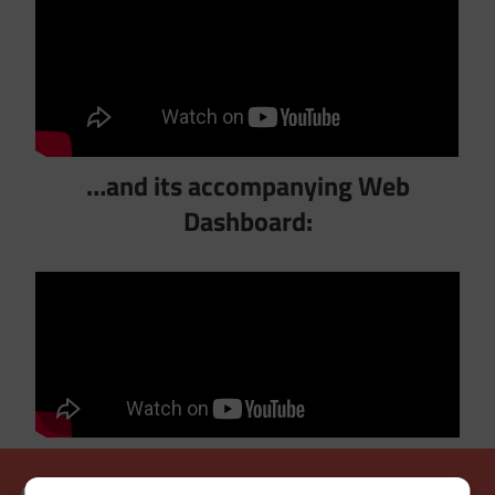
…and its accompanying Web
Dashboard: