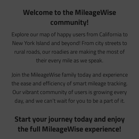
Welcome to the MileageWise
community!
Explore our map of happy users from California to
New York Island and beyond! From city streets to
rural roads, our roadies are making the most of
their every mile as we speak.
Join the MileageWise family today and experience
the ease and efficiency of smart mileage tracking.
Our vibrant community of users is growing every
day, and we can’t wait for you to be a part of it.
Start your journey today and enjoy
the full MileageWise experience!