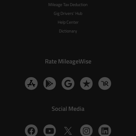
Mileage Tax Deduction
Gig Drivers’ Hub
Help Center
Dictionary
Rate MileageWise
Social Media