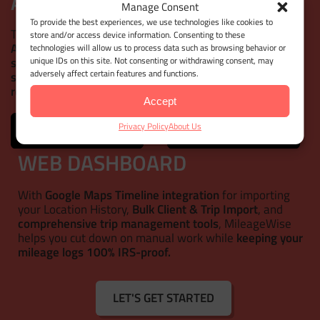
AUTOMATIC MILEAGE TRACKER
Manage Consent
To provide the best experiences, we use technologies like cookies to
This mileage tracker app goes beyond the basics!
store and/or access device information. Consenting to these
Automatically track your trips
and
customize your
technologies will allow us to process data such as browsing behavior or
unique IDs on this site. Not consenting or withdrawing consent, may
settings
to match your needs. Get the right mileage with
adversely affect certain features and functions.
simple door-to-door distance calculations
or
precise
route lines
for more dynamic driving patterns.
Accept
Privacy Policy
About Us
WEB DASHBOARD
With
Google Maps Timeline integration
for importing
your Location History,
Bulk Client & Trip Import
, and
comprehensive trip management tools
, MileageWise
helps you cut down on manual work while
keeping your
mileage logs 100% IRS-proof.
LET'S GET STARTED