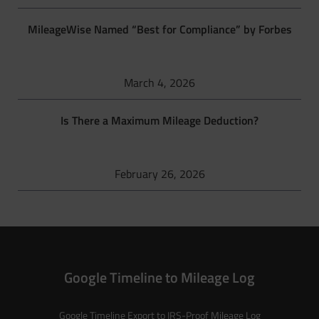
MileageWise Named “Best for Compliance” by Forbes
March 4, 2026
Is There a Maximum Mileage Deduction?
February 26, 2026
Google Timeline to Mileage Log
Google Timeline Export to IRS-Proof Mileage Log