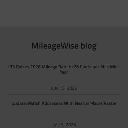
MileageWise blog
IRS Raises 2026 Mileage Rate to 76 Cents per Mile Mid-
Year
July 15, 2026
Update: Match Addresses With Nearby Places Faster
July 9, 2026