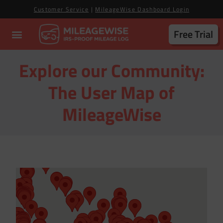
Customer Service
|
MileageWise Dashboard Login
Free Trial
Explore our Community:
The User Map of
MileageWise