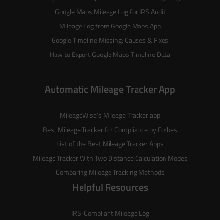
Google Maps Mileage Log for IRS Audit
Mileage Log from Google Maps App
Google Timeline Missing: Causes & Fixes
How to Export Google Maps Timeline Data
Automatic Mileage Tracker App
MileageWise’s
Mileage Tracker
app
Best Mileage Tracker for Compliance by Forbes
List of the
Best Mileage Tracker Apps
Mileage Tracker With Two Distance Calculation Modes
Comparing Mileage Tracking Methods
Helpful Resources
IRS-Compliant Mileage Log