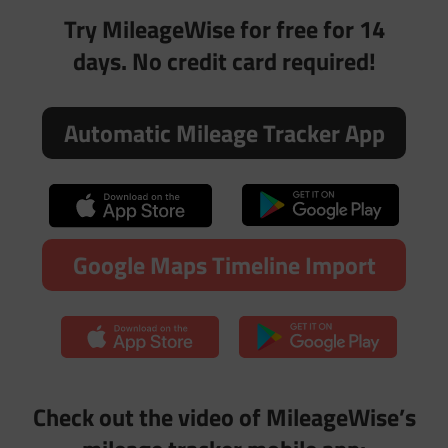
Try MileageWise for free for 14
days. No credit card required!
Automatic Mileage Tracker App
Google Maps Timeline Import
Check out the video of MileageWise’s