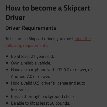
How to become a Skipcart
Driver
Driver Requirements
To become a Skipcart driver, you must
meet the
following requirements
:
Be at least 21 years old.
Own a reliable vehicle.
Have a smartphone with iOS 9.0 or newer, or
Android 7.0 or newer.
Hold a valid U.S. driver’s license and auto
insurance.
Pass a thorough background check.
Be able to lift at least 50 pounds.