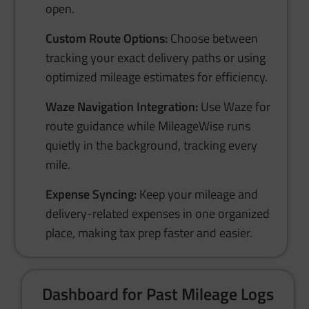
open.
Custom Route Options:
Choose between
tracking your exact delivery paths or using
optimized mileage estimates for efficiency.
Waze Navigation Integration:
Use Waze for
route guidance while MileageWise runs
quietly in the background, tracking every
mile.
Expense Syncing:
Keep your mileage and
delivery-related expenses in one organized
place, making tax prep faster and easier.
Dashboard for Past Mileage Logs