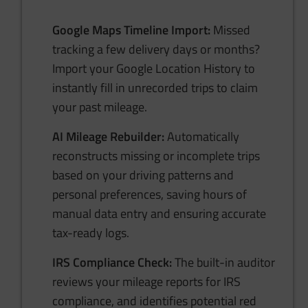
Google Maps Timeline Import:
Missed
tracking a few delivery days or months?
Import your Google Location History to
instantly fill in unrecorded trips to claim
your past mileage.
AI Mileage Rebuilder:
Automatically
reconstructs missing or incomplete trips
based on your driving patterns and
personal preferences, saving hours of
manual data entry and ensuring accurate
tax-ready logs.
IRS Compliance Check:
The built-in auditor
reviews your mileage reports for IRS
compliance, and identifies potential red