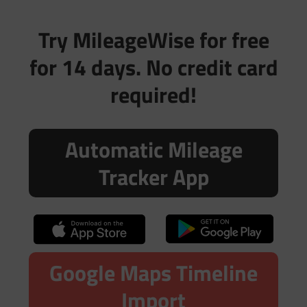
Try MileageWise for free
for 14 days. No credit card
required!
Automatic Mileage
Tracker App
Google Maps Timeline
Import