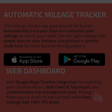
AUTOMATIC MILEAGE TRACKER
This mileage tracker app goes beyond the basics!
Automatically track your trips
and
customize your
settings
to match your needs. Get the right mileage with
simple door-to-door distance calculations
or
precise
route lines
for more dynamic driving patterns.
WEB DASHBOARD
With
Google Maps Timeline integration
for importing
your Location History,
Bulk Client & Trip Import
, and
comprehensive trip management tools
, MileageWise
helps you cut down on manual work while
keeping your
mileage logs 100% IRS-proof.