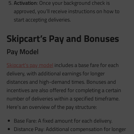
Activation
: Once your background check is
approved, you’ll receive instructions on how to
start accepting deliveries.
Skipcart’s Pay and Bonuses
Pay Model
Skipcart’s pay model
includes a base fare for each
delivery, with additional earnings for longer
distances and high-demand times. Bonuses and
incentives are also offered for completing a certain
number of deliveries within a specified timeframe.
Here’s an overview of the pay structure:
Base Fare: A fixed amount for each delivery.
Distance Pay: Additional compensation for longer