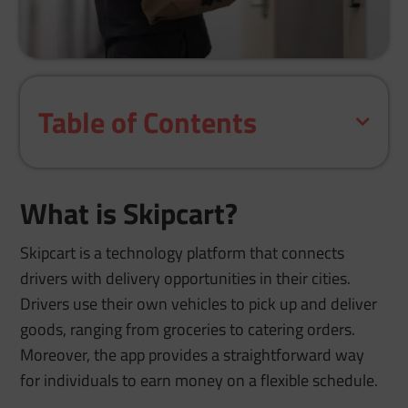
Table of Contents
What is Skipcart?
Skipcart is a technology platform that connects
drivers with delivery opportunities in their cities.
Drivers use their own vehicles to pick up and deliver
goods, ranging from groceries to catering orders.
Moreover, the app provides a straightforward way
for individuals to earn money on a flexible schedule.