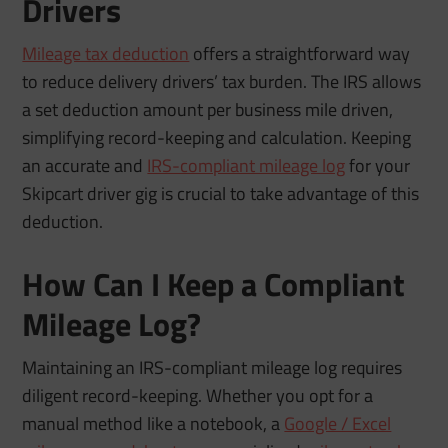
Drivers
Mileage tax deduction
offers a straightforward way
to reduce delivery drivers’ tax burden. The IRS allows
a set deduction amount per business mile driven,
simplifying record-keeping and calculation. Keeping
an accurate and
IRS-compliant mileage log
for your
Skipcart driver gig is crucial to take advantage of this
deduction.
How Can I Keep a Compliant
Mileage Log?
Maintaining an IRS-compliant mileage log requires
diligent record-keeping. Whether you opt for a
manual method like a notebook, a
Google / Excel