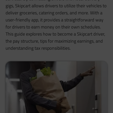
gigs, Skipcart allows drivers to utilize their vehicles to
deliver groceries, catering orders, and more. With a
user-friendly app, it provides a straightforward way
for drivers to earn money on their own schedules.
This guide explores how to become a Skipcart driver,
the pay structure, tips for maximizing earnings, and
understanding tax responsibilities.