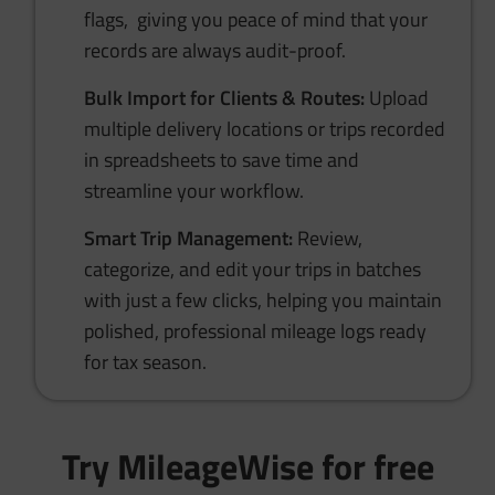
flags, giving you peace of mind that your
records are always audit-proof.
Bulk Import for Clients & Routes:
Upload
multiple delivery locations or trips recorded
in spreadsheets to save time and
streamline your workflow.
Smart Trip Management:
Review,
categorize, and edit your trips in batches
with just a few clicks, helping you maintain
polished, professional mileage logs ready
for tax season.
Try MileageWise for free