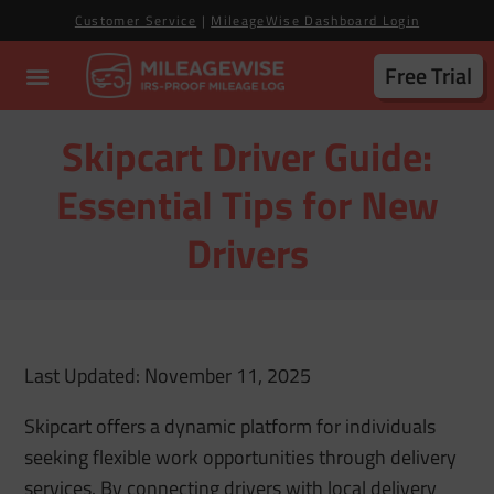
Customer Service
|
MileageWise Dashboard Login
Free Trial
Skipcart Driver Guide:
Essential Tips for New
Drivers
Last Updated: November 11, 2025
Skipcart offers a dynamic platform for individuals
seeking flexible work opportunities through delivery
services. By connecting drivers with local delivery