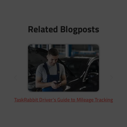
Related Blogposts
TaskRabbit Driver’s Guide to Mileage Tracking