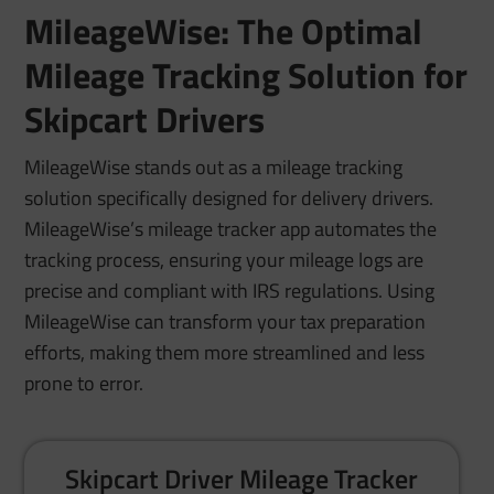
MileageWise: The Optimal
Mileage Tracking Solution for
Skipcart Drivers
MileageWise stands out as a mileage tracking
solution specifically designed for delivery drivers.
MileageWise’s mileage tracker app automates the
tracking process, ensuring your mileage logs are
precise and compliant with IRS regulations. Using
MileageWise can transform your tax preparation
efforts, making them more streamlined and less
prone to error.
Skipcart Driver Mileage Tracker