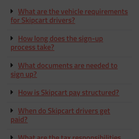
What are the vehicle requirements
for Skipcart drivers?
How long does the sign-up
process take?
What documents are needed to
sign up?
How is Skipcart pay structured?
When do Skipcart drivers get
paid?
What are the tax responsibilities