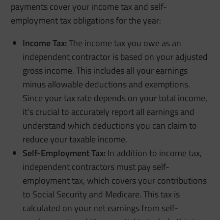
payments cover your income tax and self-
employment tax obligations for the year:
Income Tax:
The income tax you owe as an
independent contractor is based on your adjusted
gross income. This includes all your earnings
minus allowable deductions and exemptions.
Since your tax rate depends on your total income,
it’s crucial to accurately report all earnings and
understand which deductions you can claim to
reduce your taxable income.
Self-Employment Tax:
In addition to income tax,
independent contractors must pay self-
employment tax, which covers your contributions
to Social Security and Medicare. This tax is
calculated on your net earnings from self-