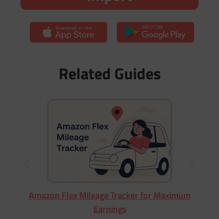
Related Guides
Wa
Amazon Flex Mileage Tracker for Maximum
Earnings