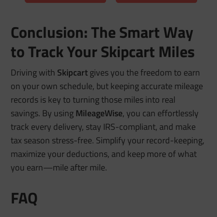
Conclusion: The Smart Way
to Track Your Skipcart Miles
Driving with
Skipcart
gives you the freedom to earn
on your own schedule, but keeping accurate mileage
records is key to turning those miles into real
savings. By using
MileageWise
, you can effortlessly
track every delivery, stay IRS-compliant, and make
tax season stress-free. Simplify your record-keeping,
maximize your deductions, and keep more of what
you earn—mile after mile.
FAQ