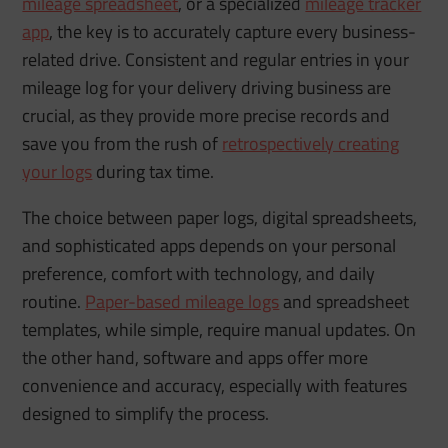
mileage spreadsheet
, or a specialized
mileage tracker
app
, the key is to accurately capture every business-
related drive. Consistent and regular entries in your
mileage log for your delivery driving business are
crucial, as they provide more precise records and
save you from the rush of
retrospectively creating
your logs
during tax time.
The choice between paper logs, digital spreadsheets,
and sophisticated apps depends on your personal
preference, comfort with technology, and daily
routine.
Paper-based mileage logs
and spreadsheet
templates, while simple, require manual updates. On
the other hand, software and apps offer more
convenience and accuracy, especially with features
designed to simplify the process.