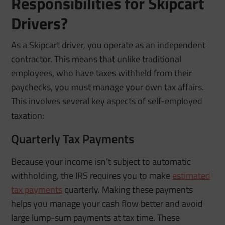
Responsibilities for Skipcart
Drivers?
As a Skipcart driver, you operate as an independent
contractor. This means that unlike traditional
employees, who have taxes withheld from their
paychecks, you must manage your own tax affairs.
This involves several key aspects of self-employed
taxation:
Quarterly Tax Payments
Because your income isn’t subject to automatic
withholding, the IRS requires you to make
estimated
tax payments
quarterly. Making these payments
helps you manage your cash flow better and avoid
large lump-sum payments at tax time. These