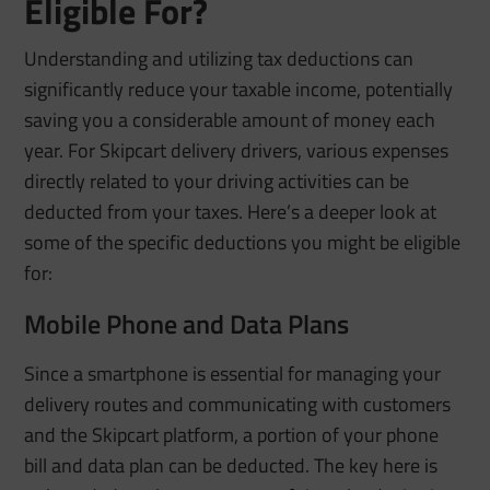
Eligible For?
Understanding and utilizing tax deductions can
significantly reduce your taxable income, potentially
saving you a considerable amount of money each
year. For Skipcart delivery drivers, various expenses
directly related to your driving activities can be
deducted from your taxes. Here’s a deeper look at
some of the specific deductions you might be eligible
for:
Mobile Phone and Data Plans
Since a smartphone is essential for managing your
delivery routes and communicating with customers
and the Skipcart platform, a portion of your phone
bill and data plan can be deducted. The key here is