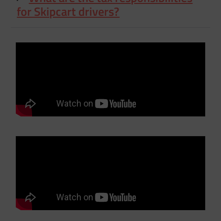
for Skipcart drivers?