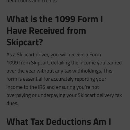
deductions and credits.
What is the 1099 Form I
Have Received from
Skipcart?
As a Skipcart driver, you will receive a Form
1099 from Skipcart, detailing the income you earned
over the year without any tax withholdings. This
form is essential for accurately reporting your
income to the IRS and ensuring you’re not
overpaying or underpaying your Skipcart delivery tax
dues.
What Tax Deductions Am I