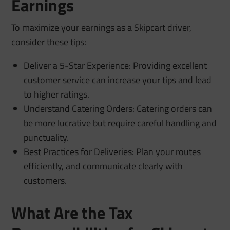
Earnings
To maximize your earnings as a Skipcart driver,
consider these tips:
Deliver a 5-Star Experience: Providing excellent
customer service can increase your tips and lead
to higher ratings.
Understand Catering Orders: Catering orders can
be more lucrative but require careful handling and
punctuality.
Best Practices for Deliveries: Plan your routes
efficiently, and communicate clearly with
customers.
What Are the Tax