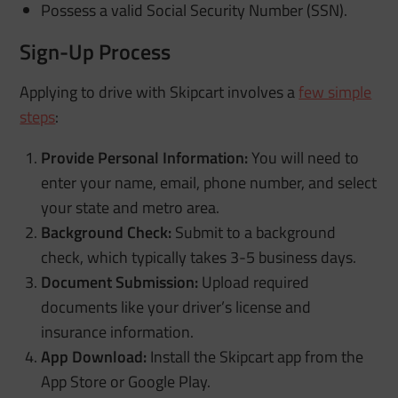
Possess a valid Social Security Number (SSN).
Sign-Up Process
Applying to drive with Skipcart involves a
few simple
steps
:
Provide Personal Information:
You will need to
enter your name, email, phone number, and select
your state and metro area.
Background Check:
Submit to a background
check, which typically takes 3-5 business days.
Document Submission:
Upload required
documents like your driver’s license and
insurance information.
App Download:
Install the Skipcart app from the
App Store or Google Play.