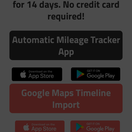
for 14 days. No credit card
required!
Automatic Mileage Tracker
App
Google Maps Timeline
Import