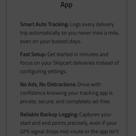
App
Smart Auto Tracking:
Logs every delivery
trip automatically so you never miss a mile,
even on your busiest days.
Fast Setup:
Get started in minutes and
focus on your Skipcart deliveries instead of
configuring settings.
No Ads, No Distractions:
Drive with
confidence knowing your tracking app is
private, secure, and completely ad-free.
Reliable Backup Logging:
Captures your
start and end points precisely, even if your
GPS signal drops mid-route or the app isn’t