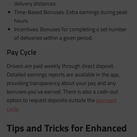
delivery distances.
Time-Based Bonuses: Extra earnings during peak
hours.
Incentives: Bonuses for completing a set number
of deliveries within a given period.
Pay Cycle
Drivers are paid weekly through direct deposit.
Detailed earnings reports are available in the app,
providing transparency about your pay and any
bonuses you’ve earned. There is also a cash-out
option to request deposits outside the
payment
cycle
.
Tips and Tricks for Enhanced