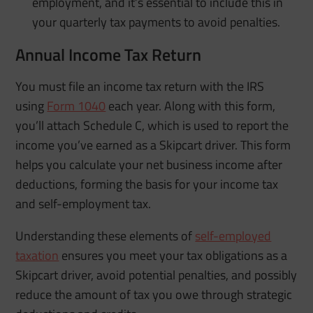
employment, and it’s essential to include this in
your quarterly tax payments to avoid penalties.
Annual Income Tax Return
You must file an income tax return with the IRS
using
Form 1040
each year. Along with this form,
you’ll attach Schedule C, which is used to report the
income you’ve earned as a Skipcart driver. This form
helps you calculate your net business income after
deductions, forming the basis for your income tax
and self-employment tax.
Understanding these elements of
self-employed
taxation
ensures you meet your tax obligations as a
Skipcart driver, avoid potential penalties, and possibly
reduce the amount of tax you owe through strategic