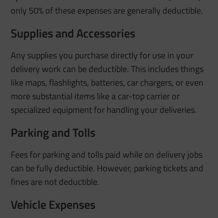
only 50% of these expenses are generally deductible.
Supplies and Accessories
Any supplies you purchase directly for use in your
delivery work can be deductible. This includes things
like maps, flashlights, batteries, car chargers, or even
more substantial items like a car-top carrier or
specialized equipment for handling your deliveries.
Parking and Tolls
Fees for parking and tolls paid while on delivery jobs
can be fully deductible. However, parking tickets and
fines are not deductible.
Vehicle Expenses