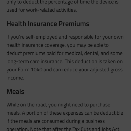
only to deduct the percentage of time the device is
used for work-related activities.
Health Insurance Premiums
If you’re self-employed and responsible for your own
health insurance coverage, you may be able to
deduct premiums paid for medical, dental, and some
long-term care insurance. This deduction is taken on
your Form 1040 and can reduce your adjusted gross
income.
Meals
While on the road, you might need to purchase
meals. A portion of these expenses can be deductible
if the meals are consumed during a business
operation. Note that after the Tax Cuts and Jobs Act,