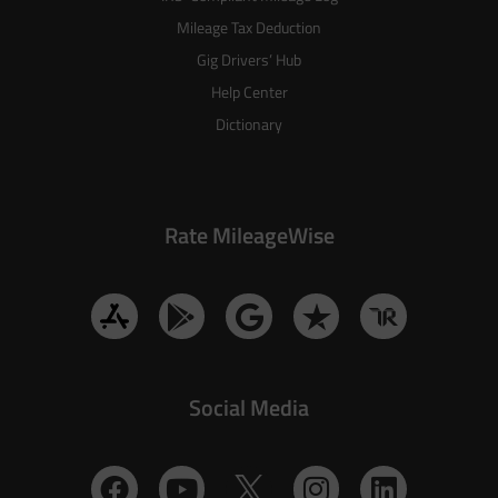
Mileage Tax Deduction
Gig Drivers’ Hub
Help Center
Dictionary
Rate MileageWise
Social Media