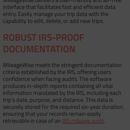
interface that facilitates fast and efficient data
entry. Easily manage your trip data with the
capability to edit, delete, or add new trips.
ROBUST IRS-PROOF
DOCUMENTATION
MileageWise meets the stringent documentation
criteria established by the IRS, offering users
confidence when facing audits. The software
produces in-depth reports containing all vital
information mandated by the IRS, including each
trip’s date, purpose, and distance. This data is
securely stored for the required six-year duration,
ensuring that your records remain easily
retrievable in case of an
IRS mileage audit
.