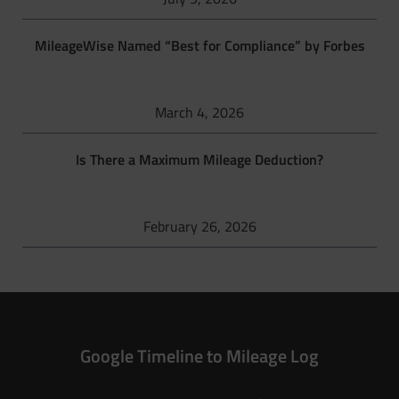
MileageWise Named “Best for Compliance” by Forbes
March 4, 2026
Is There a Maximum Mileage Deduction?
February 26, 2026
Google Timeline to Mileage Log