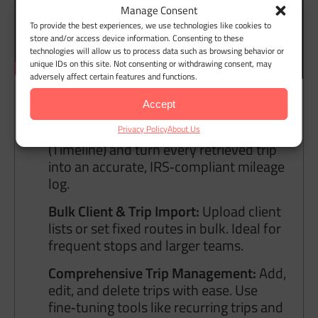
Manage Consent
To provide the best experiences, we use technologies like cookies to
store and/or access device information. Consenting to these
technologies will allow us to process data such as browsing behavior or
unique IDs on this site. Not consenting or withdrawing consent, may
adversely affect certain features and functions.
Accept
Google Maps Timeline Integration:
Import your Google Location History
Privacy Policy
About Us
(Timeline) and turn every retrieved trip
into an accurate, IRS‑compliant mileage
log.
Bulk Client & Trip Import:
Upload client
lists or set fixed routes in bulk. Ideal for
frequent stops and larger teams.
Comprehensive Trip Management:
Add,
edit, and delete trips with ease. Use
fine‑tuning tools like recurring trips and