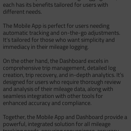
each has its benefits tailored for users with
different needs.
The Mobile App is perfect for users needing
automatic tracking and on-the-go adjustments.
It’s tailored for those who want simplicity and
immediacy in their mileage logging.
On the other hand, the Dashboard excels in
comprehensive trip management, detailed log
creation, trip recovery, and in-depth analytics. It’s
designed for users who require thorough review
and analysis of their mileage data, along with
seamless integration with other tools for
enhanced accuracy and compliance.
Together, the Mobile App and Dashboard provide a
powerful, integrated solution for all mileage
tracking needs, ensuring convenience, accuracy,