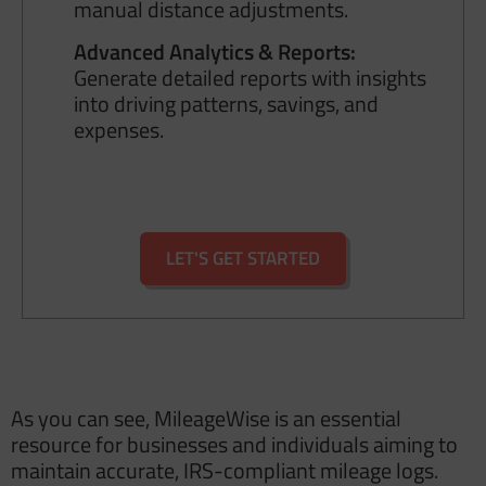
manual distance adjustments.
Advanced Analytics & Reports:
Generate detailed reports with insights
into driving patterns, savings, and
expenses.
LET'S GET STARTED
As you can see, MileageWise is an essential
resource for businesses and individuals aiming to
maintain accurate, IRS-compliant mileage logs.