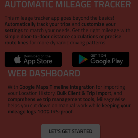
AUTOMATIC MILEAGE TRACKER
This mileage tracker app goes beyond the basics!
Automatically track your trips
and
customize your
settings
to match your needs. Get the right mileage with
simple door-to-door distance calculations
or
precise
route lines
for more dynamic driving patterns.
WEB DASHBOARD
With
Google Maps Timeline integration
for importing
your Location History,
Bulk Client & Trip Import
, and
comprehensive trip management tools
, MileageWise
helps you cut down on manual work while
keeping your
mileage logs 100% IRS-proof.
LET'S GET STARTED