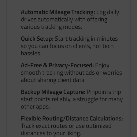
Automatic Mileage Tracking:
Log daily
drives automatically with offering
various tracking modes.
Quick Setup:
Start tracking in minutes
so you can focus on clients, not tech
hassles.
Ad-Free & Privacy-Focused:
Enjoy
smooth tracking without ads or worries
about sharing client data.
Backup Mileage Capture:
Pinpoints trip
start points reliably, a struggle for many
other apps.
Flexible Routing/Distance Calculations:
Track exact routes or use optimized
distances to your liking.