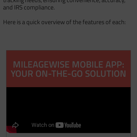
and IRS compliance.
Here is a quick overview of the features of each:
MILEAGEWISE MOBILE APP:
YOUR ON-THE-GO SOLUTION