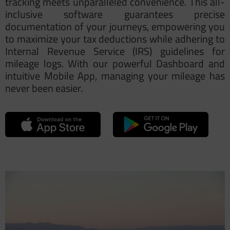
tracking meets unparalleled convenience. This all-
inclusive software guarantees precise
documentation of your journeys, empowering you
to maximize your tax deductions while adhering to
Internal Revenue Service (IRS) guidelines for
mileage logs
. With our powerful Dashboard and
intuitive Mobile App, managing your mileage has
never been easier.