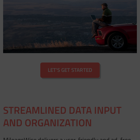
LET'S GET STARTED
STREAMLINED DATA INPUT
AND ORGANIZATION
MileageWise delivers a user-friendly and ad-free