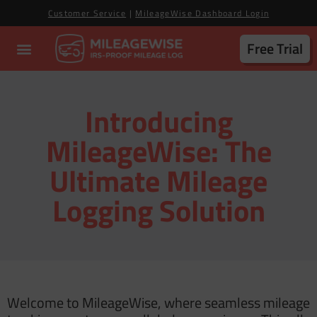
Customer Service
|
MileageWise Dashboard Login
Free Trial
Introducing
MileageWise: The
Ultimate Mileage
Logging Solution
Welcome to MileageWise, where seamless mileage