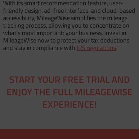
With its smart recommendation feature, user-
friendly design, ad-free interface, and cloud-based
accessibility, MileageWise simplifies the mileage
tracking process, allowing you to concentrate on
what’s most important: your business. Invest in
MileageWise now to protect your tax deductions
and stay in compliance with
IRS regulations
.
START YOUR FREE TRIAL AND
ENJOY THE FULL MILEAGEWISE
EXPERIENCE!