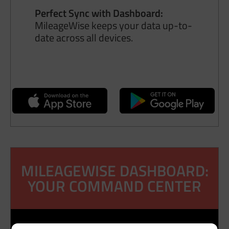
Perfect Sync with Dashboard:
MileageWise keeps your data up-to-
date across all devices.
MILEAGEWISE DASHBOARD:
YOUR COMMAND CENTER