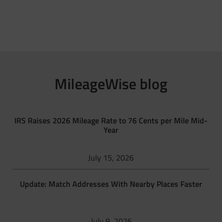
MileageWise blog
IRS Raises 2026 Mileage Rate to 76 Cents per Mile Mid-
Year
July 15, 2026
Update: Match Addresses With Nearby Places Faster
July 9, 2026