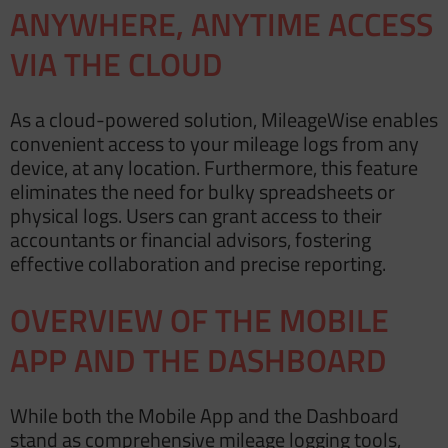
ANYWHERE, ANYTIME ACCESS
VIA THE CLOUD
As a cloud-powered solution, MileageWise enables
convenient access to your mileage logs from any
device, at any location. Furthermore, this feature
eliminates the need for bulky
spreadsheets
or
physical logs. Users can grant access to their
accountants or financial advisors, fostering
effective collaboration and precise reporting.
OVERVIEW OF THE MOBILE
APP AND THE DASHBOARD
While both the Mobile App and the Dashboard
stand as comprehensive mileage logging tools,