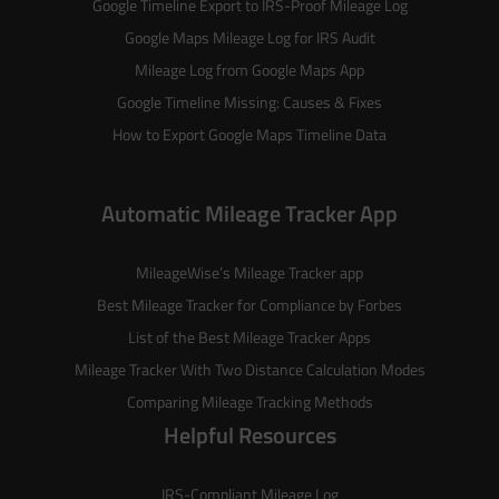
Google Timeline Export to IRS-Proof Mileage Log
Google Maps Mileage Log for IRS Audit
Mileage Log from Google Maps App
Google Timeline Missing: Causes & Fixes
How to Export Google Maps Timeline Data
Automatic Mileage Tracker App
MileageWise’s
Mileage Tracker
app
Best Mileage Tracker for Compliance by Forbes
List of the
Best Mileage Tracker Apps
Mileage Tracker With Two Distance Calculation Modes
Comparing Mileage Tracking Methods
Helpful Resources
IRS-Compliant Mileage Log