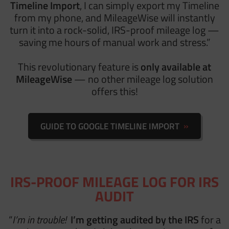
Timeline Import
, I can simply export my Timeline
from my phone, and MileageWise will instantly
turn it into a rock-solid, IRS-proof mileage log —
saving me hours of manual work and stress.”
This revolutionary feature is
only available at
MileageWise
— no other mileage log solution
offers this!
GUIDE TO GOOGLE TIMELINE IMPORT
IRS-PROOF MILEAGE LOG FOR IRS
AUDIT
“
I’m in trouble!
I’m getting audited by the IRS
for a