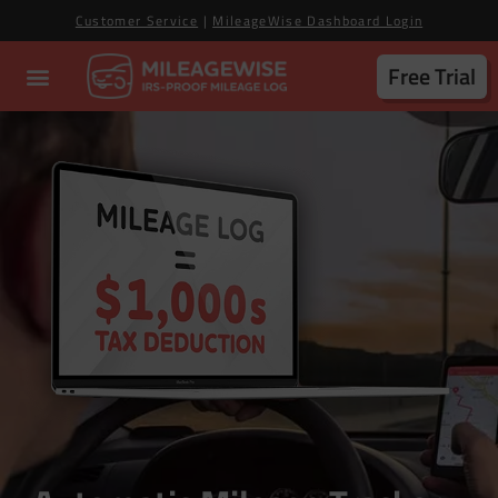
Customer Service
|
MileageWise Dashboard Login
Free Trial