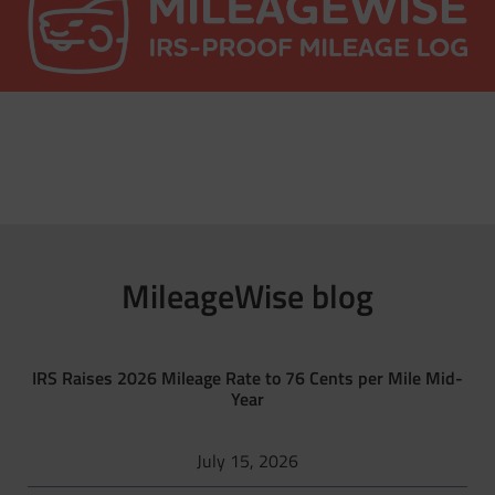
MileageWise blog
IRS Raises 2026 Mileage Rate to 76 Cents per Mile Mid-
Year
July 15, 2026