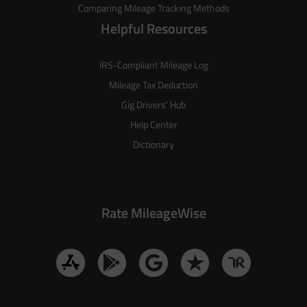
Comparing Mileage Tracking Methods
Helpful Resources
IRS-Compliant Mileage Log
Mileage Tax Deduction
Gig Drivers’ Hub
Help Center
Dictionary
Rate MileageWise