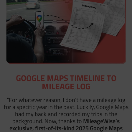
GOOGLE MAPS TIMELINE TO
MILEAGE LOG
“For whatever reason, I don’t have a mileage log
for a specific year in the past. Luckily, Google Maps
had my back and recorded my trips in the
background. Now, thanks to
MileageWise’s
exclusive, first-of-its-kind 2025 Google Maps