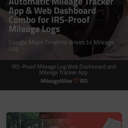
Automatic Mileage Tracker
App
& Web Dashboard
Combo for IRS-Proof
Mileage Logs
Google Maps Timeline drives to Mileage
Log
IRS-Proof Mileage Log Web Dashboard and
Mileage Tracker App
MileageWise
IRS