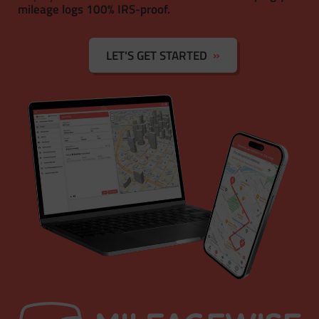
mileage logs 100% IRS-proof.
LET'S GET STARTED