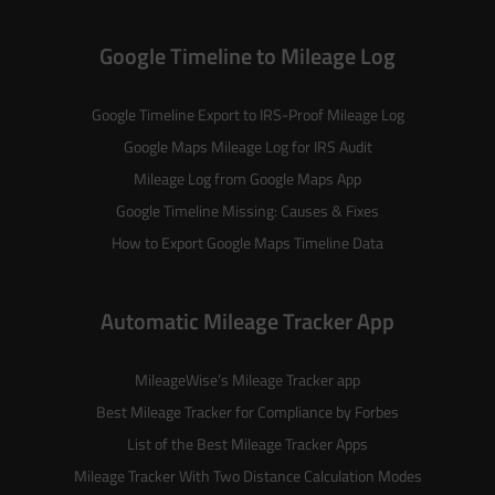
Google Timeline to Mileage Log
Google Timeline Export to IRS-Proof Mileage Log
Google Maps Mileage Log for IRS Audit
Mileage Log from Google Maps App
Google Timeline Missing: Causes & Fixes
How to Export Google Maps Timeline Data
Automatic Mileage Tracker App
MileageWise’s
Mileage Tracker
app
Best Mileage Tracker for Compliance by Forbes
List of the
Best Mileage Tracker Apps
Mileage Tracker With Two Distance Calculation Modes