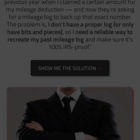
previous year when I claimed a certain amount for
my mileage deduction — and now they’re asking
for a mileage log to back up that exact number.
The problem is,
I don’t have a proper log (or only
have bits and pieces)
, so I
need a reliable way to
recreate my past mileage log
and make sure it’s
100% IRS-proof.”
SHOW ME THE SOLUTION