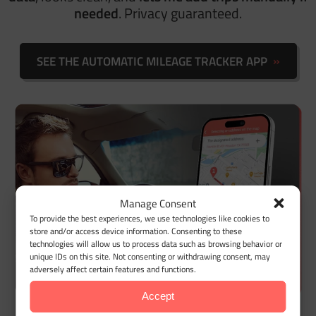
needed
.
Privacy guaranteed.
SEE THE AUTOMATIC MILEAGE TRACKER APP
Manage Consent
To provide the best experiences, we use technologies like cookies to
store and/or access device information. Consenting to these
technologies will allow us to process data such as browsing behavior or
unique IDs on this site. Not consenting or withdrawing consent, may
adversely affect certain features and functions.
Accept