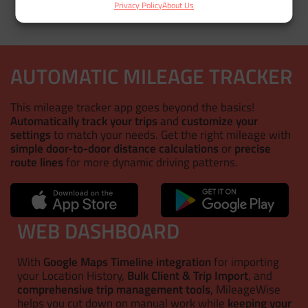
Privacy Policy
About Us
AUTOMATIC MILEAGE TRACKER
This mileage tracker app goes beyond the basics!
Automatically track your trips
and
customize your
settings
to match your needs. Get the right mileage with
simple door-to-door distance calculations
or
precise
route lines
for more dynamic driving patterns.
WEB DASHBOARD
With
Google Maps Timeline integration
for importing
your Location History,
Bulk Client & Trip Import
, and
comprehensive trip management tools
, MileageWise
helps you cut down on manual work while
keeping your