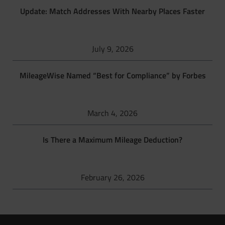
Update: Match Addresses With Nearby Places Faster
July 9, 2026
MileageWise Named “Best for Compliance” by Forbes
March 4, 2026
Is There a Maximum Mileage Deduction?
February 26, 2026