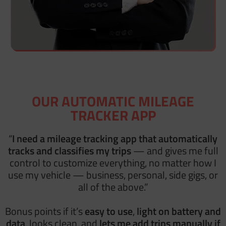
OUR AUTOMATIC MILEAGE
TRACKER APP
“
I need a mileage tracking app
that automatically
tracks and classifies my trips
— and gives me
full
control to customize everything, no matter how I
use my vehicle — business, personal, side gigs, or
all of the above.”
Bonus points if it’s
easy to use
,
light on battery and
data
, looks clean, and
lets me add trips manually if