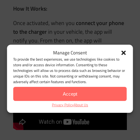
How It Works:
Once activated, when you
connect your phone
to the charger
in your vehicle, the app will
notify you. From then on, the app will
automatically record your trips
when you
Manage Consent
unplug your phone
or turn off the ignition, and
To provide the best experiences, we use technologies like cookies to
store and/or access device information. Consenting to these
“walking” mode
is recognized.
technologies will allow us to process data such as browsing behavior or
unique IDs on this site. Not consenting or withdrawing consent, may
adversely affect certain features and functions.
Accept
Privacy Policy
About Us