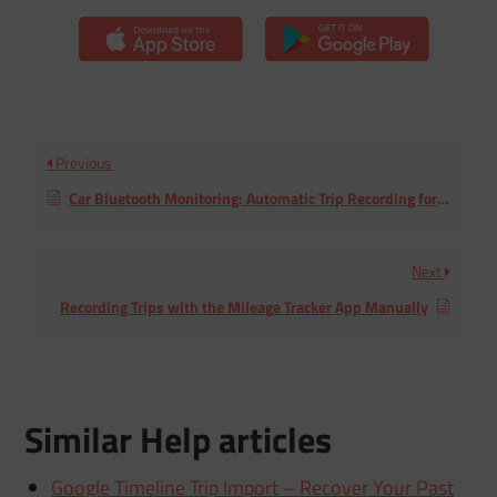
Previous
Car Bluetooth Monitoring: Automatic Trip Recording for iPhone
Next
Recording Trips with the Mileage Tracker App Manually
Similar Help articles
Google Timeline Trip Import – Recover Your Past