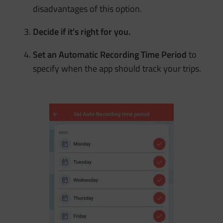
disadvantages of this option.
Decide if it’s right for you.
Set an Automatic Recording Time Period
to
specify when the app should track your trips.