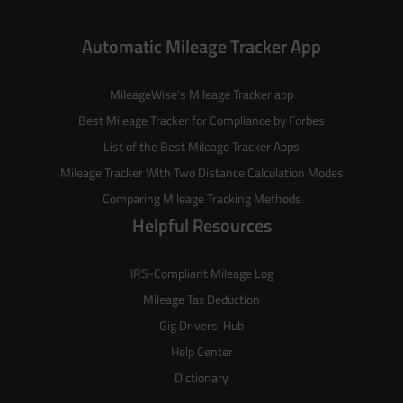
Automatic Mileage Tracker App
MileageWise’s
Mileage Tracker
app
Best Mileage Tracker for Compliance by Forbes
List of the
Best Mileage Tracker Apps
Mileage Tracker With Two Distance Calculation Modes
Comparing Mileage Tracking Methods
Helpful Resources
IRS-Compliant Mileage Log
Mileage Tax Deduction
Gig Drivers’ Hub
Help Center
Dictionary