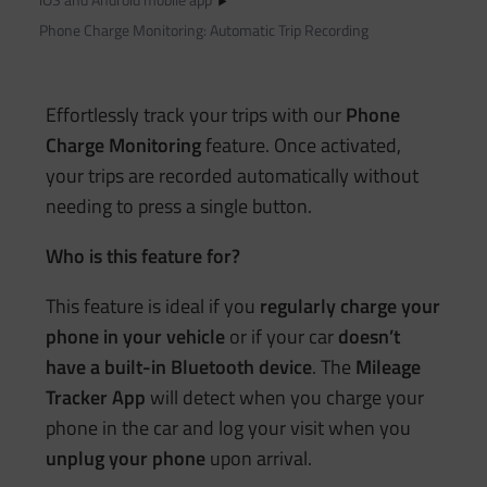
Phone Charge Monitoring: Automatic Trip Recording
Effortlessly track your trips with our
Phone
Charge Monitoring
feature. Once activated,
your trips are recorded automatically without
needing to press a single button.
Who is this feature for?
This feature is ideal if you
regularly charge your
phone in your vehicle
or if your car
doesn’t
have a built-in Bluetooth device
. The
Mileage
Tracker App
will detect when you charge your
phone in the car and log your visit when you
unplug your phone
upon arrival.