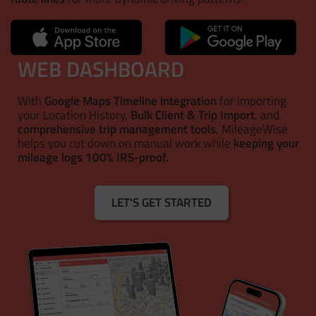
WEB DASHBOARD
With
Google Maps Timeline integration
for importing
your Location History,
Bulk Client & Trip Import
, and
comprehensive trip management tools
, MileageWise
helps you cut down on manual work while
keeping your
mileage logs 100% IRS-proof.
LET'S GET STARTED