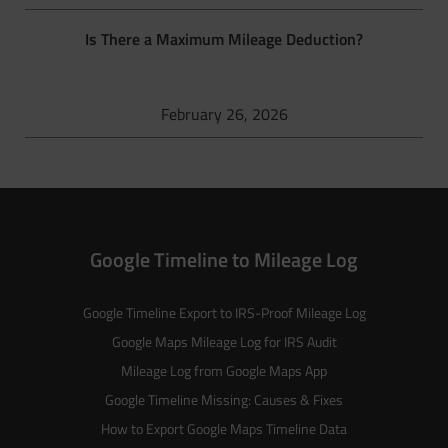
Is There a Maximum Mileage Deduction?
February 26, 2026
Google Timeline to Mileage Log
Google Timeline Export to IRS-Proof Mileage Log
Google Maps Mileage Log for IRS Audit
Mileage Log from Google Maps App
Google Timeline Missing: Causes & Fixes
How to Export Google Maps Timeline Data