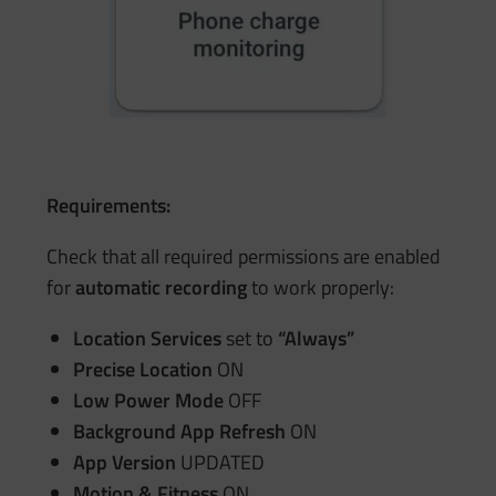
Requirements:
Check that all required permissions are enabled
for
automatic recording
to work properly:
Location Services
set to
“Always”
Precise Location
ON
Low Power Mode
OFF
Background App Refresh
ON
App Version
UPDATED
Motion & Fitness
ON