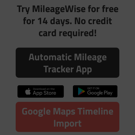
Try MileageWise for free
for 14 days. No credit
card required!
Automatic Mileage
Tracker App
Google Maps Timeline
Import