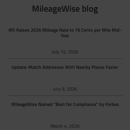
MileageWise blog
IRS Raises 2026 Mileage Rate to 76 Cents per Mile Mid-
Year
July 15, 2026
Update: Match Addresses With Nearby Places Faster
July 9, 2026
MileageWise Named “Best for Compliance” by Forbes
March 4, 2026