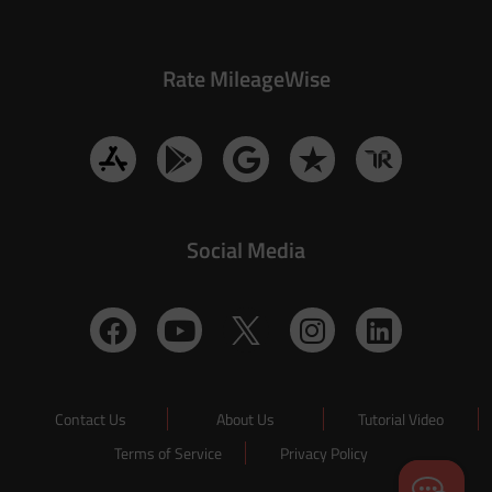
Rate MileageWise
Social Media
Contact Us
About Us
Tutorial Video
Terms of Service
Privacy Policy