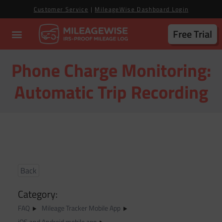
Customer Service
|
MileageWise Dashboard Login
Free Trial
Phone Charge Monitoring:
Automatic Trip Recording
Back
Category:
FAQ
Mileage Tracker Mobile App
iOS and Android mobile app