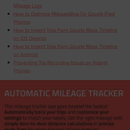
Mileage Logs
How to Optimize MileageWise for Google Pixel
Phones
How to Import Trips from Google Maps Timeline
on iOS Devices
How to Import Trips from Google Maps Timeline
on Android
Preventing Trip Recording Issues on Xiaomi
Phones
AUTOMATIC MILEAGE TRACKER
This mileage tracker app goes beyond the basics!
Automatically track your trips
and
customize your
settings
to match your needs. Get the right mileage with
simple door-to-door distance calculations
or
precise
route lines
for more dynamic driving patterns.