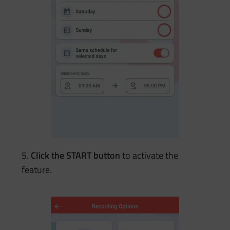
5.
Click the START button
to activate the
feature.