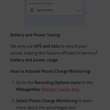
Battery and Power Saving:
We only use
GPS and data
to record your
arrival, making this feature efficient in terms of
battery and power usage
.
How to Activate Phone Charge Monitoring:
Go to the
Recording Options menu
in the
MileageWise
Mileage Tracker App
.
Select Phone Charge Monitoring
to learn
more about the advantages and