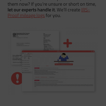
them now? If you’re unsure or short on time,
let our
experts handle it
. We’ll create
IRS-
Proof mileage logs
for you.