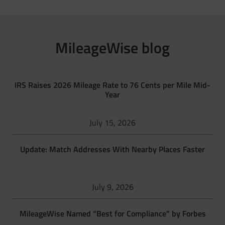
MileageWise blog
IRS Raises 2026 Mileage Rate to 76 Cents per Mile Mid-
Year
July 15, 2026
Update: Match Addresses With Nearby Places Faster
July 9, 2026
MileageWise Named “Best for Compliance” by Forbes