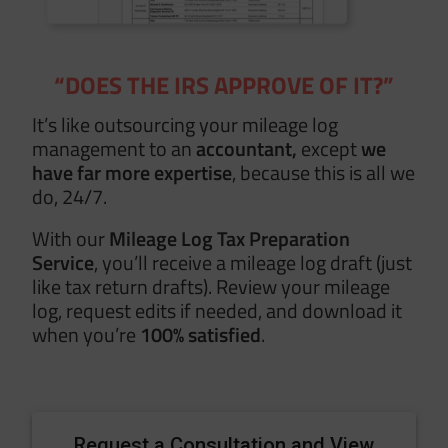
“DOES THE IRS APPROVE OF IT?”
It’s like outsourcing your mileage log
management to an
accountant,
except
we
have
far more expertise
, because this is all we
do, 24/7.
With our
Mileage Log Tax Preparation
Service
, you’ll receive a mileage log draft (just
like tax return drafts). Review your mileage
log, request edits if needed, and download it
when you’re
100% satisfied
.