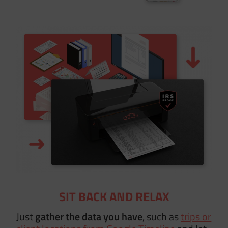
SIT BACK AND RELAX
Just
gather the data you have
, such as
trips or