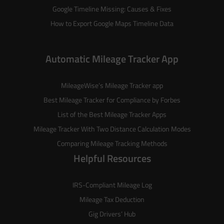
Google Timeline Missing: Causes & Fixes
How to Export Google Maps Timeline Data
Automatic Mileage Tracker App
MileageWise’s
Mileage Tracker
app
Best Mileage Tracker for Compliance by Forbes
List of the
Best Mileage Tracker Apps
Mileage Tracker With Two Distance Calculation Modes
Comparing Mileage Tracking Methods
Helpful Resources
IRS-Compliant Mileage Log
Mileage Tax Deduction
Gig Drivers’ Hub