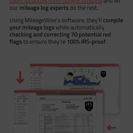
client locations from Google Timeline
and let
our
mileage log experts
do the rest.
Using MileageWise’s software, they’ll
compile
your mileage logs
while automatically
checking and correcting 70 potential red
flags
to ensure they’re
100% IRS-proof
.