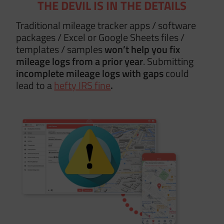
THE DEVIL IS IN THE DETAILS
Traditional mileage tracker apps / software
packages / Excel or Google Sheets files /
templates / samples
won’t help you fix
mileage logs from a prior year
. Submitting
incomplete mileage logs with gaps
could
lead to a
hefty IRS fine
.