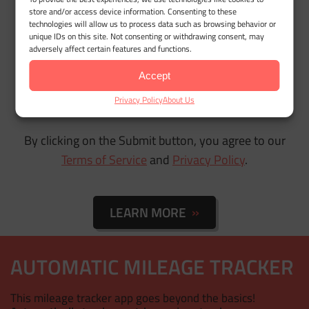
store and/or access device information. Consenting to these
technologies will allow us to process data such as browsing behavior or
unique IDs on this site. Not consenting or withdrawing consent, may
adversely affect certain features and functions.
Accept
Privacy Policy
About Us
By clicking on the Submit button, you agree to our
Terms of Service
and
Privacy Policy
.
LEARN MORE
AUTOMATIC MILEAGE TRACKER
This mileage tracker app goes beyond the basics!