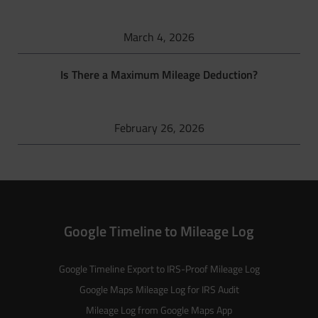
March 4, 2026
Is There a Maximum Mileage Deduction?
February 26, 2026
Google Timeline to Mileage Log
Google Timeline Export to IRS-Proof Mileage Log
Google Maps Mileage Log for IRS Audit
Mileage Log from Google Maps App