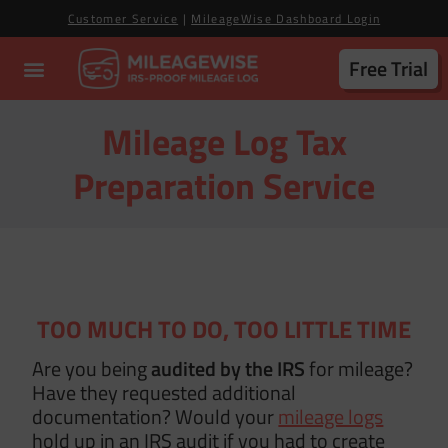
Customer Service
|
MileageWise Dashboard Login
Free Trial
Mileage Log Tax
Preparation Service
TOO MUCH TO DO, TOO LITTLE TIME
Are you being
audited by the IRS
for mileage?
Have they requested additional
documentation? Would your
mileage logs
hold up in an IRS audit if you had to create