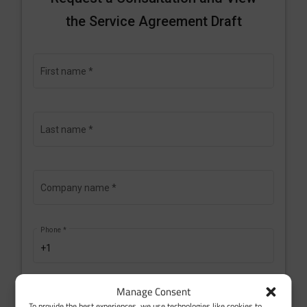
Manage Consent
To provide the best experiences, we use technologies like cookies to