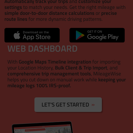
Automatically track your trips
and
customize your
settings
to match your needs. Get the right mileage with
simple door-to-door distance calculations
or
precise
route lines
for more dynamic driving patterns.
WEB DASHBOARD
With
Google Maps Timeline integration
for importing
your Location History,
Bulk Client & Trip Import
, and
comprehensive trip management tools
, MileageWise
helps you cut down on manual work while
keeping your
mileage logs 100% IRS-proof.
LET'S GET STARTED