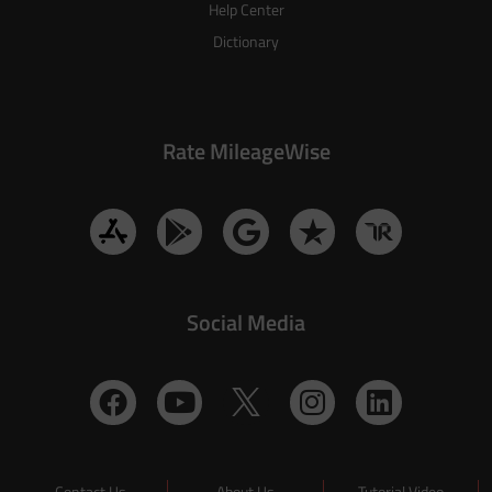
Help Center
Dictionary
Rate MileageWise
Social Media
Contact Us
About Us
Tutorial Video