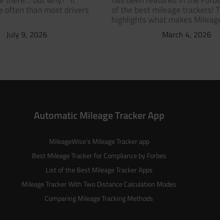
ve there… but why?” It
has been featured in the Forbe
 often than most drivers
of the best mileage trackers! 
highlights what makes Milea
July 9, 2026
March 4, 2026
Automatic Mileage Tracker App
MileageWise’s
Mileage Tracker
app
Best Mileage Tracker for Compliance by Forbes
List of the
Best Mileage Tracker Apps
Mileage Tracker With Two Distance Calculation Modes
Comparing Mileage Tracking Methods