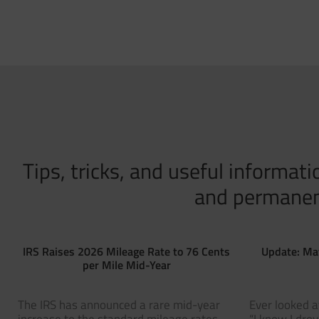
Tips, tricks, and useful informa
and permanent 
IRS Raises 2026 Mileage Rate to 76 Cents
Update: Ma
per Mile Mid-Year
The IRS has announced a rare mid-year
Ever looked a