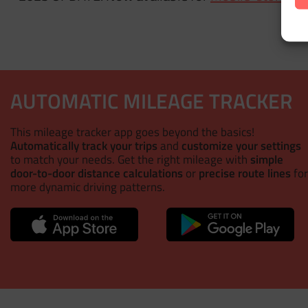
AUTOMATIC MILEAGE TRACKER
This mileage tracker app goes beyond the basics!
Automatically track your trips
and
customize your settings
to match your needs. Get the right mileage with
simple
door-to-door distance calculations
or
precise route lines
for
more dynamic driving patterns.