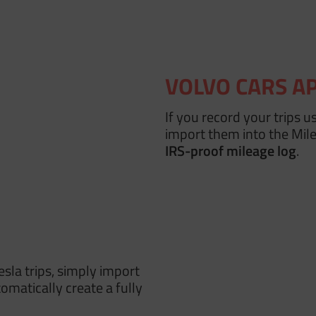
VOLVO CARS A
If you record your trips u
import them into the Mi
IRS-proof mileage log
.
esla trips, simply import
omatically create a fully