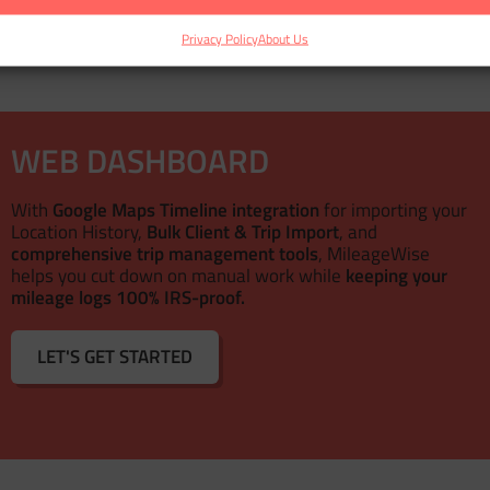
Privacy Policy
About Us
WEB DASHBOARD
With
Google Maps Timeline integration
for importing your
Location History,
Bulk Client & Trip Import
, and
comprehensive trip management tools
, MileageWise
helps you cut down on manual work while
keeping your
mileage logs 100% IRS-proof.
LET'S GET STARTED