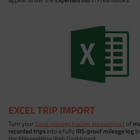
EXCEL TRIP IMPORT
Turn your
Excel mileage tracker spreadsheet
of
ma
recorded trips
into a fully
IRS-proof mileage log
by
the MileageWise Web Dashboard.