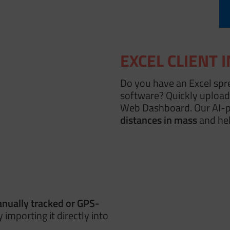
EXCEL CLIENT 
Do you have an Excel spr
software? Quickly upload 
Web Dashboard. Our AI-
distances in mass
and hel
nually tracked
or GPS-
 importing it directly into