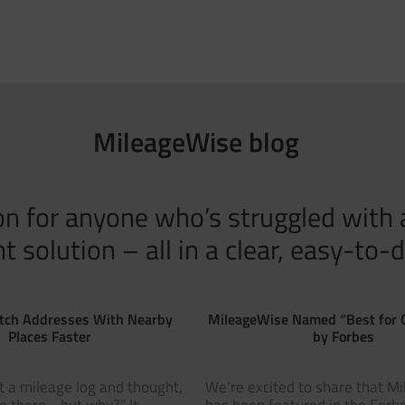
MileageWise blog
tion for anyone who’s struggled with
solution – all in a clear, easy-to-d
tch Addresses With Nearby
MileageWise Named “Best for 
Places Faster
by Forbes
t a mileage log and thought,
We’re excited to share that M