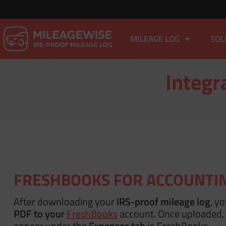
MILEAGE LOG
SOL
Integr
FRESHBOOKS FOR ACCOUNTI
After downloading your
IRS-proof mileage log
, y
PDF to your
FreshBooks
account. Once uploaded, i
appear under the
Expenses tab
in FreshBooks.