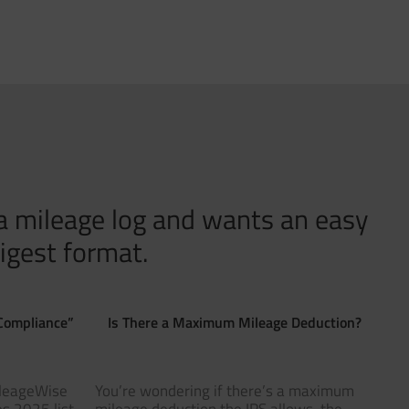
 a mileage log and wants an easy
igest format.
Compliance”
Is There a Maximum Mileage Deduction?
ileageWise
You’re wondering if there’s a maximum