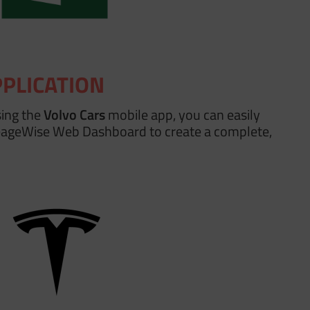
PPLICATION
sing the
Volvo Cars
mobile app, you can easily
leageWise Web Dashboard to create a complete,