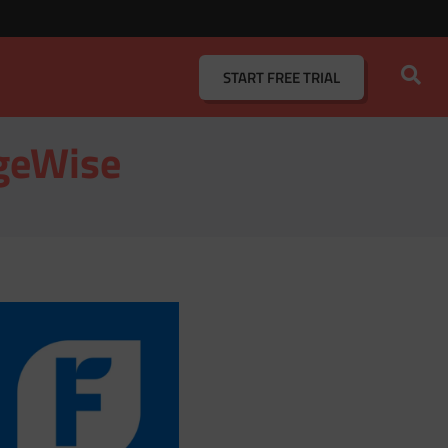
START
FREE TRIAL
ageWise