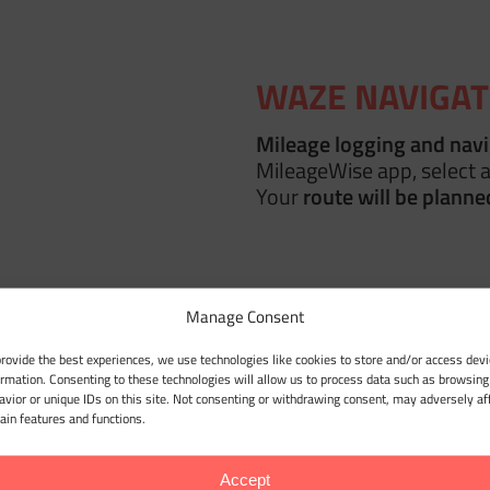
WAZE NAVIGAT
Mileage logging and nav
MileageWise app, select a
Your
route will be planne
Manage Consent
 MILEAGE LOG
provide the best experiences, we use technologies like cookies to store and/or access devi
in
Location History
— and
ormation. Consenting to these technologies will allow us to process data such as browsing
avior or unique IDs on this site. Not consenting or withdrawing consent, may adversely af
s into an
IRS-compliant
tain features and functions.
imelines
!
Accept