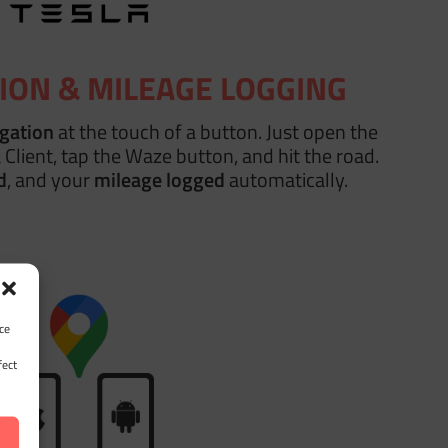
ION & MILEAGE LOGGING
igation
at the touch of a button. Just open the
 Client, tap the Waze button, and hit the road.
d
, and your
mileage logged
automatically.
ce
fect