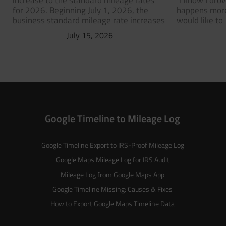
increase to the standard mileage rates
“I know I dro
for 2026. Beginning July 1, 2026, the
happens more
business standard mileage rate increases
would like to
July 15, 2026
Google Timeline to Mileage Log
Google Timeline Export to IRS-Proof Mileage Log
Google Maps Mileage Log for IRS Audit
Mileage Log from Google Maps App
Google Timeline Missing: Causes & Fixes
How to Export Google Maps Timeline Data