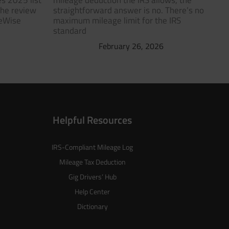
s 2025 list
mileage deduction the IRS allows, the
The review
straightforward answer is no. There’s no
geWise
maximum mileage limit for the IRS
standard
February 26, 2026
Helpful Resources
IRS-Compliant Mileage Log
Mileage Tax Deduction
Gig Drivers’ Hub
Help Center
Dictionary