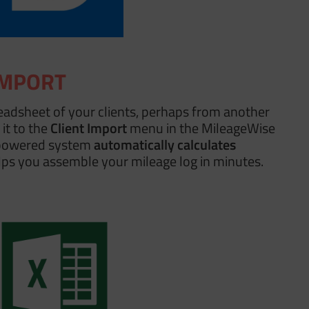
IMPORT
eadsheet of your clients, perhaps from another
it to the
Client Import
menu in the MileageWise
powered system
automatically calculates
ps you assemble your mileage log in minutes.