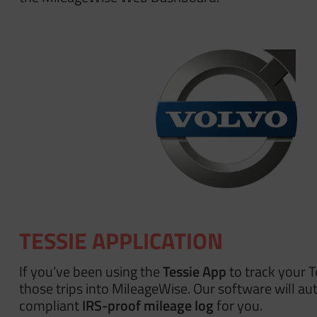
TESSIE APPLICATION
If you’ve been using the
Tessie App
to track your T
those trips into MileageWise. Our software will aut
compliant
IRS-proof mileage log
for you.