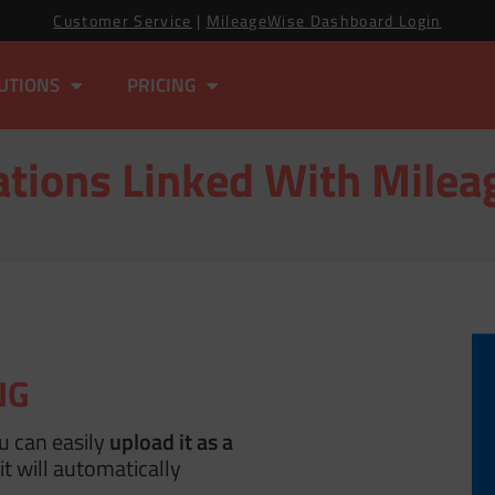
Customer Service
|
MileageWise Dashboard Login
UTIONS
PRICING
ations Linked With Mile
NG
ou can easily
upload it as a
t will automatically