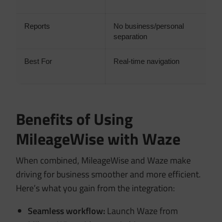
t
Reports
No business/personal
I
separation
c
Best For
Real-time navigation
A
a
Benefits of Using
MileageWise with Waze
When combined, MileageWise and Waze make
driving for business smoother and more efficient.
Here’s what you gain from the integration:
Seamless workflow:
Launch Waze from