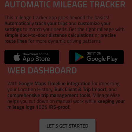
AUTOMATIC MILEAGE TRACKER
This mileage tracker app goes beyond the basics!
Automatically track your trips
and
customize your
settings
to match your needs. Get the right mileage with
simple door-to-door distance calculations
or
precise
route lines
for more dynamic driving patterns.
WEB DASHBOARD
With
Google Maps Timeline integration
for importing
your Location History,
Bulk Client & Trip Import
, and
comprehensive trip management tools
, MileageWise
helps you cut down on manual work while
keeping your
mileage logs 100% IRS-proof.
LET'S GET STARTED