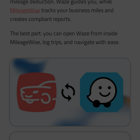
mileage deduction. Waze guides you, while
MileageWise
tracks your business miles and
creates compliant reports.
The best part: you can open Waze from inside
MileageWise, log trips, and navigate with ease.