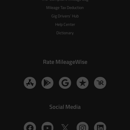
Mileage Tax Deduction
Gig Drivers’ Hub
Help Center
Dictionary
Rate MileageWise
Social Media