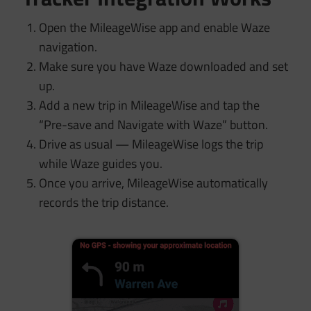
Open the MileageWise app and enable Waze
navigation.
Make sure you have Waze downloaded and set
up.
Add a new trip in MileageWise and tap the
“Pre-save and Navigate with Waze” button.
Drive as usual — MileageWise logs the trip
while Waze guides you.
Once you arrive, MileageWise automatically
records the trip distance.