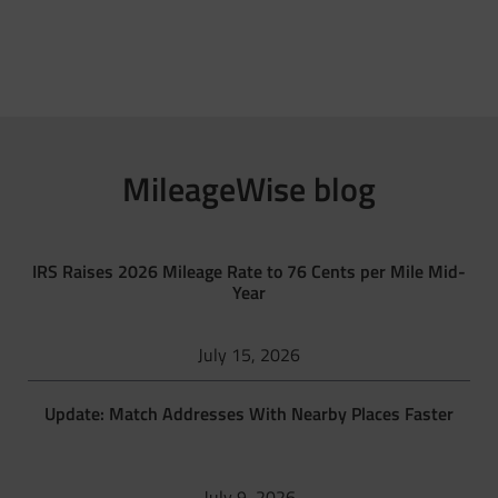
MileageWise blog
IRS Raises 2026 Mileage Rate to 76 Cents per Mile Mid-
Year
July 15, 2026
Update: Match Addresses With Nearby Places Faster
July 9, 2026