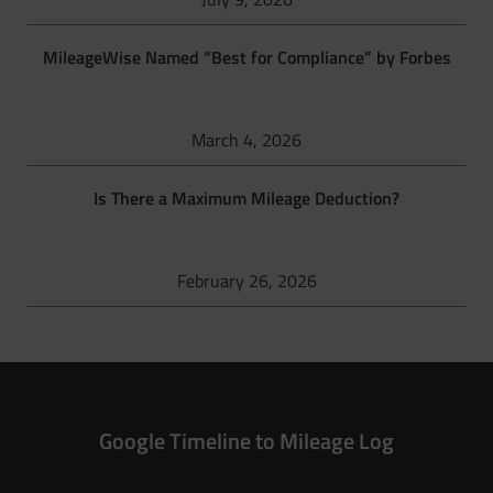
MileageWise Named “Best for Compliance” by Forbes
March 4, 2026
Is There a Maximum Mileage Deduction?
February 26, 2026
Google Timeline to Mileage Log