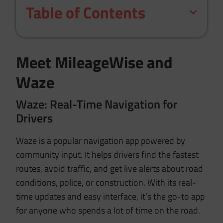
Table of Contents
Meet MileageWise and
Waze
Waze: Real-Time Navigation for
Drivers
Waze is a popular navigation app powered by
community input. It helps drivers find the fastest
routes, avoid traffic, and get live alerts about road
conditions, police, or construction. With its real-
time updates and easy interface, it’s the go-to app
for anyone who spends a lot of time on the road.