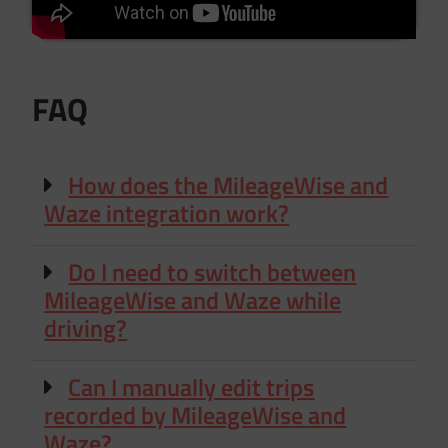
FAQ
How does the MileageWise and
Waze integration work?
Do I need to switch between
MileageWise and Waze while
driving?
Can I manually edit trips
recorded by MileageWise and
Waze?