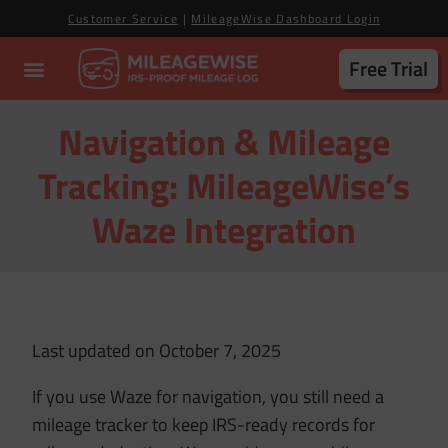
Customer Service
|
MileageWise Dashboard Login
Free Trial
Navigation & Mileage
Tracking: MileageWise’s
Waze Integration
Last updated on October 7, 2025
If you use Waze for navigation, you still need a
mileage tracker to keep IRS-ready records for