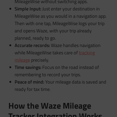
MileageWise without switching apps.
Simple Input:
Just enter your destination in
MileageWise as you would in a navigation app.
Then with one tap, MileageWise logs your trip
and opens Waze, with your trip already
planned, ready to go.
Accurate records:
Waze handles navigation
while MileageWise takes care of
tracking
mileage
precisely.
Time savings:
Focus on the road instead of
remembering to record your trips.
Peace of mind:
Your mileage data is saved and
ready for tax time.
How the Waze Mileage
Tracker Integration Works