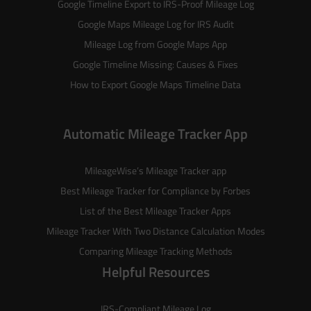
Google Timeline Export to IRS-Proof Mileage Log
Google Maps Mileage Log for IRS Audit
Mileage Log from Google Maps App
Google Timeline Missing: Causes & Fixes
How to Export Google Maps Timeline Data
Automatic Mileage Tracker App
MileageWise’s
Mileage Tracker
app
Best Mileage Tracker for Compliance by Forbes
List of the
Best Mileage Tracker Apps
Mileage Tracker With Two Distance Calculation Modes
Comparing Mileage Tracking Methods
Helpful Resources
IRS-Compliant Mileage Log