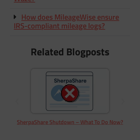
How does MileageWise ensure
IRS-compliant mileage logs?
Related Blogposts
SherpaShare Shutdown – What To Do Now?