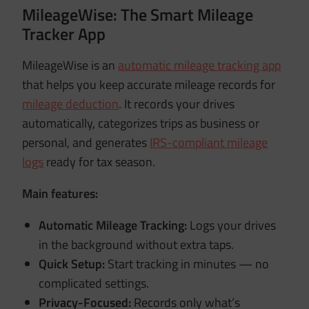
MileageWise: The Smart Mileage
Tracker App
MileageWise is an
automatic mileage tracking app
that helps you keep accurate mileage records for
mileage deduction
. It records your drives
automatically, categorizes trips as business or
personal, and generates
IRS-compliant mileage
logs
ready for tax season.
Main features:
Automatic Mileage Tracking:
Logs your drives
in the background without extra taps.
Quick Setup:
Start tracking in minutes — no
complicated settings.
Privacy-Focused:
Records only what’s