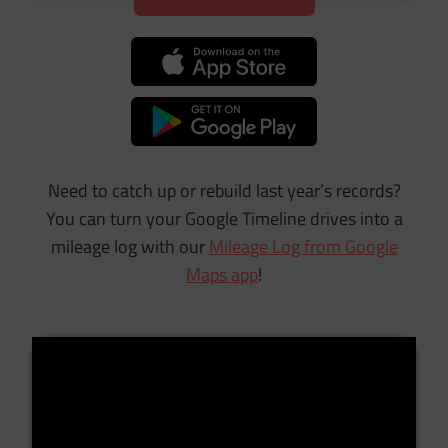
Need to catch up or rebuild last year’s records?
You can turn your Google Timeline drives into a
mileage log with our
Mileage Log from Google
Maps app
!