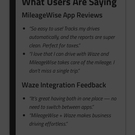
What Users Are Saying
MileageWise App Reviews
“So easy to use! Tracks my drives
automatically, and the reports are super
clean. Perfect for taxes.”
“I love that I can drive with Waze and
MileageWise takes care of the mileage. I
don’t miss a single trip.”
Waze Integration Feedback
“It’s great having both in one place — no
need to switch between apps.”
“MileageWise + Waze makes business
driving effortless.”