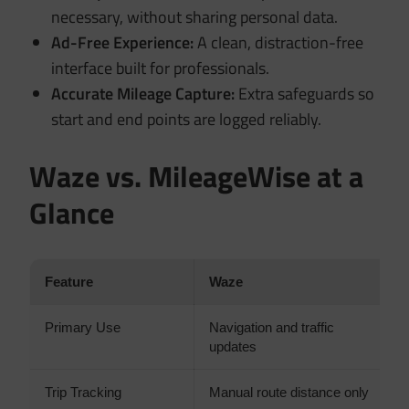
necessary, without sharing personal data.
Ad-Free Experience:
A clean, distraction-free
interface built for professionals.
Accurate Mileage Capture:
Extra safeguards so
start and end points are logged reliably.
Waze vs. MileageWise at a
Glance
Feature
Waze
M
Primary Use
Navigation and traffic
M
updates
o
Trip Tracking
Manual route distance only
A