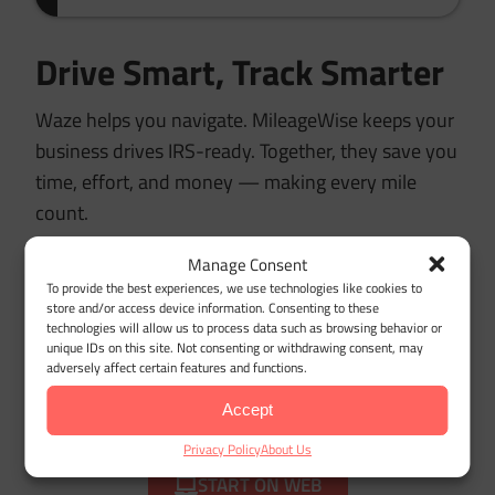
Drive Smart, Track Smarter
Waze helps you navigate. MileageWise keeps your
business drives IRS-ready. Together, they save you
time, effort, and money — making every mile
count.
Manage Consent
To provide the best experiences, we use technologies like cookies to
store and/or access device information. Consenting to these
Try MileageWise for free
technologies will allow us to process data such as browsing behavior or
unique IDs on this site. Not consenting or withdrawing consent, may
for 14 days. No credit card
adversely affect certain features and functions.
required!
Accept
Privacy Policy
About Us
START ON WEB