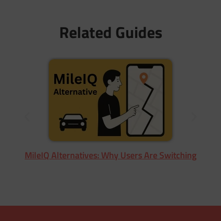
Related Guides
MileIQ Alternatives: Why Users Are Switching