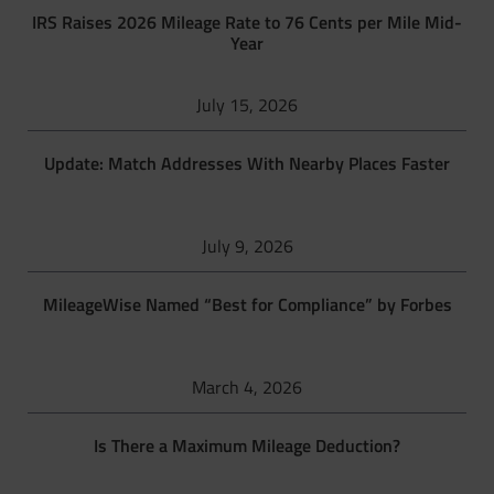
IRS Raises 2026 Mileage Rate to 76 Cents per Mile Mid-
Year
July 15, 2026
Update: Match Addresses With Nearby Places Faster
July 9, 2026
MileageWise Named “Best for Compliance” by Forbes
March 4, 2026
Is There a Maximum Mileage Deduction?