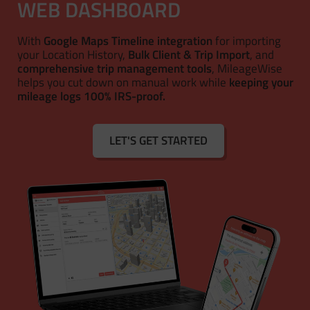
WEB DASHBOARD
With
Google Maps Timeline integration
for importing
your Location History,
Bulk Client & Trip Import
, and
comprehensive trip management tools
, MileageWise
helps you cut down on manual work while
keeping your
mileage logs 100% IRS-proof.
LET'S GET STARTED