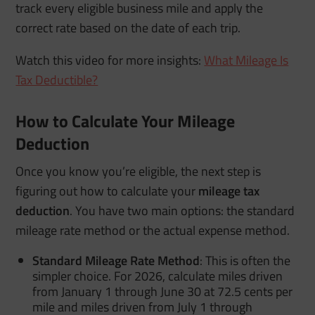
track every eligible business mile and apply the
correct rate based on the date of each trip.
Watch this video for more insights:
What Mileage Is
Tax Deductible?
How to Calculate Your Mileage
Deduction
Once you know you’re eligible, the next step is
figuring out how to calculate your
mileage tax
deduction
. You have two main options: the standard
mileage rate method or the actual expense method.
Standard Mileage Rate Method
:
This is often the
simpler choice. For 2026, calculate miles driven
from January 1 through June 30 at 72.5 cents per
mile and miles driven from July 1 through