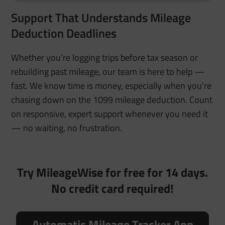
Support That Understands Mileage
Deduction Deadlines
Whether you’re logging trips before tax season or
rebuilding past mileage, our team is here to help —
fast. We know time is money, especially when you’re
chasing down on the 1099 mileage deduction. Count
on responsive, expert support whenever you need it
— no waiting, no frustration.
Try MileageWise for free for 14 days.
No credit card required!
Automatic Mileage Tracker App