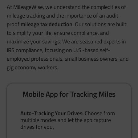
At MileageWise, we understand the complexities of
mileage tracking and the importance of an audit-
proof
mileage tax deduction
. Our solutions are built
to simplify your life, ensure compliance, and
maximize your savings. We are seasoned experts in
IRS compliance, focusing on U.S.-based self-
employed professionals, small business owners, and
gig economy workers.
Mobile App for Tracking Miles
Auto-Tracking Your Drives:
Choose from
multiple modes and let the app capture
drives for you.