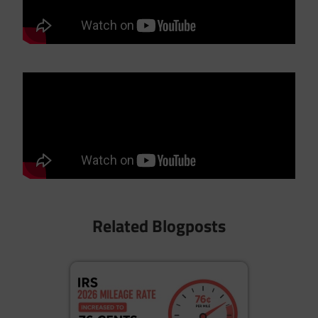
Related Blogposts