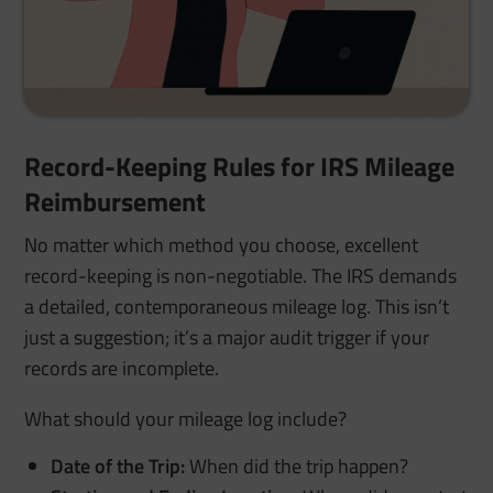
Record-Keeping Rules for IRS Mileage
Reimbursement
No matter which method you choose, excellent
record-keeping is non-negotiable. The IRS demands
a detailed, contemporaneous mileage log. This isn’t
just a suggestion; it’s a major audit trigger if your
records are incomplete.
What should your mileage log include?
Date of the Trip:
When did the trip happen?