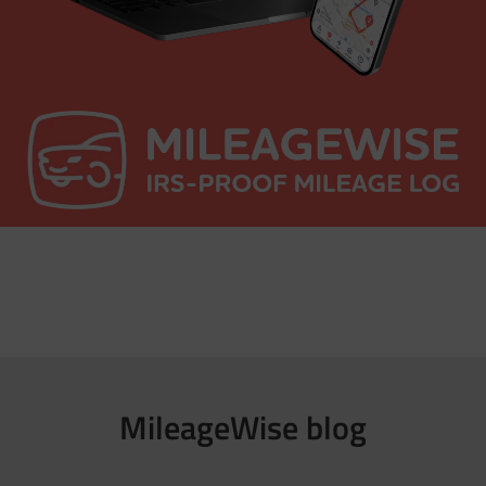
MileageWise blog