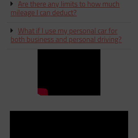
Are there any limits to how much
mileage I can deduct?
What if I use my personal car for
both business and personal driving?