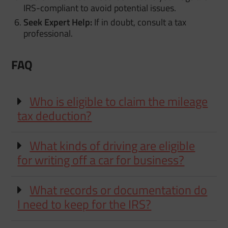
IRS-compliant to avoid potential issues.
Seek Expert Help:
If in doubt, consult a tax
professional.
FAQ
Who is eligible to claim the mileage
tax deduction?
What kinds of driving are eligible
for writing off a car for business?
What records or documentation do
I need to keep for the IRS?