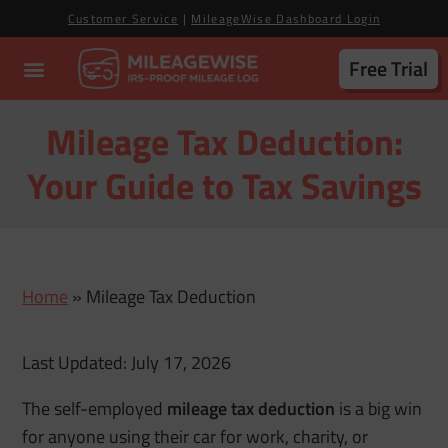
Customer Service
|
MileageWise Dashboard Login
Free Trial
Mileage Tax Deduction:
Your Guide to Tax Savings
Home
»
Mileage Tax Deduction
Last Updated: July 17, 2026
The self-employed
mileage tax deduction
is a big win
for anyone using their car for work, charity, or