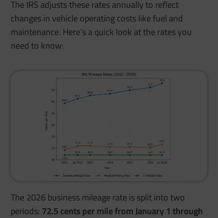
The IRS adjusts these rates annually to reflect
changes in vehicle operating costs like fuel and
maintenance. Here’s a quick look at the rates you
need to know:
The 2026 business mileage rate is split into two
periods:
72.5 cents per mile from January 1 through