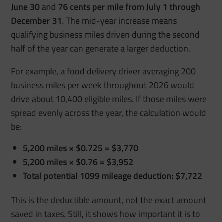
June 30
and
76 cents per mile from July 1 through
December 31
. The mid-year increase means
qualifying business miles driven during the second
half of the year can generate a larger deduction.
For example, a food delivery driver averaging 200
business miles per week throughout 2026 would
drive about 10,400 eligible miles. If those miles were
spread evenly across the year, the calculation would
be:
5,200 miles × $0.725 = $3,770
5,200 miles × $0.76 = $3,952
Total potential 1099 mileage deduction: $7,722
This is the deductible amount, not the exact amount
saved in taxes. Still, it shows how important it is to