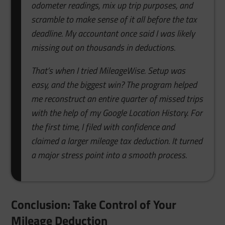
odometer readings, mix up trip purposes, and
scramble to make sense of it all before the tax
deadline. My accountant once said I was likely
missing out on thousands in deductions.
That’s when I tried MileageWise. Setup was
easy, and the biggest win? The program helped
me reconstruct an entire quarter of missed trips
with the help of my Google Location History. For
the first time, I filed with confidence and
claimed a larger mileage tax deduction. It turned
a major stress point into a smooth process.
Conclusion: Take Control of Your
Mileage Deduction