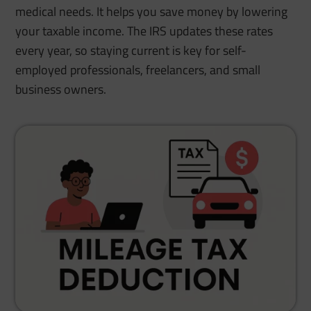
medical needs. It helps you save money by lowering
your taxable income. The IRS updates these rates
every year, so staying current is key for self-
employed professionals, freelancers, and small
business owners.