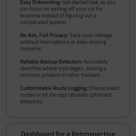
Easy Onboarding:
Get started fast, so you
can focus on writing off your car for
business instead of figuring out a
complicated system.
No Ads, Full Privacy:
Track your mileage
without interruptions or data-sharing
concerns.
Reliable Backup Detection:
Accurately
identifies where trips began, solving a
common problem in other trackers.
Customizable Route Logging:
Choose exact
routes or let the app calculate optimized
distances.
Dashboard for a Retrospective