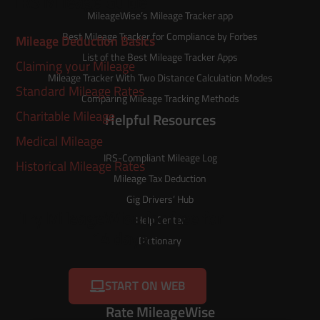
IRS Mileage Guide
MileageWise’s
Mileage Tracker
app
Best Mileage Tracker for Compliance by Forbes
Mileage Deduction Basics
List of the
Best Mileage Tracker Apps
Claiming your Mileage
Mileage Tracker With Two Distance Calculation Modes
Standard Mileage Rates
Comparing Mileage Tracking Methods
Charitable Mileage
Helpful Resources
Medical Mileage
IRS-Compliant Mileage Log
Historical Mileage Rates
Mileage Tax Deduction
Gig Drivers’ Hub
Try MileageWise for free for
Help Center
14 days!
Dictionary
START ON WEB
Rate MileageWise