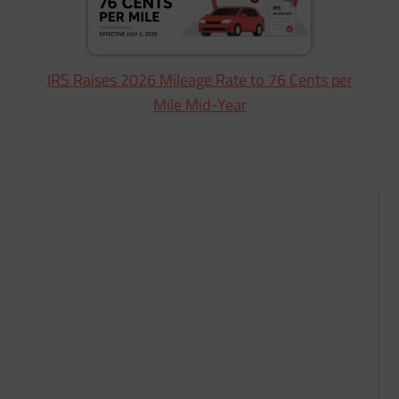
IRS Raises 2026 Mileage Rate to 76 Cents per
Mile Mid-Year