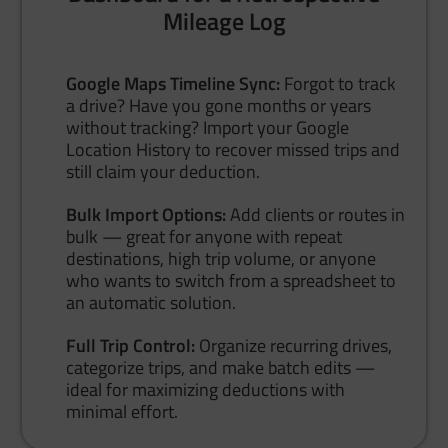
Mileage Log
Google Maps Timeline Sync:
Forgot to track
a drive? Have you gone months or years
without tracking? Import your Google
Location History to recover missed trips and
still claim your deduction.
Bulk Import Options:
Add clients or routes in
bulk — great for anyone with repeat
destinations, high trip volume, or anyone
who wants to switch from a spreadsheet to
an automatic solution.
Full Trip Control:
Organize recurring drives,
categorize trips, and make batch edits —
ideal for maximizing deductions with
minimal effort.