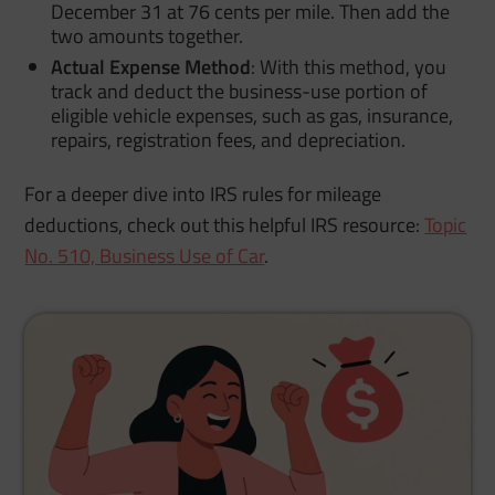
December 31 at 76 cents per mile. Then add the
two amounts together.
Actual Expense Method
:
With this method, you
track and deduct the business-use portion of
eligible vehicle expenses, such as gas, insurance,
repairs, registration fees, and depreciation.
For a deeper dive into IRS rules for mileage
deductions, check out this helpful IRS resource:
Topic
No. 510, Business Use of Car
.