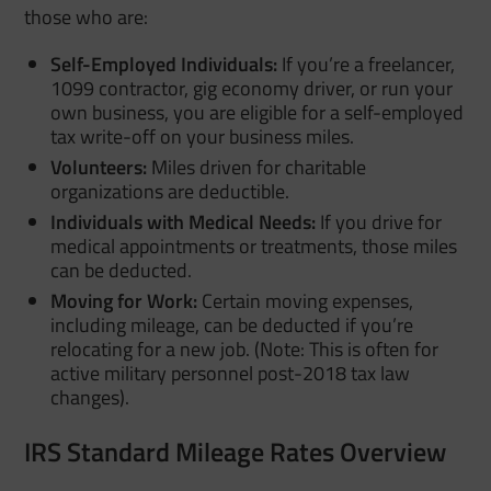
those who are:
Self-Employed Individuals:
If you’re a freelancer,
1099 contractor, gig economy driver, or run your
own business, you are eligible for a self-employed
tax write-off on your business miles.
Volunteers:
Miles driven for charitable
organizations are deductible.
Individuals with Medical Needs:
If you drive for
medical appointments or treatments, those miles
can be deducted.
Moving for Work:
Certain moving expenses,
including mileage, can be deducted if you’re
relocating for a new job. (Note: This is often for
active military personnel post-2018 tax law
changes).
IRS Standard Mileage Rates Overview