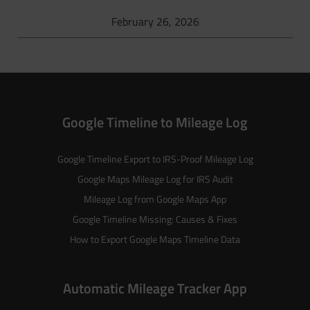
February 26, 2026
Google Timeline to Mileage Log
Google Timeline Export to IRS-Proof Mileage Log
Google Maps Mileage Log for IRS Audit
Mileage Log from Google Maps App
Google Timeline Missing: Causes & Fixes
How to Export Google Maps Timeline Data
Automatic Mileage Tracker App