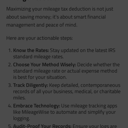
Maximizing your mileage tax deduction is not just
about saving money; it’s about smart financial
management and peace of mind.
Here are your actionable steps:
Know the Rates:
Stay updated on the latest IRS
standard mileage rates.
Choose Your Method Wisely:
Decide whether the
standard mileage rate or actual expense method
is best for your situation.
Track Diligently:
Keep detailed, contemporaneous
records of all your business, medical, or charitable
miles.
Embrace Technology:
Use mileage tracking apps
like MileageWise to automate and simplify your
logging.
Audit-Proof Your Records:
Ensure your logs are