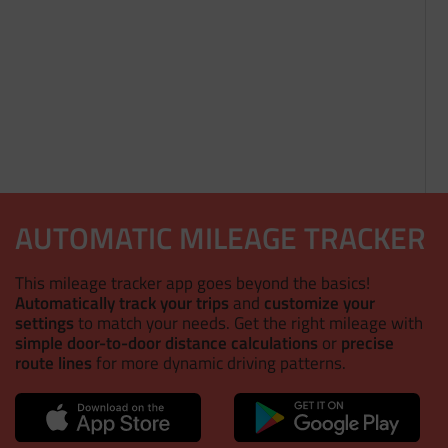
AUTOMATIC MILEAGE TRACKER
This mileage tracker app goes beyond the basics!
Automatically track your trips
and
customize your
settings
to match your needs. Get the right mileage with
simple door-to-door distance calculations
or
precise
route lines
for more dynamic driving patterns.