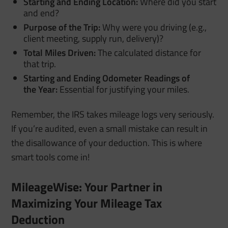
Starting and Ending Location:
Where did you start
and end?
Purpose of the Trip:
Why were you driving (e.g.,
client meeting, supply run, delivery)?
Total Miles Driven:
The calculated distance for
that trip.
Starting and Ending Odometer Readings of
the
Year:
Essential for justifying your miles.
Remember, the IRS takes mileage logs very seriously.
If you’re audited, even a small mistake can result in
the disallowance of your deduction.
This is where
smart tools come in!
MileageWise: Your Partner in
Maximizing Your Mileage Tax
Deduction