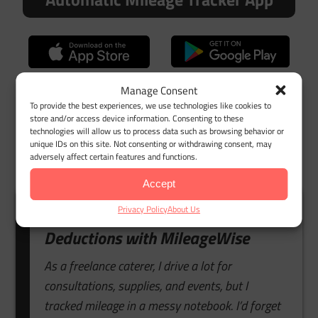
Google Maps Timeline Import
Manage Consent
To provide the best experiences, we use technologies like cookies to
store and/or access device information. Consenting to these
technologies will allow us to process data such as browsing behavior or
unique IDs on this site. Not consenting or withdrawing consent, may
adversely affect certain features and functions.
Accept
Privacy Policy
About Us
Customer Story: Stress-Free
Deductions with MileageWise
As a freelance caterer, I drive a lot for
consultations, supplies, and events, but I
tracked mileage in a messy notebook. I’d forget