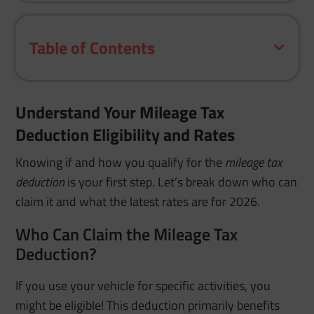
Table of Contents
Understand Your Mileage Tax
Deduction Eligibility and Rates
Knowing if and how you qualify for the
mileage tax
deduction
is your first step. Let’s break down who can
claim it and what the latest rates are for 2026.
Who Can Claim the Mileage Tax
Deduction?
If you use your vehicle for specific activities, you
might be eligible! This deduction primarily benefits