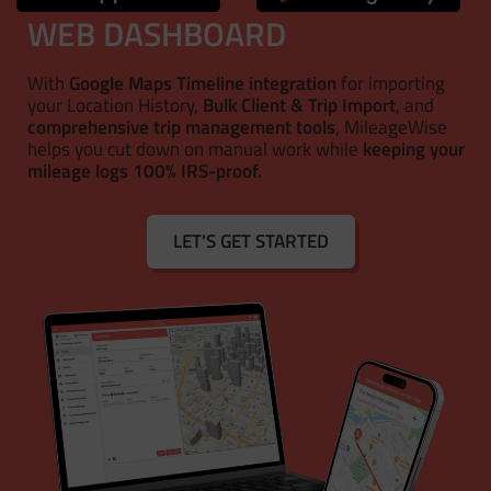
WEB DASHBOARD
With
Google Maps Timeline integration
for importing
your Location History,
Bulk Client & Trip Import
, and
comprehensive trip management tools
, MileageWise
helps you cut down on manual work while
keeping your
mileage logs 100% IRS-proof.
LET'S GET STARTED