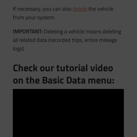
If necessary, you can also
delete
the vehicle
from your system.
IMPORTANT:
Deleting a vehicle means deleting
all related data (recorded trips, entire mileage
logs)
Check our tutorial video
on the Basic Data menu: