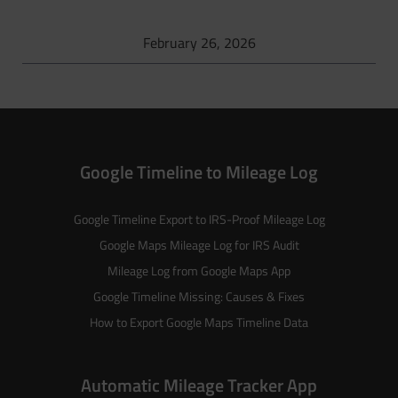
February 26, 2026
Google Timeline to Mileage Log
Google Timeline Export to IRS-Proof Mileage Log
Google Maps Mileage Log for IRS Audit
Mileage Log from Google Maps App
Google Timeline Missing: Causes & Fixes
How to Export Google Maps Timeline Data
Automatic Mileage Tracker App