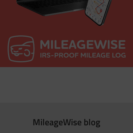
MileageWise blog