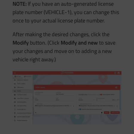
NOTE:
If you have an auto-generated license
plate number (VEHICLE-1), you can change this
once to your actual license plate number.
After making the desired changes, click the
Modify
button. (Click
Modify and new
to save
your changes and move on to adding a new
vehicle right away.)