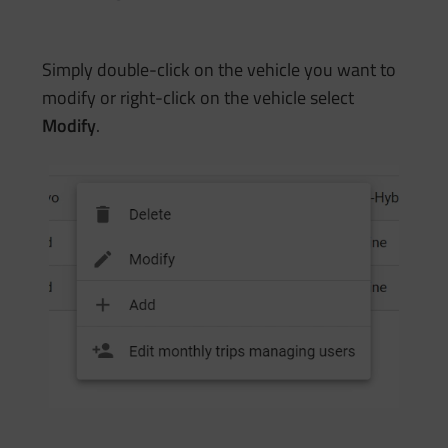
Simply double-click on the vehicle you want to
modify or right-click on the vehicle select
Modify
.