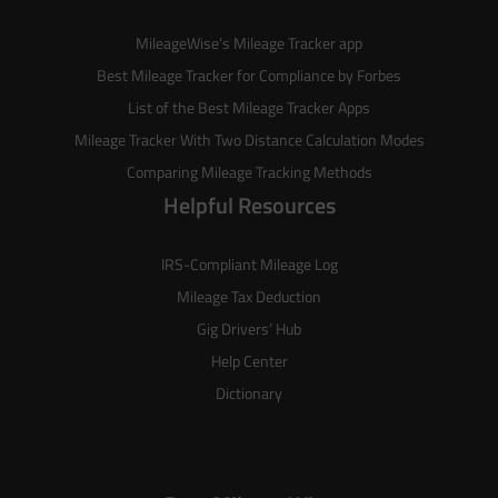
MileageWise’s
Mileage Tracker
app
Best Mileage Tracker for Compliance by Forbes
List of the
Best Mileage Tracker Apps
Mileage Tracker With Two Distance Calculation Modes
Comparing Mileage Tracking Methods
Helpful Resources
IRS-Compliant Mileage Log
Mileage Tax Deduction
Gig Drivers’ Hub
Help Center
Dictionary