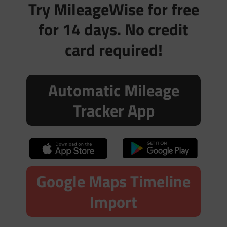
Try MileageWise for free
for 14 days. No credit
card required!
Automatic Mileage
Tracker App
Google Maps Timeline
Import