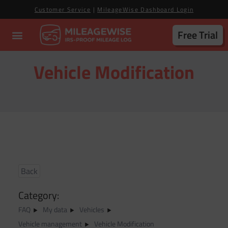
Customer Service
|
MileageWise Dashboard Login
Free Trial
Vehicle Modification
Back
Category:
FAQ
My data
Vehicles
Vehicle management
Vehicle Modification