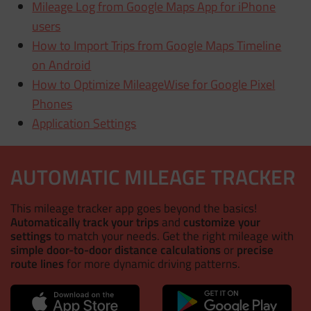
Mileage Log from Google Maps App for iPhone
users
How to Import Trips from Google Maps Timeline
on Android
How to Optimize MileageWise for Google Pixel
Phones
Application Settings
AUTOMATIC MILEAGE TRACKER
This mileage tracker app goes beyond the basics!
Automatically track your trips
and
customize your
settings
to match your needs. Get the right mileage with
simple door-to-door distance calculations
or
precise
route lines
for more dynamic driving patterns.