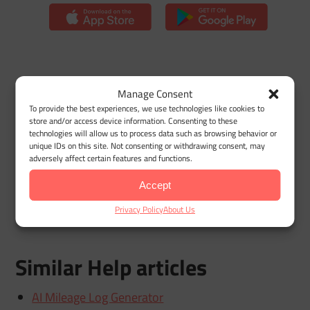
Manage Consent
Previous
To provide the best experiences, we use technologies like cookies to
Adding a new vehicle
store and/or access device information. Consenting to these
technologies will allow us to process data such as browsing behavior or
unique IDs on this site. Not consenting or withdrawing consent, may
adversely affect certain features and functions.
Next
Deleting a Vehicle
Accept
Privacy Policy
About Us
Similar Help articles
AI Mileage Log Generator