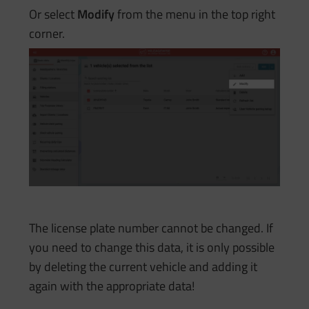
Or select
Modify
from the menu in the top right
corner.
The license plate number cannot be changed. If
you need to change this data, it is only possible
by deleting the current vehicle and adding it
again with the appropriate data!