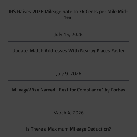
IRS Raises 2026 Mileage Rate to 76 Cents per Mile Mid-
Year
July 15, 2026
Update: Match Addresses With Nearby Places Faster
July 9, 2026
MileageWise Named “Best for Compliance” by Forbes
March 4, 2026
Is There a Maximum Mileage Deduction?