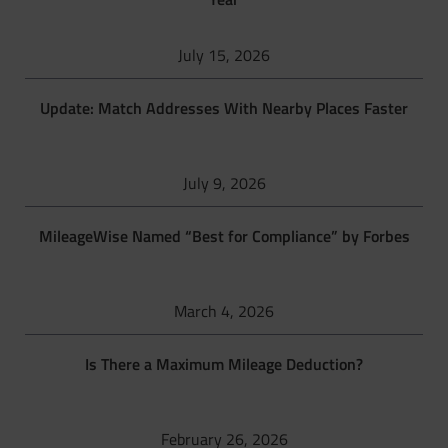
July 15, 2026
Update: Match Addresses With Nearby Places Faster
July 9, 2026
MileageWise Named “Best for Compliance” by Forbes
March 4, 2026
Is There a Maximum Mileage Deduction?
February 26, 2026