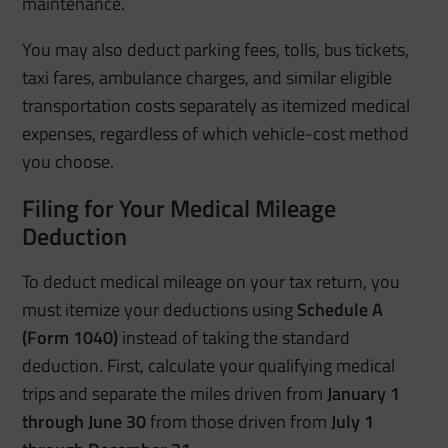
maintenance.
You may also deduct parking fees, tolls, bus tickets,
taxi fares, ambulance charges, and similar eligible
transportation costs separately as itemized medical
expenses, regardless of which vehicle-cost method
you choose.
Filing for Your Medical Mileage
Deduction
To deduct medical mileage on your tax return, you
must itemize your deductions using
Schedule A
(Form 1040)
instead of taking the standard
deduction. First, calculate your qualifying medical
trips and separate the miles driven from
January 1
through June 30
from those driven from
July 1