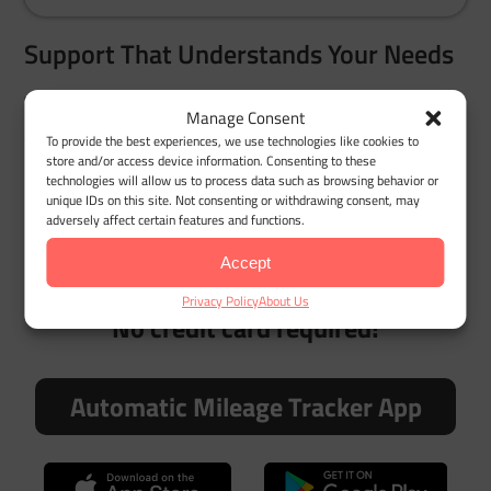
Support That Understands Your Needs
Whether you’re managing chronic care travel or
Manage Consent
assisting a loved one, our team understands how
To provide the best experiences, we use technologies like cookies to
store and/or access device information. Consenting to these
important accurate tracking is. From setup to report
technologies will allow us to process data such as browsing behavior or
generation, you’ll get quick, practical help.
unique IDs on this site. Not consenting or withdrawing consent, may
adversely affect certain features and functions.
Accept
Try MileageWise for free for 14 days.
Privacy Policy
About Us
No credit card required!
Automatic Mileage Tracker App