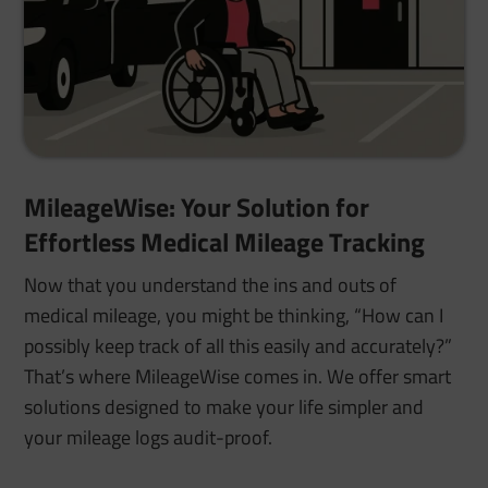
MileageWise: Your Solution for
Effortless Medical Mileage Tracking
Now that you understand the ins and outs of
medical mileage, you might be thinking, “How can I
possibly keep track of all this easily and accurately?”
That’s where MileageWise comes in. We offer smart
solutions designed to make your life simpler and
your mileage logs audit-proof.