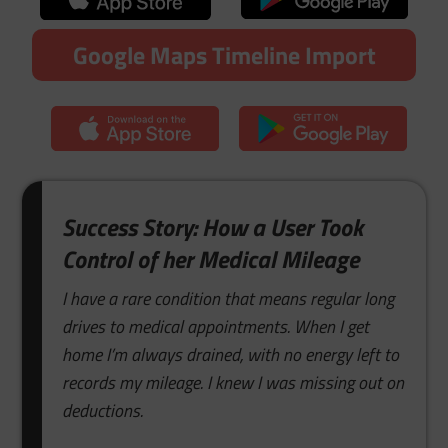
Google Maps Timeline Import
Success Story: How a User Took
Control of her Medical Mileage
I have a rare condition that means regular long
drives to medical appointments. When I get
home I’m always drained, with no energy left to
records my mileage. I knew I was missing out on
deductions.