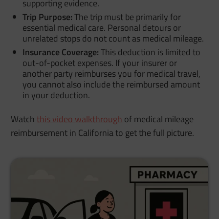
supporting evidence.
Trip Purpose:
The trip must be primarily for
essential medical care. Personal detours or
unrelated stops do not count as medical mileage.
Insurance Coverage:
This deduction is limited to
out-of-pocket expenses. If your insurer or
another party reimburses you for medical travel,
you cannot also include the reimbursed amount
in your deduction.
Watch
this video walkthrough
of medical mileage
reimbursement in California to get the full picture.