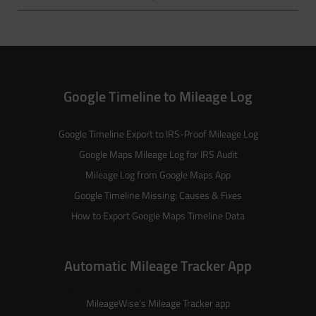
Google Timeline to Mileage Log
Google Timeline Export to IRS-Proof Mileage Log
Google Maps Mileage Log for IRS Audit
Mileage Log from Google Maps App
Google Timeline Missing: Causes & Fixes
How to Export Google Maps Timeline Data
Automatic Mileage Tracker App
IRS Mileage Guide
MileageWise’s
Mileage Tracker
app