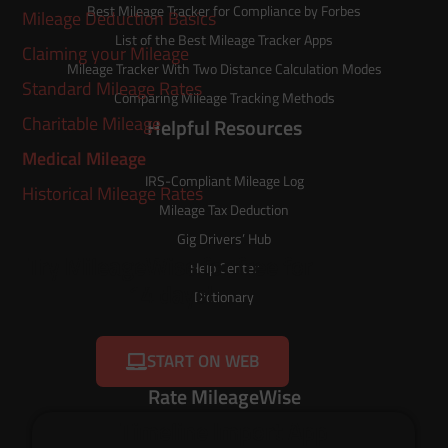
Best Mileage Tracker for Compliance by Forbes
Mileage Deduction Basics
List of the
Best Mileage Tracker Apps
Claiming your Mileage
Mileage Tracker With Two Distance Calculation Modes
Standard Mileage Rates
Comparing Mileage Tracking Methods
Charitable Mileage
Helpful Resources
Medical Mileage
IRS-Compliant Mileage Log
Historical Mileage Rates
Mileage Tax Deduction
Gig Drivers’ Hub
Try MileageWise for free for
Help Center
14 days!
Dictionary
START ON WEB
Rate MileageWise
Timeline Import App