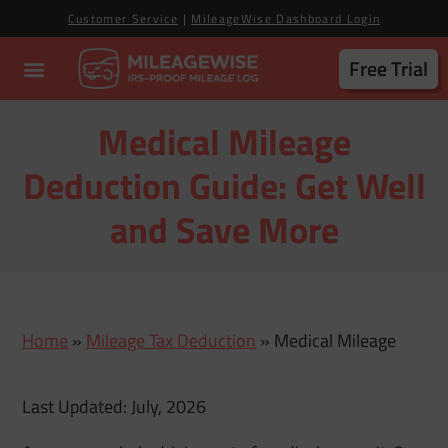
Customer Service
|
MileageWise Dashboard Login
Free Trial
Medical Mileage
Deduction Guide: Get Well
and Save More
Home
»
Mileage Tax Deduction
»
Medical Mileage
Last Updated: July, 2026