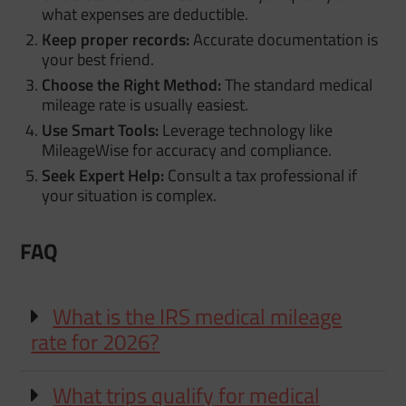
what expenses are deductible.
Keep proper records:
Accurate documentation is
your best friend.
Choose the Right Method:
The standard medical
mileage rate is usually easiest.
Use Smart Tools:
Leverage technology like
MileageWise for accuracy and compliance.
Seek Expert Help:
Consult a tax professional if
your situation is complex.
FAQ
What is the IRS medical mileage
rate for 2026?
What trips qualify for medical