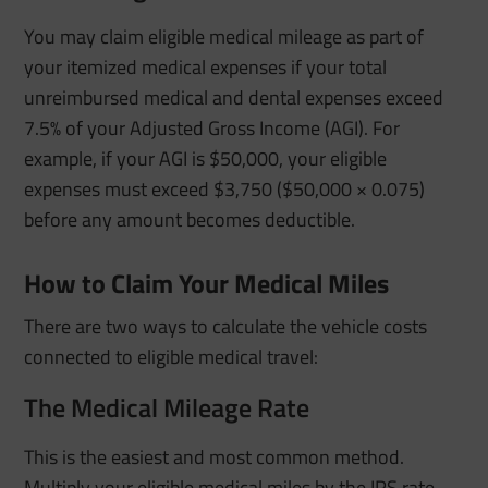
You may claim eligible medical mileage as part of
your itemized medical expenses if your total
unreimbursed medical and dental expenses exceed
7.5% of your Adjusted Gross Income (AGI). For
example, if your AGI is $50,000, your eligible
expenses must exceed $3,750 ($50,000 × 0.075)
before any amount becomes deductible.
How to Claim Your Medical Miles
There are two ways to calculate the vehicle costs
connected to eligible medical travel:
The Medical Mileage Rate
This is the easiest and most common method.
Multiply your eligible medical miles by the IRS rate