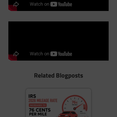
Related Blogposts