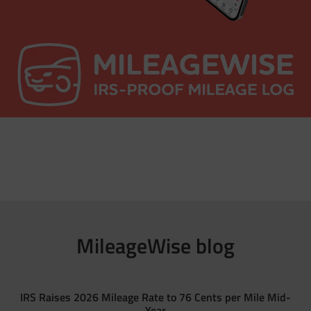
MileageWise blog
IRS Raises 2026 Mileage Rate to 76 Cents per Mile Mid-
Year