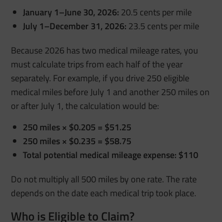
January 1–June 30, 2026:
20.5 cents per mile
July 1–December 31, 2026:
23.5 cents per mile
Because 2026 has two medical mileage rates, you
must calculate trips from each half of the year
separately. For example, if you drive 250 eligible
medical miles before July 1 and another 250 miles on
or after July 1, the calculation would be:
250 miles × $0.205 = $51.25
250 miles × $0.235 = $58.75
Total potential medical mileage expense: $110
Do not multiply all 500 miles by one rate. The rate
depends on the date each medical trip took place.
Who is Eligible to Claim?