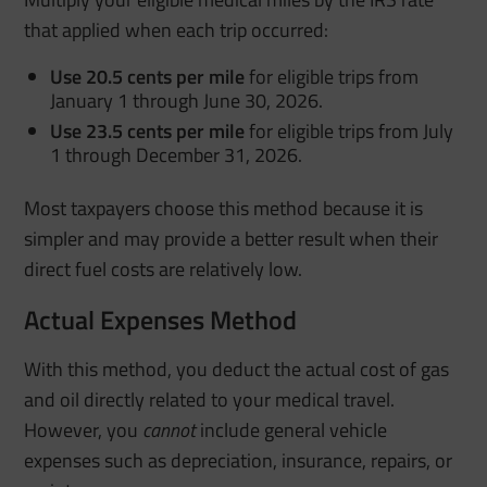
that applied when each trip occurred:
Use 20.5 cents per mile
for eligible trips from
January 1 through June 30, 2026.
Use 23.5 cents per mile
for eligible trips from July
1 through December 31, 2026.
Most taxpayers choose this method because it is
simpler and may provide a better result when their
direct fuel costs are relatively low.
Actual Expenses Method
With this method, you deduct the actual cost of gas
and oil directly related to your medical travel.
However, you
cannot
include general vehicle
expenses such as depreciation, insurance, repairs, or