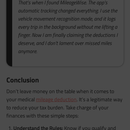
That’s when I found MileageWise. The app’s
automatic tracking changed everything. I use the
vehicle movement recognition mode, and it logs
every trip in the background without me lifting a
finger. Now I am finally claiming the deductions I
deserve, and I don’t lament over missed miles
anymore.
Conclusion
Don’t leave money on the table when it comes to
your medical
mileage deduction
. It’s a legitimate way
to reduce your tax burden. Take charge of your
finances with these simple steps:
Understand the Rules:
Know if you qualify and