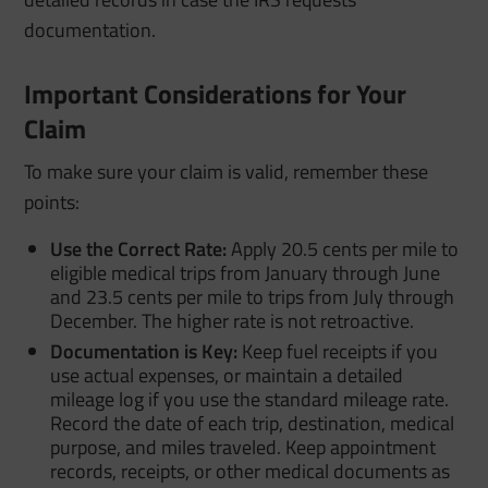
documentation.
Important Considerations for Your
Claim
To make sure your claim is valid, remember these
points:
Use the Correct Rate:
Apply 20.5 cents per mile to
eligible medical trips from January through June
and 23.5 cents per mile to trips from July through
December. The higher rate is not retroactive.
Documentation is Key:
Keep fuel receipts if you
use actual expenses, or maintain a detailed
mileage log if you use the standard mileage rate.
Record the date of each trip, destination, medical
purpose, and miles traveled. Keep appointment
records, receipts, or other medical documents as