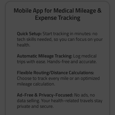
Mobile App for Medical Mileage &
Expense Tracking
Quick Setup:
Start tracking in minutes: no
tech skills needed, so you can focus on your
health.
Automatic Mileage Tracking:
Log medical
trips with ease. Hands-free and accurate.
Flexible Routing/Distance Calculations:
Choose to track every mile or an optimized
mileage calculation.
Ad-Free & Privacy-Focused:
No ads, no
data selling. Your health-related travels stay
private and secure.