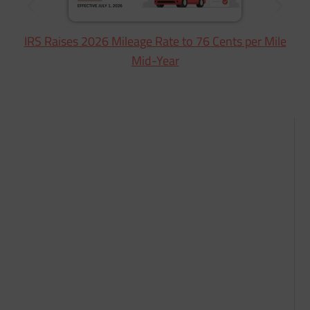
IRS Raises 2026 Mileage Rate to 76 Cents per Mile
Mid-Year