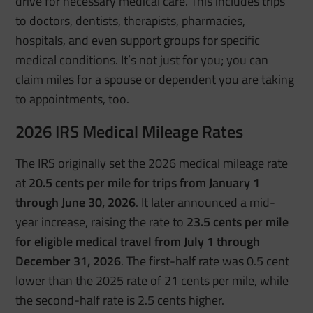
drive for necessary medical care. This includes trips
to doctors, dentists, therapists, pharmacies,
hospitals, and even support groups for specific
medical conditions. It’s not just for you; you can
claim miles for a spouse or dependent you are taking
to appointments, too.
2026 IRS Medical Mileage Rates
The IRS originally set the 2026 medical mileage rate
at
20.5 cents per mile for trips from January 1
through June 30, 2026
. It later announced a mid-
year increase, raising the rate to
23.5 cents per mile
for eligible medical travel from July 1 through
December 31, 2026
. The first-half rate was 0.5 cent
lower than the 2025 rate of 21 cents per mile, while
the second-half rate is 2.5 cents higher.