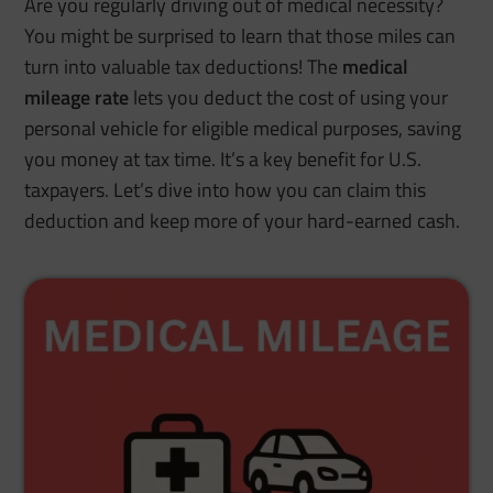
Are you regularly driving out of medical necessity?
You might be surprised to learn that those miles can
turn into valuable tax deductions!
The
medical
mileage
rate
lets you deduct the cost of using your
personal vehicle for eligible medical purposes, saving
you money at tax time. It’s a key benefit for U.S.
taxpayers. Let’s dive into how you can claim this
deduction and keep more of your hard-earned cash.