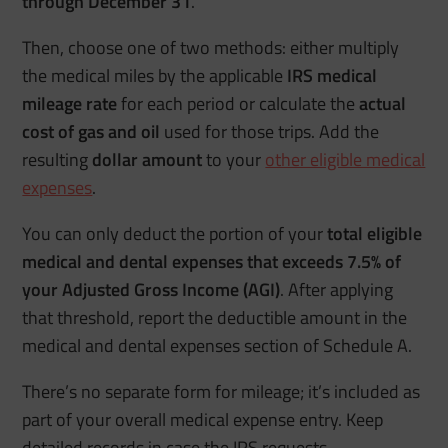
through December 31
.
Then, choose one of two methods: either multiply
the medical miles by the applicable
IRS medical
mileage rate
for each period or calculate the
actual
cost of gas and oil
used for those trips. Add the
resulting
dollar amount
to your
other eligible medical
expenses
.
You can only deduct the portion of your
total eligible
medical and dental expenses that exceeds 7.5% of
your Adjusted Gross Income (AGI)
. After applying
that threshold, report the deductible amount in the
medical and dental expenses section of Schedule A.
There’s no separate form for mileage; it’s included as
part of your overall medical expense entry. Keep
detailed records in case the IRS requests