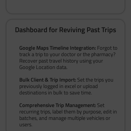
Dashboard for Reviving Past Trips
Google Maps Timeline Integration:
Forgot to
track a trip to your doctor or the pharmacy?
Recover past travel history using your
Google Location data.
Bulk Client & Trip Import:
Set the trips you
previously logged in excel or upload
destinations in bulk to save time.
Comprehensive Trip Management:
Set
recurring trips, label them by purpose, edit in
batches, and manage multiple vehicles or
users.