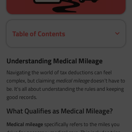
Table of Contents
Understanding Medical Mileage
Navigating the world of tax deductions can feel
complex, but claiming
medical mileage
doesn’t have to
be. It’s all about understanding the rules and keeping
good records.
What Qualifies as Medical Mileage?
Medical mileage
specifically refers to the miles you