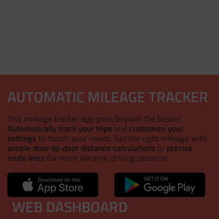
AUTOMATIC MILEAGE TRACKER
This mileage tracker app goes beyond the basics!
Automatically track your trips
and
customize your
settings
to match your needs. Get the right mileage with
simple door-to-door distance calculations
or
precise
route lines
for more dynamic driving patterns.
WEB DASHBOARD