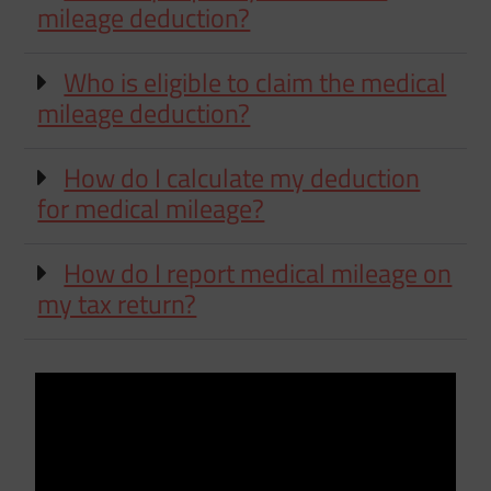
mileage deduction?
Who is eligible to claim the medical
mileage deduction?
How do I calculate my deduction
for medical mileage?
How do I report medical mileage on
my tax return?