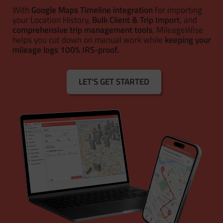
With
Google Maps Timeline integration
for importing
your Location History,
Bulk Client & Trip Import
, and
comprehensive trip management tools
, MileageWise
helps you cut down on manual work while
keeping your
mileage logs 100% IRS-proof.
LET'S GET STARTED