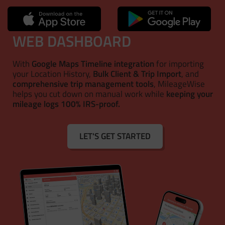
WEB DASHBOARD
With
Google Maps Timeline integration
for importing
your Location History,
Bulk Client & Trip Import
, and
comprehensive trip management tools
, MileageWise
helps you cut down on manual work while
keeping your
mileage logs 100% IRS-proof.
LET'S GET STARTED