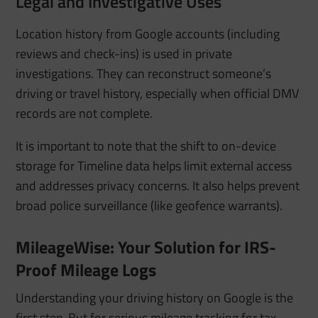
Legal and Investigative Uses
Location history from Google accounts (including
reviews and check-ins) is used in private
investigations. They can reconstruct someone’s
driving or travel history, especially when official DMV
records are not complete.
It is important to note that the shift to on-device
storage for Timeline data helps limit external access
and addresses privacy concerns. It also helps prevent
broad police surveillance (like geofence warrants).
MileageWise: Your Solution for IRS-
Proof Mileage Logs
Understanding your driving history on Google is the
first step. But for serious mileage tracking for tax