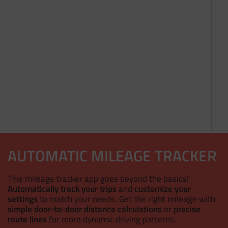
AUTOMATIC MILEAGE TRACKER
This mileage tracker app goes beyond the basics!
Automatically track your trips
and
customize your
settings
to match your needs. Get the right mileage with
simple door-to-door distance calculations
or
precise
route lines
for more dynamic driving patterns.