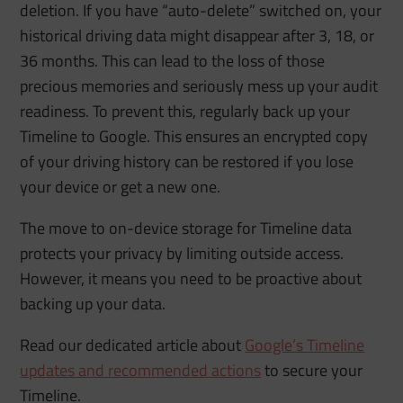
deletion. If you have “auto-delete” switched on, your
historical driving data might disappear after 3, 18, or
36 months. This can lead to the loss of those
precious memories and seriously mess up your audit
readiness. To prevent this, regularly back up your
Timeline to Google. This ensures an encrypted copy
of your driving history can be restored if you lose
your device or get a new one.
The move to on-device storage for Timeline data
protects your privacy by limiting outside access.
However, it means you need to be proactive about
backing up your data.
Read our dedicated article about
Google’s Timeline
updates and recommended actions
to secure your
Timeline.