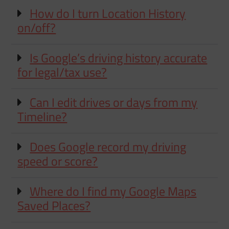
How do I turn Location History
on/off?
Is Google’s driving history accurate
for legal/tax use?
Can I edit drives or days from my
Timeline?
Does Google record my driving
speed or score?
Where do I find my Google Maps
Saved Places?