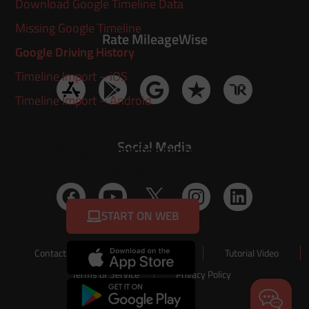
Download Google Timeline Data
Missing Google Timeline
Rate MileageWise
Google Driving History
Timeline Import – iOS
Timeline Import – Android
Social Media
Try MileageWise for free for
14 days!
START ON WEB
Contact Us
About Us
Tutorial Video
Terms of Service
Privacy Policy