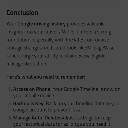
Conclusion
Your
Google driving history
provides valuable
insights into your travels. While it offers a strong
foundation, especially with the latest on-device
storage changes, dedicated tools like MileageWise
supercharge your ability to claim every eligible
mileage deduction.
Here’s what you need to remember:
Access on Phone:
Your Google Timeline is now on
your mobile device.
Backup is Key:
Back up your Timeline data to your
Google account to prevent loss.
Manage Auto-Delete:
Adjust settings to keep
your historical data for as long as you need it.