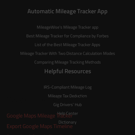
Automatic Mileage Tracker App
MileageWise’s
Mileage Tracker
app
Best Mileage Tracker for Compliance by Forbes
List of the
Best Mileage Tracker Apps
Mileage Tracker With Two Distance Calculation Modes
Comparing Mileage Tracking Methods
Helpful Resources
IRS-Compliant Mileage Log
Mileage Tax Deduction
Google Timeline Import Hub
Gig Drivers’ Hub
Help Center
Google Maps Mileage Tracker
Dictionary
Export Google Maps Timeline