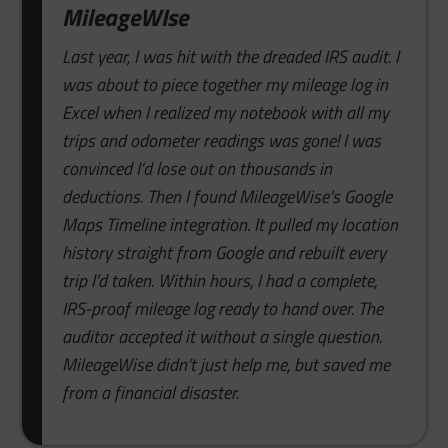
MileageWIse
Last year, I was hit with the dreaded IRS audit. I
was about to piece together my mileage log in
Excel when I realized my notebook with all my
trips and odometer readings was gone! I was
convinced I’d lose out on thousands in
deductions. Then I found MileageWise’s Google
Maps Timeline integration. It pulled my location
history straight from Google and rebuilt every
trip I’d taken. Within hours, I had a complete,
IRS-proof mileage log ready to hand over. The
auditor accepted it without a single question.
MileageWise didn’t just help me, but saved me
from a financial disaster.