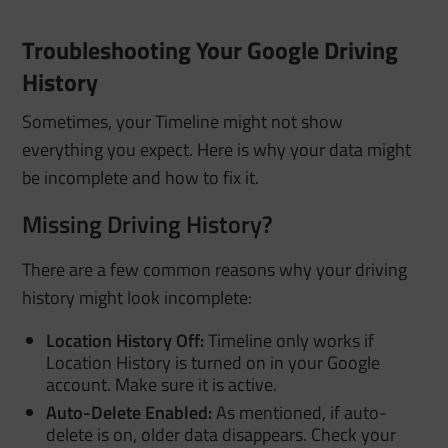
Troubleshooting Your Google Driving
History
Sometimes, your Timeline might not show
everything you expect. Here is why your data might
be incomplete and how to fix it.
Missing Driving History?
There are a few common reasons why your driving
history might look incomplete:
Location History Off:
Timeline only works if
Location History is turned on in your Google
account. Make sure it is active.
Auto-Delete Enabled:
As mentioned, if auto-
delete is on, older data disappears. Check your