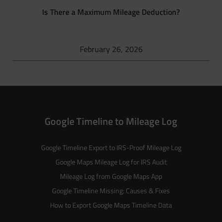
Is There a Maximum Mileage Deduction?
February 26, 2026
Google Timeline to Mileage Log
Google Timeline Export to IRS-Proof Mileage Log
Google Maps Mileage Log for IRS Audit
Mileage Log from Google Maps App
Google Timeline Missing: Causes & Fixes
How to Export Google Maps Timeline Data