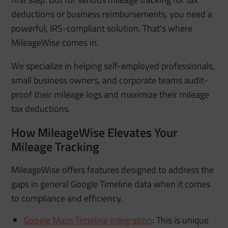
deductions or business reimbursements, you need a
powerful, IRS-compliant solution. That’s where
MileageWise comes in.
We specialize in helping self-employed professionals,
small business owners, and corporate teams audit-
proof their mileage logs and maximize their mileage
tax deductions.
How MileageWise Elevates Your
Mileage Tracking
MileageWise offers features designed to address the
gaps in general Google Timeline data when it comes
to compliance and efficiency.
Google Maps Timeline Integration
:
This is unique