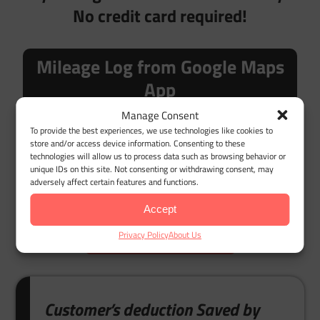
No credit card required!
Mileage Log from Google Maps
App
Manage Consent
To provide the best experiences, we use technologies like cookies to
store and/or access device information. Consenting to these
technologies will allow us to process data such as browsing behavior or
unique IDs on this site. Not consenting or withdrawing consent, may
Desktop Google Timeline Import
adversely affect certain features and functions.
Accept
LET'S GET STARTED
Privacy Policy
About Us
Customer’s deduction Saved by