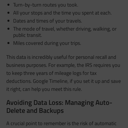
Turn-by-turn routes you took.
All your stops and the time you spent at each.
Dates and times of your travels.
The mode of travel, whether driving, walking, or
public transit.
Miles covered during your trips.
This data is incredibly useful for personal recall and
business purposes. For example, the IRS requires you
to keep three years of mileage logs for tax
deductions. Google Timeline, if you set it up and save
it right, can help you meet this rule.
Avoiding Data Loss: Managing Auto-
Delete and Backups
A crucial point to remember is the risk of automatic