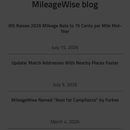
MileageWise blog
IRS Raises 2026 Mileage Rate to 76 Cents per Mile Mid-
Year
July 15, 2026
Update: Match Addresses With Nearby Places Faster
July 9, 2026
MileageWise Named “Best for Compliance” by Forbes
March 4, 2026