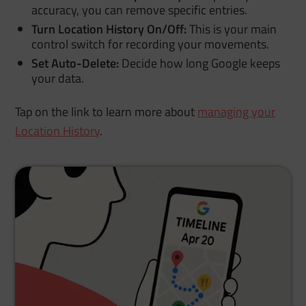
accuracy, you can remove specific entries.
Turn Location History On/Off:
This is your main
control switch for recording your movements.
Set Auto-Delete:
Decide how long Google keeps
your data.
Tap on the link to learn more about
managing your
Location History
.