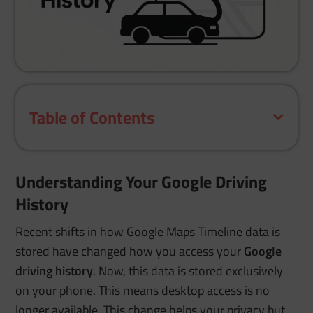
Table of Contents
Understanding Your Google Driving
History
Recent shifts in how Google Maps Timeline data is
stored have changed how you access your
Google
driving history
. Now, this data is stored exclusively
on your phone. This means desktop access is no
longer available. This change helps your privacy but