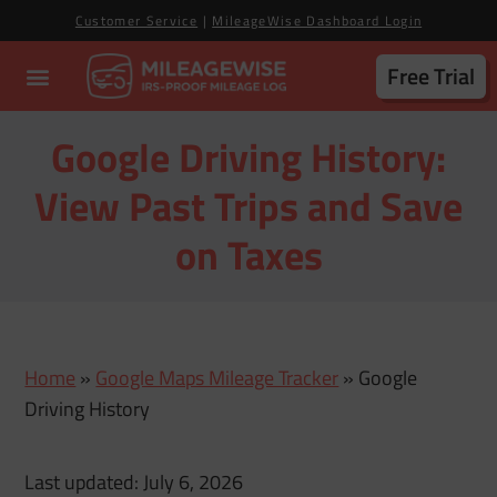
Customer Service
|
MileageWise Dashboard Login
Free Trial
Google Driving History:
View Past Trips and Save
on Taxes
Home
»
Google Maps Mileage Tracker
»
Google
Driving History
Last updated: July 6, 2026