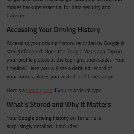
makes backups essential for data security and
transfer.
Accessing Your Driving History
Accessing your driving history recorded by Google is
straightforward. Open the Google Maps app. Tap on
your profile picture at the top right, then select “Your
timeline.” Here you will see a detailed record of
your
routes, places you visited, and timestamps.
Here’s a
video guide
if you’re a visual type.
What’s Stored and Why It Matters
Your
Google driving history
on Timeline is
surprisingly detailed. It includes: