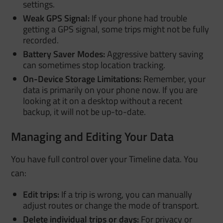
settings.
Weak GPS Signal:
If your phone had trouble
getting a GPS signal, some trips might not be fully
recorded.
Battery Saver Modes:
Aggressive battery saving
can sometimes stop location tracking.
On-Device Storage Limitations:
Remember, your
data is primarily on your phone now. If you are
looking at it on a desktop without a recent
backup, it will not be up-to-date.
Managing and Editing Your Data
You have full control over your Timeline data. You
can:
Edit trips:
If a trip is wrong, you can manually
adjust routes or change the mode of transport.
Delete individual trips or days:
For privacy or