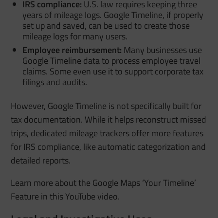
IRS compliance:
U.S. law requires keeping three
years of mileage logs. Google Timeline, if properly
set up and saved, can be used to create those
mileage logs for many users.
Employee reimbursement:
Many businesses use
Google Timeline data to process employee travel
claims. Some even use it to support corporate tax
filings and audits.
However, Google Timeline is not specifically built for
tax documentation. While it helps reconstruct missed
trips, dedicated mileage trackers offer more features
for IRS compliance, like automatic categorization and
detailed reports.
Learn more about the Google Maps ‘Your Timeline’
Feature in this YouTube video.