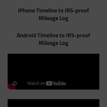
iPhone Timeline to IRS-proof
Mileage Log
Android Timeline to IRS-proof
Mileage Log