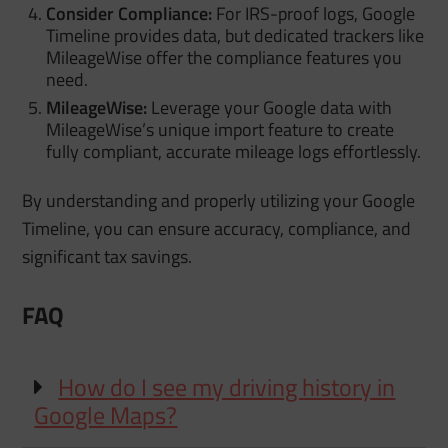
Consider Compliance:
For IRS-proof logs, Google
Timeline provides data, but dedicated trackers like
MileageWise offer the compliance features you
need.
MileageWise:
Leverage your Google data with
MileageWise’s unique import feature to create
fully compliant, accurate mileage logs effortlessly.
By understanding and properly utilizing your Google
Timeline, you can ensure accuracy, compliance, and
significant tax savings.
FAQ
How do I see my driving history in
Google Maps?