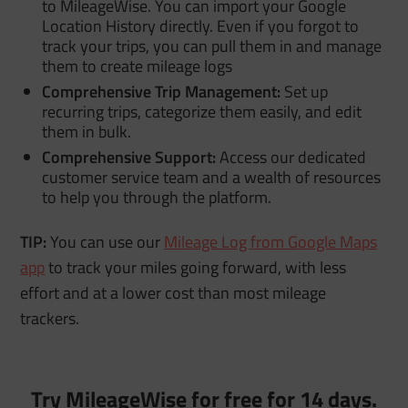
to MileageWise. You can import your Google
Location History directly. Even if you forgot to
track your trips, you can pull them in and manage
them to create mileage logs
Comprehensive Trip Management:
Set up
recurring trips, categorize them easily, and edit
them in bulk.
Comprehensive Support:
Access our dedicated
customer service team and a wealth of resources
to help you through the platform.
TIP:
You can use our
Mileage Log from Google Maps
app
to track your miles going forward, with less
effort and at a lower cost than most mileage
trackers.
Try MileageWise for free for 14 days.