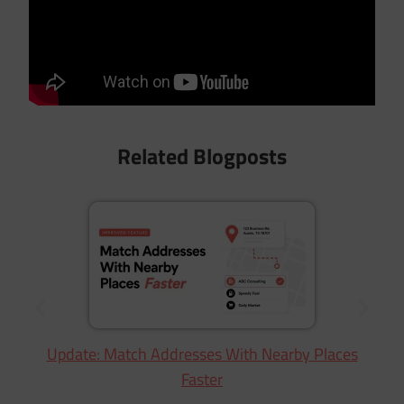
Related Blogposts
Update: Match Addresses With Nearby Places
Faster