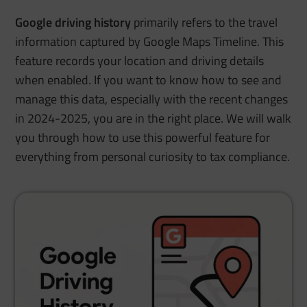
Google driving history
primarily refers to the travel
information captured by Google Maps Timeline. This
feature records your location and driving details
when enabled. If you want to know how to see and
manage this data, especially with the recent changes
in 2024-2025, you are in the right place. We will walk
you through how to use this powerful feature for
everything from personal curiosity to tax compliance.