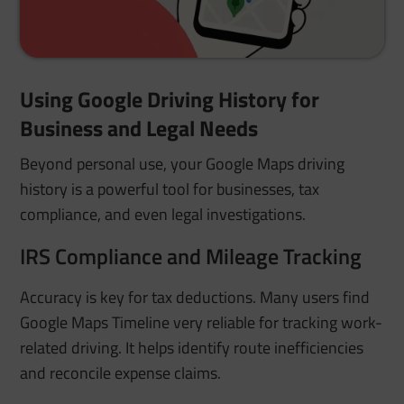
Using Google Driving History for
Business and Legal Needs
Beyond personal use, your Google Maps driving
history is a powerful tool for businesses, tax
compliance, and even legal investigations.
IRS Compliance and Mileage Tracking
Accuracy is key for tax deductions. Many users find
Google Maps Timeline very reliable for tracking work-
related driving. It helps identify route inefficiencies
and reconcile expense claims.