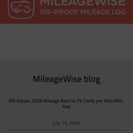
MileageWise blog
IRS Raises 2026 Mileage Rate to 76 Cents per Mile Mid-
Year
July 15, 2026