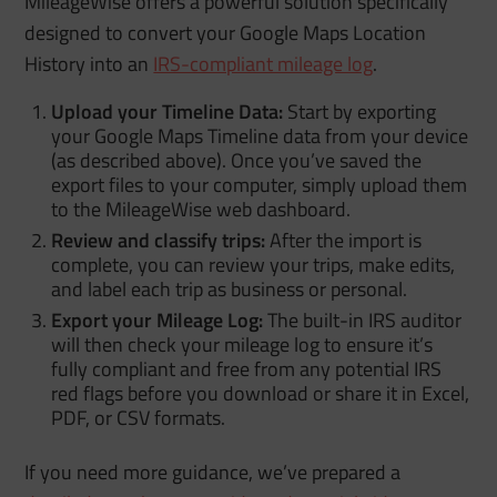
MileageWise offers a powerful solution specifically
designed to convert your Google Maps Location
History into an
IRS-compliant mileage log
.
Upload your Timeline Data:
Start by exporting
your Google Maps Timeline data from your device
(as described above). Once you’ve saved the
export files to your computer, simply upload them
to the MileageWise web dashboard.
Review and classify trips:
After the import is
complete, you can review your trips, make edits,
and label each trip as business or personal.
Export your Mileage Log:
The built-in IRS auditor
will then check your mileage log to ensure it’s
fully compliant and free from any potential IRS
red flags before you download or share it in Excel,
PDF, or CSV formats.
If you need more guidance, we’ve prepared a