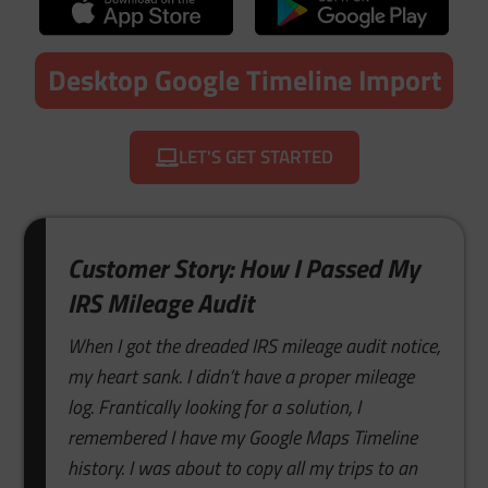
Desktop Google Timeline Import
LET'S GET STARTED
Customer Story: How I Passed My
IRS Mileage Audit
When I got the dreaded IRS mileage audit notice,
my heart sank. I didn’t have a proper mileage
log. Frantically looking for a solution, I
remembered I have my Google Maps Timeline
history. I was about to copy all my trips to an