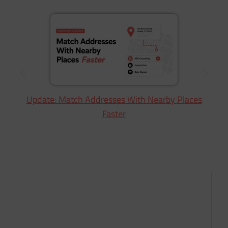
Update: Match Addresses With Nearby Places
Faster