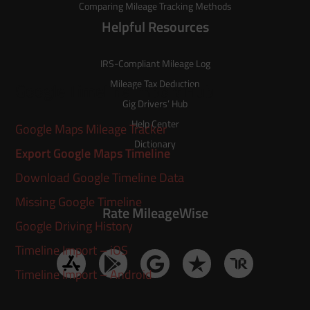
Comparing Mileage Tracking Methods
Helpful Resources
IRS-Compliant Mileage Log
Mileage Tax Deduction
Google Timeline Import Hub
Gig Drivers’ Hub
Help Center
Google Maps Mileage Tracker
Dictionary
Export Google Maps Timeline
Download Google Timeline Data
Missing Google Timeline
Rate MileageWise
Google Driving History
Timeline Import – iOS
Timeline Import – Android