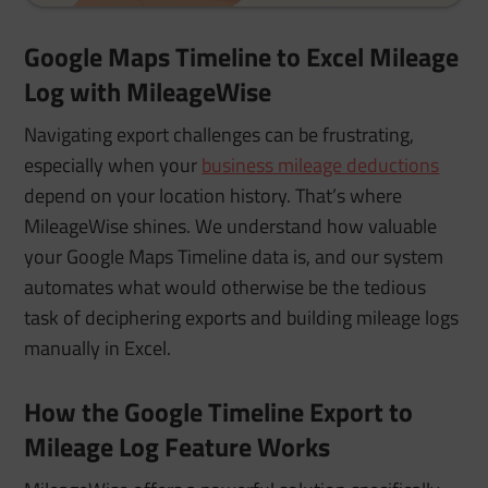
Google Maps Timeline to Excel Mileage
Log with MileageWise
Navigating export challenges can be frustrating,
especially when your
business mileage deductions
depend on your location history. That’s where
MileageWise shines. We understand how valuable
your Google Maps Timeline data is, and our system
automates what would otherwise be the tedious
task of deciphering exports and building mileage logs
manually in Excel.
How the Google Timeline Export to
Mileage Log Feature Works