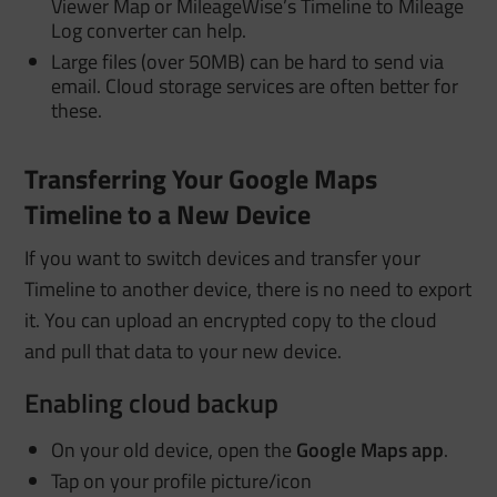
Viewer Map or MileageWise’s Timeline to Mileage
Log converter can help.
Large files (over 50MB) can be hard to send via
email. Cloud storage services are often better for
these.
Transferring Your Google Maps
Timeline to a New Device
If you want to switch devices and transfer your
Timeline to another device, there is no need to export
it. You can upload an encrypted copy to the cloud
and pull that data to your new device
.
Enabling cloud backup
On your old device, open the
Google Maps app
.
Tap on your profile picture/icon