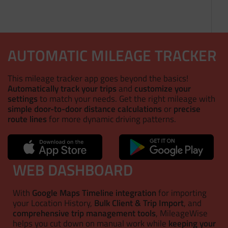
AUTOMATIC MILEAGE TRACKER
This mileage tracker app goes beyond the basics!
Automatically track your trips
and
customize your
settings
to match your needs. Get the right mileage with
simple door-to-door distance calculations
or
precise
route lines
for more dynamic driving patterns.
WEB DASHBOARD
With
Google Maps Timeline integration
for importing
your Location History,
Bulk Client & Trip Import
, and
comprehensive trip management tools
, MileageWise
helps you cut down on manual work while
keeping your