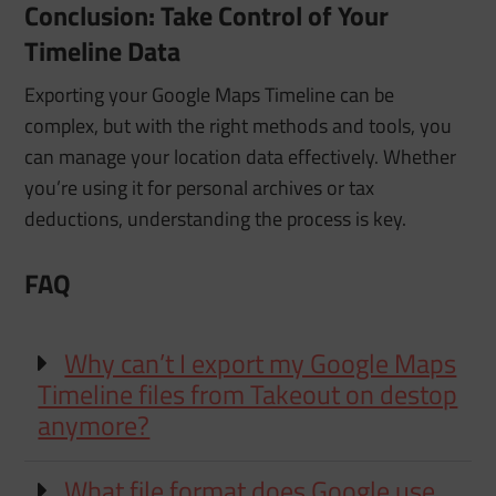
Conclusion: Take Control of Your
Timeline Data
Exporting your Google Maps Timeline can be
complex, but with the right methods and tools, you
can manage your location data effectively. Whether
you’re using it for personal archives or tax
deductions, understanding the process is key.
FAQ
Why can’t I export my Google Maps
Timeline files from Takeout on destop
anymore?
What file format does Google use