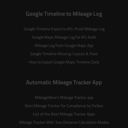
Google Timeline to Mileage Log
Google Timeline Export to IRS-Proof Mileage Log
Google Maps Mileage Log for IRS Audit
Mileage Log from Google Maps App
Google Timeline Missing: Causes & Fixes
How to Export Google Maps Timeline Data
Automatic Mileage Tracker App
MileageWise’s
Mileage Tracker
app
Best Mileage Tracker for Compliance by Forbes
List of the
Best Mileage Tracker Apps
Mileage Tracker With Two Distance Calculation Modes