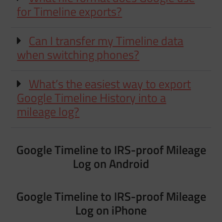
for Timeline exports?
Can I transfer my Timeline data
when switching phones?
What’s the easiest way to export
Google Timeline History into a
mileage log?
Google Timeline to IRS-proof Mileage
Log on Android
Google Timeline to IRS-proof Mileage
Log on iPhone