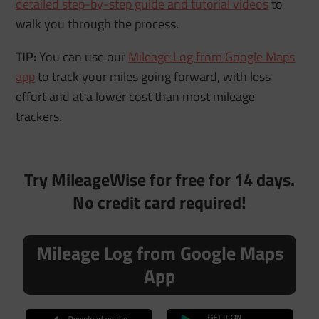
detailed step-by-step guide and tutorial videos
to
walk you through the process.
TIP:
You can use our
Mileage Log from Google Maps
app
to track your miles going forward, with less
effort and at a lower cost than most mileage
trackers.
Try MileageWise for free for 14 days.
No credit card required!
Mileage Log from Google Maps
App