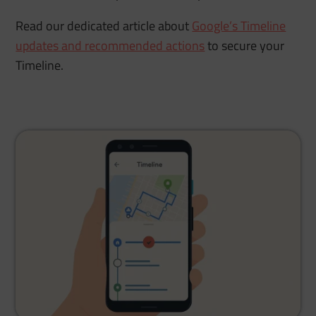
Read our dedicated article about
Google’s Timeline
updates and recommended actions
to secure your
Timeline.