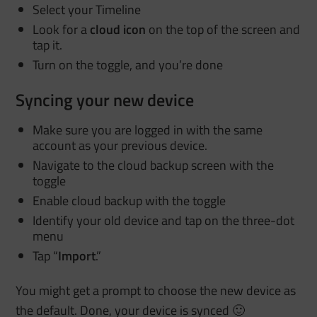
Select your Timeline
Look for a
cloud icon
on the top of the screen and
tap it.
Turn on the toggle, and you’re done
Syncing your new device
Make sure you are logged in with the same
account as your previous device.
Navigate to the cloud backup screen with the
toggle
Enable cloud backup with the toggle
Identify your old device and tap on the three-dot
menu
Tap “
Import
.”
You might get a prompt to choose the new device as
the default. Done, your device is synced 🙂