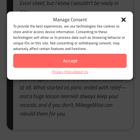
Excel sheet, but I knew I wouldn’t be ready in
time.
Manage Consent
That’s when I found MileageWise. Their export
To provide the best experiences, we use technologies like cookies to
store and/or access device information. Consenting to these
Google Maps Timeline to mileage log feature
technologies will allow us to process data such as browsing behavior or
saved me. I simply uploaded my Timeline data,
unique IDs on this site. Not consenting or withdrawing consent, may
adversely affect certain features and functions.
and within minutes, the system turned it into a
complete, IRS-compliant mileage log. The built-in
Accept
auditor checked everything automatically. When
Privacy Policy
About Us
the IRS agent reviewed it, there were no issues
at all. What started as panic ended with relief—
and a huge lesson learned: always keep your
records, and if you don’t, MileageWise can
rebuild them for you.