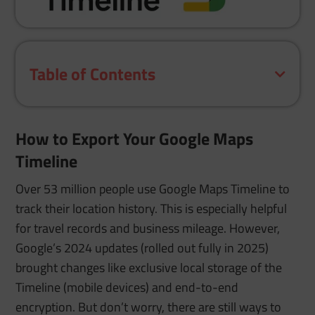
Table of Contents
How to Export Your Google Maps
Timeline
Over 53 million people use Google Maps Timeline to
track their location history. This is especially helpful
for travel records and business mileage. However,
Google’s 2024 updates (rolled out fully in 2025)
brought changes like exclusive local storage of the
Timeline (mobile devices) and end-to-end
encryption. But don’t worry, there are still ways to