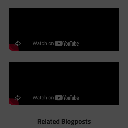
Related Blogposts