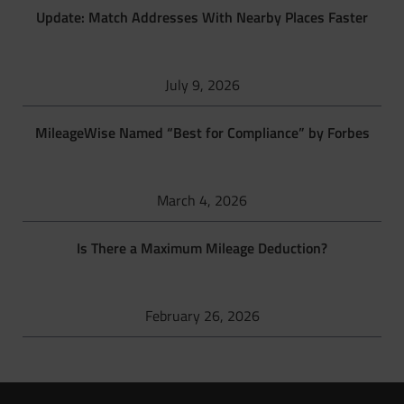
Update: Match Addresses With Nearby Places Faster
July 9, 2026
MileageWise Named “Best for Compliance” by Forbes
March 4, 2026
Is There a Maximum Mileage Deduction?
February 26, 2026