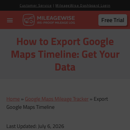
Customer Service
|
MileageWise Dashboard Login
Free Trial
How to Export Google
Maps Timeline: Get Your
Data
Home
»
Google Maps Mileage Tracker
»
Export
Google Maps Timeline
Last Updated: July 6, 2026