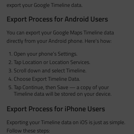
export your Google Timeline data.
Export Process for Android Users
You can export your Google Maps Timeline data
directly from your Android phone. Here’s how:
Open your phone’s Settings.
Tap Location or Location Services.
Scroll down and select Timeline.
Choose Export Timeline Data.
Tap Continue, then Save — a copy of your
Timeline data will be stored on your device.
Export Process for iPhone Users
Exporting your Timeline data on iOS is just as simple.
Follow these steps: