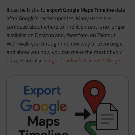
It can be tricky to
export Google Maps Timeline
data
after Google’s recent updates. Many users are
confused about where to find it, since it is no longer
available on Desktop and, therefore, on Takeout.
We’ll walk you through the new way of exporting it
and show you how you can make the most of your
data, especially
Google Timeline’s tracked Mileage
.