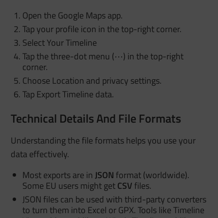
Open the Google Maps app.
Tap your profile icon in the top-right corner.
Select Your Timeline
Tap the three-dot menu (⋯) in the top-right
corner.
Choose Location and privacy settings.
Tap Export Timeline data.
Technical Details And File Formats
Understanding the file formats helps you use your
data effectively.
Most exports are in
JSON
format (worldwide).
Some EU users might get
CSV
files.
JSON files can be used with third-party converters
to turn them into Excel or GPX. Tools like Timeline