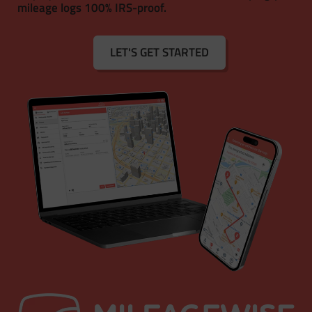
mileage logs 100% IRS-proof.
LET'S GET STARTED