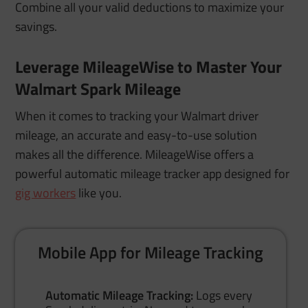
Combine all your valid deductions to maximize your
savings.
Leverage MileageWise to Master Your
Walmart Spark Mileage
When it comes to tracking your Walmart driver
mileage
, an accurate and easy-to-use solution
makes all the difference. MileageWise offers a
powerful automatic mileage tracker app designed for
gig workers
like you.
Mobile App for Mileage Tracking
Automatic Mileage Tracking:
Logs every