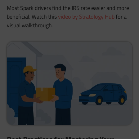
Most Spark drivers find the IRS rate easier and more
beneficial. Watch this
video by Stratology Hub
for a
visual walkthrough.