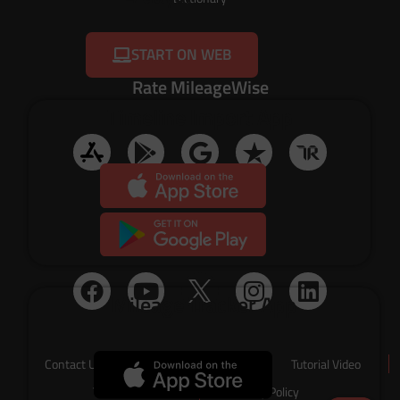
START ON WEB
Rate MileageWise
Timeline Import App
Social Media
Mileage Tracker App
Contact Us
About Us
Tutorial Video
Terms of Service
Privacy Policy