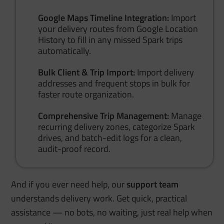
Google Maps Timeline Integration:
Import
your delivery routes from Google Location
History to fill in any missed Spark trips
automatically.
Bulk Client & Trip Import:
Import delivery
addresses and frequent stops in bulk for
faster route organization.
Comprehensive Trip Management:
Manage
recurring delivery zones, categorize Spark
drives, and batch-edit logs for a clean,
audit-proof record.
And if you ever need help, our
support team
understands delivery work. Get quick, practical
assistance — no bots, no waiting, just real help when