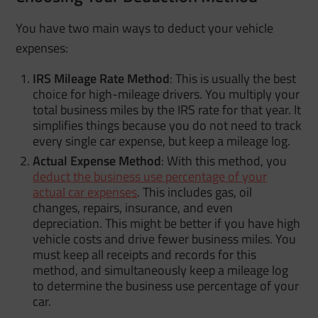
You have two main ways to deduct your vehicle
expenses:
IRS Mileage Rate Method
: This is usually the best
choice for high-mileage drivers. You multiply your
total business miles by the IRS rate for that year. It
simplifies things because you do not need to track
every single car expense, but keep a mileage log.
Actual Expense Method
: With this method, you
deduct the business use percentage of your
actual car expenses
. This includes gas, oil
changes, repairs, insurance, and even
depreciation. This might be better if you have high
vehicle costs and drive fewer business miles. You
must keep all receipts and records for this
method, and simultaneously keep a mileage log
to determine the business use percentage of your
car.