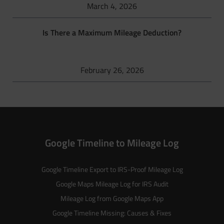
March 4, 2026
Is There a Maximum Mileage Deduction?
February 26, 2026
Google Timeline to Mileage Log
Google Timeline Export to IRS-Proof Mileage Log
Google Maps Mileage Log for IRS Audit
Mileage Log from Google Maps App
Google Timeline Missing: Causes & Fixes