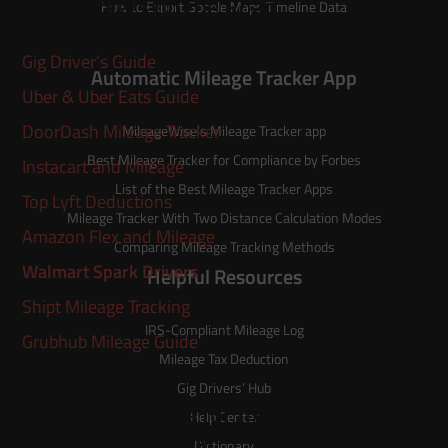
Gig Workers on the Road
How to Export Google Maps Timeline Data
Gig Driver’s Guide
Automatic Mileage Tracker App
Uber & Uber Eats Guide
DoorDash Mileage Tracker
MileageWise’s
Mileage Tracker
app
Best Mileage Tracker for Compliance by Forbes
Instacart and Mileage
List of the
Best Mileage Tracker Apps
Top Lyft Deductions
Mileage Tracker With Two Distance Calculation Modes
Amazon Flex and Mileage
Comparing Mileage Tracking Methods
Walmart Spark Drivers
Helpful Resources
Shipt Mileage Tracking
IRS-Compliant Mileage Log
Grubhub Mileage Guide
Mileage Tax Deduction
Gig Drivers’ Hub
Try MileageWise for free for
Help Center
14 days!
Dictionary