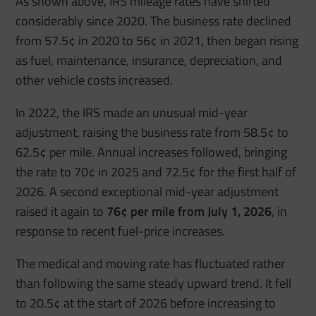
As shown above, IRS mileage rates have shifted
considerably since 2020. The business rate declined
from 57.5¢ in 2020 to 56¢ in 2021, then began rising
as fuel, maintenance, insurance, depreciation, and
other vehicle costs increased.
In 2022, the IRS made an unusual mid-year
adjustment, raising the business rate from 58.5¢ to
62.5¢ per mile. Annual increases followed, bringing
the rate to 70¢ in 2025 and 72.5¢ for the first half of
2026. A second exceptional mid-year adjustment
raised it again to
76¢ per mile from July 1, 2026
, in
response to recent fuel-price increases.
The medical and moving rate has fluctuated rather
than following the same steady upward trend. It fell
to 20.5¢ at the start of 2026 before increasing to