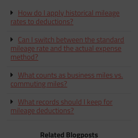
How do I apply historical mileage
rates to deductions?
Can I switch between the standard
mileage rate and the actual expense
method?
What counts as business miles vs.
commuting miles?
What records should I keep for
mileage deductions?
Related Blogposts