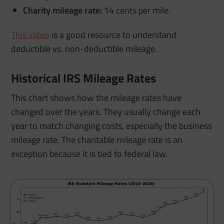
Charity mileage rate:
14 cents per mile.
This video
is a good resource to understand
deductible vs. non-deductible mileage.
Historical IRS Mileage Rates
This chart shows how the mileage rates have
changed over the years. They usually change each
year to match changing costs, especially the business
mileage rate. The charitable mileage rate is an
exception because it is tied to federal law.