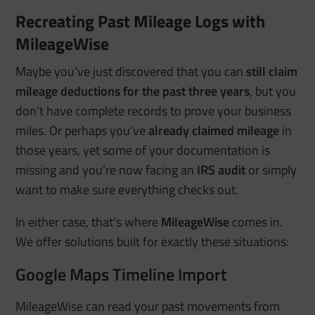
Recreating Past Mileage Logs with
MileageWise
Maybe you’ve just discovered that you can
still claim
mileage deductions for the past three years
, but you
don’t have complete records to prove your business
miles. Or perhaps you’ve
already claimed mileage
in
those years, yet some of your documentation is
missing and you’re now facing an
IRS audit
or simply
want to make sure everything checks out.
In either case, that’s where
MileageWise
comes in.
We offer solutions built for exactly these situations:
Google Maps Timeline Import
MileageWise can read your past movements from