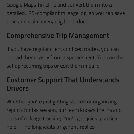
Google Maps Timeline and convert them into a
detailed, IRS-compliant mileage log, so you can save
time and claim every eligible deduction.
Comprehensive Trip Management
If you have regular clients or fixed routes, you can
upload them easily from a spreadsheet.
You can then
set up recurring trips or edit them in bulk.
Customer Support That Understands
Drivers
Whether you’re just getting started or organizing
reports for tax season, our team knows the ins and
outs of mileage tracking. You’ll get quick, practical
help — no long waits or generic replies.