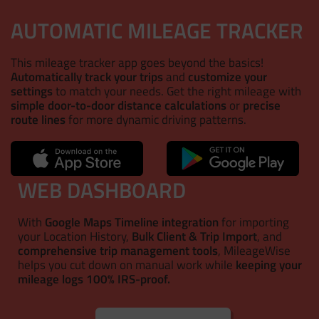
AUTOMATIC MILEAGE TRACKER
This mileage tracker app goes beyond the basics!
Automatically track your trips
and
customize your
settings
to match your needs. Get the right mileage with
simple door-to-door distance calculations
or
precise
route lines
for more dynamic driving patterns.
WEB DASHBOARD
With
Google Maps Timeline integration
for importing
your Location History,
Bulk Client & Trip Import
, and
comprehensive trip management tools
, MileageWise
helps you cut down on manual work while
keeping your
mileage logs 100% IRS-proof.