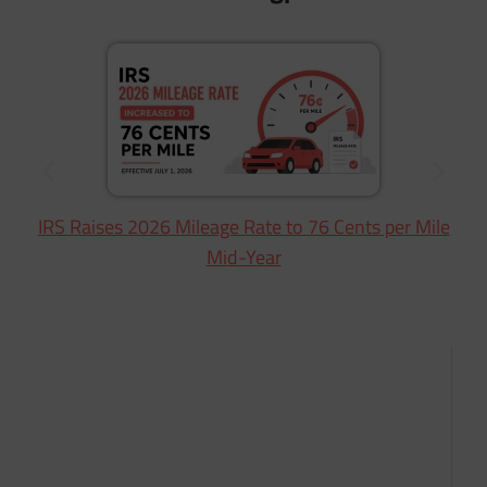
IRS Raises 2026 Mileage Rate to 76 Cents per Mile
Mid-Year