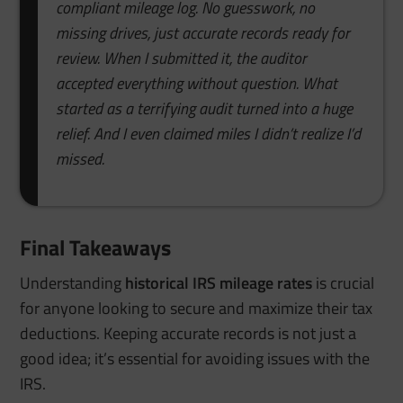
compliant mileage log. No guesswork, no
missing drives, just accurate records ready for
review. When I submitted it, the auditor
accepted everything without question. What
started as a terrifying audit turned into a huge
relief. And I even claimed miles I didn’t realize I’d
missed.
Final Takeaways
Understanding
historical IRS mileage rates
is crucial
for anyone looking to secure and maximize their tax
deductions. Keeping accurate records is not just a
good idea; it’s essential for avoiding issues with the
IRS.