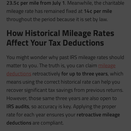
23.5¢ per mile from July 1
. Meanwhile, the charitable
mileage rate has remained fixed at
14¢ per mile
throughout the period because it is set by law.
How Historical Mileage Rates
Affect Your Tax Deductions
You might wonder why past IRS mileage rates should
matter to you. The truth is, you can claim
mileage
deductions
retroactively
for up to three years
, which
means using the correct historical rate can help you
recover significant tax savings from previous returns.
However, those same three years are also open to
IRS audits
, so accuracy is key. Applying the proper
rate for each year ensures your
retroactive mileage
deductions
are compliant.