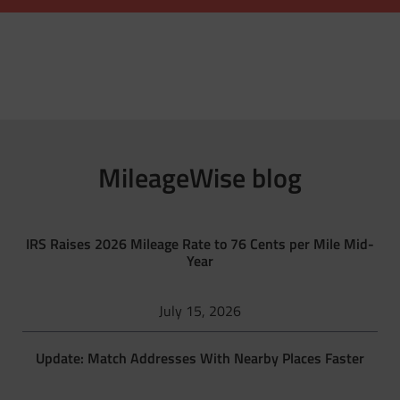
MileageWise blog
IRS Raises 2026 Mileage Rate to 76 Cents per Mile Mid-
Year
July 15, 2026
Update: Match Addresses With Nearby Places Faster