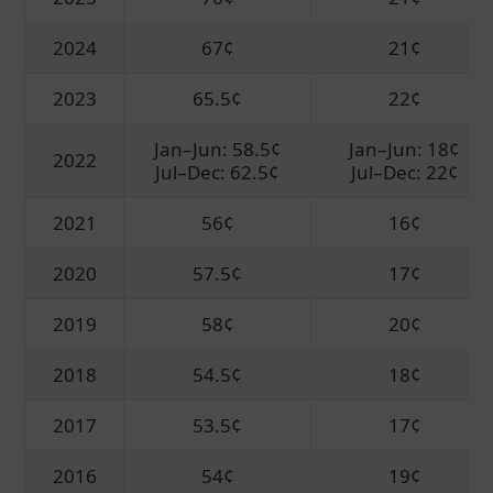
2024
67¢
21¢
2023
65.5¢
22¢
Jan–Jun: 58.5¢
Jan–Jun: 18¢
2022
Jul–Dec: 62.5¢
Jul–Dec: 22¢
2021
56¢
16¢
2020
57.5¢
17¢
2019
58¢
20¢
2018
54.5¢
18¢
2017
53.5¢
17¢
2016
54¢
19¢