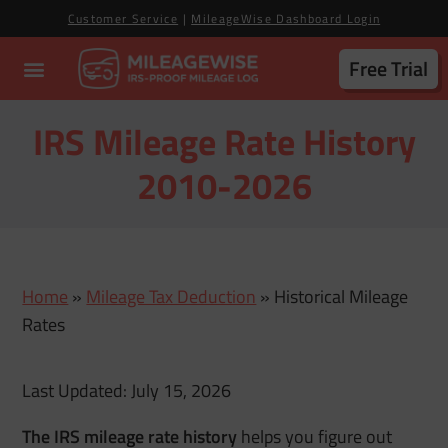
Customer Service
|
MileageWise Dashboard Login
Free Trial
IRS Mileage Rate History
2010-2026
Home
»
Mileage Tax Deduction
»
Historical Mileage
Rates
Last Updated: July 15, 2026
The IRS mileage rate history
helps you figure out