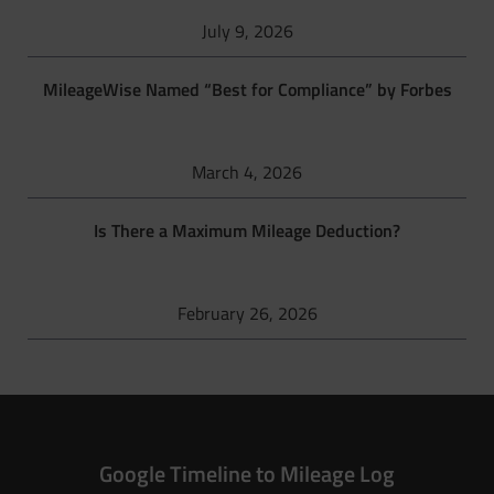
July 9, 2026
MileageWise Named “Best for Compliance” by Forbes
March 4, 2026
Is There a Maximum Mileage Deduction?
February 26, 2026
Google Timeline to Mileage Log