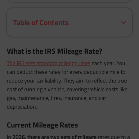
Table of Contents
What is the IRS Mileage Rate?
The IRS sets standard mileage rates
each year. You
can deduct these rates for every deductible mile to
reduce your tax liability. They aim to reflect the true
cost of running a vehicle, covering vehicle costs like
gas, maintenance, tires, insurance, and car
depreciation.
Current Mileage Rates
In
2026, there are two sets of mileage
rates due to a