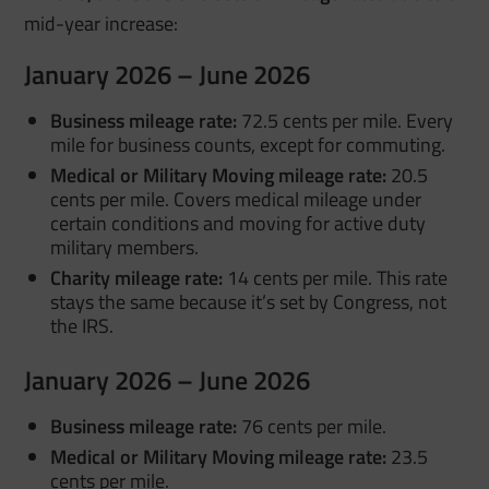
mid-year increase
:
January 2026 – June 2026
Business mileage rate:
72.5 cents per mile. Every
mile for business counts, except for commuting.
Medical or Military Moving mileage rate:
20.5
cents per mile. Covers medical mileage under
certain conditions and moving for active duty
military members
.
Charity mileage rate:
14 cents per mile. This rate
stays the same because it’s set by Congress, not
the IRS.
January 2026 – June 2026
Business mileage rate:
76 cents per mile.
Medical or Military Moving mileage rate:
23.5
cents per mile.