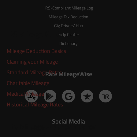
IRS-Compliant Mileage Log
Mileage Tax Deduction
Gig Drivers’ Hub
IRS Mileage Guide
Help Center
Dictionary
Mileage Deduction Basics
Claiming your Mileage
Standard Mileage Rates
Rate MileageWise
Charitable Mileage
Medical Mileage
Historical Mileage Rates
Social Media
Try MileageWise for free for
14 days!