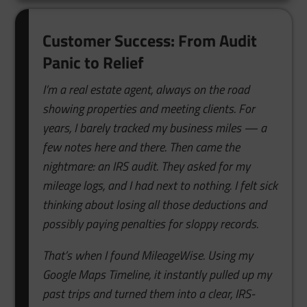
Customer Success: From Audit
Panic to Relief
I’m a real estate agent, always on the road
showing properties and meeting clients. For
years, I barely tracked my business miles — a
few notes here and there. Then came the
nightmare: an IRS audit. They asked for my
mileage logs, and I had next to nothing. I felt sick
thinking about losing all those deductions and
possibly paying penalties for sloppy records.
That’s when I found MileageWise. Using my
Google Maps Timeline, it instantly pulled up my
past trips and turned them into a clear, IRS-