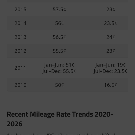
2015
57.5¢
23¢
2014
56¢
23.5¢
2013
56.5¢
24¢
2012
55.5¢
23¢
Jan–Jun: 51¢
Jan–Jun: 19¢
2011
Jul–Dec: 55.5¢
Jul–Dec: 23.5¢
2010
50¢
16.5¢
Recent Mileage Rate Trends 2020-
2026