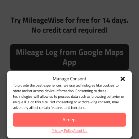
Try MileageWise for free for 14 days.
No credit card required!
Mileage Log from Google Maps
App
Manage Consent
To provide the best experiences, we use technologies like cookies to
store and/or access device information. Consenting to these
technologies will allow us to process data such as browsing behavior or
Desktop Google Timeline Import
unique IDs on this site. Not consenting or withdrawing consent, may
adversely affect certain features and functions.
Accept
LET'S GET STARTED
Privacy Policy
About Us