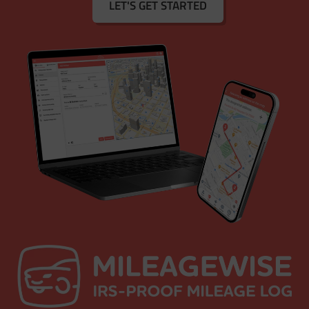
LET'S GET STARTED