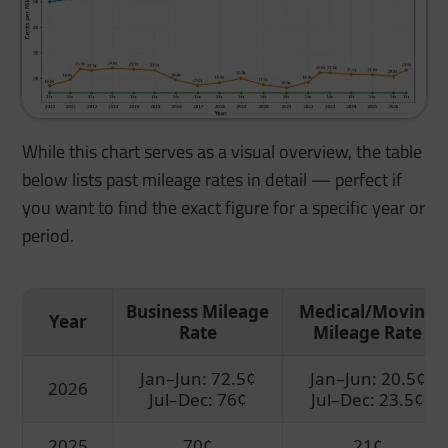
While this chart serves as a visual overview, the table
below lists past mileage rates in detail — perfect if
you want to find the exact figure for a specific year or
period.
Business Mileage
Medical/Moving
Year
Rate
Mileage Rate
Jan–Jun: 72.5¢
Jan–Jun: 20.5¢
2026
Jul–Dec: 76¢
Jul–Dec: 23.5¢
2025
70¢
21¢