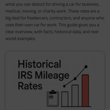
what you can deduct for driving a car for business,
medical, moving, or charity work. These rates are a
big deal for freelancers, contractors, and anyone who
uses their own car for work. This guide gives you a
clear overview, with facts, historical data, and real-
world examples.