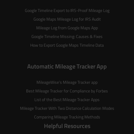
Google Timeline Export to IRS-Proof Mileage Log
Google Maps Mileage Log for IRS Audit
Mileage Log from Google Maps App
Google Timeline Missing: Causes & Fixes
How to Export Google Maps Timeline Data
Automatic Mileage Tracker App
MileageWise’s
Mileage Tracker
app
Best Mileage Tracker for Compliance by Forbes
List of the
Best Mileage Tracker Apps
Mileage Tracker With Two Distance Calculation Modes
Comparing Mileage Tracking Methods
Helpful Resources