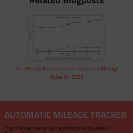
Fr
The IRS has Announced the Standard Mileage
Rates for 2025
AUTOMATIC MILEAGE TRACKER
This mileage tracker app goes beyond the basics!