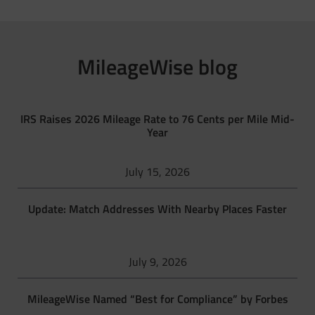
MileageWise blog
IRS Raises 2026 Mileage Rate to 76 Cents per Mile Mid-
Year
July 15, 2026
Update: Match Addresses With Nearby Places Faster
July 9, 2026
MileageWise Named “Best for Compliance” by Forbes