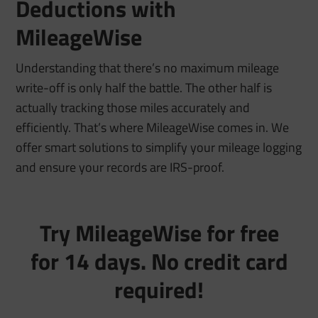
Deductions with
MileageWise
Understanding that there’s
no maximum mileage
write-off
is only half the battle. The other half is
actually tracking those miles accurately and
efficiently. That’s where MileageWise comes in. We
offer smart solutions to simplify your mileage logging
and ensure your records are IRS-proof.
Try MileageWise for free
for 14 days. No credit card
required!