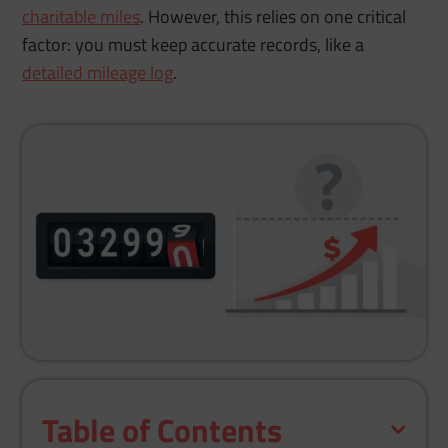
charitable miles
. However, this relies on one critical
factor: you must keep accurate records, like a
detailed mileage log
.
Table of Contents