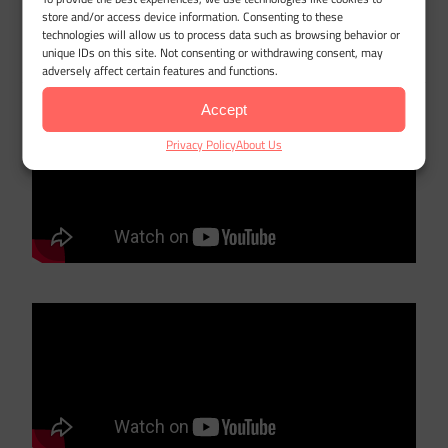
Are there vehicle or usage limits
store and/or access device information. Consenting to these
technologies will allow us to process data such as browsing behavior or
that affect the mileage deduction?
unique IDs on this site. Not consenting or withdrawing consent, may
adversely affect certain features and functions.
Accept
Privacy Policy
About Us