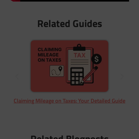
Related Guides
Claiming Mileage on Taxes: Your Detailed Guide
Related Blogposts