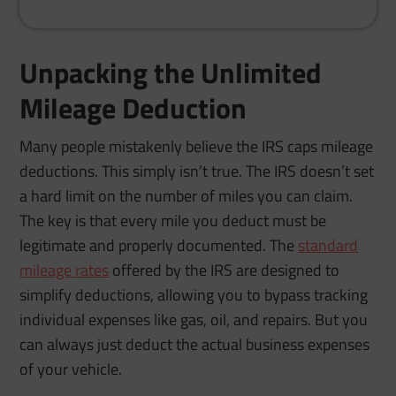
Unpacking the Unlimited
Mileage Deduction
Many people mistakenly believe the IRS caps mileage
deductions. This simply isn’t true. The IRS doesn’t set
a hard limit on the number of miles you can claim.
The key is that every mile you deduct must be
legitimate and properly documented. The
standard
mileage rates
offered by the IRS are designed to
simplify deductions, allowing you to bypass tracking
individual expenses like gas, oil, and repairs. But you
can always just deduct the actual business expenses
of your vehicle.