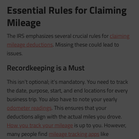
Essential Rules for Claiming
Mileage
The IRS emphasizes several crucial rules for
claiming
mileage deductions
. Missing these could lead to
issues.
Recordkeeping is a Must
This isn’t optional; it’s mandatory. You need to track
the date, purpose, start, and end locations for every
business trip. You also have to note your yearly
odometer readings
. This ensures that your
deductions align with the actual miles you drove.
How you track your mileage
is up to you. However,
many people find
mileage tracking apps
like