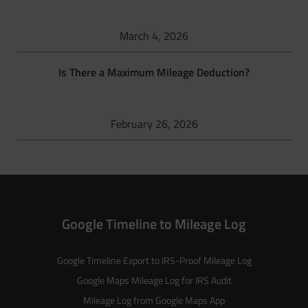
March 4, 2026
Is There a Maximum Mileage Deduction?
February 26, 2026
Google Timeline to Mileage Log
Google Timeline Export to IRS-Proof Mileage Log
Google Maps Mileage Log for IRS Audit
Mileage Log from Google Maps App