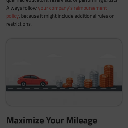
Always follow
your company’s reimbursement
policy
, because it might include additional rules or
restrictions.
Maximize Your Mileage