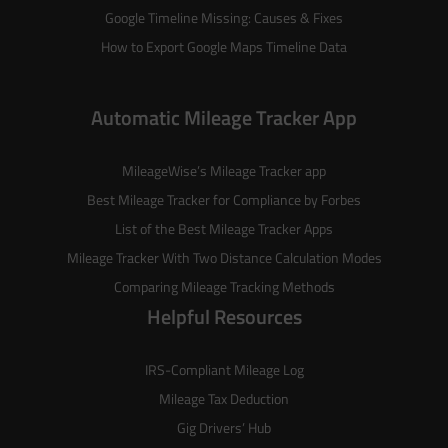
Google Timeline Missing: Causes & Fixes
How to Export Google Maps Timeline Data
Automatic Mileage Tracker App
MileageWise’s
Mileage Tracker
app
Best Mileage Tracker for Compliance by Forbes
List of the
Best Mileage Tracker Apps
Mileage Tracker With Two Distance Calculation Modes
Comparing Mileage Tracking Methods
Helpful Resources
IRS-Compliant Mileage Log
Mileage Tax Deduction
Gig Drivers’ Hub