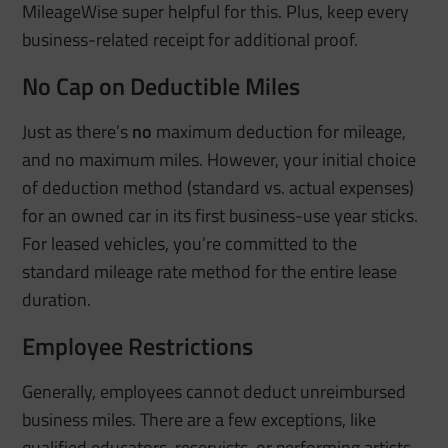
MileageWise super helpful for this. Plus, keep every
business-related receipt for additional proof.
No Cap on Deductible Miles
Just as there’s
no
maximum deduction for mileage,
and no maximum miles
. However, your initial choice
of deduction method (standard vs. actual expenses)
for an owned car in its first business-use year sticks.
For leased vehicles, you’re committed to the
standard mileage rate method for the entire lease
duration.
Employee Restrictions
Generally, employees cannot deduct unreimbursed
business miles. There are a few exceptions, like
qualified educators, reservists, or performing artists.