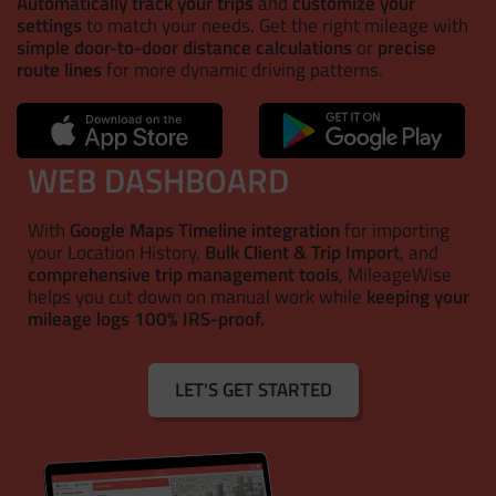
Automatically track your trips
and
customize your
settings
to match your needs. Get the right mileage with
simple door-to-door distance calculations
or
precise
route lines
for more dynamic driving patterns.
WEB DASHBOARD
With
Google Maps Timeline integration
for importing
your Location History,
Bulk Client & Trip Import
, and
comprehensive trip management tools
, MileageWise
helps you cut down on manual work while
keeping your
mileage logs 100% IRS-proof.
LET'S GET STARTED