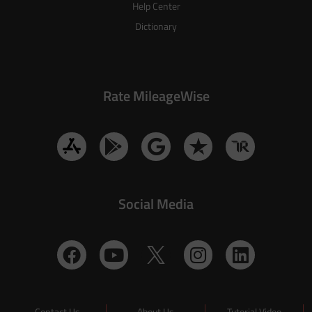
Help Center
Dictionary
Rate MileageWise
Social Media
Contact Us
About Us
Tutorial Video