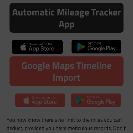
Automatic Mileage Tracker
App
Google Maps Timeline
Import
You now know there’s no limit to the miles you can
deduct, provided you have meticulous records. Don’t