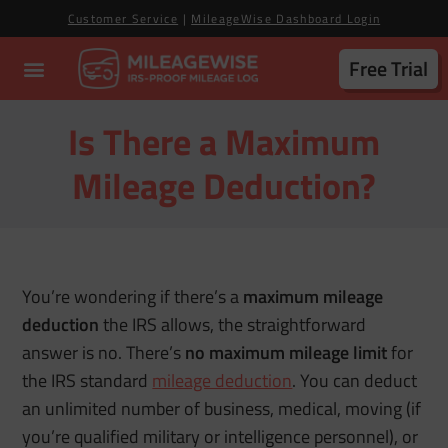
Customer Service
|
MileageWise Dashboard Login
Free Trial
Is There a Maximum
Mileage Deduction?
You’re wondering if there’s a
maximum mileage
deduction
the IRS allows, the straightforward
answer is no. There’s
no maximum mileage limit
for
the IRS standard
mileage deduction
. You can deduct
an unlimited number of business, medical, moving (if
you’re qualified military or intelligence personnel), or