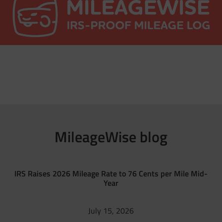
MileageWise blog
IRS Raises 2026 Mileage Rate to 76 Cents per Mile Mid-
Year
July 15, 2026