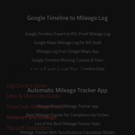
Google Timeline to Mileage Log
Google Timeline Export to IRS-Proof Mileage Log
Google Maps Mileage Log for IRS Audit
Mileage Log from Google Maps App
Google Timeline Missing: Causes & Fixes
Gig Workers on the Road
How to Export Google Maps Timeline Data
Gig Driver’s Guide
Automatic Mileage Tracker App
Uber & Uber Eats Guide
DoorDash Mileage Tracker
MileageWise’s
Mileage Tracker
app
Best Mileage Tracker for Compliance by Forbes
Instacart and Mileage
List of the
Best Mileage Tracker Apps
Top Lyft Deductions
Mileage Tracker With Two Distance Calculation Modes