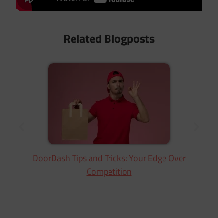
Related Blogposts
DoorDash Tips and Tricks: Your Edge Over
Competition