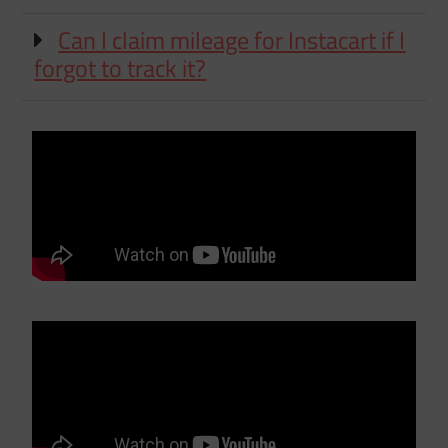
Can I claim mileage for Instacart if I
forgot to track it?