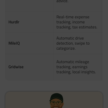
advice.
c
h
Real-time expense
U
Hurdlr
tracking, income
o
tracking, tax estimates.
f
Automatic drive
MileIQ
detection, swipe to
S
categorize.
D
Automatic mileage
f
Gridwise
tracking, earnings
p
tracking, local insights.
d