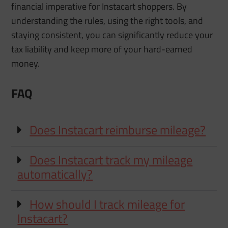
financial imperative for Instacart shoppers. By
understanding the rules, using the right tools, and
staying consistent, you can significantly reduce your
tax liability and keep more of your hard-earned
money.
FAQ
Does Instacart reimburse mileage?
Does Instacart track my mileage
automatically?
How should I track mileage for
Instacart?