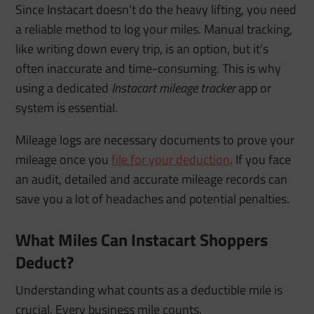
Since Instacart doesn’t do the heavy lifting, you need
a reliable method to log your miles. Manual tracking,
like writing down every trip, is an option, but it’s
often inaccurate and time-consuming. This is why
using a dedicated
Instacart mileage tracker
app or
system is essential.
Mileage logs are necessary documents to prove your
mileage once you
file for your deduction
. If you face
an audit, detailed and accurate mileage records can
save you a lot of headaches and potential penalties.
What Miles Can Instacart Shoppers
Deduct?
Understanding what counts as a deductible mile is
crucial. Every business mile counts.