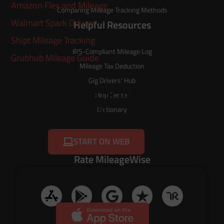
Amazon Flex and Mileage
Comparing Mileage Tracking Methods
Walmart Spark Drivers
Helpful Resources
Shipt Mileage Tracking
IRS-Compliant Mileage Log
Grubhub Mileage Guide
Mileage Tax Deduction
Gig Drivers’ Hub
Try MileageWise for free for
Help Center
14 days!
Dictionary
START ON WEB
Rate MileageWise
Timeline Import App