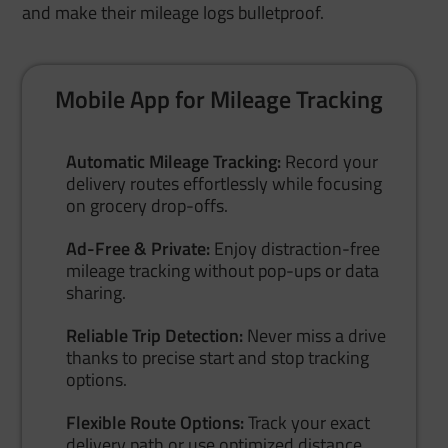
and make their mileage logs bulletproof.
Mobile App for Mileage Tracking
Automatic Mileage Tracking:
Record your
delivery routes effortlessly while focusing
on grocery drop-offs.
Ad-Free & Private:
Enjoy distraction-free
mileage tracking without pop-ups or data
sharing.
Reliable Trip Detection:
Never miss a drive
thanks to precise start and stop tracking
options.
Flexible Route Options:
Track your exact
delivery path or use optimized distance