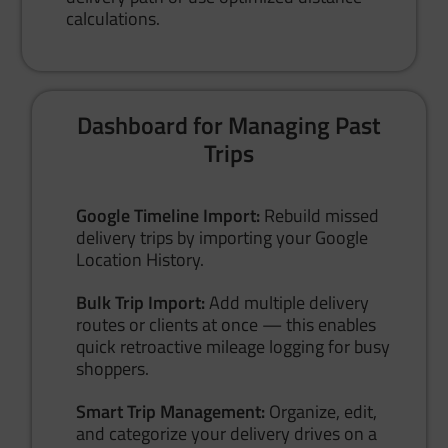
calculations.
Dashboard for Managing Past
Trips
Google Timeline Import:
Rebuild missed
delivery trips by importing your Google
Location History.
Bulk Trip Import:
Add multiple delivery
routes or clients at once — this enables
quick retroactive mileage logging for busy
shoppers.
Smart Trip Management:
Organize, edit,
and categorize your delivery drives on a