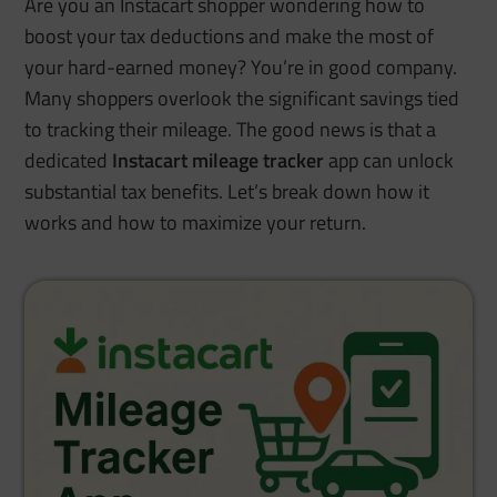
Are you an Instacart shopper wondering how to
boost your tax deductions and make the most of
your hard-earned money? You’re in good company.
Many shoppers overlook the significant savings tied
to tracking their mileage. The good news is that a
dedicated
Instacart mileage tracker
app can unlock
substantial tax benefits.
Let’s break down how it
works and how to maximize your return.