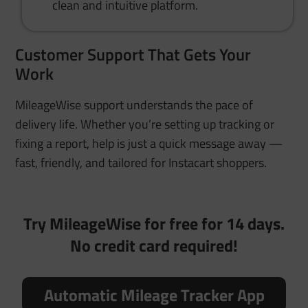
clean and intuitive platform.
Customer Support That Gets Your
Work
MileageWise support understands the pace of
delivery life. Whether you’re setting up tracking or
fixing a report, help is just a quick message away —
fast, friendly, and tailored for Instacart shoppers.
Try MileageWise for free for 14 days.
No credit card required!
Automatic Mileage Tracker App