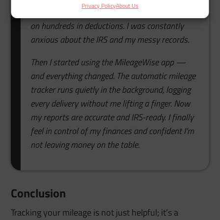
Privacy Policy
About Us
by hand, but I’d forget, mix up trips, and lose out
on hundreds in deductions. I was constantly
anxious about the IRS and my messy records.
Then I started using the MileageWise app —
and everything changed. The automatic mileage
tracker runs quietly in the background, logging
every delivery without me lifting a finger. Now
my reports are accurate and IRS-ready. I finally
feel in control of my finances and confident I’m
not leaving money on the table.
Conclusion
Tracking your mileage is not just helpful; it’s a