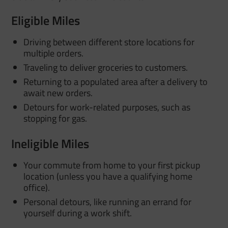
Eligible Miles
Driving between different store locations for
multiple orders.
Traveling to deliver groceries to customers.
Returning to a populated area after a delivery to
await new orders.
Detours for work-related purposes, such as
stopping for gas.
Ineligible Miles
Your commute from home to your first pickup
location (unless you have a qualifying home
office).
Personal detours, like running an errand for
yourself during a work shift.