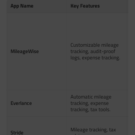
App Name
Key Features
M
A
C
e
f
Customizable mileage
r
MileageWise
tracking, audit-proof
logs, expense tracking.
Fl
t
ab
m
Automatic mileage
G
Everlance
tracking, expense
m
tracking, tax tools.
d
P
Mileage tracking, tax
a
Stride