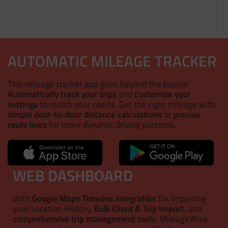
AUTOMATIC MILEAGE TRACKER
This mileage tracker app goes beyond the basics!
Automatically track your trips
and
customize your
settings
to match your needs. Get the right mileage with
simple door-to-door distance calculations
or
precise
route lines
for more dynamic driving patterns.
WEB DASHBOARD
With
Google Maps Timeline integration
for importing
your Location History,
Bulk Client & Trip Import
, and
comprehensive trip management tools
, MileageWise