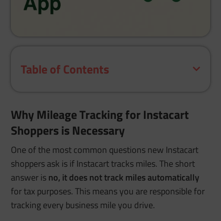
Table of Contents
Why Mileage Tracking for Instacart
Shoppers is Necessary
One of the most common questions new Instacart
shoppers ask is if Instacart tracks miles. The short
answer is
no, it does not track miles automatically
for tax purposes. This means you are responsible for
tracking every business mile you drive.