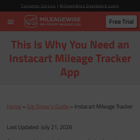
Customer Service
|
MileageWise Dashboard Login
Free Trial
This Is Why You Need an
Instacart Mileage Tracker
App
Home
»
Gig Driver's Guide
»
Instacart Mileage Tracker
Last Updated: July 21, 2026