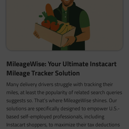
MileageWise: Your Ultimate Instacart
Mileage Tracker Solution
Many delivery drivers struggle with tracking their
miles, at least the popularity of related search queries
suggests so. That’s where MileageWise shines. Our
solutions are specifically designed to empower U.S.-
based self-employed professionals, including
Instacart shoppers, to maximize their tax deductions