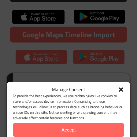
Google Maps Timeline Import
Customer Story: How I Finally
Manage Consent
Got My Mileage Deductions
To provide the best experiences, we use technologies like cookies to
store and/or access device information. Consenting to these
Right
technologies will allow us to process data such as browsing behavior or
unique IDs on this site. Not consenting or withdrawing consent, may
As a single mom juggling Instacart deliveries,
adversely affect certain features and functions.
every penny counts. Before I found MileageWise,
Accept
tax season was pure chaos. I tried logging miles