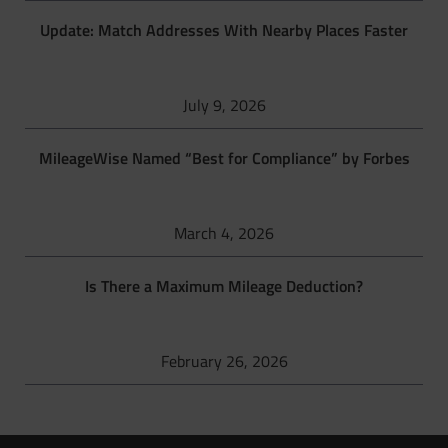
Update: Match Addresses With Nearby Places Faster
July 9, 2026
MileageWise Named “Best for Compliance” by Forbes
March 4, 2026
Is There a Maximum Mileage Deduction?
February 26, 2026