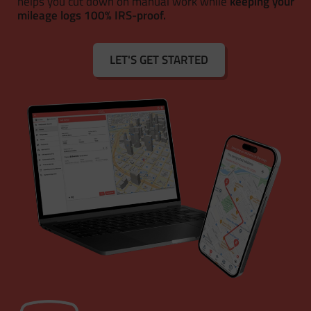
helps you cut down on manual work while
keeping your
mileage logs 100% IRS-proof.
LET'S GET STARTED