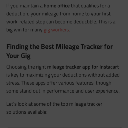
If you maintain a
home office
that qualifies for a
deduction, your mileage from home to your first
work-related stop can become deductible. This is a
big win for many
gig workers
.
Finding the Best Mileage Tracker for
Your Gig
Choosing the right
mileage tracker app for Instacart
is key to maximizing your deductions without added
stress. These apps offer various features, though
some stand out in performance and user experience.
Let’s look at some of the top mileage tracker
solutions available: