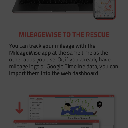
MILEAGEWISE TO THE RESCUE
You can
track your mileage with the
MileageWise app
at the same time as the
other apps you use. Or, if you already have
mileage logs or Google Timeline data, you can
import them
into the web dashboard
.