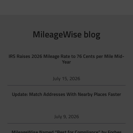
MileageWise blog
IRS Raises 2026 Mileage Rate to 76 Cents per Mile Mid-
Year
July 15, 2026
Update: Match Addresses With Nearby Places Faster
July 9, 2026
MileageWise Named “Best for Compliance” by Forbes