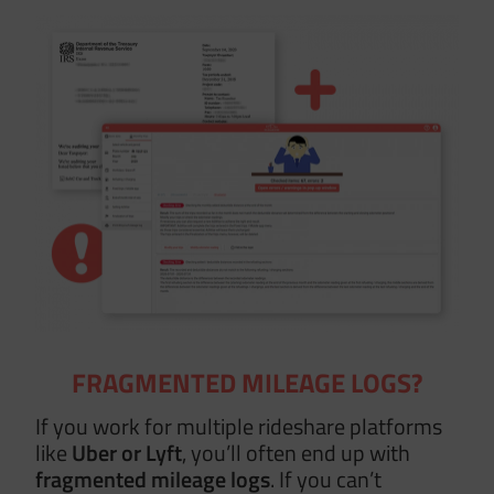
FRAGMENTED MILEAGE LOGS?
If you work for multiple rideshare platforms
like
Uber or Lyft
, you’ll often end up with
fragmented mileage logs
. If you can’t