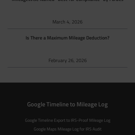
March 4, 2026
Is There a Maximum Mileage Deduction?
February 26, 2026
Google Timeline to Mileage Log
Google Timeline Export to IRS-Proof Mileage Log
Google Maps Mileage Log for IRS Audit