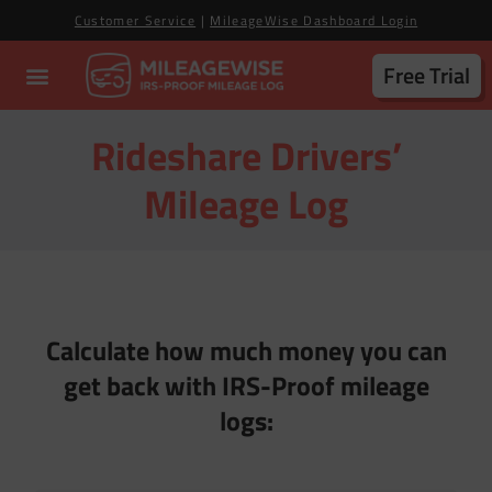
Customer Service
|
MileageWise Dashboard Login
Free Trial
Rideshare Drivers’
Mileage Log
Calculate how much money you can
get back with IRS-Proof mileage
logs: