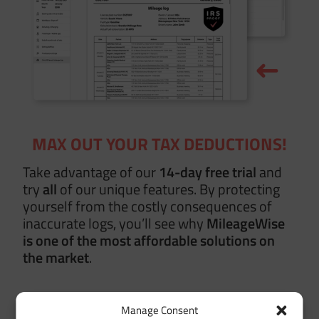
MAX OUT YOUR TAX DEDUCTIONS!
Take advantage of our
14-day free trial
and
try
all
of our unique features. By protecting
yourself from the costly consequences of
inaccurate logs, you’ll see why
MileageWise
is one of the most affordable solutions on
the market
.
Manage Consent