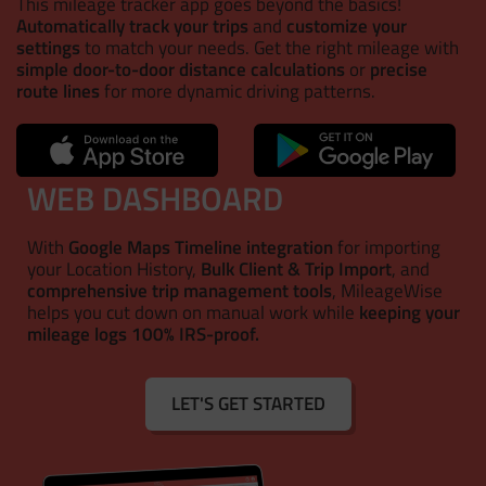
This mileage tracker app goes beyond the basics!
Automatically track your trips
and
customize your
settings
to match your needs. Get the right mileage with
simple door-to-door distance calculations
or
precise
route lines
for more dynamic driving patterns.
WEB DASHBOARD
With
Google Maps Timeline integration
for importing
your Location History,
Bulk Client & Trip Import
, and
comprehensive trip management tools
, MileageWise
helps you cut down on manual work while
keeping your
mileage logs 100% IRS-proof.
LET'S GET STARTED