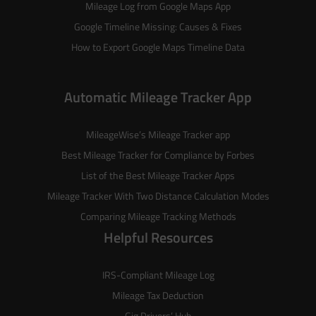
Mileage Log from Google Maps App
Google Timeline Missing: Causes & Fixes
How to Export Google Maps Timeline Data
Automatic Mileage Tracker App
MileageWise’s
Mileage Tracker
app
Best Mileage Tracker for Compliance by Forbes
List of the
Best Mileage Tracker Apps
Mileage Tracker With Two Distance Calculation Modes
Comparing Mileage Tracking Methods
Helpful Resources
IRS-Compliant Mileage Log
Mileage Tax Deduction
Gig Drivers’ Hub