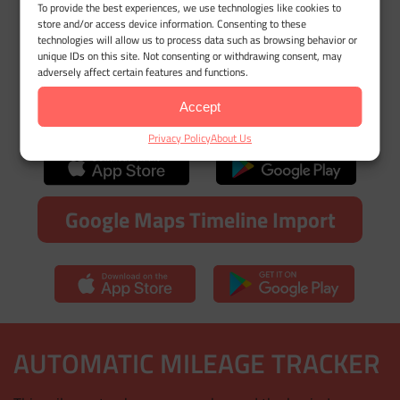
Try MileageWise for free for 14
To provide the best experiences, we use technologies like cookies to
store and/or access device information. Consenting to these
days. No credit card required!
technologies will allow us to process data such as browsing behavior or
unique IDs on this site. Not consenting or withdrawing consent, may
adversely affect certain features and functions.
Automatic Mileage Tracker App
Accept
Privacy Policy
About Us
Google Maps Timeline Import
AUTOMATIC MILEAGE TRACKER