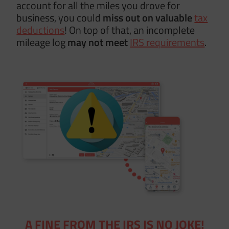
account for all the miles you drove for
business, you could
miss out on valuable
tax
deductions
! On top of that, an incomplete
mileage log
may not meet
IRS requirements
.
A FINE FROM THE IRS IS NO JOKE!