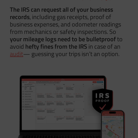
The IRS can request all of your business
records
, including gas receipts, proof of
business expenses, and odometer readings
from mechanics or safety inspections. So
your mileage logs need to be
bulletproof
to
avoid
hefty fines from the IRS
in case of an
audit
— guessing your trips isn’t an option.