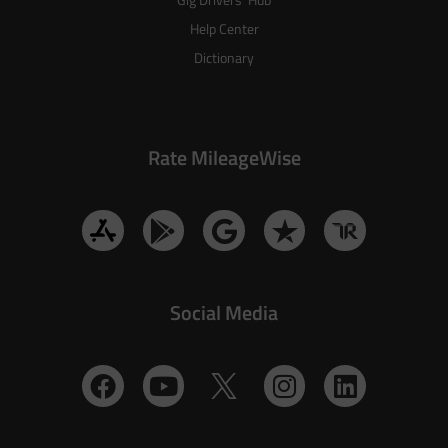
Help Center
Dictionary
Rate MileageWise
Social Media