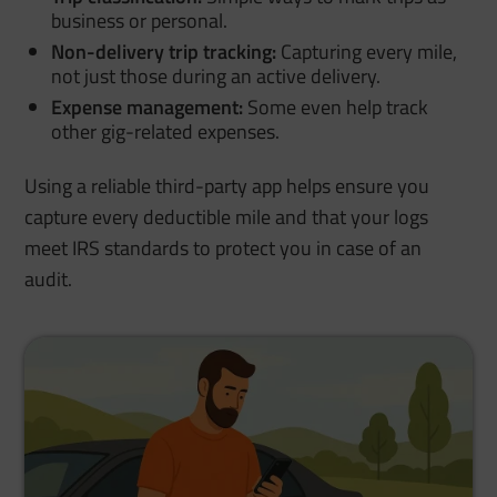
business or personal.
Non-delivery trip tracking:
Capturing every mile,
not just those during an active delivery.
Expense management:
Some even help track
other gig-related expenses.
Using a reliable third-party app helps ensure you
capture every deductible mile and that your logs
meet IRS standards to protect you in case of an
audit.