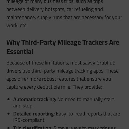
mileage of many business trips, such as trips
between delivery hotspots, car refueling and
maintenance, supply runs that are necessary for your
work, etc.
Why Third-Party Mileage Trackers Are
Essential
Because of these limitations, most savvy Grubhub
drivers use third-party mileage tracking apps. These
apps offer more robust features that ensure you
capture every deductible mile. They provide:
Automatic tracking:
No need to manually start
and stop.
Detailed reporting:
Easy-to-read reports that are
IRS-compliant.
Trip classification:
Simple ways to mark trips as