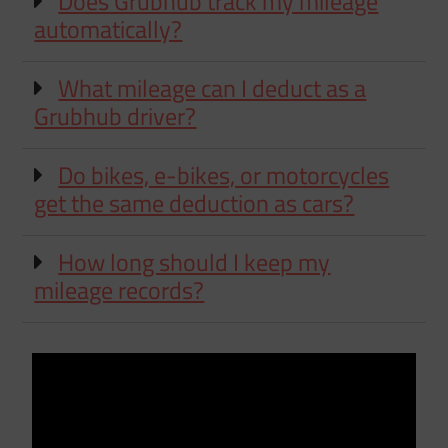
Does Grubhub track my mileage
automatically?
What mileage can I deduct as a
Grubhub driver?
Do bikes, e-bikes, or motorcycles
get the same deduction as cars?
How long should I keep my
mileage records?