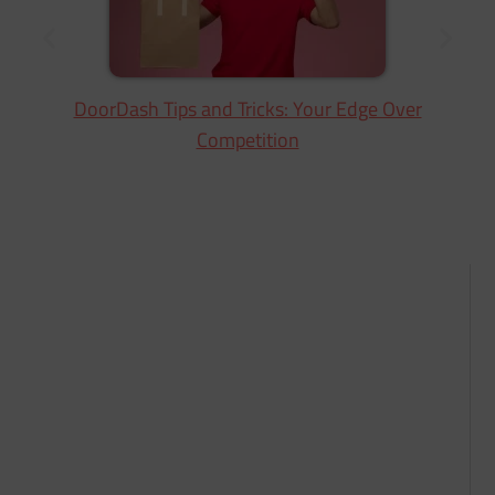
DoorDash Tips and Tricks: Your Edge Over
Competition