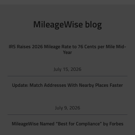
MileageWise blog
IRS Raises 2026 Mileage Rate to 76 Cents per Mile Mid-
Year
July 15, 2026
Update: Match Addresses With Nearby Places Faster
July 9, 2026
MileageWise Named “Best for Compliance” by Forbes