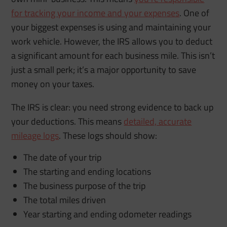
for tracking your income and your expenses
. One of
your biggest expenses is using and maintaining your
work vehicle. However, the IRS allows you to deduct
a significant amount for each business mile. This isn’t
just a small perk; it’s a major opportunity to save
money on your taxes.
The IRS is clear: you need strong evidence to back up
your deductions. This means
detailed, accurate
mileage logs
. These logs should show:
The date of your trip
The starting and ending locations
The business purpose of the trip
The total miles driven
Year starting and ending odometer readings