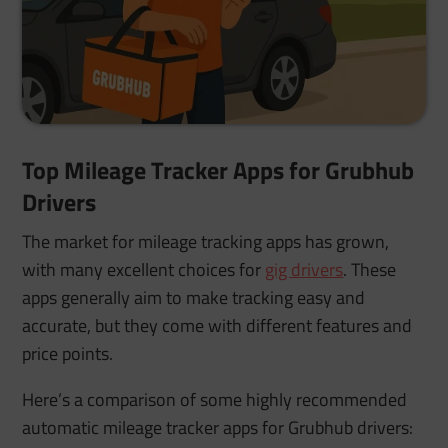
Top Mileage Tracker Apps for Grubhub
Drivers
The market for mileage tracking apps has grown,
with many excellent choices for
gig drivers
. These
apps generally aim to make tracking easy and
accurate, but they come with different features and
price points.
Here’s a comparison of some highly recommended
automatic mileage tracker apps for Grubhub drivers: