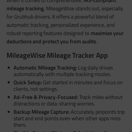
When it comes to comprehensive,
IRS-compliant
mileage tracking
, MileageWise stands out, especially
for Grubhub drivers. It offers a powerful blend of
automatic tracking, personalized experience, and
robust reporting features designed to
maximize your
deductions and protect you from audits
.
MileageWise Mileage Tracker App
Automatic Mileage Tracking:
Log daily drives
automatically with multiple tracking modes.
Quick Setup:
Get started in minutes and focus on
clients, not settings.
Ad-Free & Privacy-Focused:
Track miles without
distractions or data-sharing worries.
Backup Mileage Capture:
Accurately pinpoints trip
start and end points even when other apps miss
them.