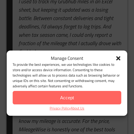
I used to track my Grubhub miles in an Excel
sheet, but keeping it updated was a losing
battle. Between constant deliveries and tight
deadlines, I’d always forget to log trips. And
when tax season came, I could only report a
fraction of the mileage that I actually drove with
Grubhub.
Manage Consent
I decided to try MileageWise’s mileage tracker
To provide the best experiences, we use technologies like cookies to
store and/or access device information. Consenting to these
app because it was affordable and came with a
technologies will allow us to process data such as browsing behavior or
unique IDs on this site. Not consenting or withdrawing consent, may
solid free trial. It worked so well that I upgraded
adversely affect certain features and functions.
right away. The automatic tracking catches
every drive, and the reports are spotless.
Accept
Privacy Policy
About Us
Now, I spend zero time on spreadsheets and
know my mileage is accurate. For the price,
MileageWise is honestly one of the best tools