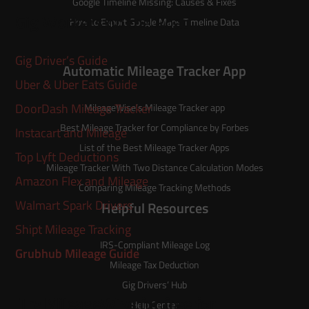
Google Timeline Missing: Causes & Fixes
Gig Workers on the Road
How to Export Google Maps Timeline Data
Gig Driver’s Guide
Automatic Mileage Tracker App
Uber & Uber Eats Guide
DoorDash Mileage Tracker
MileageWise’s
Mileage Tracker
app
Best Mileage Tracker for Compliance by Forbes
Instacart and Mileage
List of the
Best Mileage Tracker Apps
Top Lyft Deductions
Mileage Tracker With Two Distance Calculation Modes
Amazon Flex and Mileage
Comparing Mileage Tracking Methods
Walmart Spark Drivers
Helpful Resources
Shipt Mileage Tracking
IRS-Compliant Mileage Log
Grubhub Mileage Guide
Mileage Tax Deduction
Gig Drivers’ Hub
Try MileageWise for free for
Help Center