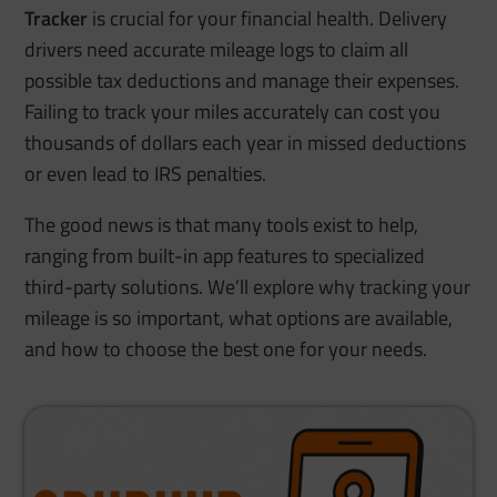
Tracker
is crucial for your financial health. Delivery
drivers need accurate mileage logs to claim all
possible tax deductions and manage their expenses.
Failing to track your miles accurately can cost you
thousands of dollars each year in missed deductions
or even lead to IRS penalties.
The good news is that many tools exist to help,
ranging from built-in app features to specialized
third-party solutions. We’ll explore why tracking your
mileage is so important, what options are available,
and how to choose the best one for your needs.