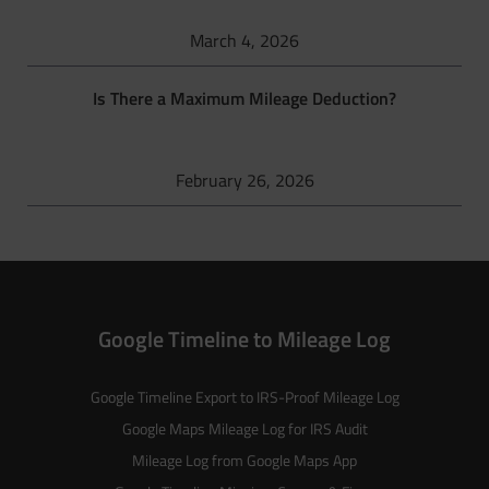
March 4, 2026
Is There a Maximum Mileage Deduction?
February 26, 2026
Google Timeline to Mileage Log
Google Timeline Export to IRS-Proof Mileage Log
Google Maps Mileage Log for IRS Audit
Mileage Log from Google Maps App