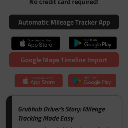
No credit card required!
Automatic Mileage Tracker App
Google Maps Timeline Import
Grubhub Driver’s Story: Mileage
Tracking Made Easy