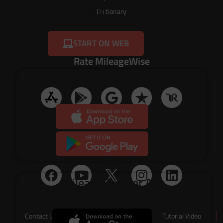
14 days!
Dictionary
START ON WEB
Rate MileageWise
Timeline Import App
Social Media
Mileage Tracker App
Contact Us
About Us
Tutorial Video