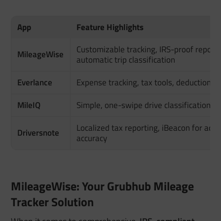
App
Feature Highlights
Customizable tracking, IRS-proof reports
MileageWise
automatic trip classification
Everlance
Expense tracking, tax tools, deduction fi
MileIQ
Simple, one-swipe drive classification
Localized tax reporting, iBeacon for add
Driversnote
accuracy
MileageWise: Your Grubhub Mileage
Tracker Solution