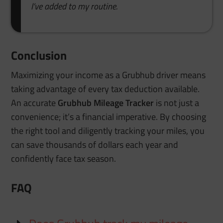
I’ve added to my routine.
Conclusion
Maximizing your income as a Grubhub driver means
taking advantage of every tax deduction available.
An accurate
Grubhub Mileage Tracker
is not just a
convenience; it’s a financial imperative. By choosing
the right tool and diligently tracking your miles, you
can save thousands of dollars each year and
confidently face tax season.
FAQ