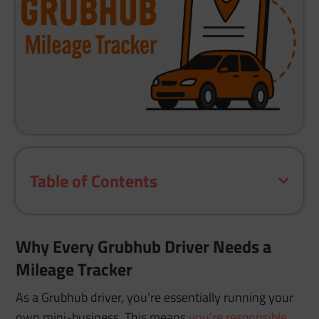
Table of Contents
Why Every Grubhub Driver Needs a
Mileage Tracker
As a Grubhub driver, you’re essentially running your
own mini-business. This means
you’re responsible