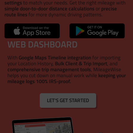
settings
to match your needs. Get the right mileage with
simple door-to-door distance calculations
or
precise
route lines
for more dynamic driving patterns.
WEB DASHBOARD
With
Google Maps Timeline integration
for importing
your Location History,
Bulk Client & Trip Import
, and
comprehensive trip management tools
, MileageWise
helps you cut down on manual work while
keeping your
mileage logs 100% IRS-proof.
LET'S GET STARTED