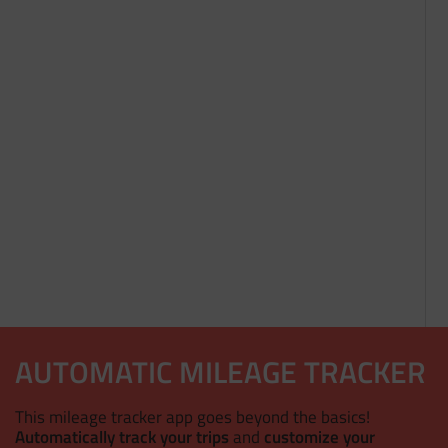
AUTOMATIC MILEAGE TRACKER
This mileage tracker app goes beyond the basics!
Automatically track your trips
and
customize your