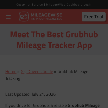
Customer Service
|
MileageWise Dashboard Login
Free Trial
Meet The Best Grubhub
Mileage Tracker App
Home
»
Gig Driver's Guide
»
Grubhub Mileage
Tracking
Last Updated: July 21, 2026
If you drive for Grubhub, a reliable
Grubhub Mileage