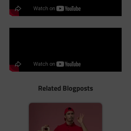
Related Blogposts