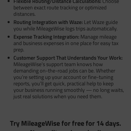
Flexible Routing/Distance Calculations:
Choose
between exact route tracking or optimized
distances.
Routing Integration with Waze:
Let Waze guide
you while MileageWise logs trips automatically.
Expense Tracking Integration:
Manage mileage
and business expenses in one place for easy tax
prep.
Customer Support That Understands Your Work:
MileageWise’s support team knows how
demanding on-the-road jobs can be. Whether
you’re setting up your account or fine-tuning
reports, you’ll get quick, practical help to keep
your business running smoothly — no long waits,
just real solutions when you need them.
Try MileageWise for free for 14 days.