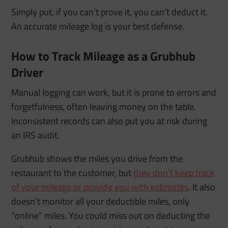
Simply put, if you can’t prove it, you can’t deduct it.
An accurate mileage log is your best defense.
How to Track Mileage as a Grubhub
Driver
Manual logging can work, but it is prone to errors and
forgetfulness, often leaving money on the table.
Inconsistent records can also put you at risk during
an IRS audit.
Grubhub shows the miles you drive from the
restaurant to the customer, but
they don’t keep track
of your mileage or provide you with estimates
. It also
doesn’t monitor all your deductible miles, only
“online” miles. You could miss out on deducting the