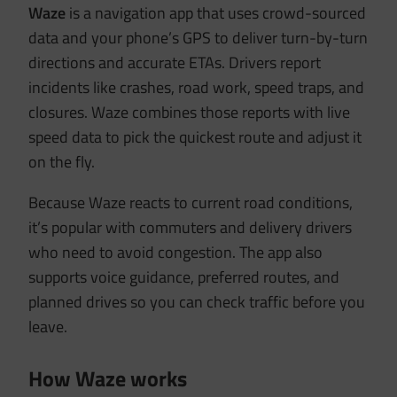
Waze
is a navigation app that uses crowd-sourced
data and your phone’s GPS to deliver turn-by-turn
directions and accurate ETAs. Drivers report
incidents like crashes, road work, speed traps, and
closures. Waze combines those reports with live
speed data to pick the quickest route and adjust it
on the fly.
Because Waze reacts to current road conditions,
it’s popular with commuters and delivery drivers
who need to avoid congestion. The app also
supports voice guidance, preferred routes, and
planned drives so you can check traffic before you
leave.
How Waze works