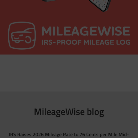
MileageWise blog
IRS Raises 2026 Mileage Rate to 76 Cents per Mile Mid-