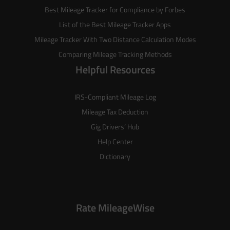
Best Mileage Tracker for Compliance by Forbes
List of the
Best Mileage Tracker Apps
Mileage Tracker With Two Distance Calculation Modes
Comparing Mileage Tracking Methods
Helpful Resources
IRS-Compliant Mileage Log
Mileage Tax Deduction
Gig Drivers’ Hub
Help Center
Dictionary
Rate MileageWise