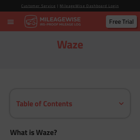
Customer Service
|
MileageWise Dashboard Login
Free Trial
Waze
Table of Contents
What is Waze?