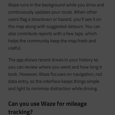
Waze runs in the background while you drive and
continuously updates your route. When other
users flag a slowdown or hazard, you’ll see it on
the map along with suggested detours. You can
also contribute reports with a few taps, which
helps the community keep the map fresh and
useful.
The app shows recent drives in your history so
you can review where you went and how long it
took. However, Waze focuses on navigation, not
data entry, so the interface keeps things simple
and light to minimize distraction while driving.
Can you use Waze for mileage
tracking?