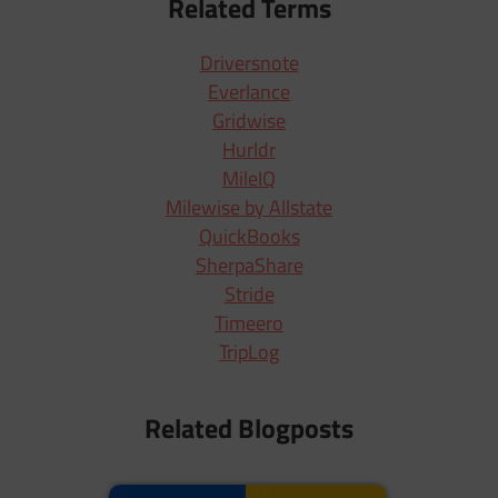
Related Terms
Driversnote
Everlance
Gridwise
Hurldr
MileIQ
Milewise by Allstate
QuickBooks
SherpaShare
Stride
Timeero
TripLog
Related Blogposts