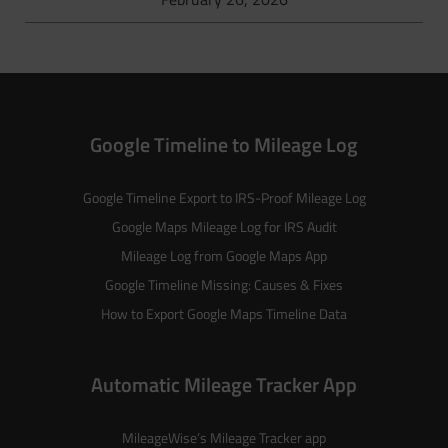
Google Timeline to Mileage Log
Google Timeline Export to IRS-Proof Mileage Log
Google Maps Mileage Log for IRS Audit
Mileage Log from Google Maps App
Google Timeline Missing: Causes & Fixes
How to Export Google Maps Timeline Data
Automatic Mileage Tracker App
MileageWise’s
Mileage Tracker
app