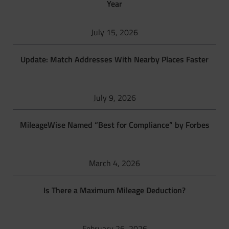
Year
July 15, 2026
Update: Match Addresses With Nearby Places Faster
July 9, 2026
MileageWise Named “Best for Compliance” by Forbes
March 4, 2026
Is There a Maximum Mileage Deduction?
February 26, 2026