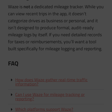
Waze is
not
a dedicated mileage tracker. While you
can view recent trips in the app, it doesn’t
categorize drives as business or personal, and it
isn’t designed to produce formal, audit-ready
mileage logs by itself. If you need detailed records
for taxes or reimbursements, you’ll want a tool
built specifically for mileage logging and reporting.
FAQ
How does Waze gather real-time traffic
information?
Can I use Waze for mileage tracking or
reporting?
Which platforms support Waze?