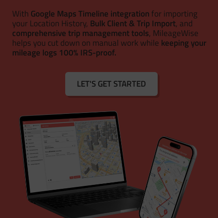
With
Google Maps Timeline integration
for importing
your Location History,
Bulk Client & Trip Import
, and
comprehensive trip management tools
, MileageWise
helps you cut down on manual work while
keeping your
mileage logs 100% IRS-proof.
LET'S GET STARTED