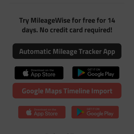
Try MileageWise for free for 14
days. No credit card required!
Automatic Mileage Tracker App
Google Maps Timeline Import