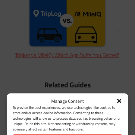
N
Triplog vs MileIQ: Which App Suits You Better?
Related Guides
Manage Consent
To provide the best experiences, we use technologies like cookies to
store and/or access device information. Consenting to these
technologies will allow us to process data such as browsing behavior or
unique IDs on this site. Not consenting or withdrawing consent, may
adversely affect certain features and functions.