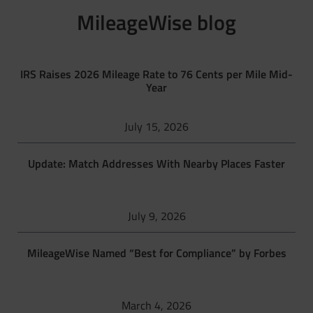
MileageWise blog
IRS Raises 2026 Mileage Rate to 76 Cents per Mile Mid-
Year
July 15, 2026
Update: Match Addresses With Nearby Places Faster
July 9, 2026
MileageWise Named “Best for Compliance” by Forbes
March 4, 2026