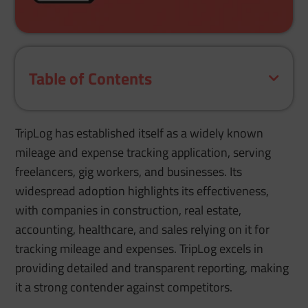
Table of Contents
TripLog has established itself as a widely known
mileage and expense tracking application, serving
freelancers, gig workers, and businesses. Its
widespread adoption highlights its effectiveness,
with companies in construction, real estate,
accounting, healthcare, and sales relying on it for
tracking mileage and expenses. TripLog excels in
providing detailed and transparent reporting, making
it a strong contender against competitors.