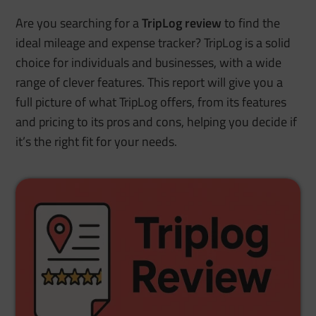
Are you searching for a
TripLog review
to find the
ideal mileage and expense tracker? TripLog is a solid
choice for individuals and businesses, with a wide
range of clever features. This report will give you a
full picture of what TripLog offers, from its features
and pricing to its pros and cons, helping you decide if
it’s the right fit for your needs.