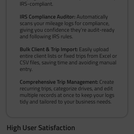
IRS-compliant.
IRS Compliance Auditor:
Automatically
scans your mileage logs for compliance,
giving you confidence they’re audit-ready
and following IRS rules.
Bulk Client & Trip Import:
Easily upload
entire client lists or fixed trips from Excel or
CSV files, saving time and avoiding manual
entry.
Comprehensive Trip Management:
Create
recurring trips, categorize drives, and edit
multiple records at once to keep your logs
tidy and tailored to your business needs.
High User Satisfaction