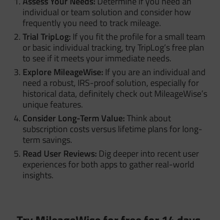
Assess Your Needs:
Determine if you need an
individual or team solution and consider how
frequently you need to track mileage.
Trial TripLog:
If you fit the profile for a small team
or basic individual tracking, try TripLog’s free plan
to see if it meets your immediate needs.
Explore MileageWise:
If you are an individual and
need a robust, IRS-proof solution, especially for
historical data, definitely check out MileageWise’s
unique features.
Consider Long-Term Value:
Think about
subscription costs versus lifetime plans for long-
term savings.
Read User Reviews:
Dig deeper into recent user
experiences for both apps to gather real-world
insights.