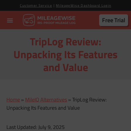
Customer Service
|
MileageWise Dashboard Login
Free Trial
TripLog Review:
Unpacking Its Features
and Value
Home
»
MileIQ Alternatives
»
TripLog Review:
Unpacking Its Features and Value
Last Updated: July 9, 2025