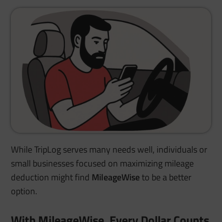
While TripLog serves many needs well, individuals or
small businesses focused on maximizing mileage
deduction might find
MileageWise
to be a better
option.
With MileageWise, Every Dollar Counts