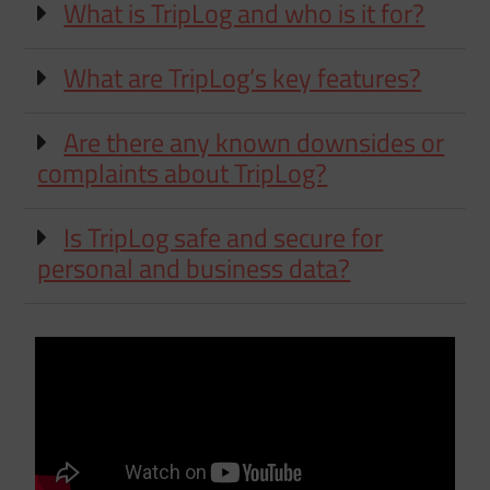
What is TripLog and who is it for?
What are TripLog’s key features?
Are there any known downsides or
complaints about TripLog?
Is TripLog safe and secure for
personal and business data?