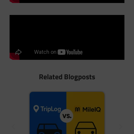
Related Blogposts