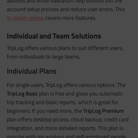
address and email validation help smooth out the
account setup process and reduce user errors.
This
in-depth review
covers more features.
Individual and Team Solutions
TripLog offers various plans to suit different users,
from individuals to large teams.
Individual Plans
For single users, TripLog offers various options. The
TripLog Basic
plan is free and gives you automatic
trip tracking and basic reports, which is great for
beginners. If you need more, the
TripLog Premium
plan offers desktop access, cloud backup, credit card
integration, and more detailed reports. This plan is
popular with gig workers and self-employed people