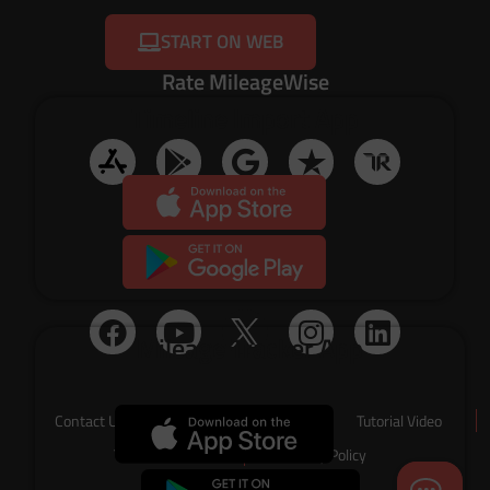
START ON WEB
Rate MileageWise
Timeline Import App
Social Media
Mileage Tracker App
Contact Us
About Us
Tutorial Video
Terms of Service
Privacy Policy