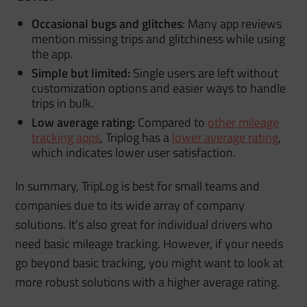
Occasional bugs and glitches
: Many app reviews
mention missing trips and glitchiness while using
the app.
Simple but limited:
Single users are left without
customization options and easier ways to handle
trips in bulk.
Low average rating:
Compared to
other mileage
tracking apps
, Triplog has a
lower average rating
,
which indicates lower user satisfaction.
In summary, TripLog is best for small teams and
companies due to its wide array of company
solutions. It’s also great for individual drivers who
need basic mileage tracking. However, if your needs
go beyond basic tracking, you might want to look at
more robust solutions with a higher average rating.