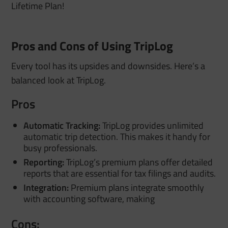
Lifetime Plan!
Pros and Cons of Using TripLog
Every tool has its upsides and downsides. Here’s a
balanced look at TripLog.
Pros
Automatic Tracking:
TripLog provides unlimited
automatic trip detection. This makes it handy for
busy professionals.
Reporting:
TripLog’s premium plans offer detailed
reports that are essential for tax filings and audits.
Integration:
Premium plans integrate smoothly
with accounting software, making
Cons: