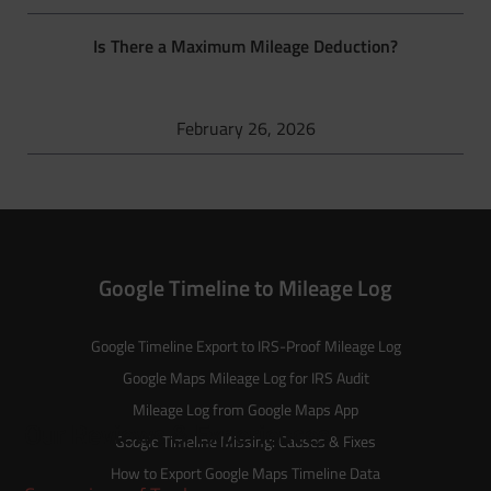
Is There a Maximum Mileage Deduction?
February 26, 2026
Google Timeline to Mileage Log
Google Timeline Export to IRS-Proof Mileage Log
Google Maps Mileage Log for IRS Audit
Mileage Log from Google Maps App
Our Reviews & Experiences
Google Timeline Missing: Causes & Fixes
How to Export Google Maps Timeline Data