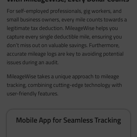
For self-employed professionals, gig workers, and
small business owners, every mile counts towards a
legitimate tax deduction. MileageWise helps you
capture every single deductible mile, ensuring you
don’t miss out on valuable savings. Furthermore,
accurate mileage logs are key to avoiding potential
issues during an audit.
MileageWise takes a unique approach to mileage
tracking, combining cutting-edge technology with
user-friendly features.
Mobile App for Seamless Tracking