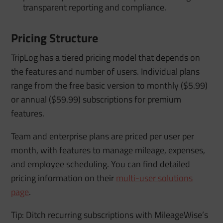
transparent reporting and compliance.
Pricing Structure
TripLog has a tiered pricing model that depends on
the features and number of users. Individual plans
range from the free basic version to monthly ($5.99)
or annual ($59.99) subscriptions for premium
features.
Team and enterprise plans are priced per user per
month, with features to manage mileage, expenses,
and employee scheduling. You can find detailed
pricing information on their
multi-user solutions
page
.
Tip: Ditch recurring subscriptions with MileageWise’s