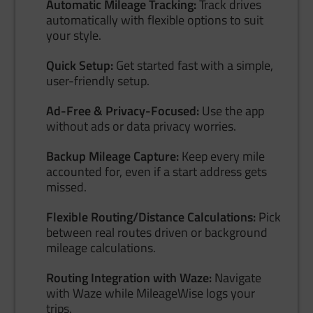
Automatic Mileage Tracking:
Track drives
automatically with flexible options to suit
your style.
Quick Setup:
Get started fast with a simple,
user-friendly setup.
Ad-Free & Privacy-Focused:
Use the app
without ads or data privacy worries.
Backup Mileage Capture:
Keep every mile
accounted for, even if a start address gets
missed.
Flexible Routing/Distance Calculations:
Pick
between real routes driven or background
mileage calculations.
Routing Integration with Waze:
Navigate
with Waze while MileageWise logs your
trips.