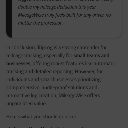
double my mileage deduction this year.
MileageWise truly feels built for any driver, no
matter the profession.
In conclusion, TripLog is a strong contender for
mileage tracking, especially for
small teams and
businesses
, offering robust features like automatic
tracking and detailed reporting. However, for
individuals and small businesses prioritizing
comprehensive, audit-proof solutions and
retroactive log creation, MileageWise offers
unparalleled value.
Here’s what you should do next: