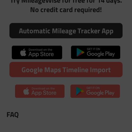
Try MileageWise for free for 14 days.
No credit card required!
Automatic Mileage Tracker App
Google Maps Timeline Import
FAQ