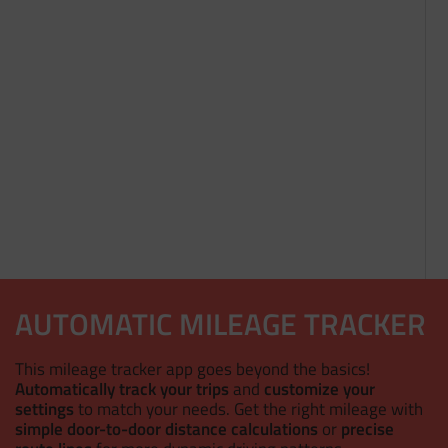
AUTOMATIC MILEAGE TRACKER
This mileage tracker app goes beyond the basics!
Automatically track your trips
and
customize your
settings
to match your needs. Get the right mileage with
simple door-to-door distance calculations
or
precise