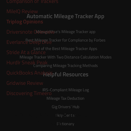
Comparison of Trackers
MileIQ Review
Automatic Mileage Tracker App
Triplog Opinions
Driversnote Overview
MileageWise’s
Mileage Tracker
app
Best Mileage Tracker for Compliance by Forbes
Everlance Deep Dive
List of the
Best Mileage Tracker Apps
Stride At a Glance
Mileage Tracker With Two Distance Calculation Modes
Hurdlr Sneak Peak
Comparing Mileage Tracking Methods
QuickBooks Analysis
Helpful Resources
Gridwise Review
IRS-Compliant Mileage Log
Discovering Timeero
Mileage Tax Deduction
Gig Drivers’ Hub
Try MileageWise for free for
Help Center
14 days!
Dictionary