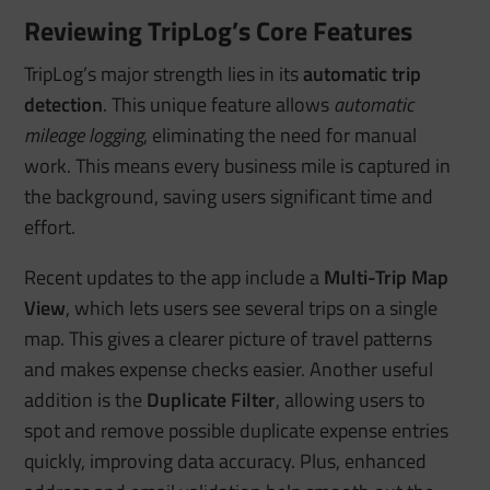
Reviewing TripLog’s Core Features
TripLog’s major strength lies in its
automatic trip
detection
. This unique feature allows
automatic
mileage logging
, eliminating the need for manual
work. This means every business mile is captured in
the background, saving users significant time and
effort.
Recent updates to the app include a
Multi-Trip Map
View
, which lets users see several trips on a single
map. This gives a clearer picture of travel patterns
and makes expense checks easier. Another useful
addition is the
Duplicate Filter
, allowing users to
spot and remove possible duplicate expense entries
quickly, improving data accuracy. Plus, enhanced