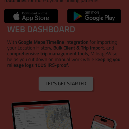
route lines
for more dynamic driving patterns.
WEB DASHBOARD
With
Google Maps Timeline integration
for importing
your Location History,
Bulk Client & Trip Import
, and
comprehensive trip management tools
, MileageWise
helps you cut down on manual work while
keeping your
mileage logs 100% IRS-proof.
LET'S GET STARTED