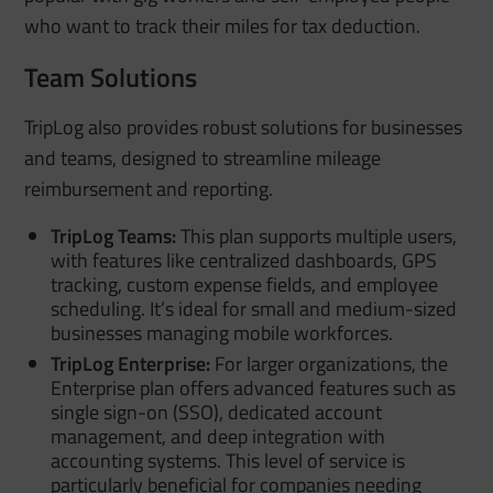
who want to track their miles for tax deduction.
Team Solutions
TripLog also provides robust solutions for businesses
and teams, designed to streamline mileage
reimbursement and reporting.
TripLog Teams:
This plan supports multiple users,
with features like centralized dashboards, GPS
tracking, custom expense fields, and employee
scheduling. It’s ideal for small and medium-sized
businesses managing mobile workforces.
TripLog Enterprise:
For larger organizations, the
Enterprise plan offers advanced features such as
single sign-on (SSO), dedicated account
management, and deep integration with
accounting systems. This level of service is
particularly beneficial for companies needing