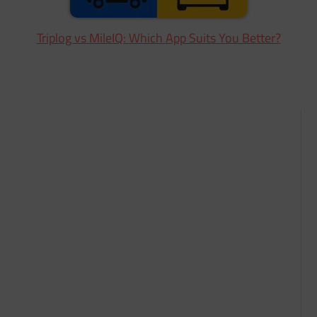
Triplog vs MileIQ: Which App Suits You Better?