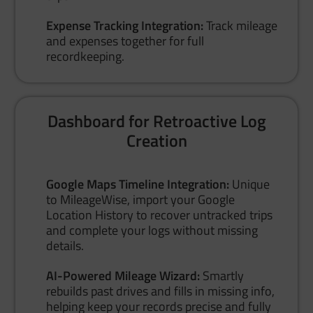
Expense Tracking Integration:
Track mileage
and expenses together for full
recordkeeping.
Dashboard for Retroactive Log
Creation
Google Maps Timeline Integration:
Unique
to MileageWise, import your Google
Location History to recover untracked trips
and complete your logs without missing
details.
AI-Powered Mileage Wizard:
Smartly
rebuilds past drives and fills in missing info,
helping keep your records precise and fully