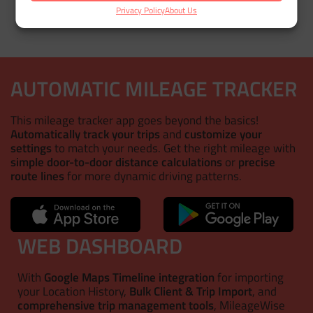
Privacy Policy
About Us
AUTOMATIC MILEAGE TRACKER
This mileage tracker app goes beyond the basics!
Automatically track your trips
and
customize your
settings
to match your needs. Get the right mileage with
simple door-to-door distance calculations
or
precise
route lines
for more dynamic driving patterns.
WEB DASHBOARD
With
Google Maps Timeline integration
for importing
your Location History,
Bulk Client & Trip Import
, and
comprehensive trip management tools
, MileageWise