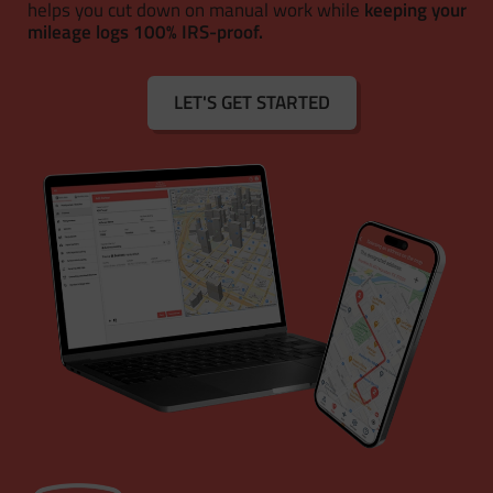
helps you cut down on manual work while
keeping your
mileage logs 100% IRS-proof.
LET'S GET STARTED