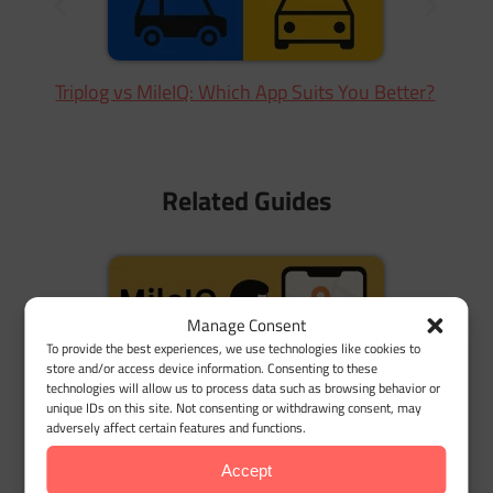
Triplog vs MileIQ: Which App Suits You Better?
Related Guides
Manage Consent
To provide the best experiences, we use technologies like cookies to
store and/or access device information. Consenting to these
technologies will allow us to process data such as browsing behavior or
unique IDs on this site. Not consenting or withdrawing consent, may
adversely affect certain features and functions.
MileIQ Alternatives: Why Users Are Switching
Accept