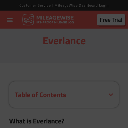
Customer Service
|
MileageWise Dashboard Login
Free Trial
Everlance
Table of Contents
What is Everlance?