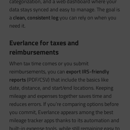
categorization, and a web dashboard where your
data stays synced and easy to manage. The goal is
a
clean, consistent log
you can rely on when you
need it.
Everlance for taxes and
reimbursements
When tax time comes or you submit
reimbursements, you can
export IRS-friendly
reports
(PDF/CSV) that include the basics like
date, distance, and start/end locations. Keeping
mileage and expenses together saves time and
reduces errors. If you’re comparing options before
you commit, Everlance appears among the best
mileage tracker apps thanks to its automation and
built-in expense tools, while still remaining easy to