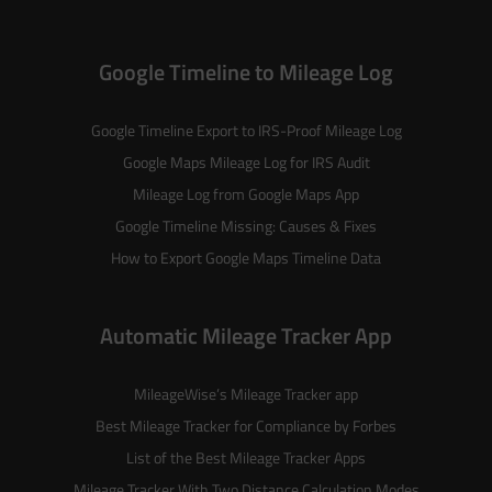
Google Timeline to Mileage Log
Google Timeline Export to IRS-Proof Mileage Log
Google Maps Mileage Log for IRS Audit
Mileage Log from Google Maps App
Google Timeline Missing: Causes & Fixes
How to Export Google Maps Timeline Data
Automatic Mileage Tracker App
MileageWise’s
Mileage Tracker
app
Best Mileage Tracker for Compliance by Forbes
List of the
Best Mileage Tracker Apps
Mileage Tracker With Two Distance Calculation Modes