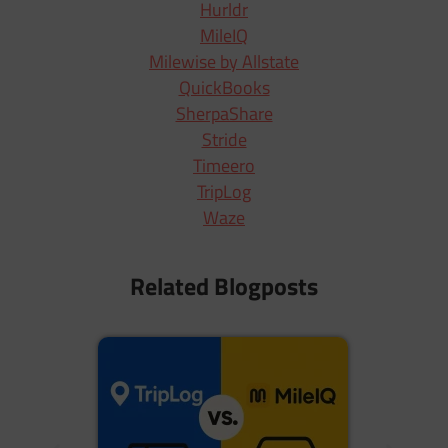
Hurldr
MileIQ
Milewise by Allstate
QuickBooks
SherpaShare
Stride
Timeero
TripLog
Waze
Related Blogposts
N