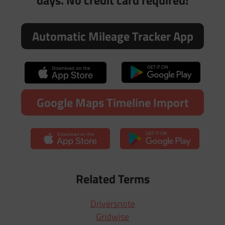
days. No credit card required!
Automatic Mileage Tracker App
Google Maps Timeline Import
Related Terms
Driversnote
Gridwise