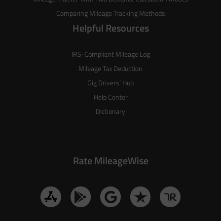
Comparing Mileage Tracking Methods
Helpful Resources
IRS-Compliant Mileage Log
Mileage Tax Deduction
Gig Drivers’ Hub
Help Center
Dictionary
Rate MileageWise