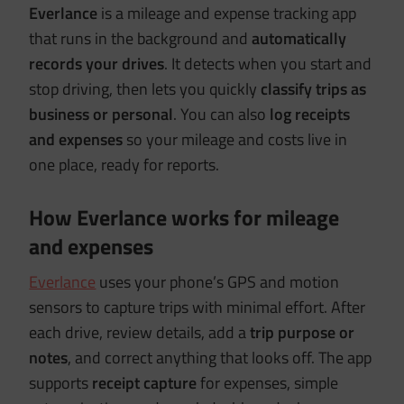
Everlance
is a mileage and expense tracking app
that runs in the background and
automatically
records your drives
. It detects when you start and
stop driving, then lets you quickly
classify trips as
business or personal
. You can also
log receipts
and expenses
so your mileage and costs live in
one place, ready for reports.
How Everlance works for mileage
and expenses
Everlance
uses your phone’s GPS and motion
sensors to capture trips with minimal effort. After
each drive, review details, add a
trip purpose or
notes
, and correct anything that looks off. The app
supports
receipt capture
for expenses, simple