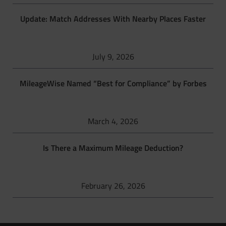
Update: Match Addresses With Nearby Places Faster
July 9, 2026
MileageWise Named “Best for Compliance” by Forbes
March 4, 2026
Is There a Maximum Mileage Deduction?
February 26, 2026