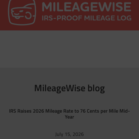
MileageWise blog
IRS Raises 2026 Mileage Rate to 76 Cents per Mile Mid-
Year
July 15, 2026