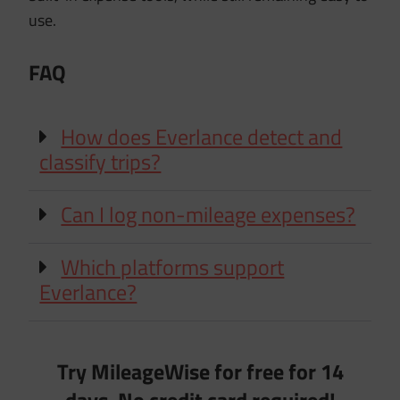
use.
FAQ
How does Everlance detect and
classify trips?
Can I log non-mileage expenses?
Which platforms support
Everlance?
Try MileageWise for free for 14