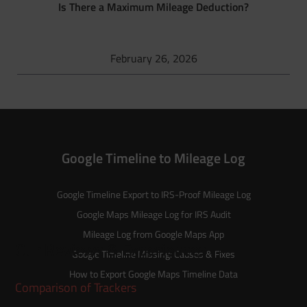
Is There a Maximum Mileage Deduction?
February 26, 2026
Google Timeline to Mileage Log
Google Timeline Export to IRS-Proof Mileage Log
Google Maps Mileage Log for IRS Audit
Mileage Log from Google Maps App
Our Reviews & Experiences
Google Timeline Missing: Causes & Fixes
How to Export Google Maps Timeline Data
Comparison of Trackers