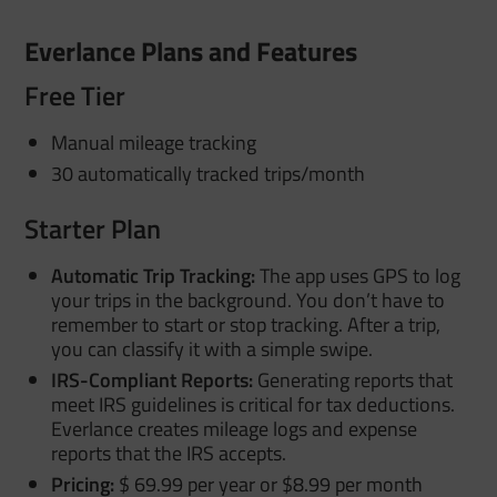
Everlance Plans and Features
Free Tier
Manual mileage tracking
30 automatically tracked trips/month
Starter Plan
Automatic Trip Tracking:
The app uses GPS to log
your trips in the background. You don’t have to
remember to start or stop tracking. After a trip,
you can classify it with a simple swipe.
IRS-Compliant Reports:
Generating reports that
meet IRS guidelines is critical for tax deductions.
Everlance creates mileage logs and expense
reports that the IRS accepts.
Pricing:
$ 69.99 per year or $8.99 per month