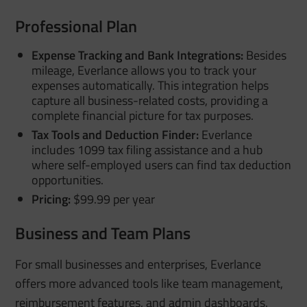
Professional Plan
Expense Tracking and Bank Integrations:
Besides
mileage, Everlance allows you to track your
expenses automatically. This integration helps
capture all business-related costs, providing a
complete financial picture for tax purposes.
Tax Tools and Deduction Finder:
Everlance
includes 1099 tax filing assistance and a hub
where self-employed users can find tax deduction
opportunities.
Pricing:
$99.99 per year
Business and Team Plans
For small businesses and enterprises, Everlance
offers more advanced tools like team management,
reimbursement features, and admin dashboards.