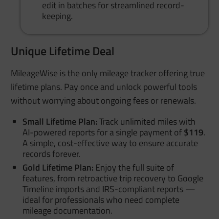
edit in batches for streamlined record-
keeping.
Unique Lifetime Deal
MileageWise is the only mileage tracker offering true
lifetime plans. Pay once and unlock powerful tools
without worrying about ongoing fees or renewals.
Small Lifetime Plan:
Track unlimited miles with
AI-powered reports for a single payment of
$119
.
A simple, cost-effective way to ensure accurate
records forever.
Gold Lifetime Plan:
Enjoy the full suite of
features, from retroactive trip recovery to Google
Timeline imports and IRS-compliant reports —
ideal for professionals who need complete
mileage documentation.