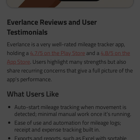
Everlance Reviews and User
Testimonials
Everlance is a very well-rated mileage tracker app,
holding a
4.7/5 on the Play Store
and a
4.8/5 on the
App Store
. Users highlight many strengths but also
share recurring concerns that give a full picture of the
app’s performance.
What Users Like
Auto-start mileage tracking when movement is
detected; minimal manual work once it’s running.
Ease of use and automation for mileage logs;
receipt and expense tracking built in.
Exports and reports, such as Excel with sortable