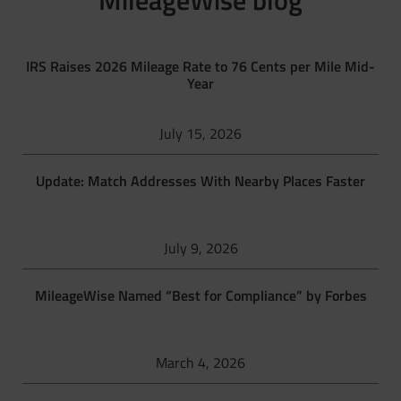
MileageWise blog
IRS Raises 2026 Mileage Rate to 76 Cents per Mile Mid-
Year
July 15, 2026
Update: Match Addresses With Nearby Places Faster
July 9, 2026
MileageWise Named “Best for Compliance” by Forbes
March 4, 2026