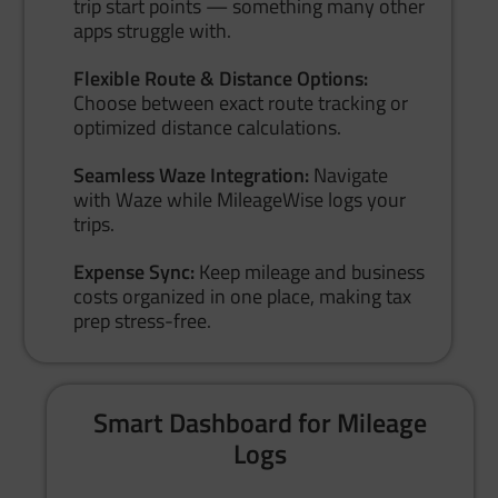
trip start points — something many other
apps struggle with.
Flexible Route & Distance Options:
Choose between exact route tracking or
optimized distance calculations.
Seamless Waze Integration:
Navigate
with Waze while MileageWise logs your
trips.
Expense Sync:
Keep mileage and business
costs organized in one place, making tax
prep stress-free.
Smart Dashboard for Mileage
Logs