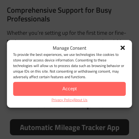
Comprehensive Support for Busy
Professionals
Whether you’re setting up for the first time or fine-
tuning reports, our support team responds quickly
Manage Consent
and understands the needs of drivers who rely on
To provide the best experiences, we use technologies like cookies to
accurate logs. No long waits — just practical help
store and/or access device information. Consenting to these
technologies will allow us to process data such as browsing behavior or
when you need it most.
unique IDs on this site. Not consenting or withdrawing consent, may
adversely affect certain features and functions.
Accept
Try MileageWise for free for 14 days.
Privacy Policy
About Us
No credit card required!
Automatic Mileage Tracker App