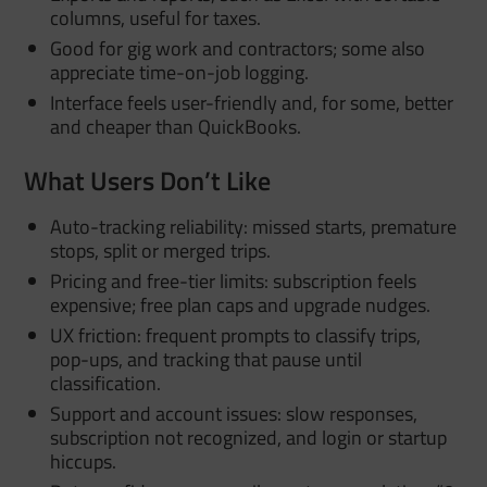
columns, useful for taxes.
Good for gig work and contractors; some also
appreciate time-on-job logging.
Interface feels user-friendly and, for some, better
and cheaper than QuickBooks.
What Users Don’t Like
Auto-tracking reliability: missed starts, premature
stops, split or merged trips.
Pricing and free-tier limits: subscription feels
expensive; free plan caps and upgrade nudges.
UX friction: frequent prompts to classify trips,
pop-ups, and tracking that pause until
classification.
Support and account issues: slow responses,
subscription not recognized, and login or startup
hiccups.