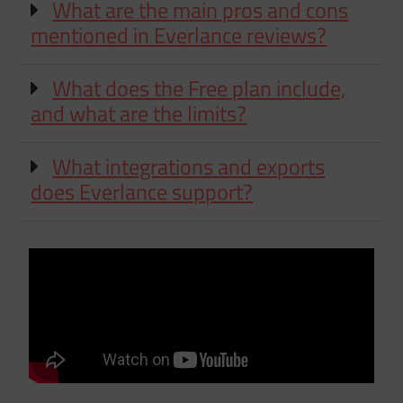
What are the main pros and cons
mentioned in Everlance reviews?
What does the Free plan include,
and what are the limits?
What integrations and exports
does Everlance support?