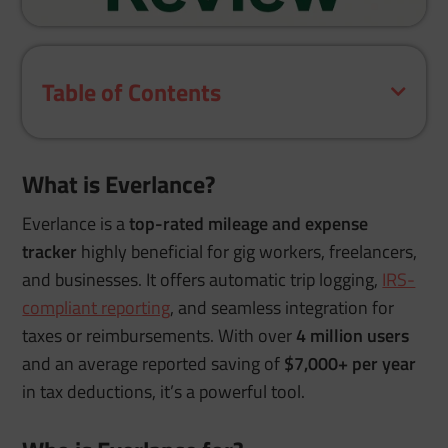
Table of Contents
What is Everlance?
Everlance is a
top-rated mileage and expense
tracker
highly beneficial for gig workers, freelancers,
and businesses. It offers automatic trip logging,
IRS-
compliant reporting
, and seamless integration for
taxes or reimbursements. With over
4 million users
and an average reported saving of
$7,000+ per year
in tax deductions, it’s a powerful tool.