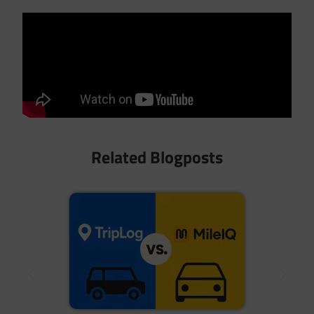
Related Blogposts