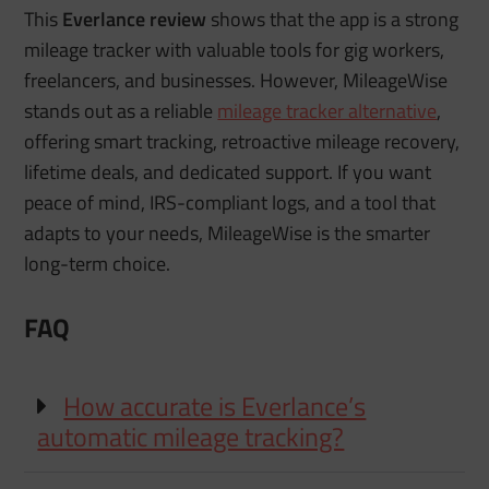
This
Everlance review
shows that the app is a strong
mileage tracker with valuable tools for gig workers,
freelancers, and businesses. However, MileageWise
stands out as a reliable
mileage tracker alternative
,
offering smart tracking, retroactive mileage recovery,
lifetime deals, and dedicated support. If you want
peace of mind, IRS-compliant logs, and a tool that
adapts to your needs, MileageWise is the smarter
long-term choice.
FAQ
How accurate is Everlance’s
automatic mileage tracking?