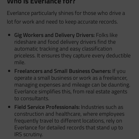
Who is Everlance for?
Everlance particularly shines for those who drive a
lot for work and need to keep accurate records.
Gig Workers and Delivery Drivers:
Folks like
rideshare and food delivery drivers find the
automatic tracking and easy classification
priceless. It ensures they capture every deductible
mile.
Freelancers and Small Business Owners:
If you
operate a small business or work as a freelancer,
managing expenses and mileage can be daunting.
Everlance simplifies this, from real estate agents
to consultants.
Field Service Professionals:
Industries such as
construction and healthcare, where employees
frequently travel to different locations, rely on
Everlance for detailed records that stand up to
IRS scrutiny.