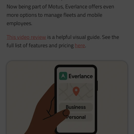
Now being part of Motus, Everlance offers even
more options to manage fleets and mobile
employees.
This video review
is a helpful visual guide. See the
full list of features and pricing
here
.