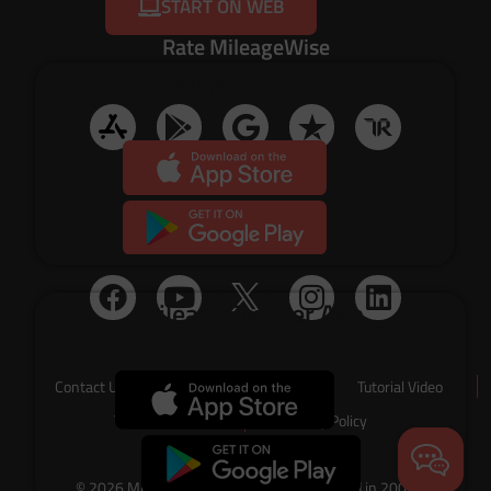
START ON WEB
Rate MileageWise
Timeline Import App
Social Media
Mileage Tracker App
Contact Us
About Us
Tutorial Video
Terms of Service
Privacy Policy
© 2026 MileageWise – originally established in 2001