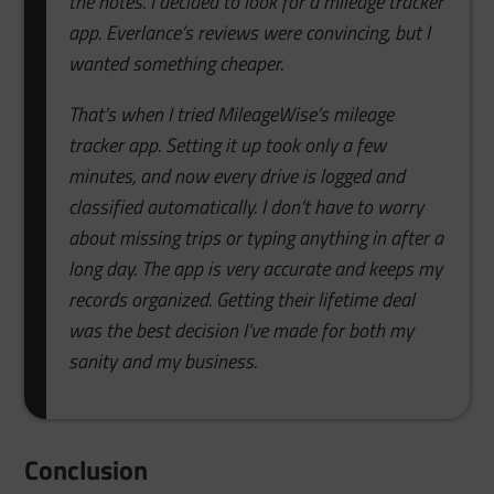
the notes. I decided to look for a mileage tracker
app. Everlance’s reviews were convincing, but I
wanted something cheaper.
That’s when I tried MileageWise’s mileage
tracker app. Setting it up took only a few
minutes, and now every drive is logged and
classified automatically. I don’t have to worry
about missing trips or typing anything in after a
long day. The app is very accurate and keeps my
records organized. Getting their lifetime deal
was the best decision I’ve made for both my
sanity and my business.
Conclusion