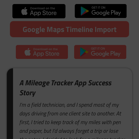
Google Maps Timeline Import
A Mileage Tracker App Success
Story
I’m a field technician, and I spend most of my
days driving from one client site to another. At
first, I tried to keep track of my miles with pen
and paper, but I’d always forget a trip or lose