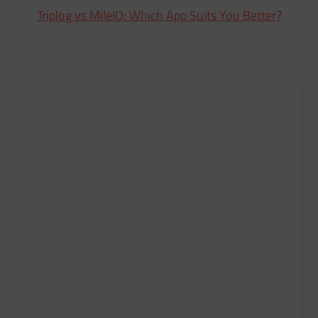
Triplog vs MileIQ: Which App Suits You Better?