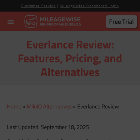
Customer Service
|
MileageWise Dashboard Login
Free Trial
Everlance Review:
Features, Pricing, and
Alternatives
Home
»
MileIQ Alternatives
»
Everlance Review
Last Updated: September 18, 2025