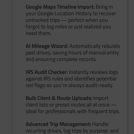
Google Maps Timeline Import:
Bring in
your Google Location History to recover
untracked trips — perfect when you
forgot to log miles or just realized you
need them.
AI Mileage Wizard:
Automatically rebuilds
past drives, saving hours of manual entry
and ensuring complete records.
IRS Audit Checker:
Instantly reviews logs
against IRS rules and identifies potential
red flags so you’re always audit-ready.
Bulk Client & Route Uploads:
Import
client lists or preset routes all at once —
ideal for professionals with frequent trips.
Advanced Trip Management:
Handle
recurring drives, tag trips by purpose, and