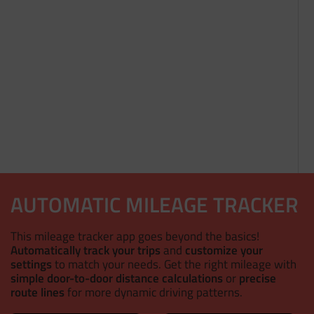
AUTOMATIC MILEAGE TRACKER
This mileage tracker app goes beyond the basics!
Automatically track your trips
and
customize your
settings
to match your needs. Get the right mileage with
simple door-to-door distance calculations
or
precise
route lines
for more dynamic driving patterns.