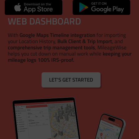
WEB DASHBOARD
With
Google Maps Timeline integration
for importing
your Location History,
Bulk Client & Trip Import
, and
comprehensive trip management tools
, MileageWise
helps you cut down on manual work while
keeping your
mileage logs 100% IRS-proof.
LET'S GET STARTED