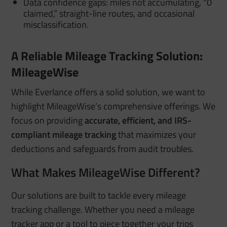
Data confidence gaps: miles not accumulating, “0
claimed,” straight-line routes, and occasional
misclassification.
A Reliable Mileage Tracking Solution:
MileageWise
While Everlance offers a solid solution, we want to
highlight MileageWise’s comprehensive offerings. We
focus on providing
accurate, efficient, and IRS-
compliant mileage tracking
that maximizes your
deductions and safeguards from audit troubles.
What Makes MileageWise Different?
Our solutions are built to tackle every mileage
tracking challenge. Whether you need a mileage
tracker app or a tool to piece together your trips