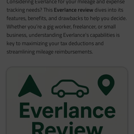
Considering Everlance for your mileage and expense
tracking needs? This
Everlance review
dives into its
features, benefits, and drawbacks to help you decide.
Whether you’re a gig worker, freelancer, or small
business, understanding Everlance’s capabilities is
key to maximizing your tax deductions and
streamlining mileage reimbursements.