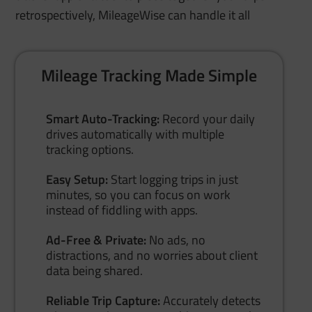
retrospectively, MileageWise can handle it all
Mileage Tracking Made Simple
Smart Auto-Tracking:
Record your daily
drives automatically with multiple
tracking options.
Easy Setup:
Start logging trips in just
minutes, so you can focus on work
instead of fiddling with apps.
Ad-Free & Private:
No ads, no
distractions, and no worries about client
data being shared.
Reliable Trip Capture:
Accurately detects