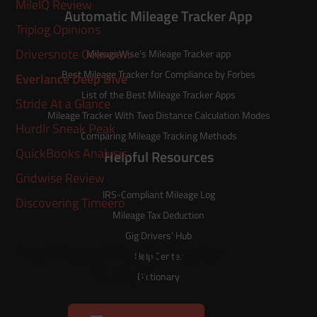
MileIQ Review
Automatic Mileage Tracker App
Triplog Opinions
Driversnote Overview
MileageWise’s
Mileage Tracker
app
Best Mileage Tracker for Compliance by Forbes
Everlance Deep Dive
List of the
Best Mileage Tracker Apps
Stride At a Glance
Mileage Tracker With Two Distance Calculation Modes
Hurdlr Sneak Peak
Comparing Mileage Tracking Methods
QuickBooks Analysis
Helpful Resources
Gridwise Review
IRS-Compliant Mileage Log
Discovering Timeero
Mileage Tax Deduction
Gig Drivers’ Hub
Try MileageWise for free for
Help Center
14 days!
Dictionary