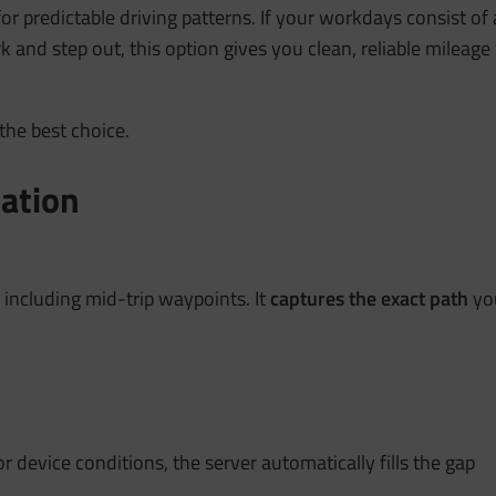
or predictable driving patterns. If your workdays consist of 
k and step out, this option gives you clean, reliable milea
the best choice.
lation
, including mid-trip waypoints. It
captures the exact path
you
or device conditions, the server automatically fills the gap