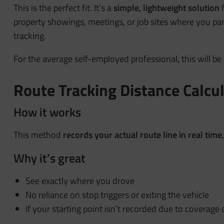
This is the perfect fit. It’s a
simple, lightweight solution
f
property showings, meetings, or job sites where you par
tracking.
For the average self-employed professional, this will be 
Route Tracking Distance Calcu
How it works
This method
records your actual route line in real time
Why it’s great
See exactly where you drove
No reliance on stop triggers or exiting the vehicle
If your starting point isn’t recorded due to coverage 