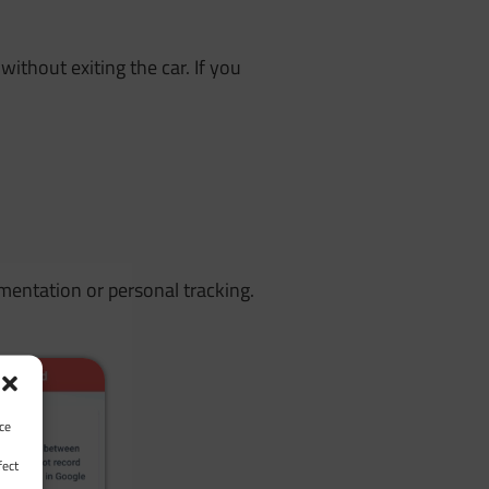
without exiting the car. If you
entation or personal tracking.
ce
fect