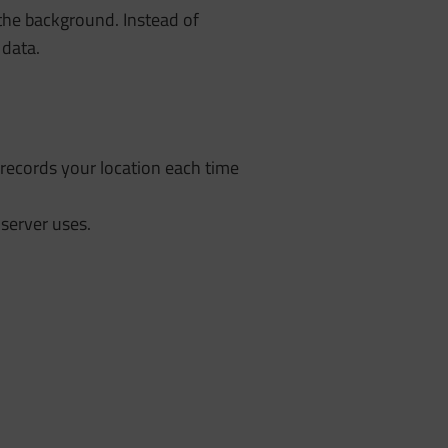
the background. Instead of
 data.
records your location each time
 server uses.