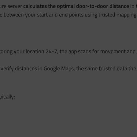
ure server
calculates the
optimal door-to-door distance
in 
ance between your start and end points using trusted mapping
toring your location 24-7, the app scans for movement and 
 verify distances in Google Maps, the same trusted data the
pically: