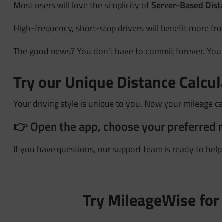
Most users will love the simplicity of
Server-Based Dist
High-frequency, short-stop drivers will benefit more f
The good news? You don’t have to commit forever. Yo
Try our Unique Distance Calcu
Your driving style is unique to you. Now your mileage c
👉 Open the app, choose your preferred 
If you have questions, our support team is ready to hel
Try MileageWise for 