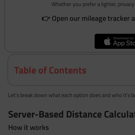
Whether you prefer a lighter, privacy-
👉 Open our mileage tracker a
Table of Contents
Let’s break down what each option does and who it’s be
Server-Based Distance Calcula
How it works