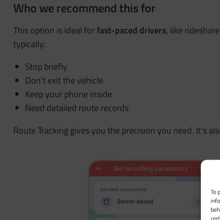
Who we recommend this for
This option is ideal for
fast-paced drivers
, like rideshar
typically:
Stop briefly
Don’t exit the vehicle
Keep your phone inside
Need detailed route records
Route Tracking gives you the precision you need. It’s al
To 
inf
beh
cer