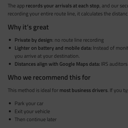
The app
records your
arrivals at each stop
, and our sec
recording your entire route line, it calculates the dist
Why it’s great
Private by design
: no route line recording
Lighter on battery and mobile data:
Instead of moni
you arrive at your destination.
Distances align with Google Maps
data:
IRS auditors
Who we recommend this for
This method is ideal for
most business drivers
. If you ty
Park your car
Exit your vehicle
Then continue later