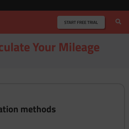
START
FREE TRIAL
culate Your Mileage
lation methods