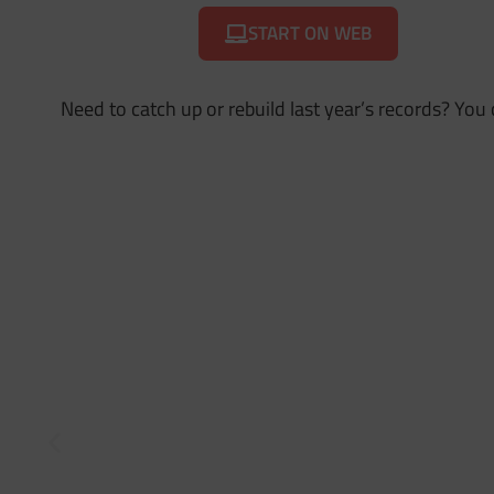
START ON WEB
Need to catch up or rebuild last year’s records? You