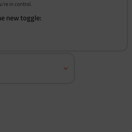
u’re in control.
he new toggle: