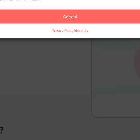
Accept
Privacy Policy
About Us
?