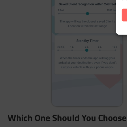
Which One Should You Choose