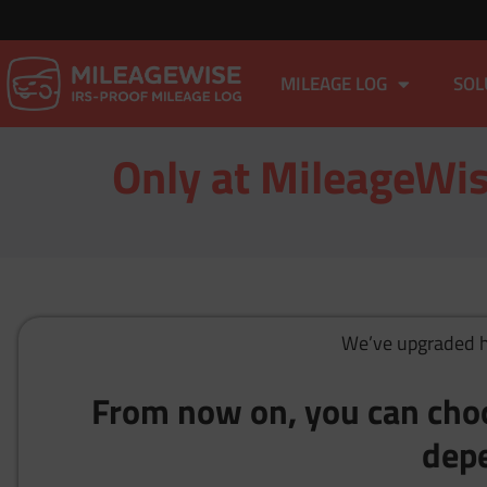
MILEAGE LOG
SOL
Only at MileageWis
We’ve upgraded ho
From now on, you can cho
depe