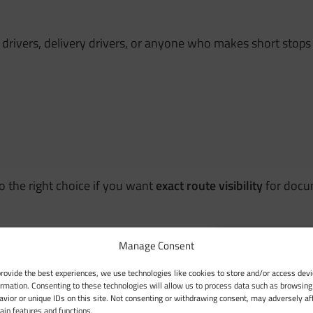
e drivers, delivery drivers, or anyone who makes short stops 
so the right choice if you want
exact route visibility
for docum
Manage Consent
provide the best experiences, we use technologies like cookies to store and/or access devi
ormation. Consenting to these technologies will allow us to process data such as browsing
avior or unique IDs on this site. Not consenting or withdrawing consent, may adversely af
tain features and functions.