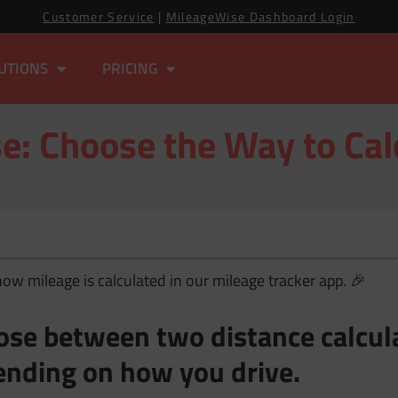
Customer Service
|
MileageWise Dashboard Login
UTIONS
PRICING
e: Choose the Way to Cal
w mileage is calculated in our mileage tracker app. 🎉
ose between two distance calcu
nding on how you drive.