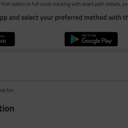
first option or full route tracking with exact path details, yo
pp and select your preferred method with t
st for:
tion