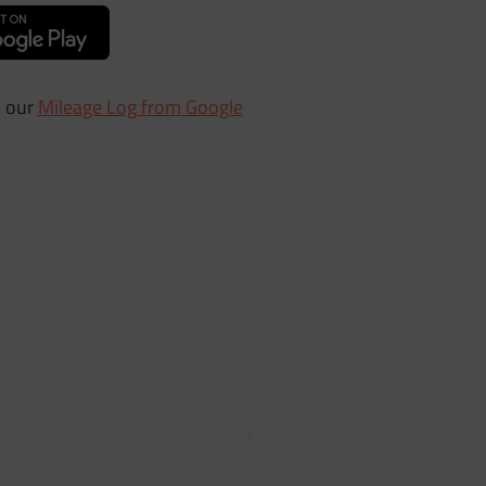
h our
Mileage Log from Google