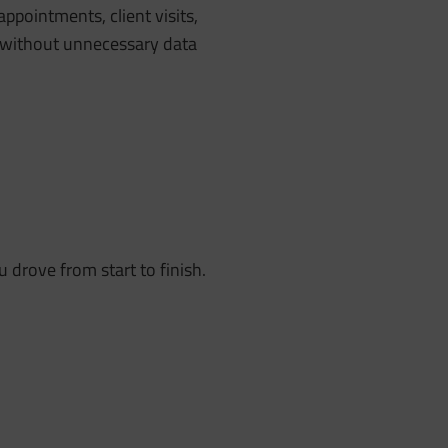
appointments, client visits,
ge without unnecessary data
 drove from start to finish.