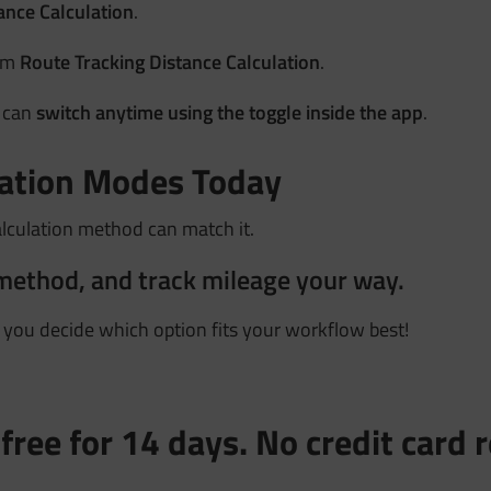
ance Calculation
.
rom
Route Tracking Distance Calculation
.
u can
switch anytime using the toggle inside the app
.
lation Modes Today
alculation method can match it.
method, and track mileage your way.
p you decide which option fits your workflow best!
free for 14 days. No credit card 