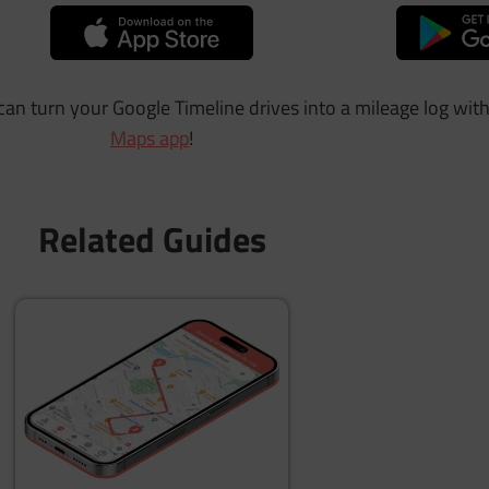
 can turn your Google Timeline drives into a mileage log wit
Maps app
!
Related Guides