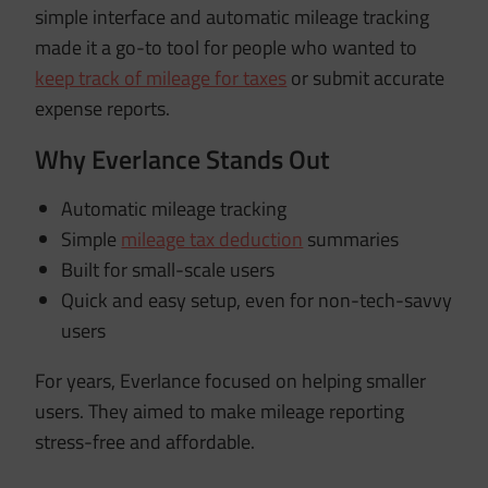
simple interface and automatic mileage tracking
made it a go-to tool for people who wanted to
keep track of mileage for taxes
or submit accurate
expense reports.
Why Everlance Stands Out
Automatic mileage tracking
Simple
mileage tax deduction
summaries
Built for small-scale users
Quick and easy setup, even for non-tech-savvy
users
For years, Everlance focused on helping smaller
users. They aimed to make mileage reporting
stress-free and affordable.