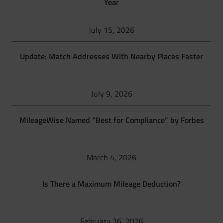
Year
July 15, 2026
Update: Match Addresses With Nearby Places Faster
July 9, 2026
MileageWise Named “Best for Compliance” by Forbes
March 4, 2026
Is There a Maximum Mileage Deduction?
February 26, 2026