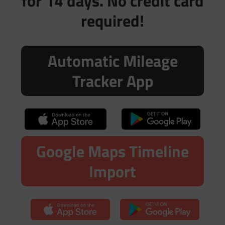
for 14 days. No credit card
required!
Automatic Mileage
Tracker App
Google Maps Timeline
Import