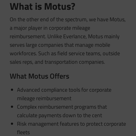
What is Motus?
On the other end of the spectrum, we have Motus,
a major player in corporate mileage
reimbursement. Unlike Everlance, Motus mainly
serves large companies that manage mobile
workforces. Such as field service teams, outside
sales reps, and transportation companies.
What Motus Offers
Advanced compliance tools for corporate
mileage reimbursement
Complex reimbursement programs that
calculate payments down to the cent
Risk management features to protect corporate
fleets