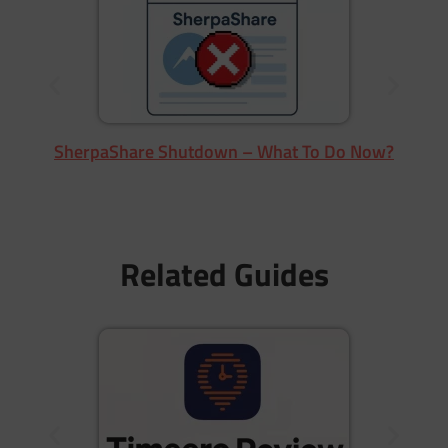
SherpaShare Shutdown – What To Do Now?
Related Guides