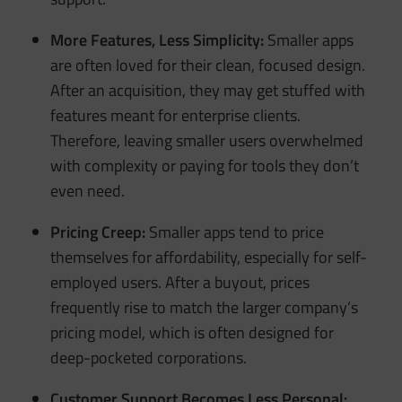
More Features, Less Simplicity:
Smaller apps
are often loved for their clean, focused design.
After an acquisition, they may get stuffed with
features meant for enterprise clients.
Therefore, leaving smaller users overwhelmed
with complexity or paying for tools they don’t
even need.
Pricing Creep:
Smaller apps tend to price
themselves for affordability, especially for self-
employed users. After a buyout, prices
frequently rise to match the larger company’s
pricing model, which is often designed for
deep-pocketed corporations.
Customer Support Becomes Less Personal: