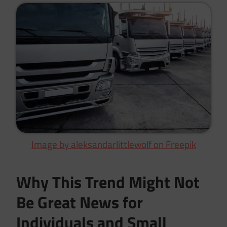
Image by aleksandarlittlewolf on Freepik
Why This Trend Might Not
Be Great News for
Individuals and Small