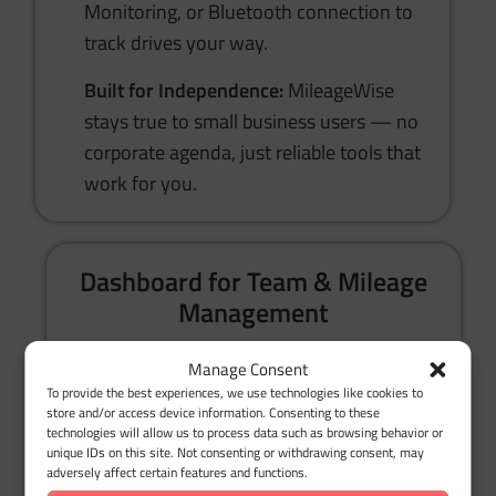
Monitoring, or Bluetooth connection to
track drives your way.
Built for Independence:
MileageWise
stays true to small business users — no
corporate agenda, just reliable tools that
work for you.
Dashboard for Team & Mileage
Management
Manage Consent
Mobile App + Web Dashboard:
Track
To provide the best experiences, we use technologies like cookies to
mileage anywhere and review or edit
store and/or access device information. Consenting to these
technologies will allow us to process data such as browsing behavior or
trips from your computer with ease.
unique IDs on this site. Not consenting or withdrawing consent, may
adversely affect certain features and functions.
Google Timeline Import:
Missed logging