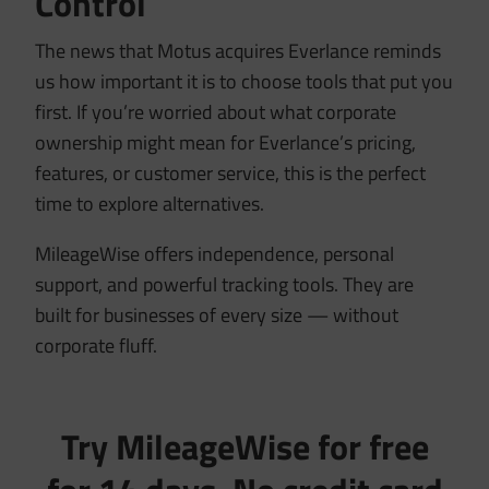
Control
The news that Motus acquires Everlance reminds
us how important it is to choose tools that put you
first. If you’re worried about what corporate
ownership might mean for Everlance’s pricing,
features, or customer service, this is the perfect
time to explore alternatives.
MileageWise offers independence, personal
support, and powerful tracking tools. They are
built for businesses of every size — without
corporate fluff.
Try MileageWise for free