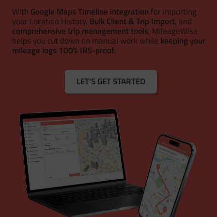
With
Google Maps Timeline integration
for importing
your Location History,
Bulk Client & Trip Import
, and
comprehensive trip management tools
, MileageWise
helps you cut down on manual work while
keeping your
mileage logs 100% IRS-proof.
LET'S GET STARTED