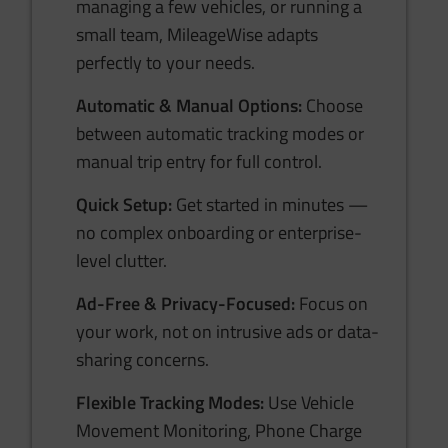
managing a few vehicles, or running a
small team, MileageWise adapts
perfectly to your needs.
Automatic & Manual Options:
Choose
between automatic tracking modes or
manual trip entry for full control.
Quick Setup:
Get started in minutes —
no complex onboarding or enterprise-
level clutter.
Ad-Free & Privacy-Focused:
Focus on
your work, not on intrusive ads or data-
sharing concerns.
Flexible Tracking Modes:
Use Vehicle
Movement Monitoring, Phone Charge