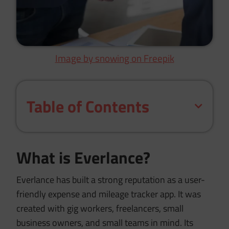
Image by snowing on Freepik
Table of Contents
What is Everlance?
Everlance has built a strong reputation as a user-
friendly expense and mileage tracker app. It was
created with gig workers, freelancers, small
business owners, and small teams in mind. Its