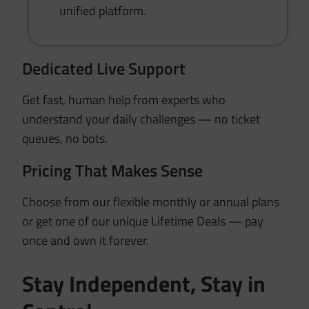
unified platform.
Dedicated Live Support
Get fast, human help from experts who
understand your daily challenges — no ticket
queues, no bots.
Pricing That Makes Sense
Choose from our flexible monthly or annual plans
or get one of our unique Lifetime Deals — pay
once and own it forever.
Stay Independent, Stay in