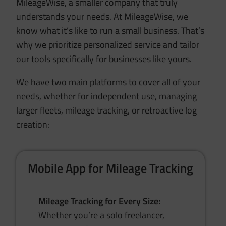
MileageWise, a smaller company that truly
understands your needs. At MileageWise, we
know what it’s like to run a small business. That’s
why we prioritize personalized service and tailor
our tools specifically for businesses like yours.
We have two main platforms to cover all of your
needs, whether for independent use, managing
larger fleets, mileage tracking, or retroactive log
creation:
Mobile App for Mileage Tracking
Mileage Tracking for Every Size:
Whether you’re a solo freelancer,