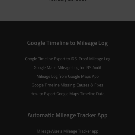
Google Timeline to Mileage Log
Google Timeline Export to IRS-Proof Mileage Log
Google Maps Mileage Log for IRS Audit
Mileage Log from Google Maps App
Google Timeline Missing: Causes & Fixes
How to Export Google Maps Timeline Data
Automatic Mileage Tracker App
MileageWise’s
Mileage Tracker
app