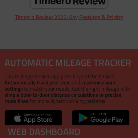
Timeero Review 2025: Key Features & Pricing
AUTOMATIC MILEAGE TRACKER
This mileage tracker app goes beyond the basics!
Automatically track your trips
and
customize your
settings
to match your needs. Get the right mileage with
simple door-to-door distance calculations
or
precise
route lines
for more dynamic driving patterns.
WEB DASHBOARD