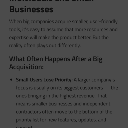
Businesses
When big companies acquire smaller, user-friendly
tools, it’s easy to assume that more resources and
expertise will make the product better. But the
reality often plays out differently.
What Often Happens After a Big
Acquisition:
Small Users Lose Priority:
A larger company’s
focus is usually on its biggest customers — the
ones bringing in the highest revenue. That
means smaller businesses and independent
contractors often move to the bottom of the
priority list for new features, updates, and
support.