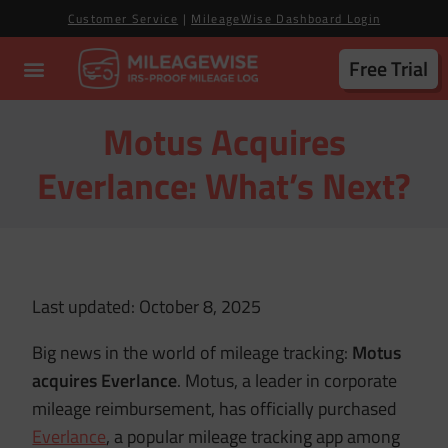
Customer Service
|
MileageWise Dashboard Login
Free Trial
Motus Acquires
Everlance: What’s Next?
Last updated: October 8, 2025
Big news in the world of mileage tracking:
Motus
acquires Everlance
. Motus, a leader in corporate
mileage reimbursement, has officially purchased
Everlance
, a popular mileage tracking app among