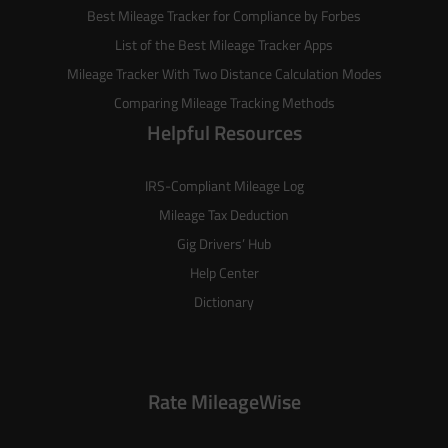
Best Mileage Tracker for Compliance by Forbes
List of the
Best Mileage Tracker Apps
Mileage Tracker With Two Distance Calculation Modes
Comparing Mileage Tracking Methods
Helpful Resources
IRS-Compliant Mileage Log
Mileage Tax Deduction
Gig Drivers’ Hub
Help Center
Dictionary
Rate MileageWise