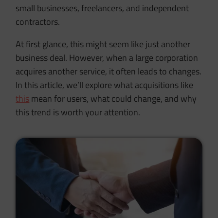
small businesses, freelancers, and independent
contractors.
At first glance, this might seem like just another
business deal. However, when a large corporation
acquires another service, it often leads to changes.
In this article, we’ll explore what acquisitions like
this
mean for users, what could change, and why
this trend is worth your attention.