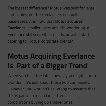
The biggest difference? Motus was built for large
companies, not for freelancers or small
businesses. And now that
Motus acquires
Everlance
, smaller users are left wondering. Will
Everlance still serve their needs, or will it start
catering to Motus’ corporate clients?
Motus Acquiring Everlance
Is Part of a Bigger Trend
When you hear the latest news, you might start to
wonder if it’s just about these two companies.
However, you wouldn’t be wrong to assume that
this is part of a much larger trend — big
corporations buying up smaller ones.