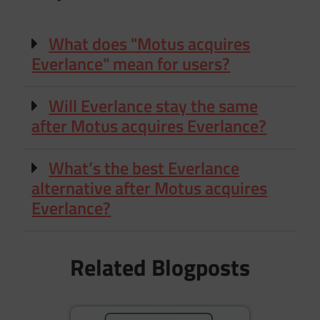
What does "Motus acquires
Everlance" mean for users?
Will Everlance stay the same
after Motus acquires Everlance?
What’s the best Everlance
alternative after Motus acquires
Everlance?
Related Blogposts