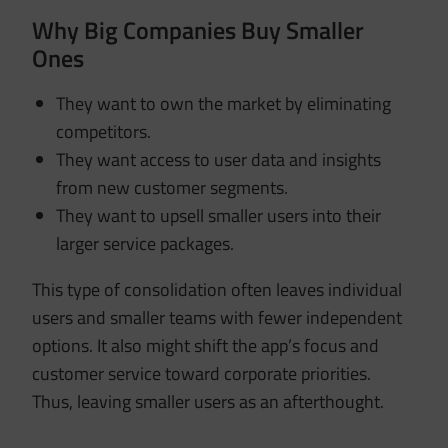
Why Big Companies Buy Smaller
Ones
They want to own the market by eliminating
competitors.
They want access to user data and insights
from new customer segments.
They want to upsell smaller users into their
larger service packages.
This type of consolidation often leaves individual
users and smaller teams with fewer independent
options. It also might shift the app’s focus and
customer service toward corporate priorities.
Thus, leaving smaller users as an afterthought.