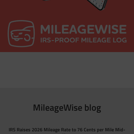
MileageWise blog
IRS Raises 2026 Mileage Rate to 76 Cents per Mile Mid-