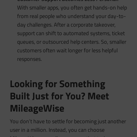
With smaller apps, you often get hands-on help
from real people who understand your day-to-
day challenges. After a corporate takeover,
support can shift to automated systems, ticket
queues, or outsourced help centers. So, smaller
customers often wait longer for less helpful
responses.
Looking for Something
Built Just for You? Meet
MileageWise
You don’t have to settle for becoming just another
user in a million. Instead, you can choose