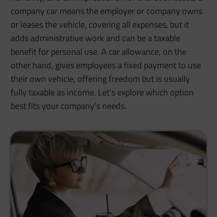
company car means the employer or company owns
or leases the vehicle, covering all expenses, but it
adds administrative work and can be a taxable
benefit for personal use. A car allowance, on the
other hand, gives employees a fixed payment to use
their own vehicle, offering freedom but is usually
fully taxable as income. Let’s explore which option
best fits your company’s needs.