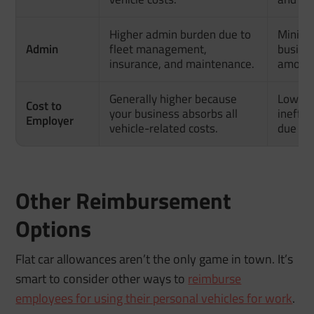
Higher admin burden due to
Minima
Admin
fleet management,
busines
insurance, and maintenance.
amount
Generally higher because
Lower 
Cost to
your business absorbs all
ineffic
Employer
vehicle-related costs.
due to 
Other Reimbursement
Options
Flat car allowances aren’t the only game in town. It’s
smart to consider other ways to
reimburse
employees for using their personal vehicles for work
.