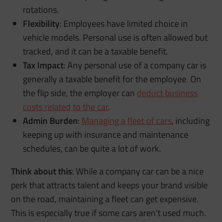
rotations.
Flexibility
: Employees have limited choice in
vehicle models. Personal use is often allowed but
tracked, and it can be a taxable benefit.
Tax Impact
: Any personal use of a company car is
generally a taxable benefit for the employee. On
the flip side, the employer can
deduct business
costs related to the car
.
Admin Burden
:
Managing a fleet of cars
, including
keeping up with insurance and maintenance
schedules, can be quite a lot of work.
Think about this
: While a company car can be a nice
perk that attracts talent and keeps your brand visible
on the road, maintaining a fleet can get expensive.
This is especially true if some cars aren’t used much.