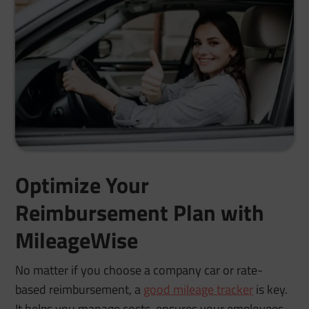
Optimize Your
Reimbursement Plan with
MileageWise
No matter if you choose a company car or rate-
based reimbursement, a
good mileage tracker
is key.
It helps you manage costs, ensures your employees