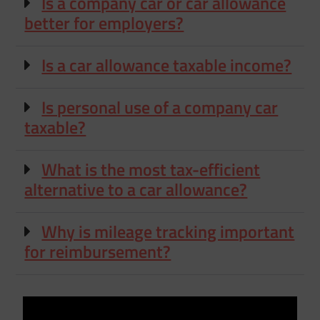
Is a company car or car allowance
better for employers?
Is a car allowance taxable income?
Is personal use of a company car
taxable?
What is the most tax-efficient
alternative to a car allowance?
Why is mileage tracking important
for reimbursement?