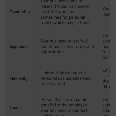
Your business owns or
leases the car. Employees
Your e
Ownership
use it for work and
leases 
sometimes for personal
travel, which may be taxed.
The em
Your business covers fuel,
costs. 
Expenses
maintenance, insurance, and
fixed 
depreciation.
fully c
tax.
Employ
Limited choice of vehicle.
car. If
Flexibility
Personal use usually needs
the al
to be tracked.
differe
Personal use is a taxable
The all
benefit for the employee.
salary
Taxes
Your business can deduct
a large
vehicle costs.
and pay