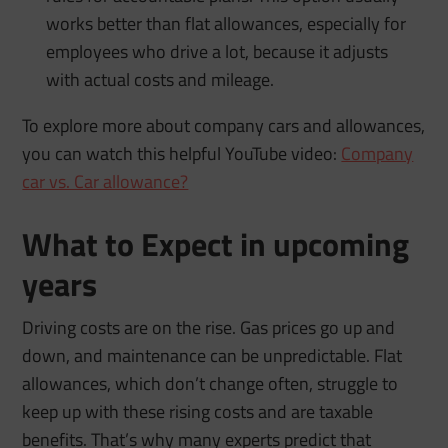
works better than flat allowances, especially for
employees who drive a lot, because it adjusts
with actual costs and mileage.
To explore more about company cars and allowances,
you can watch this helpful YouTube video:
Company
car vs. Car allowance?
What to Expect in upcoming
years
Driving costs are on the rise. Gas prices go up and
down, and maintenance can be unpredictable. Flat
allowances, which don’t change often, struggle to
keep up with these rising costs and are taxable
benefits. That’s why many experts predict that