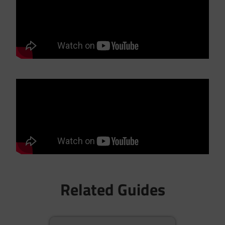
Related Guides