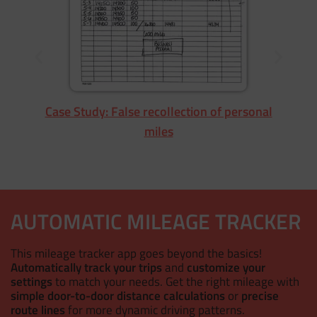
Case Study: False recollection of personal
miles
AUTOMATIC MILEAGE TRACKER
This mileage tracker app goes beyond the basics!
Automatically track your trips
and
customize your
settings
to match your needs. Get the right mileage with
simple door-to-door distance calculations
or
precise
route lines
for more dynamic driving patterns.