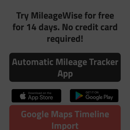
Try MileageWise for free
for 14 days. No credit card
required!
Automatic Mileage Tracker
App
Google Maps Timeline
Import