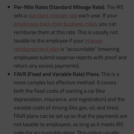
Per-Mile Rates (Standard Mileage Rate)
: The IRS
sets a
standard mileage rate
each year. If your
employees track their business miles
, you can
reimburse them at this rate. This is usually not
taxable to the employee if your
mileage
reimbursement plan
is “accountable” (meaning
employees submit expense reports with proof and
return any excess payments).
FAVR (Fixed and Variable Rate) Plans
: This is a
more complex but effective method. It covers
both the fixed costs of owning a car (like
depreciation, insurance, and registration) and the
variable costs of driving (like gas, oil, and tires).
FAVR plans can be set up so that the payments are
not taxable to employees, as long as it meets IRS
rules for accountable plans. This option usually