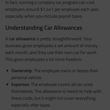
In fact, running a company car program can cost
employers around $7,441 per employee each year,
especially when you include payroll taxes.
Understanding Car Allowances
A
car allowance
is pretty straightforward. Your
business gives employees a set amount of money
each month, and they use their own car for work.
This gives employees a lot more freedom.
Ownership
: The employee owns or leases their
personal vehicle.
Expenses
: The employee covers all car costs
themselves. The allowance is meant to help with
these costs, but it might not cover everything,
especially after taxes.