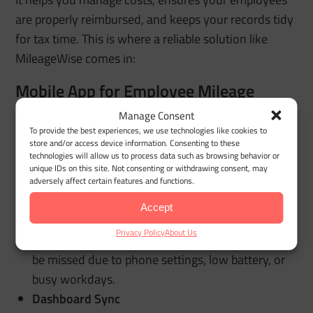
are properly reimbursed, and keeps your records tidy
for tax time. This is where a reliable solution like
MileageWise comes in:
Mobile App for Employee Mileage
Tracking
Manage Consent
To provide the best experiences, we use technologies like cookies to
Automatic Business Mileage Tracking
store and/or access device information. Consenting to these
technologies will allow us to process data such as browsing behavior or
Employees’ work trips are logged automatically,
unique IDs on this site. Not consenting or withdrawing consent, may
reducing missed miles and minimizing manual
adversely affect certain features and functions.
entry.
Accept
Backup Mileage Capture
Privacy Policy
About Us
An added safety net helps capture trips that might
be missed due to phone settings, low battery, or
busy workdays.
Dashboard Sync