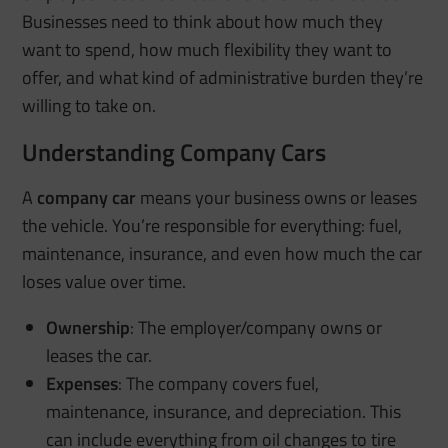
Businesses need to think about how much they
want to spend, how much flexibility they want to
offer, and what kind of administrative burden they’re
willing to take on.
Understanding Company Cars
A
company car
means your business owns or leases
the vehicle. You’re responsible for everything: fuel,
maintenance, insurance, and even how much the car
loses value over time.
Ownership
: The employer/company owns or
leases the car.
Expenses
: The company covers fuel,
maintenance, insurance, and depreciation. This
can include everything from oil changes to tire