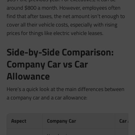
around $800 a month. However, employees often
find that after taxes, the net amount isn’t enough to
cover all their vehicle costs, especially with rising
prices for things like electric vehicle leases.
Side-by-Side Comparison:
Company Car vs Car
Allowance
Here’s a quick look at the main differences between
a company car and a car allowance:
Aspect
Company Car
Car Al