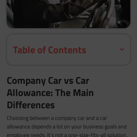
Table of Contents
Company Car vs Car
Allowance: The Main
Differences
Choosing between a company car and a car
allowance depends a lot on your business goals and
employee needs. It’s not a one-size-fits-all solution.