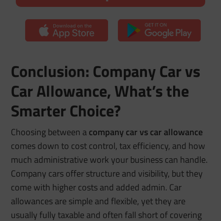
Conclusion: Company Car vs
Car Allowance, What’s the
Smarter Choice?
Choosing between a
company car vs car allowance
comes down to cost control, tax efficiency, and how
much administrative work your business can handle.
Company cars offer structure and visibility, but they
come with higher costs and added admin. Car
allowances are simple and flexible, yet they are
usually fully taxable and often fall short of covering