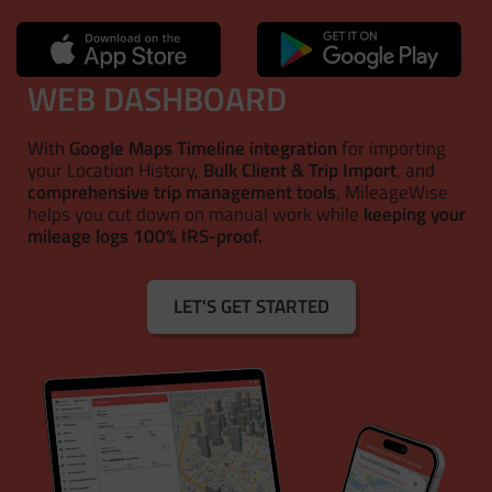
WEB DASHBOARD
With
Google Maps Timeline integration
for importing
your Location History,
Bulk Client & Trip Import
, and
comprehensive trip management tools
, MileageWise
helps you cut down on manual work while
keeping your
mileage logs 100% IRS-proof.
LET'S GET STARTED