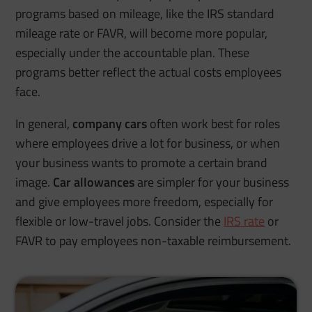
programs based on mileage, like the IRS standard
mileage rate or FAVR, will become more popular,
especially under the accountable plan. These
programs better reflect the actual costs employees
face.
In general,
company cars
often work best for roles
where employees drive a lot for business, or when
your business wants to promote a certain brand
image.
Car allowances
are simpler for your business
and give employees more freedom, especially for
flexible or low-travel jobs. Consider the
IRS rate
or
FAVR to pay employees non-taxable reimbursement.