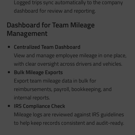
Logged trips sync automatically to the company
dashboard for review and reporting.
Dashboard for Team Mileage
Management
Centralized Team Dashboard
View and manage employee mileage in one place,
with clear oversight across drivers and vehicles.
Bulk Mileage Exports
Export team mileage data in bulk for
reimbursements, payroll, bookkeeping, and
internal reports.
IRS Compliance Check
Mileage logs are reviewed against IRS guidelines
to help keep records consistent and audit-ready.