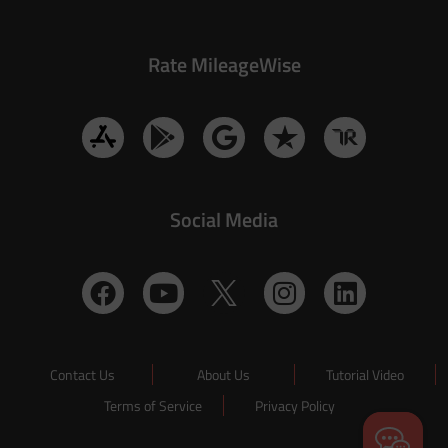
Rate MileageWise
Social Media
Contact Us
About Us
Tutorial Video
Terms of Service
Privacy Policy