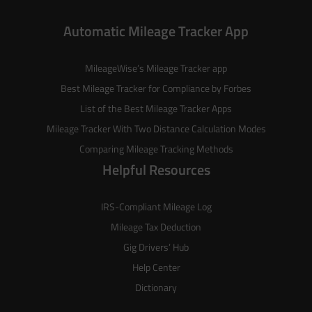
Automatic Mileage Tracker App
MileageWise’s
Mileage Tracker
app
Best Mileage Tracker for Compliance by Forbes
List of the
Best Mileage Tracker Apps
Mileage Tracker With Two Distance Calculation Modes
Comparing Mileage Tracking Methods
Helpful Resources
IRS-Compliant Mileage Log
Mileage Tax Deduction
Gig Drivers’ Hub
Help Center
Dictionary