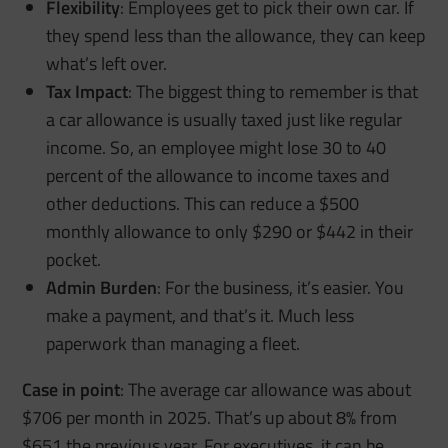
Flexibility
: Employees get to pick their own car. If
they spend less than the allowance, they can keep
what’s left over.
Tax Impact
: The biggest thing to remember is that
a car allowance is usually taxed just like regular
income. So, an employee might lose 30 to 40
percent of the allowance to income taxes and
other deductions. This can reduce a $500
monthly allowance to only $290 or $442 in their
pocket.
Admin Burden
: For the business, it’s easier. You
make a payment, and that’s it. Much less
paperwork than managing a fleet.
Case in point
: The average car allowance was about
$706 per month in 2025. That’s up about 8% from
$651 the previous year. For executives, it can be