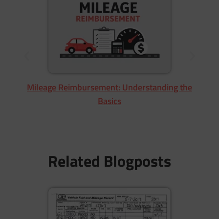
M
Mileage Reimbursement: Understanding the
Basics
Related Blogposts