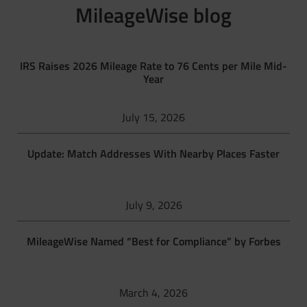
MileageWise blog
IRS Raises 2026 Mileage Rate to 76 Cents per Mile Mid-
Year
July 15, 2026
Update: Match Addresses With Nearby Places Faster
July 9, 2026
MileageWise Named “Best for Compliance” by Forbes
March 4, 2026