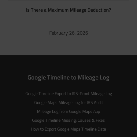
Is There a Maximum Mileage Deduction?
February 26, 2026
Google Timeline to Mileage Log
Google Timeline Export to IRS-Proof Mileage Log
Google Maps Mileage Log for IRS Audit
Mileage Log from Google Maps App
Google Timeline Missing: Causes & Fixes
How to Export Google Maps Timeline Data