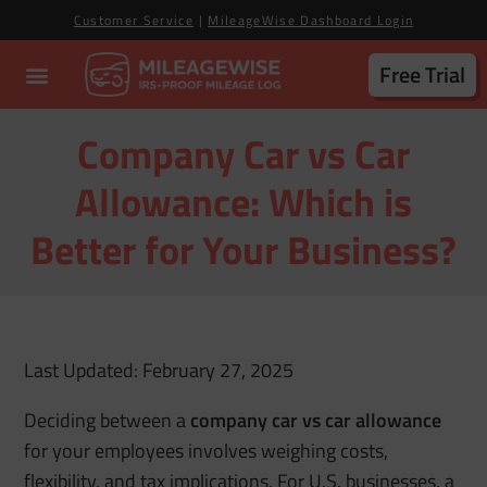
Customer Service
|
MileageWise Dashboard Login
Free Trial
Company Car vs Car
Allowance: Which is
Better for Your Business?
Last Updated: February 27, 2025
Deciding between a
company car vs car allowance
for your employees involves weighing costs,
flexibility, and tax implications. For U.S. businesses, a