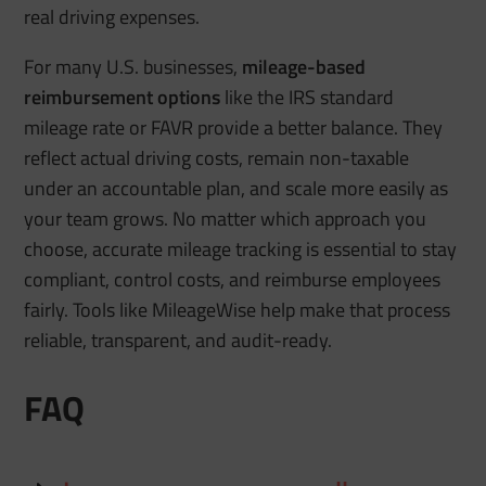
real driving expenses.
For many U.S. businesses,
mileage-based
reimbursement options
like the IRS standard
mileage rate or FAVR provide a better balance. They
reflect actual driving costs, remain non-taxable
under an accountable plan, and scale more easily as
your team grows. No matter which approach you
choose, accurate mileage tracking is essential to stay
compliant, control costs, and reimburse employees
fairly. Tools like MileageWise help make that process
reliable, transparent, and audit-ready.
FAQ