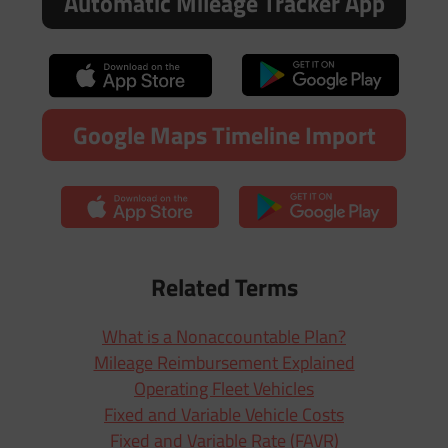
Automatic Mileage Tracker App
Google Maps Timeline Import
Related Terms
What is a Nonaccountable Plan?
Mileage Reimbursement Explained
Operating Fleet Vehicles
Fixed and Variable Vehicle Costs
Fixed and Variable Rate (FAVR)