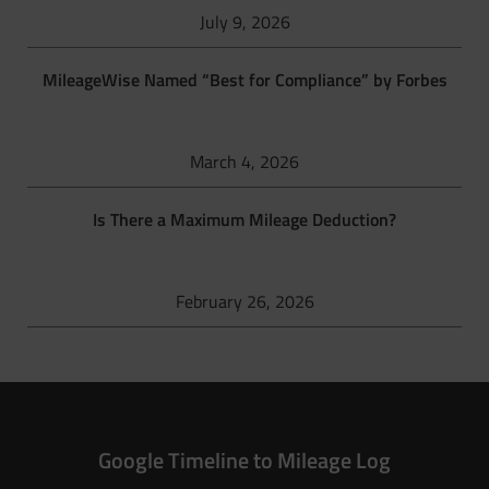
July 9, 2026
MileageWise Named “Best for Compliance” by Forbes
March 4, 2026
Is There a Maximum Mileage Deduction?
February 26, 2026
Google Timeline to Mileage Log