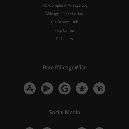
IRS-Compliant Mileage Log
Mileage Tax Deduction
Gig Drivers’ Hub
Help Center
Dictionary
Rate MileageWise
Social Media