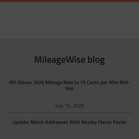
MileageWise blog
IRS Raises 2026 Mileage Rate to 76 Cents per Mile Mid-
Year
July 15, 2026
Update: Match Addresses With Nearby Places Faster