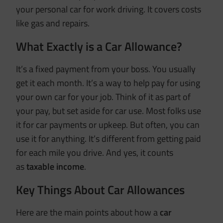
your personal car for work driving. It covers costs
like gas and repairs.
What Exactly is a Car Allowance?
It’s a fixed payment from your boss. You usually
get it each month. It’s a way to help pay for using
your own car for your job. Think of it as part of
your pay, but set aside for car use. Most folks use
it for car payments or upkeep. But often, you can
use it for anything. It’s different from getting paid
for each mile you drive. And yes, it counts
as
taxable income
.
Key Things About Car Allowances
Here are the main points about how a
car