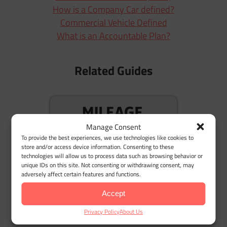
How is a Company Car defined?
Commercial Vehicle Defined
What is an Accountable Plan?
Related Guides
M
Manage Consent
To provide the best experiences, we use technologies like cookies to
store and/or access device information. Consenting to these
technologies will allow us to process data such as browsing behavior or
unique IDs on this site. Not consenting or withdrawing consent, may
adversely affect certain features and functions.
Mileage Reimbursement: Understanding the
Accept
Basics
Privacy Policy
About Us