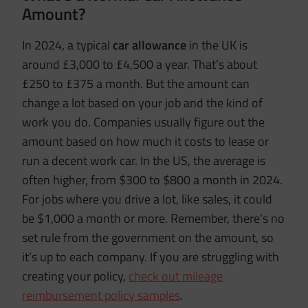
Amount?
In 2024, a typical
car allowance
in the UK is
around £3,000 to £4,500 a year. That’s about
£250 to £375 a month. But the amount can
change a lot based on your job and the kind of
work you do. Companies usually figure out the
amount based on how much it costs to lease or
run a decent work car. In the US, the average is
often higher, from $300 to $800 a month in 2024.
For jobs where you drive a lot, like sales, it could
be $1,000 a month or more. Remember, there’s no
set rule from the government on the amount, so
it’s up to each company. If you are struggling with
creating your policy,
check out mileage
reimbursement policy samples
.