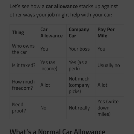
Let’s see how a
car allowance
stacks up against
other ways your job might help with your car:
Car
Company
Pay Per
Thing
Allowance
Car
Mile
Who owns
You
Your boss
You
the car
Yes (as
Yes (as a
Is it taxed?
Usually no
income)
perk)
Not much
How much
A lot
(company
A lot
freedom?
picks)
Yes (write
Need
No
Not really
down
proof?
miles)
What’s a Normal Car Allowance