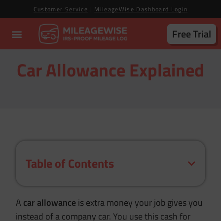
Customer Service
|
MileageWise Dashboard Login
Free Trial
Car Allowance Explained
Table of Contents
A
car allowance
is extra money your job gives you
instead of a company car. You use this cash for