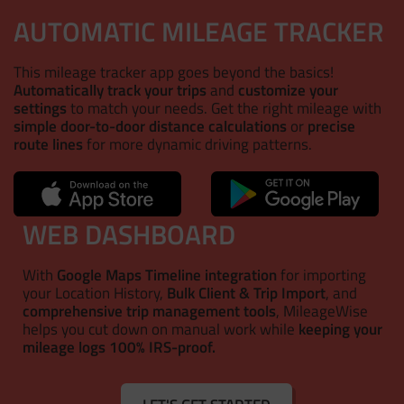
AUTOMATIC MILEAGE TRACKER
This mileage tracker app goes beyond the basics!
Automatically track your trips
and
customize your
settings
to match your needs. Get the right mileage with
simple door-to-door distance calculations
or
precise
route lines
for more dynamic driving patterns.
WEB DASHBOARD
With
Google Maps Timeline integration
for importing
your Location History,
Bulk Client & Trip Import
, and
comprehensive trip management tools
, MileageWise
helps you cut down on manual work while
keeping your
mileage logs 100% IRS-proof.