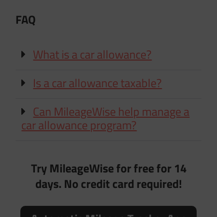
FAQ
What is a car allowance?
Is a car allowance taxable?
Can MileageWise help manage a
car allowance program?
Try MileageWise for free for 14
days. No credit card required!