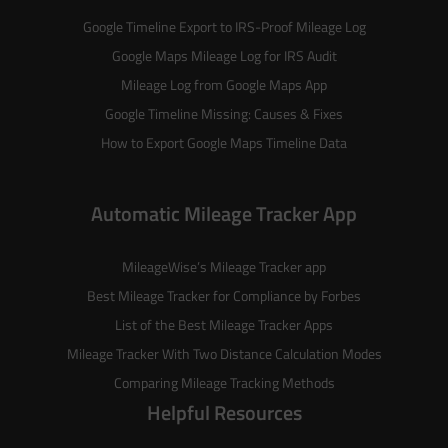
Google Timeline Export to IRS-Proof Mileage Log
Google Maps Mileage Log for IRS Audit
Mileage Log from Google Maps App
Google Timeline Missing: Causes & Fixes
How to Export Google Maps Timeline Data
Automatic Mileage Tracker App
MileageWise’s
Mileage Tracker
app
Best Mileage Tracker for Compliance by Forbes
List of the
Best Mileage Tracker Apps
Mileage Tracker With Two Distance Calculation Modes
Comparing Mileage Tracking Methods
Helpful Resources