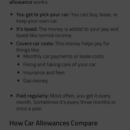
allowance
works:
You get to pick your car:
You can buy, lease, or
keep your own car.
It’s taxed:
The money is added to your pay and
taxed like normal income.
Covers car costs:
This money helps pay for
things like:
Monthly car payments or lease costs
Fixing and taking care of your car
Insurance and fees
Gas money
Paid regularly:
Most often, you get it every
month. Sometimes it’s every three months or
once a year.
How Car Allowances Compare