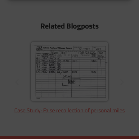
Related Blogposts
Case Study: False recollection of personal miles