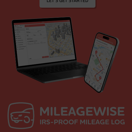
LET'S GET STARTED