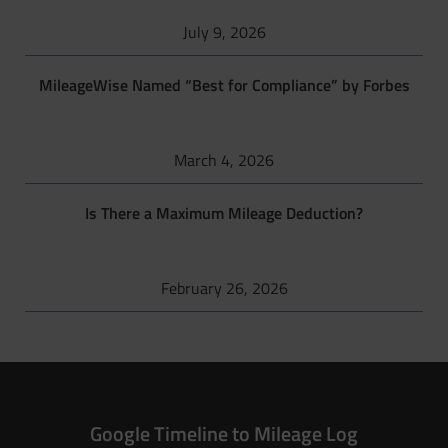
July 9, 2026
MileageWise Named “Best for Compliance” by Forbes
March 4, 2026
Is There a Maximum Mileage Deduction?
February 26, 2026
Google Timeline to Mileage Log