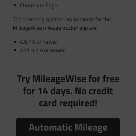
Chromium Edge
The operating system requirements for the
MileageWise mileage tracker app are:
iOS 16 or newer
Android 9 or newer
Try MileageWise for free
for 14 days. No credit
card required!
Automatic Mileage