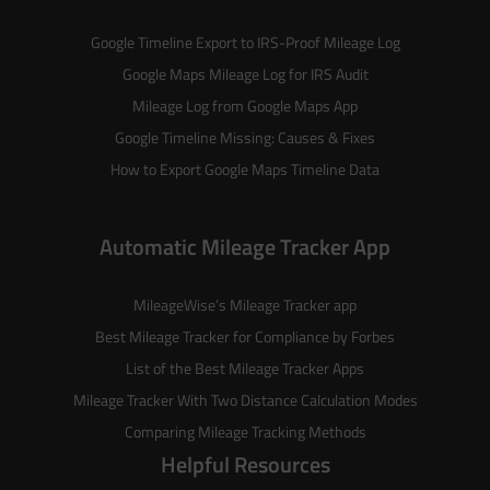
Google Timeline Export to IRS-Proof Mileage Log
Google Maps Mileage Log for IRS Audit
Mileage Log from Google Maps App
Google Timeline Missing: Causes & Fixes
How to Export Google Maps Timeline Data
Automatic Mileage Tracker App
MileageWise’s
Mileage Tracker
app
Best Mileage Tracker for Compliance by Forbes
List of the
Best Mileage Tracker Apps
Mileage Tracker With Two Distance Calculation Modes
Comparing Mileage Tracking Methods
Helpful Resources