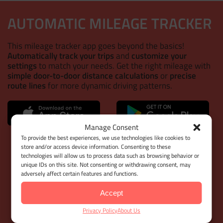
AUTOMATIC MILEAGE TRACKER
This mileage tracker app goes beyond the basics!
Automatically track your trips
and
customize your
settings
to match your needs. Get the right mileage with
simple door-to-door distance calculations
or
precise
route lines
for more dynamic driving patterns.
Manage Consent
WEB DASHBOARD
To provide the best experiences, we use technologies like cookies to
store and/or access device information. Consenting to these
technologies will allow us to process data such as browsing behavior or
With
Google Maps Timeline integration
for importing
unique IDs on this site. Not consenting or withdrawing consent, may
your Location History,
Bulk Client & Trip Import
, and
adversely affect certain features and functions.
comprehensive trip management tools
, MileageWise
helps you cut down on manual work while
keeping your
Accept
mileage logs 100% IRS-proof.
Privacy Policy
About Us