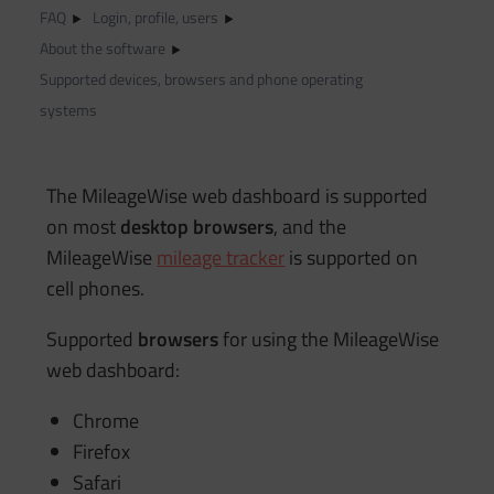
FAQ
Login, profile, users
About the software
Supported devices, browsers and phone operating
systems
The MileageWise web dashboard is supported
on most
desktop browsers
, and the
MileageWise
mileage tracker
is supported on
cell phones.
Supported
browsers
for using the MileageWise
web dashboard:
Chrome
Firefox
Safari