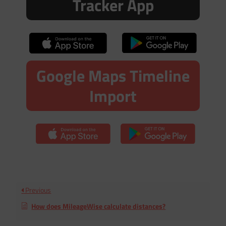
Tracker App
Google Maps Timeline
Import
Previous
How does MileageWise calculate distances?