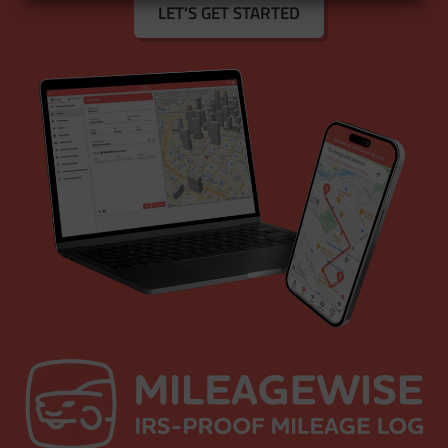
LET'S GET STARTED