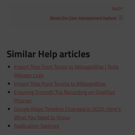
Next
About the User management feature
Similar Help articles
Import Trips from Tessie to MileageWise | Tesla
Mileage Logs
Import Trips from Toyota to MileageWise
Ensuring Smooth Trip Recording on OnePlus
Phones
Google Maps Timeline Changed in 2025: Here’s
What You Need to Know
Application Settings