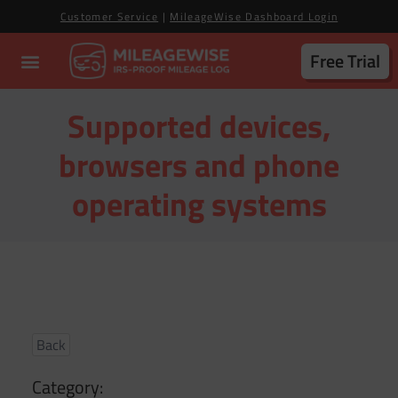
Customer Service
|
MileageWise Dashboard Login
Free Trial
Supported devices,
browsers and phone
operating systems
Back
Category: