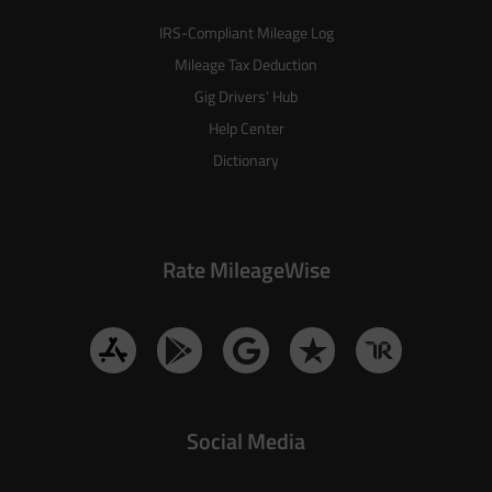
IRS-Compliant Mileage Log
Mileage Tax Deduction
Gig Drivers’ Hub
Help Center
Dictionary
Rate MileageWise
Social Media