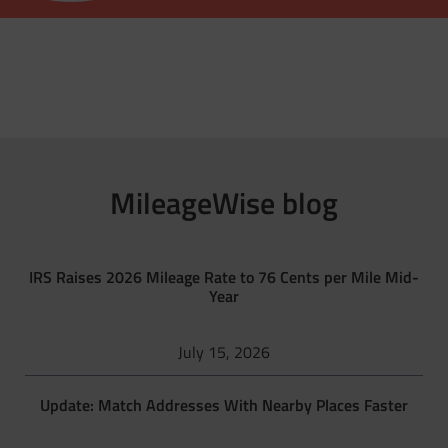
MileageWise blog
IRS Raises 2026 Mileage Rate to 76 Cents per Mile Mid-
Year
July 15, 2026
Update: Match Addresses With Nearby Places Faster