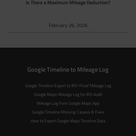
Is There a Maximum Mileage Deduction?
February 26, 2026
Google Timeline to Mileage Log
Google Timeline Export to IRS-Proof Mileage Log
Google Maps Mileage Log for IRS Audit
Mileage Log from Google Maps App
Google Timeline Missing: Causes & Fixes
How to Export Google Maps Timeline Data