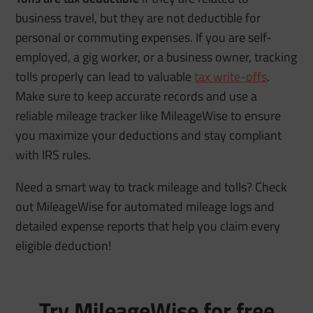
business travel, but they are not deductible for
personal or commuting expenses. If you are self-
employed, a gig worker, or a business owner, tracking
tolls properly can lead to valuable
tax write-offs
.
Make sure to keep accurate records and use a
reliable mileage tracker like MileageWise to ensure
you maximize your deductions and stay compliant
with IRS rules.
Need a smart way to track mileage and tolls? Check
out MileageWise for automated mileage logs and
detailed expense reports that help you claim every
eligible deduction!
Try MileageWise for free