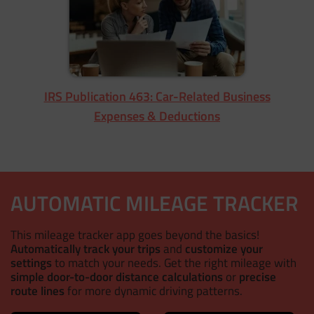
IRS Publication 463: Car-Related Business
Expenses & Deductions
AUTOMATIC MILEAGE TRACKER
This mileage tracker app goes beyond the basics!
Automatically track your trips
and
customize your
settings
to match your needs. Get the right mileage with
simple door-to-door distance calculations
or
precise
route lines
for more dynamic driving patterns.