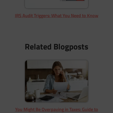
IRS Audit Triggers: What You Need to Know
Related Blogposts
You Might Be Overpaying in Taxes: Guide to