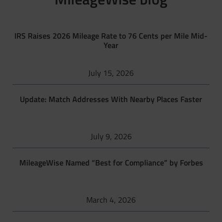
IRS Raises 2026 Mileage Rate to 76 Cents per Mile Mid-
Year
July 15, 2026
Update: Match Addresses With Nearby Places Faster
July 9, 2026
MileageWise Named “Best for Compliance” by Forbes
March 4, 2026