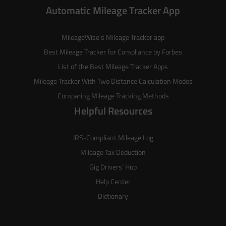
Automatic Mileage Tracker App
MileageWise’s
Mileage Tracker
app
Best Mileage Tracker for Compliance by Forbes
List of the
Best Mileage Tracker Apps
Mileage Tracker With Two Distance Calculation Modes
Comparing Mileage Tracking Methods
Helpful Resources
IRS-Compliant Mileage Log
Mileage Tax Deduction
Gig Drivers’ Hub
Help Center
Dictionary