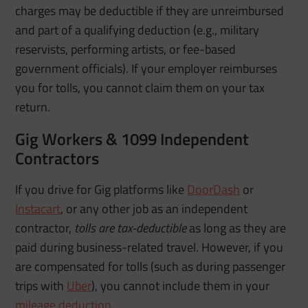
charges may be deductible if they are unreimbursed
and part of a qualifying deduction (e.g., military
reservists, performing artists, or fee-based
government officials). If your employer reimburses
you for tolls, you cannot claim them on your tax
return.
Gig Workers & 1099 Independent
Contractors
If you drive for Gig platforms like
DoorDash
or
Instacart
, or any other job as an independent
contractor,
tolls are tax-deductible
as long as they are
paid during business-related travel. However, if you
are compensated for tolls (such as during passenger
trips with
Uber
), you cannot include them in your
mileage deduction
.