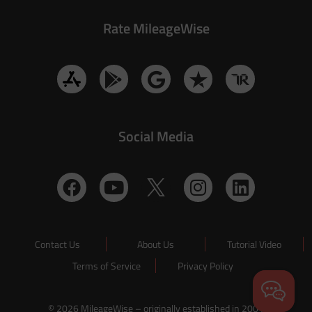
Rate MileageWise
Social Media
Contact Us
About Us
Tutorial Video
Terms of Service
Privacy Policy
© 2026 MileageWise – originally established in 2001