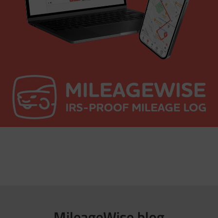
MileageWise blog