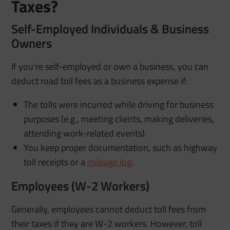
Taxes?
Self-Employed Individuals & Business
Owners
If you’re self-employed or own a business, you can
deduct road toll fees as a business expense if:
The tolls were incurred while driving for business
purposes (e.g., meeting clients, making deliveries,
attending work-related events).
You keep proper documentation, such as highway
toll receipts or a
mileage log
.
Employees (W-2 Workers)
Generally, employees cannot deduct toll fees from
their taxes if they are W-2 workers. However, toll