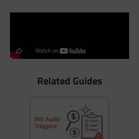
Related Guides