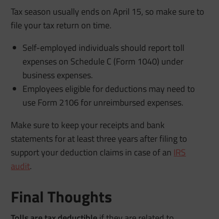
Tax season usually ends on April 15, so make sure to
file your tax return on time.
Self-employed individuals should report toll
expenses on Schedule C (Form 1040) under
business expenses.
Employees eligible for deductions may need to
use Form 2106 for unreimbursed expenses.
Make sure to keep your receipts and bank
statements for at least three years after filing to
support your deduction claims in case of an
IRS
audit
.
Final Thoughts
Tolls are tax deductible
if they are related to