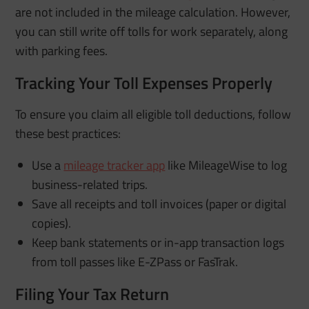
are not included in the mileage calculation. However,
you can still write off tolls for work separately, along
with parking fees.
Tracking Your Toll Expenses Properly
To ensure you claim all eligible toll deductions, follow
these best practices:
Use a
mileage tracker app
like MileageWise to log
business-related trips.
Save all receipts and toll invoices (paper or digital
copies).
Keep bank statements or in-app transaction logs
from toll passes like E-ZPass or FasTrak.
Filing Your Tax Return