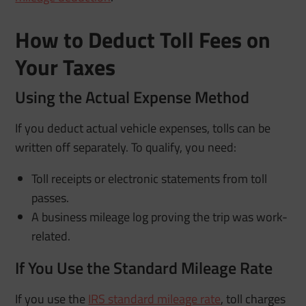
How to Deduct Toll Fees on
Your Taxes
Using the Actual Expense Method
If you deduct actual vehicle expenses, tolls can be
written off separately. To qualify, you need:
Toll receipts or electronic statements from toll
passes.
A business mileage log proving the trip was work-
related.
If You Use the Standard Mileage Rate
If you use the
IRS standard mileage rate
, toll charges