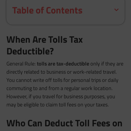
Table of Contents
When Are Tolls Tax
Deductible?
General Rule:
tolls are tax-deductible
only if they are
directly related to business or work-related travel.
You cannot write off tolls for personal trips or daily
commuting to and from a regular work location.
However, if you travel for business purposes, you
may be eligible to claim toll fees on your taxes.
Who Can Deduct Toll Fees on