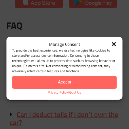
FAQ
Manage Consent
Are tolls tax deductible?
To provide the best experiences, we use technologies like cookies to
store and/or access device information. Consenting to these
technologies will allow us to process data such as browsing behavior or
Can I deduct tolls on my taxes if I
unique IDs on this site. Not consenting or withdrawing consent, may
use the standard mileage rate?
adversely affect certain features and functions.
Accept
Do I need receipts to deduct tolls
Privacy Policy
About Us
on my taxes?
Can I deduct tolls if I don’t own the
car?