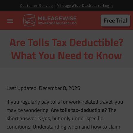
Customer Service
|
MileageWise Dashboard Login
Free Trial
Are Tolls Tax Deductible?
What You Need to Know
Last Updated: December 8, 2025
If you regularly pay tolls for work-related travel, you
may be wondering:
Are tolls tax-deductible?
The
short answer is yes, but only under specific
conditions. Understanding when and how to claim