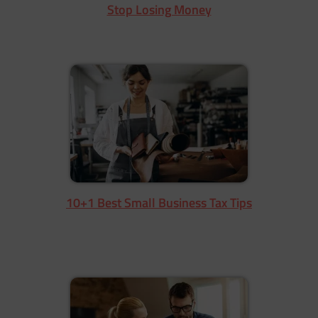
Stop Losing Money
10+1 Best Small Business Tax Tips