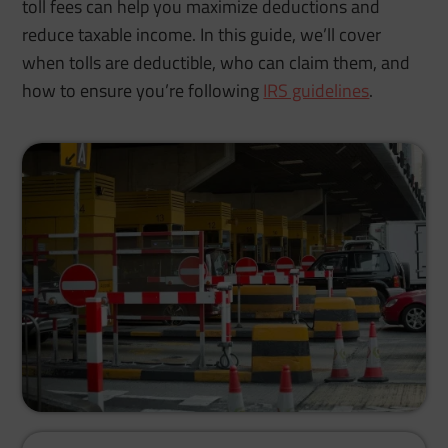
toll fees can help you maximize deductions and
reduce taxable income. In this guide, we’ll cover
when tolls are deductible, who can claim them, and
how to ensure you’re following
IRS guidelines
.