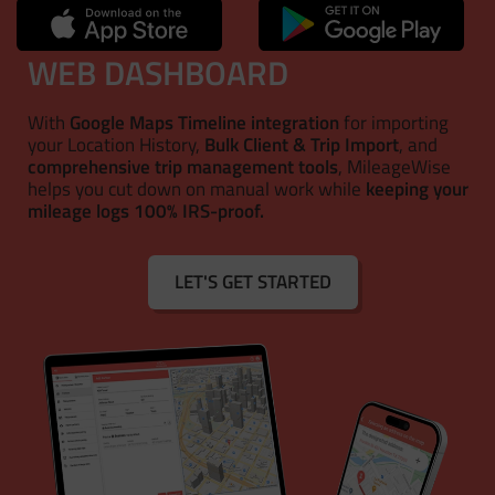
WEB DASHBOARD
With
Google Maps Timeline integration
for importing
your Location History,
Bulk Client & Trip Import
, and
comprehensive trip management tools
, MileageWise
helps you cut down on manual work while
keeping your
mileage logs 100% IRS-proof.
LET'S GET STARTED