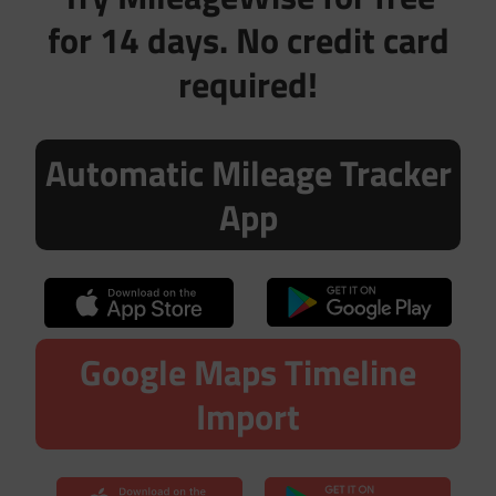
for 14 days. No credit card
required!
Automatic Mileage Tracker
App
Google Maps Timeline
Import