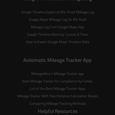
Google Timeline Export to IRS-Proof Mileage Log
Google Maps Mileage Log for IRS Audit
Mileage Log from Google Maps App
Google Timeline Missing: Causes & Fixes
How to Export Google Maps Timeline Data
Automatic Mileage Tracker App
MileageWise’s
Mileage Tracker
app
Best Mileage Tracker for Compliance by Forbes
List of the
Best Mileage Tracker Apps
Mileage Tracker With Two Distance Calculation Modes
Comparing Mileage Tracking Methods
Helpful Resources