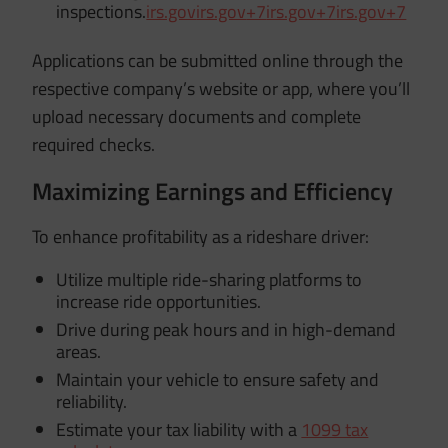
inspections.
irs.gov
irs.gov
+7
irs.gov
+7
irs.gov
+7
Applications can be submitted online through the
respective company’s website or app, where you’ll
upload necessary documents and complete
required checks.
Maximizing Earnings and Efficiency
To enhance profitability as a rideshare driver:
Utilize multiple ride-sharing platforms to
increase ride opportunities.
Drive during peak hours and in high-demand
areas.
Maintain your vehicle to ensure safety and
reliability.
Estimate your tax liability with a
1099 tax