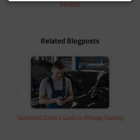
Earnings
Related Blogposts
TaskRabbit Driver’s Guide to Mileage Tracking