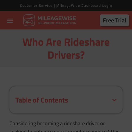
Customer Service
|
MileageWise Dashboard Login
Free Trial
Who Are Rideshare
Drivers?
Table of Contents
Considering becoming a rideshare driver or
seeking to enhance your current experience?
This