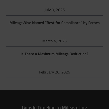
July 9, 2026
MileageWise Named “Best for Compliance” by Forbes
March 4, 2026
Is There a Maximum Mileage Deduction?
February 26, 2026
Google Timeline to Mileage Log