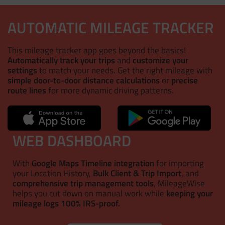
AUTOMATIC MILEAGE TRACKER
This mileage tracker app goes beyond the basics!
Automatically track your trips
and
customize your
settings
to match your needs. Get the right mileage with
simple door-to-door distance calculations
or
precise
route lines
for more dynamic driving patterns.
WEB DASHBOARD
With
Google Maps Timeline integration
for importing
your Location History,
Bulk Client & Trip Import
, and
comprehensive trip management tools
, MileageWise
helps you cut down on manual work while
keeping your
mileage logs 100% IRS-proof.