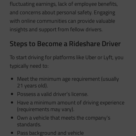
fluctuating earnings, lack of employee benefits,
and concerns about personal safety.
Engaging
with online communities can provide valuable
insights and support from fellow drivers.
Steps to Become a Rideshare Driver
To start driving for platforms like Uber or Lyft, you
typically need to:
Meet the minimum age requirement (usually
21 years old).
Possess a valid driver’s license.
Have a minimum amount of driving experience
(requirements may vary).
Own a vehicle that meets the company’s
standards.
Pass background and vehicle