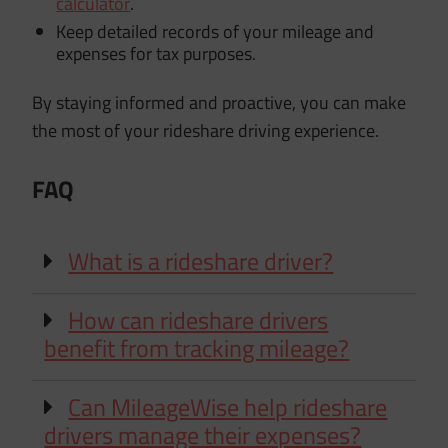
calculator
.
Keep detailed records of your mileage and
expenses for tax purposes.
By staying informed and proactive, you can make
the most of your rideshare driving experience.
FAQ
What is a rideshare driver?
How can rideshare drivers
benefit from tracking mileage?
Can MileageWise help rideshare
drivers manage their expenses?