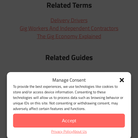
Related Terms
Delivery Drivers
Gig Workers And Independent Contractors
The Gig Economy Explained
Related Guides
Manage Consent
To provide the best experiences, we use technologies like cookies to
W
store and/or access device information. Consenting to these
technologies will allow us to process data such as browsing behavior or
unique IDs on this site. Not consenting or withdrawing consent, may
adversely affect certain features and functions.
Accept
Privacy Policy
About Us
Amazon Flex Mileage Tracker for Maximum