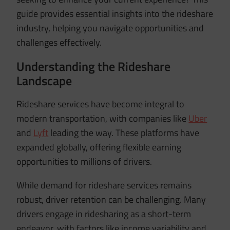
guide provides essential insights into the rideshare
industry, helping you navigate opportunities and
challenges effectively.
Understanding the Rideshare
Landscape
Rideshare services have become integral to
modern transportation, with companies like
Uber
and
Lyft
leading the way.
These platforms have
expanded globally, offering flexible earning
opportunities to millions of drivers.
While demand for rideshare services remains
robust, driver retention can be challenging.
Many
drivers engage in ridesharing as a short-term
endeavor, with factors like income variability and