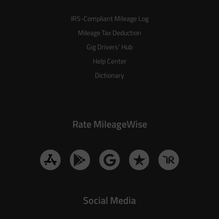
IRS-Compliant Mileage Log
Mileage Tax Deduction
Gig Drivers’ Hub
Help Center
Dictionary
Rate MileageWise
Social Media