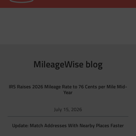
MileageWise blog
IRS Raises 2026 Mileage Rate to 76 Cents per Mile Mid-
Year
July 15, 2026
Update: Match Addresses With Nearby Places Faster