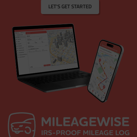
LET'S GET STARTED