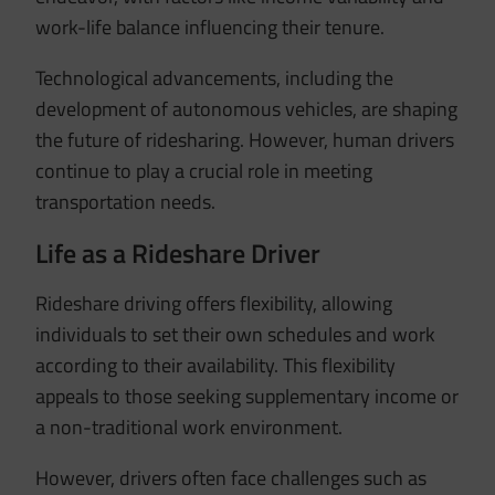
work-life balance influencing their tenure.
Technological advancements, including the
development of autonomous vehicles, are shaping
the future of ridesharing.
However, human drivers
continue to play a crucial role in meeting
transportation needs.
Life as a Rideshare Driver
Rideshare driving offers flexibility, allowing
individuals to set their own schedules and work
according to their availability.
This flexibility
appeals to those seeking supplementary income or
a non-traditional work environment.
However, drivers often face challenges such as