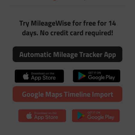
Try MileageWise for free for 14
days. No credit card required!
Automatic Mileage Tracker App
Google Maps Timeline Import