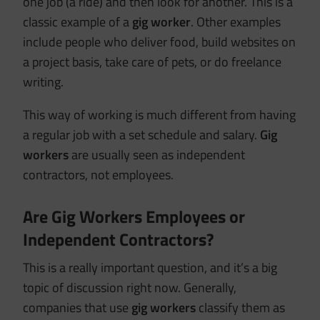
one job (a ride) and then look for another. This is a
classic example of a
gig worker
. Other examples
include people who deliver food, build websites on
a project basis, take care of pets, or do freelance
writing.
This way of working is much different from having
a regular job with a set schedule and salary.
Gig
workers
are usually seen as independent
contractors, not employees.
Are Gig Workers Employees or
Independent Contractors?
This is a really important question, and it’s a big
topic of discussion right now. Generally,
companies that use
gig workers
classify them as