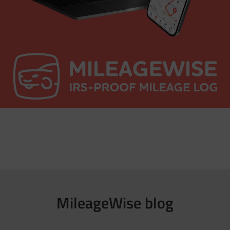
MileageWise blog