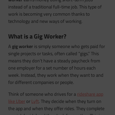
instead of a traditional full-time job. This type of
work is becoming very common thanks to
technology and new ways of working.
What is a Gig Worker?
A
gig worker
is simply someone who gets paid for
single projects or tasks, often called “gigs.” This
means they don’t have a steady paycheck from
one employer for a set number of hours each
week. Instead, they work when they want to and
for different companies or people.
Think of someone who drives for a
rideshare app
like Uber
or
Lyft
. They decide when they turn on
the app and when they offer rides. They complete