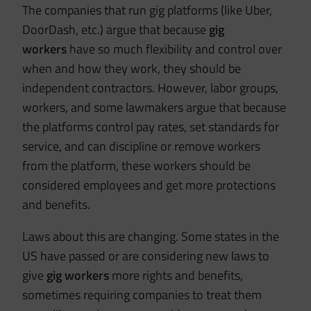
The companies that run gig platforms (like Uber,
DoorDash, etc.) argue that because
gig
workers
have so much flexibility and control over
when and how they work, they should be
independent contractors. However, labor groups,
workers, and some lawmakers argue that because
the platforms control pay rates, set standards for
service, and can discipline or remove workers
from the platform, these workers should be
considered employees and get more protections
and benefits.
Laws about this are changing. Some states in the
US have passed or are considering new laws to
give
gig workers
more rights and benefits,
sometimes requiring companies to treat them