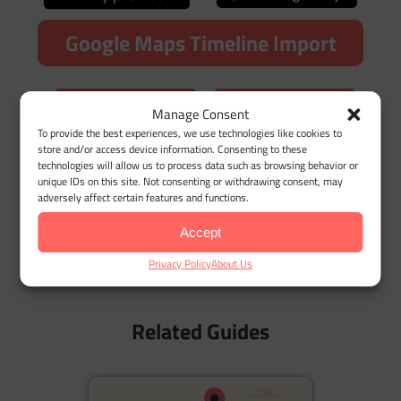
Google Maps Timeline Import
Manage Consent
To provide the best experiences, we use technologies like cookies to
store and/or access device information. Consenting to these
technologies will allow us to process data such as browsing behavior or
Related Terms
unique IDs on this site. Not consenting or withdrawing consent, may
adversely affect certain features and functions.
Delivery Drivers
Accept
Who Are Rideshare Drivers?
Privacy Policy
About Us
The Gig Economy Explained
Related Guides