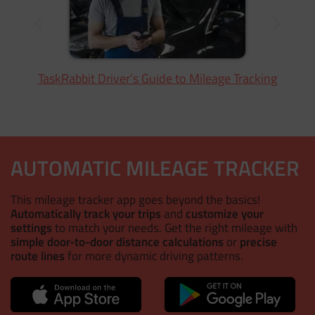
TaskRabbit Driver’s Guide to Mileage Tracking
AUTOMATIC MILEAGE TRACKER
This mileage tracker app goes beyond the basics!
Automatically track your trips
and
customize your
settings
to match your needs. Get the right mileage with
simple door-to-door distance calculations
or
precise
route lines
for more dynamic driving patterns.