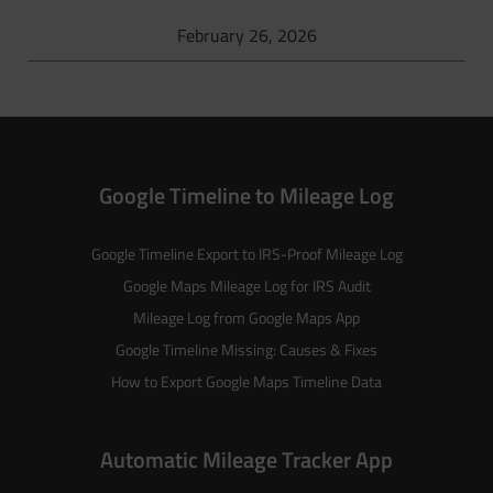
February 26, 2026
Google Timeline to Mileage Log
Google Timeline Export to IRS-Proof Mileage Log
Google Maps Mileage Log for IRS Audit
Mileage Log from Google Maps App
Google Timeline Missing: Causes & Fixes
How to Export Google Maps Timeline Data
Automatic Mileage Tracker App