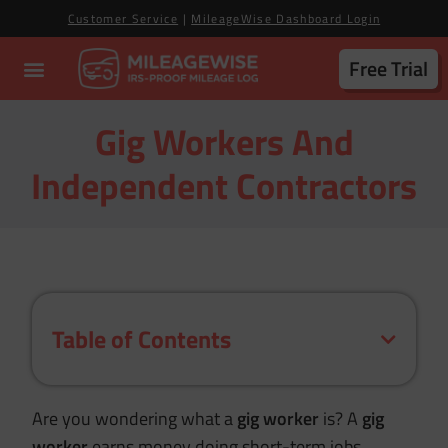
Customer Service
|
MileageWise Dashboard Login
Free Trial
Gig Workers And
Independent Contractors
Table of Contents
Are you wondering what a
gig worker
is? A
gig
worker
earns money doing short-term jobs