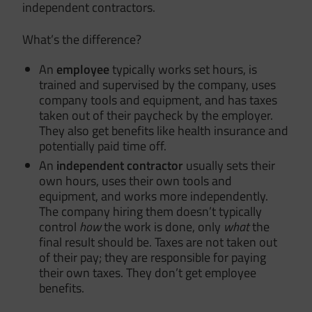
independent contractors.
What’s the difference?
An
employee
typically works set hours, is
trained and supervised by the company, uses
company tools and equipment, and has taxes
taken out of their paycheck by the employer.
They also get benefits like health insurance and
potentially paid time off.
An
independent contractor
usually sets their
own hours, uses their own tools and
equipment, and works more independently.
The company hiring them doesn’t typically
control
how
the work is done, only
what
the
final result should be. Taxes are not taken out
of their pay; they are responsible for paying
their own taxes. They don’t get employee
benefits.