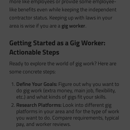
more like employees or provide some employee-
like benefits even while keeping the independent
contractor status. Keeping up with laws in your
area is wise if you are a
gig worker
.
Getting Started as a Gig Worker:
Actionable Steps
Ready to explore the world of gig work? Here are
some concrete steps:
Define Your Goals:
Figure out why you want to
do gig work (extra money, main job, flexibility,
etc.) and what kinds of gigs fit your skills.
Research Platforms:
Look into different gig
platforms in your area and for the type of work
you want to do. Compare requirements, typical
pay, and worker reviews.