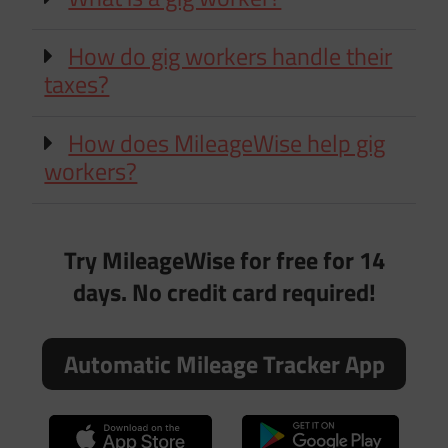
How do gig workers handle their
taxes?
How does MileageWise help gig
workers?
Try MileageWise for free for 14
days. No credit card required!
Automatic Mileage Tracker App