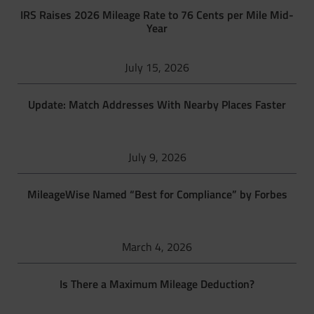
IRS Raises 2026 Mileage Rate to 76 Cents per Mile Mid-
Year
July 15, 2026
Update: Match Addresses With Nearby Places Faster
July 9, 2026
MileageWise Named “Best for Compliance” by Forbes
March 4, 2026
Is There a Maximum Mileage Deduction?