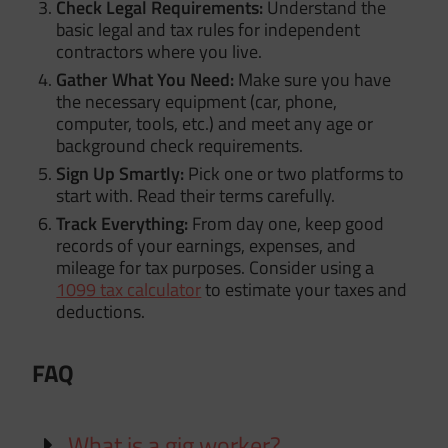
Check Legal Requirements:
Understand the
basic legal and tax rules for independent
contractors where you live.
Gather What You Need:
Make sure you have
the necessary equipment (car, phone,
computer, tools, etc.) and meet any age or
background check requirements.
Sign Up Smartly:
Pick one or two platforms to
start with. Read their terms carefully.
Track Everything:
From day one, keep good
records of your earnings, expenses, and
mileage for tax purposes. Consider using a
1099 tax calculator
to estimate your taxes and
deductions.
FAQ
What is a gig worker?