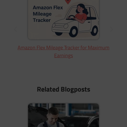
W
Amazon Flex Mileage Tracker for Maximum
Earnings
Related Blogposts