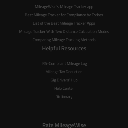
MileageWise’s
Mileage Tracker
app
Best Mileage Tracker for Compliance by Forbes
List of the
Best Mileage Tracker Apps
Mileage Tracker With Two Distance Calculation Modes
Comparing Mileage Tracking Methods
Helpful Resources
IRS-Compliant Mileage Log
Mileage Tax Deduction
Gig Drivers’ Hub
Help Center
Dictionary
Rate MileageWise