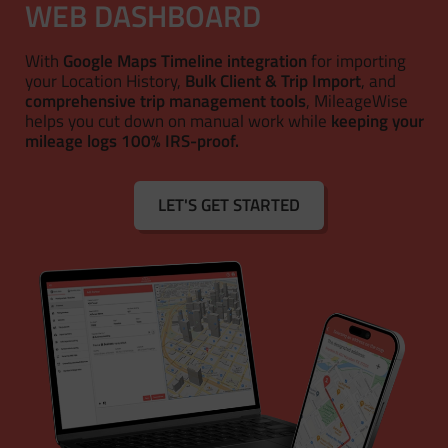
WEB DASHBOARD
With
Google Maps Timeline integration
for importing
your Location History,
Bulk Client & Trip Import
, and
comprehensive trip management tools
, MileageWise
helps you cut down on manual work while
keeping your
mileage logs 100% IRS-proof.
LET'S GET STARTED