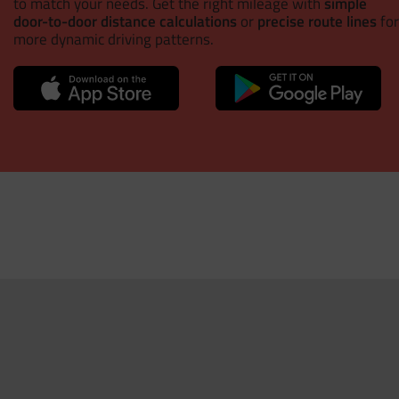
to match your needs. Get the right mileage with
simple
door-to-door distance calculations
or
precise route lines
for
more dynamic driving patterns.