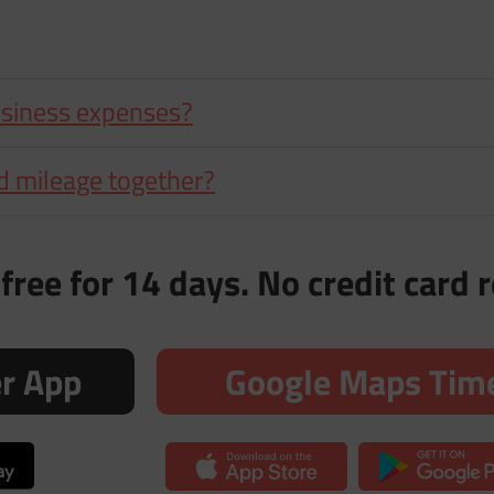
usiness expenses?
d mileage together?
free for 14 days. No credit card 
er App
Google Maps Time