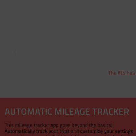
The IRS has
AUTOMATIC MILEAGE TRACKER
This mileage tracker app goes beyond the basics!
Automatically track your trips
and
customize your settings