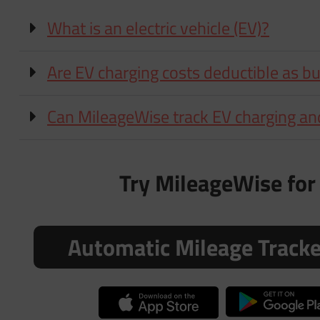
What is an electric vehicle (EV)?
Are EV charging costs deductible as b
Can MileageWise track EV charging an
Try MileageWise for 
Automatic Mileage Track