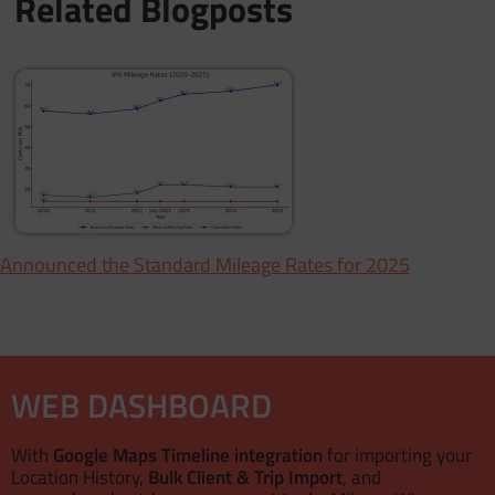
Related Blogposts
 Announced the Standard Mileage Rates for 2025
WEB DASHBOARD
With
Google Maps Timeline integration
for importing your
Location History,
Bulk Client & Trip Import
, and