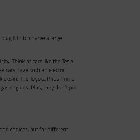
plug it in to charge a large
city. Think of cars like the Tesla
se cars have both an electric
kicks in. The Toyota Prius Prime
as engines. Plus, they don’t put
good choices, but for different