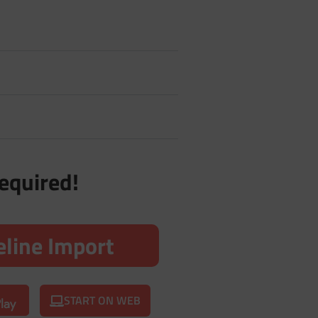
required!
line Import
START ON WEB