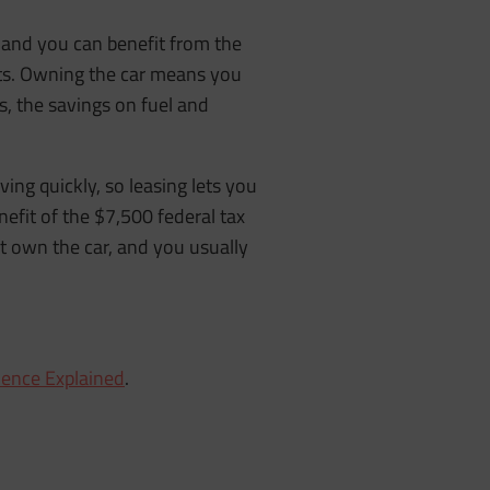
r, and you can benefit from the
nts. Owning the car means you
, the savings on fuel and
ving quickly, so leasing lets you
fit of the $7,500 federal tax
 own the car, and you usually
ience Explained
.