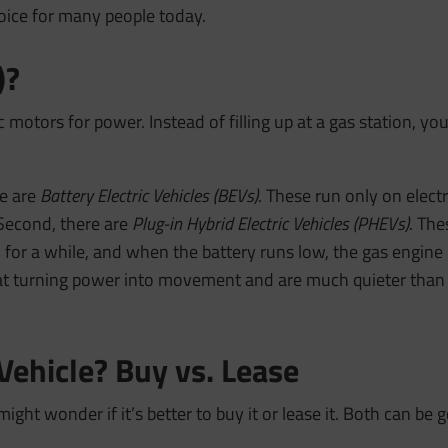
oice for many people today.
)?
 motors for power. Instead of filling up at a gas station, you 
re are
Battery Electric Vehicles (BEVs)
. These run only on electri
 Second, there are
Plug-in Hybrid Electric Vehicles (PHEVs)
. The
 for a while, and when the battery runs low, the gas engine 
 at turning power into movement and are much quieter than g
 Vehicle? Buy vs. Lease
might wonder if it’s better to buy it or lease it. Both can be 