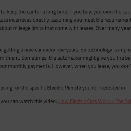
n to keep the car for a long time. If you buy, you own the ca
 state incentives directly, assuming you meet the requireme
bout mileage limits that come with leases. Over many years
ike getting a new car every few years. EV technology is impro
mmitment. Sometimes, the automaker might give you the bene
your monthly payments. However, when you lease, you don’t
asing for the specific
Electric Vehicle
you’re interested in.
you can watch this video:
How Electric Cars Work – The Sc