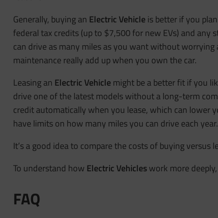
Generally, buying an
Electric Vehicle
is better if you pla
federal tax credits (up to $7,500 for new EVs) and any
can drive as many miles as you want without worrying a
maintenance really add up when you own the car.
Leasing an
Electric Vehicle
might be a better fit if you l
drive one of the latest models without a long-term co
credit automatically when you lease, which can lower 
have limits on how many miles you can drive each year.
It’s a good idea to compare the costs of buying versus le
To understand how
Electric Vehicles
work more deeply, 
FAQ