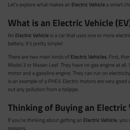
Let’s explore what makes an
Electric Vehicle
a smart ch
What is an Electric Vehicle (EV
An
Electric Vehicle
is a car that uses one or more electric
battery. It’s pretty simple!
There are two main kinds of
Electric Vehicles
. First, the
Model 3 or Nissan Leaf. They have no gas engine at all.
motor and a gasoline engine. They can run on electricity
is an example of a PHEV. Electric motors are very good
out any pollution from a tailpipe.
Thinking of Buying an Electric
If you’re thinking about getting an
Electric Vehicle
, you 
reasons.