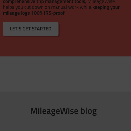
comprehensive trip management tools
, MileageWise
helps you cut down on manual work while
keeping your
mileage logs 100% IRS-proof.
LET'S GET STARTED
MileageWise blog