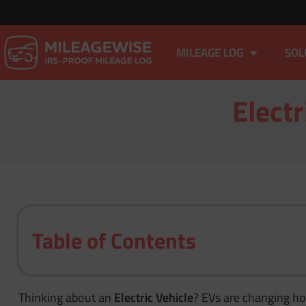
MILEAGE LOG
SOL
Electr
Table of Contents
Thinking about an
Electric Vehicle
? EVs are changing how