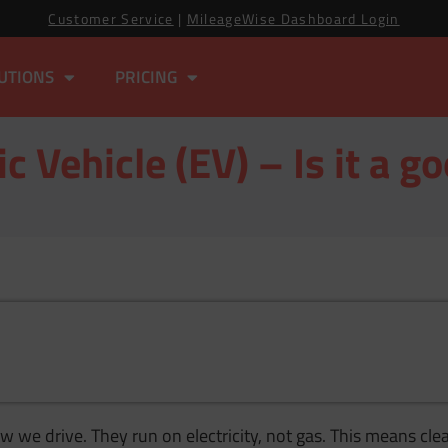
Customer Service
|
MileageWise Dashboard Login
UTIONS
PRICING
ic Vehicle (EV) – Is it a go
 we drive. They run on electricity, not gas. This means clea