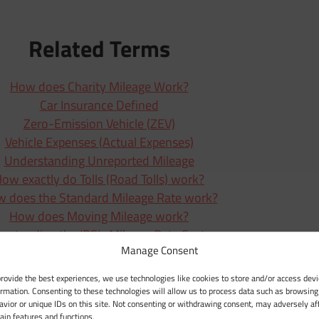
Related Terms
How does Charity Mileage Work?
Car Insurance Defined
Zero-Emission Vehicle (ZEV)
Vehicle Expenses (Actual Expenses)
Understanding Unreported Mileage
ow exactly do Tolls (Road Tolls) work?
 does the Standard Mileage Rate work?
How does Moving Mileage work?
rstanding the IRS’s Mileage Rate System
Manage Consent
How Does Medical Mileage Work?
How Does Depreciation Work?
provide the best experiences, we use technologies like cookies to store and/or access devi
Mileage Deduction Explained
ormation. Consenting to these technologies will allow us to process data such as browsing
avior or unique IDs on this site. Not consenting or withdrawing consent, may adversely af
What Defines Business Mileage?
tain features and functions.