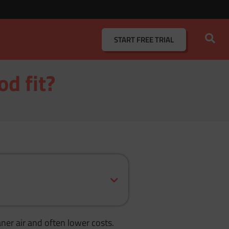
START
FREE TRIAL
od fit?
ner air and often lower costs.