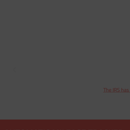
The IRS has