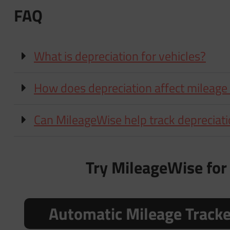
FAQ
What is depreciation for vehicles?
How does depreciation affect mileage
Can MileageWise help track depreciat
Try MileageWise for 
Automatic Mileage Track