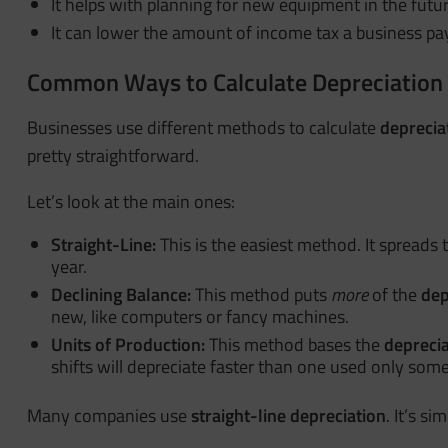
It helps with planning for new equipment in the futur
It can lower the amount of income tax a business pa
Common Ways to Calculate
Depreciation
Businesses use different methods to calculate
deprecia
pretty straightforward.
Let’s look at the main ones:
Straight-Line:
This is the easiest method. It spreads 
year.
Declining Balance:
This method puts
more
of the
dep
new, like computers or fancy machines.
Units of Production:
This method bases the
deprecia
shifts will depreciate faster than one used only som
Many companies use
straight-line depreciation
. It’s s