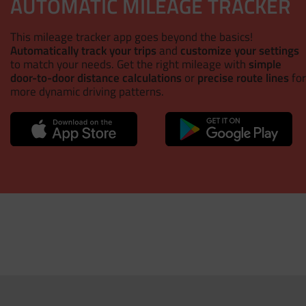
AUTOMATIC MILEAGE TRACKER
This mileage tracker app goes beyond the basics!
Automatically track your trips
and
customize your settings
to match your needs. Get the right mileage with
simple
door-to-door distance calculations
or
precise route lines
for
more dynamic driving patterns.