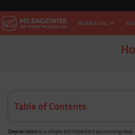
MILEAGE LOG
SOL
Ho
Table of Contents
Depreciation
is a simple but important accounting idea. 