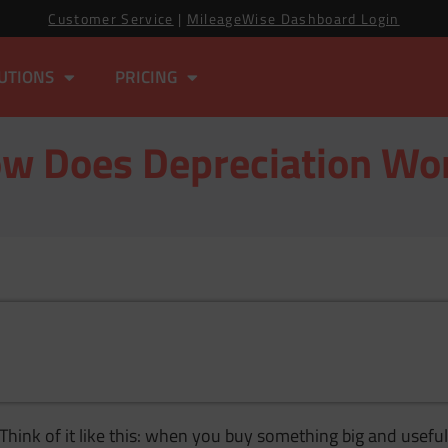
Customer Service
|
MileageWise Dashboard Login
UTIONS
PRICING
w Does Depreciation Wo
Think of it like this: when you buy something big and useful 