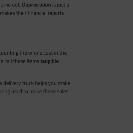
 come out.
Depreciation
is just a
makes their financial reports
 counting the whole cost in the
We call these items
tangible
 a delivery truck helps you make
being used to make those sales.