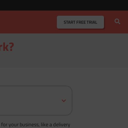
START
FREE TRIAL
rk?
for your business, like a delivery