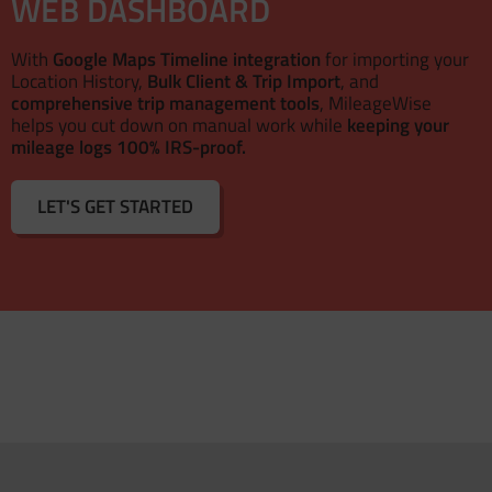
WEB DASHBOARD
With
Google Maps Timeline integration
for importing your
Location History,
Bulk Client & Trip Import
, and
comprehensive trip management tools
, MileageWise
helps you cut down on manual work while
keeping your
mileage logs 100% IRS-proof.
LET'S GET STARTED