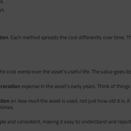
e.
ys.
tion
. Each method spreads the cost differently over time
the cost
evenly
over the asset’s useful life. The value goes
reciation
expense in the asset’s early years. Think of thing
tion
on
how much
the asset is used, not just how old it is.
etimes.
imple and consistent, making it easy to understand and report