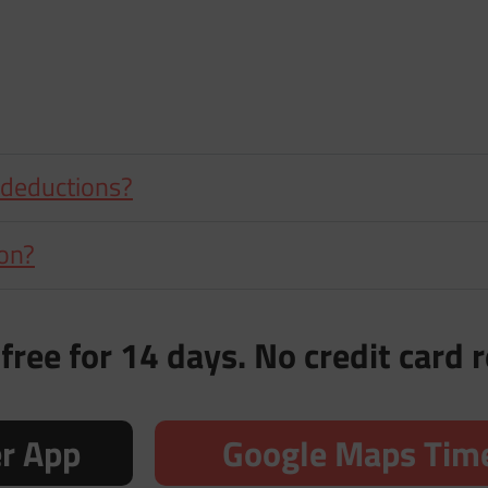
 deductions?
ion?
free for 14 days. No credit card 
er App
Google Maps Time