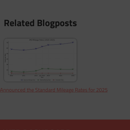
Related Blogposts
 Announced the Standard Mileage Rates for 2025