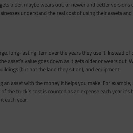
 it gets older, maybe wears out, or newer and better versions
usinesses understand the real cost of using their assets and 
rge, long-lasting item over the years they use it. Instead of
the asset’s value goes down as it gets older or wears out. 
uildings (but not the land they sit on), and equipment.
ng an asset with the money it helps you make. For example,
f the truck’s cost is counted as an expense each year it’s 
fit each year.