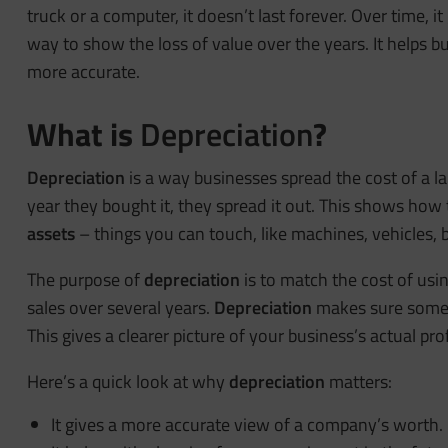
truck or a computer, it doesn’t last forever. Over time,
way to show the loss of value over the years. It helps b
more accurate.
What is
Depreciation
?
Depreciation
is a way businesses spread the cost of a la
year they bought it, they spread it out. This shows how 
assets
– things you can touch, like machines, vehicles, b
The purpose of
depreciation
is to match the cost of usi
sales over several years.
Depreciation
makes sure some o
This gives a clearer picture of your business’s actual pro
Here’s a quick look at why
depreciation
matters:
It gives a more accurate view of a company’s worth.