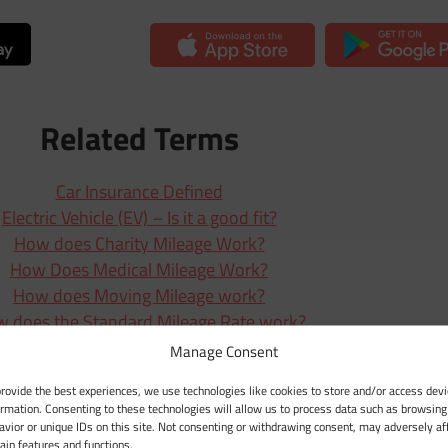
Related Terms
Car Insurance Defined
Electric Vehicle (EV) – Is it a good fit?
How does Charity Mileage Work?
How Does Medical Mileage Work?
How does Moving Mileage work?
 does the Standard Mileage Rate work?
ow exactly do Tolls (Road Tolls) work?
Manage Consent
Mileage Deduction Explained
provide the best experiences, we use technologies like cookies to store and/or access devi
rstanding the IRS’s Mileage Rate System
ormation. Consenting to these technologies will allow us to process data such as browsing
Understanding Unreported Mileage
avior or unique IDs on this site. Not consenting or withdrawing consent, may adversely af
tain features and functions.