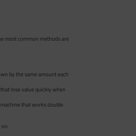
. The most common methods are
 down by the same amount each
s that lose value quickly when
 A machine that works double
 on.