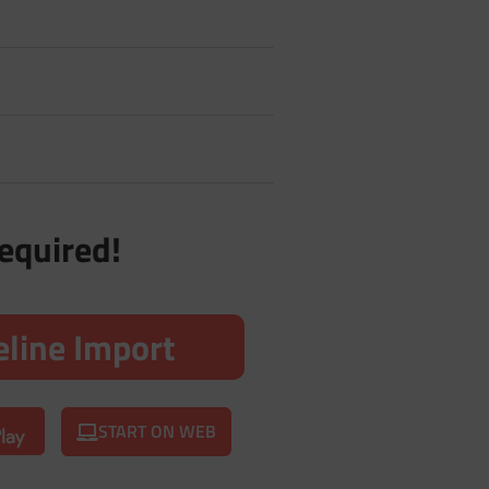
required!
line Import
START ON WEB