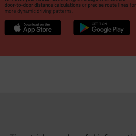
door-to-door distance calculations
or
precise route lines
for
more dynamic driving patterns.