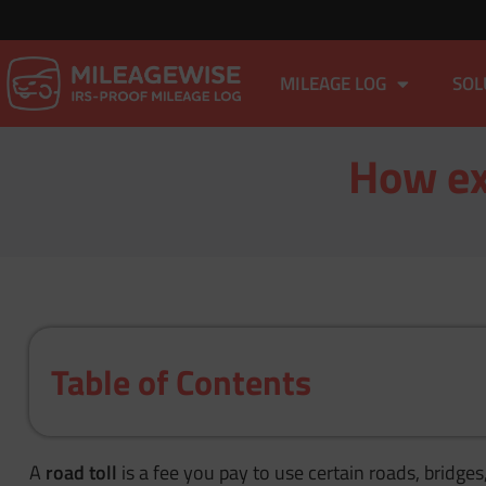
MILEAGE LOG
SOL
How exa
Table of Contents
A
road toll
is a fee you pay to use certain roads, bridges