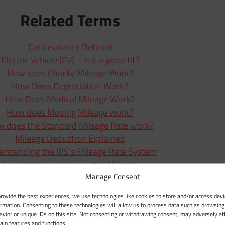
Related Terms
Car Insurance Defined
Electric Vehicle (EV) – Is it a good fit?
How does Charity Mileage Work?
How Does Depreciation Work?
How Does Medical Mileage Work?
How does Moving Mileage work?
 does the Standard Mileage Rate work?
Mileage Deduction Explained
rstanding the IRS’s Mileage Rate System
Understanding Unreported Mileage
Manage Consent
Vehicle Expenses (Actual Expenses)
What Are Business Expenses?
provide the best experiences, we use technologies like cookies to store and/or access devi
What Defines Business Mileage?
ormation. Consenting to these technologies will allow us to process data such as browsing
avior or unique IDs on this site. Not consenting or withdrawing consent, may adversely af
Zero-Emission Vehicle (ZEV)
tain features and functions.