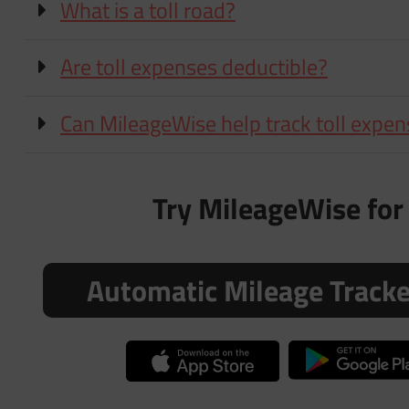
What is a toll road?
Are toll expenses deductible?
Can MileageWise help track toll expe
Try MileageWise for 
Automatic Mileage Track