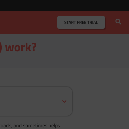
START
FREE TRIAL
s) work?
se roads, and sometimes helps