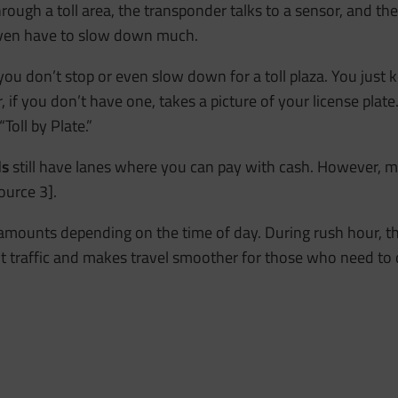
hrough a toll area, the transponder talks to a sensor, and th
 even have to slow down much.
 you don’t stop or even slow down for a toll plaza. You just
if you don’t have one, takes a picture of your license plate. 
Toll by Plate.”
ds
still have lanes where you can pay with cash. However, 
ource 3].
 amounts depending on the time of day. During rush hour, t
ut traffic and makes travel smoother for those who need to 