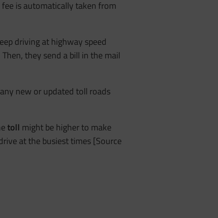
e fee is automatically taken from
 keep driving at highway speed
Then, they send a bill in the mail
many new or updated toll roads
he
toll
might be higher to make
drive at the busiest times [Source