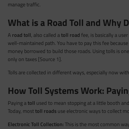
manage traffic.
What is a Road Toll and Why
A
road toll
, also called a
toll road
fee, is basically a user
well-maintained path. You have to pay this fee because
money borrowed to build those roads. Using tolls is one
only on taxes [Source 1].
Tolls are collected in different ways, especially now wi
How Toll Systems Work: Paying
Paying a
toll
used to mean stopping at a little booth and
Today, most
toll roads
use electronic ways to collect mo
Electronic Toll Collection:
This is the most common way t