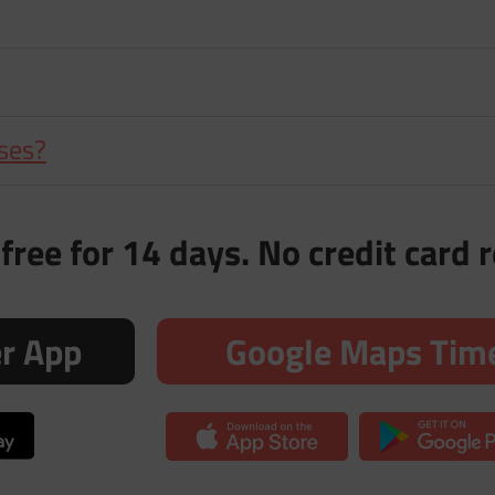
nses?
free for 14 days. No credit card 
er App
Google Maps Time