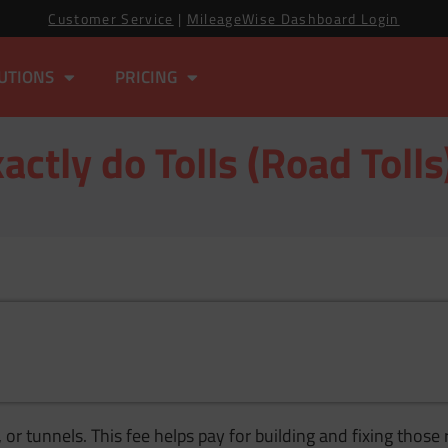
Customer Service
|
MileageWise Dashboard Login
UTIONS
PRICING
ctly do Tolls (Road Toll
, or tunnels. This fee helps pay for building and fixing tho