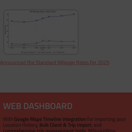
 Announced the Standard Mileage Rates for 2025
WEB DASHBOARD
With
Google Maps Timeline integration
for importing your
Location History,
Bulk Client & Trip Import
, and
comprehensive trip management tools
, MileageWise