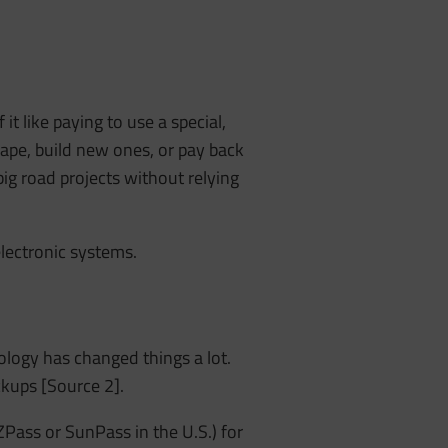
 it like paying to use a special,
ape, build new ones, or pay back
ig road projects without relying
electronic systems.
ology has changed things a lot.
ckups [Source 2].
ZPass or SunPass in the U.S.) for