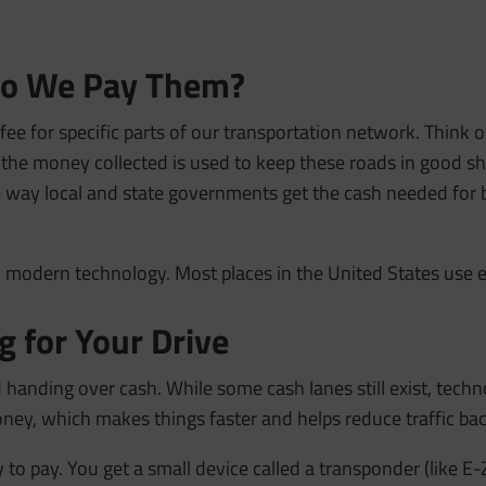
 Do We Pay Them?
 fee for specific parts of our transportation network. Think of
 the money collected is used to keep these roads in good sh
 way local and state governments get the cash needed for b
th modern technology. Most places in the United States use 
 for Your Drive
 handing over cash. While some cash lanes still exist, techn
ney, which makes things faster and helps reduce traffic ba
o pay. You get a small device called a transponder (like E-