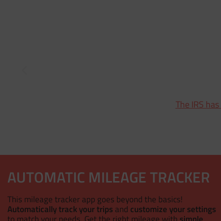
The IRS has
AUTOMATIC MILEAGE TRACKER
This mileage tracker app goes beyond the basics!
Automatically track your trips
and
customize your settings
to match your needs. Get the right mileage with
simple