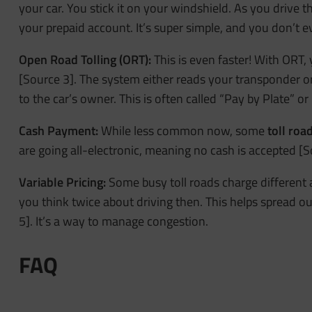
your car. You stick it on your windshield. As you drive t
your prepaid account. It’s super simple, and you don’t
Open Road Tolling (ORT):
This is even faster! With ORT,
[Source 3]. The system either reads your transponder or, 
to the car’s owner. This is often called “Pay by Plate” or “
Cash Payment:
While less common now, some
toll roa
are going all-electronic, meaning no cash is accepted [S
Variable Pricing:
Some busy toll roads charge different
you think twice about driving then. This helps spread o
5]. It’s a way to manage congestion.
FAQ