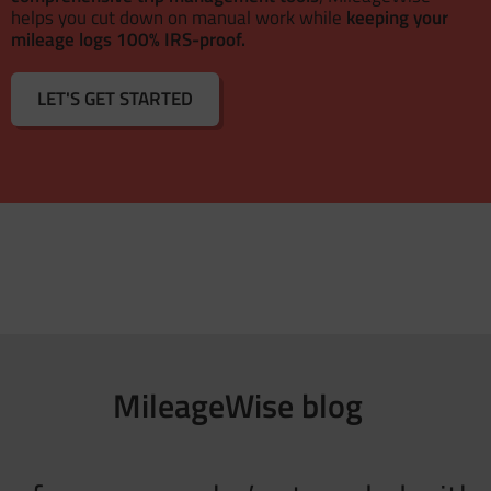
helps you cut down on manual work while
keeping your
mileage logs 100% IRS-proof.
LET'S GET STARTED
MileageWise blog