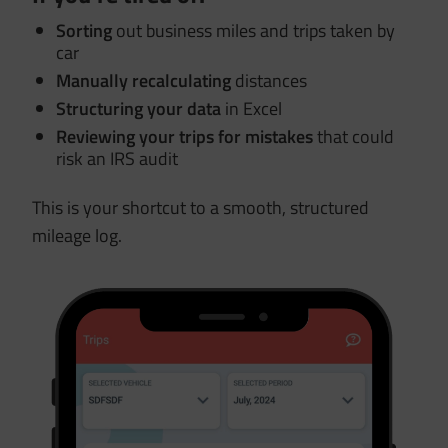
Sorting
out business miles and trips taken by
car
Manually recalculating
distances
Structuring your data
in Excel
Reviewing your trips for mistakes
that could
risk an IRS audit
This is your shortcut to a smooth, structured
mileage log.