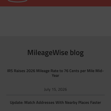
MileageWise blog
IRS Raises 2026 Mileage Rate to 76 Cents per Mile Mid-
Year
July 15, 2026
Update: Match Addresses With Nearby Places Faster