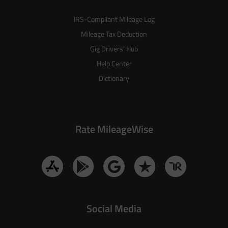
IRS-Compliant Mileage Log
Mileage Tax Deduction
Gig Drivers’ Hub
Help Center
Dictionary
Rate MileageWise
Social Media