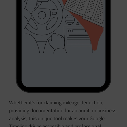
Whether it’s for claiming mileage deduction,
providing documentation for an audit, or business
analysis, this unique tool makes your Google
Timeline drives accessible and professional.