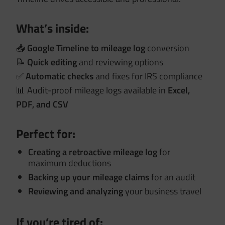
What’s inside:
📥
Google Timeline to mileage log
conversion
📝
Quick editing
and reviewing options
✅
Automatic checks
and fixes for IRS compliance
📊 Audit-proof mileage logs available in
Excel,
PDF, and CSV
Perfect for:
Creating a retroactive mileage log
for
maximum deductions
Backing up your mileage claims
for an audit
Reviewing and analyzing
your business travel
If you’re tired of: