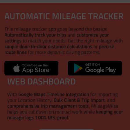
AUTOMATIC MILEAGE TRACKER
This mileage tracker app goes beyond the basics!
Automatically track your trips
and
customize your
settings
to match your needs. Get the right mileage with
simple door-to-door distance calculations
or
precise
route lines
for more dynamic driving patterns.
WEB DASHBOARD
With
Google Maps Timeline integration
for importing
your Location History,
Bulk Client & Trip Import
, and
comprehensive trip management tools
, MileageWise
helps you cut down on manual work while
keeping your
mileage logs 100% IRS-proof.