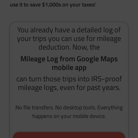
use it to save $1,000s on your taxes
!
You already have a detailed log of
your trips you can use for mileage
deduction. Now, the
Mileage Log from Google Maps
mobile app
can turn those trips into IRS-proof
mileage logs, even for past years.
No file transfers. No desktop tools. Everything
happens on your mobile device.