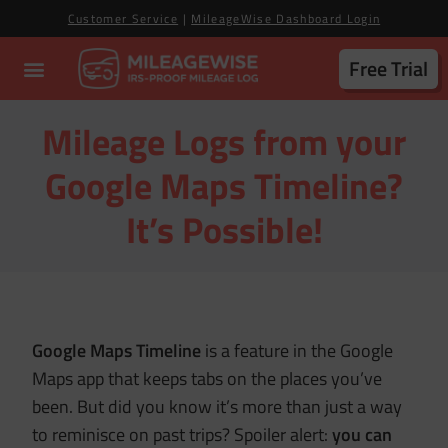
Customer Service
|
MileageWise Dashboard Login
Free Trial
Mileage Logs from your
Google Maps Timeline?
It’s Possible!
Google Maps Timeline
is a feature in the Google
Maps app that keeps tabs on the places you’ve
been. But did you know it’s more than just a way
to reminisce on past trips? Spoiler alert:
you can