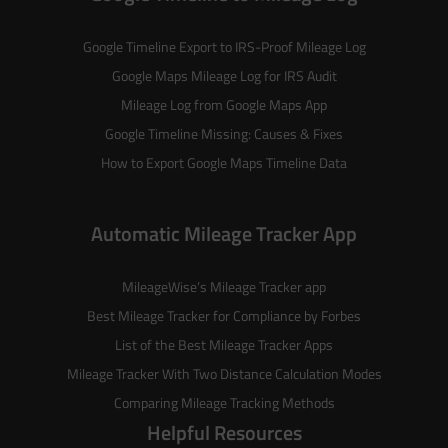
Google Timeline Export to IRS-Proof Mileage Log
Google Maps Mileage Log for IRS Audit
Mileage Log from Google Maps App
Google Timeline Missing: Causes & Fixes
How to Export Google Maps Timeline Data
Automatic Mileage Tracker App
MileageWise’s
Mileage Tracker
app
Best Mileage Tracker for Compliance by Forbes
List of the
Best Mileage Tracker Apps
Mileage Tracker With Two Distance Calculation Modes
Comparing Mileage Tracking Methods
Helpful Resources