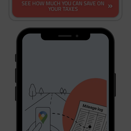
SEE HOW MUCH YOU CAN SAVE ON
YOUR TAXES