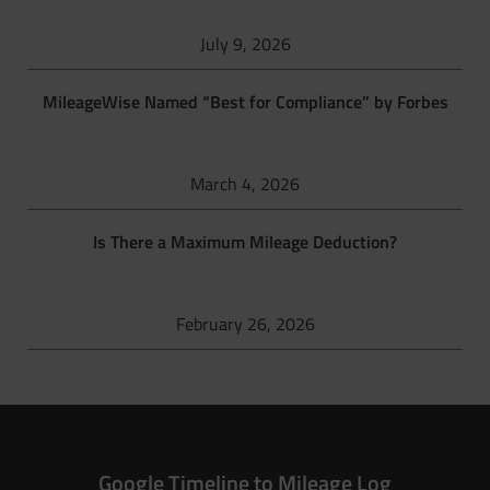
July 9, 2026
MileageWise Named “Best for Compliance” by Forbes
March 4, 2026
Is There a Maximum Mileage Deduction?
February 26, 2026
Google Timeline to Mileage Log