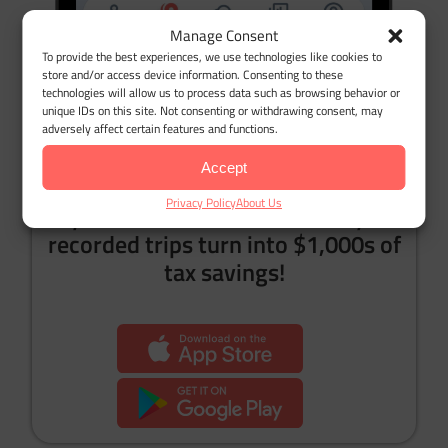
Manage Consent
To provide the best experiences, we use technologies like cookies to
store and/or access device information. Consenting to these
technologies will allow us to process data such as browsing behavior or
Bonus:
You will no longer need a mileage tracker
unique IDs on this site. Not consenting or withdrawing consent, may
adversely affect certain features and functions.
app 😉
Accept
Privacy Policy
About Us
Try it now for free, and watch your
recorded trips turn into $1,000s of
tax savings!