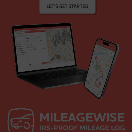
LET'S GET STARTED