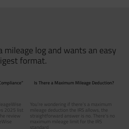
 a mileage log and wants an easy
igest format.
Compliance”
Is There a Maximum Mileage Deduction?
ileageWise
You’re wondering if there’s a maximum
s 2025 list
mileage deduction the IRS allows, the
The review
straightforward answer is no. There’s no
geWise
maximum mileage limit for the IRS
standard