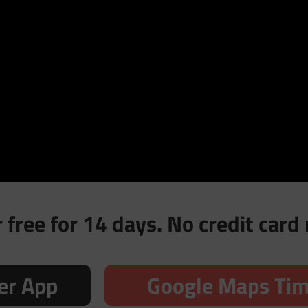
free for 14 days. No credit card 
er App
Google Maps Tim