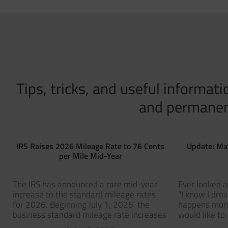
Tips, tricks, and useful informa
and permanent 
IRS Raises 2026 Mileage Rate to 76 Cents
Update: Ma
per Mile Mid-Year
The IRS has announced a rare mid-year
Ever looked a
increase to the standard mileage rates
“I know I dro
for 2026. Beginning July 1, 2026, the
happens more
business standard mileage rate increases
would like to