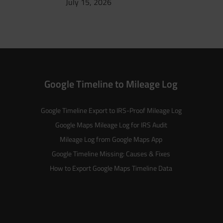
July 15, 2026
Google Timeline to Mileage Log
Google Timeline Export to IRS-Proof Mileage Log
Google Maps Mileage Log for IRS Audit
Mileage Log from Google Maps App
Google Timeline Missing: Causes & Fixes
How to Export Google Maps Timeline Data