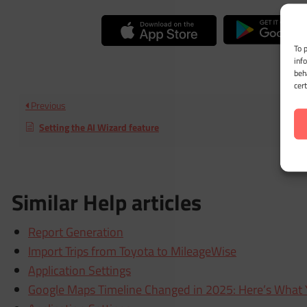
To 
inf
beh
cer
Previous
Setting the AI Wizard feature
Similar Help articles
Report Generation
Import Trips from Toyota to MileageWise
Application Settings
Google Maps Timeline Changed in 2025: Here’s What