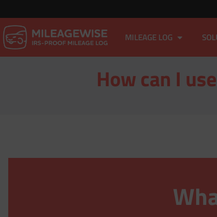
MILEAGE LOG
SOL
How can I use
What