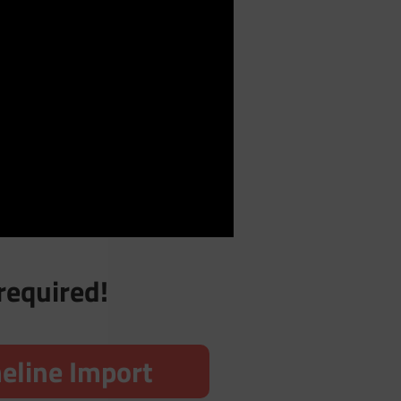
required!
eline Import