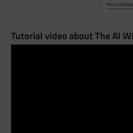
Tutorial video about The AI W