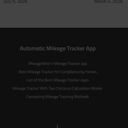
July 9, 2026
March 4, 2026
Automatic Mileage Tracker App
MileageWise’s
Mileage Tracker
app
Best Mileage Tracker for Compliance by Forbes
List of the
Best Mileage Tracker Apps
Mileage Tracker With Two Distance Calculation Modes
Comparing Mileage Tracking Methods