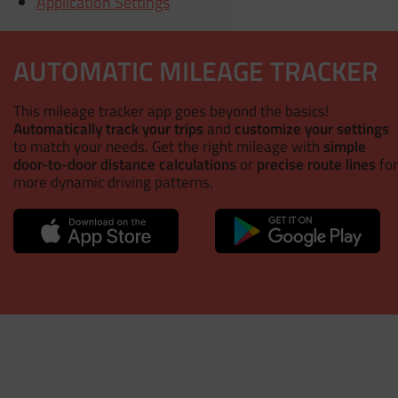
Application Settings
AUTOMATIC MILEAGE TRACKER
This mileage tracker app goes beyond the basics!
Automatically track your trips
and
customize your settings
to match your needs. Get the right mileage with
simple
door-to-door distance calculations
or
precise route lines
for
more dynamic driving patterns.