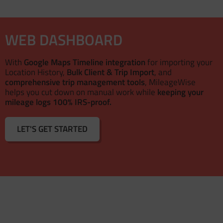
WEB DASHBOARD
With
Google Maps Timeline integration
for importing your
Location History,
Bulk Client & Trip Import
, and
comprehensive trip management tools
, MileageWise
helps you cut down on manual work while
keeping your
mileage logs 100% IRS-proof.
LET'S GET STARTED