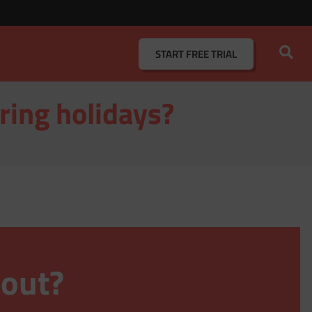
START
FREE TRIAL
ring holidays?
 out?