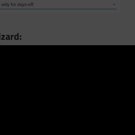
izard: