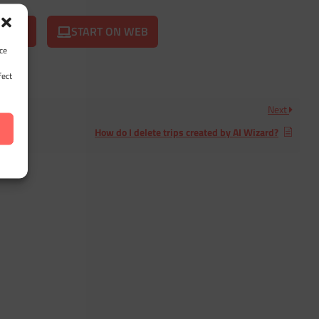
START ON WEB
ce
fect
Next
How do I delete trips created by AI Wizard?