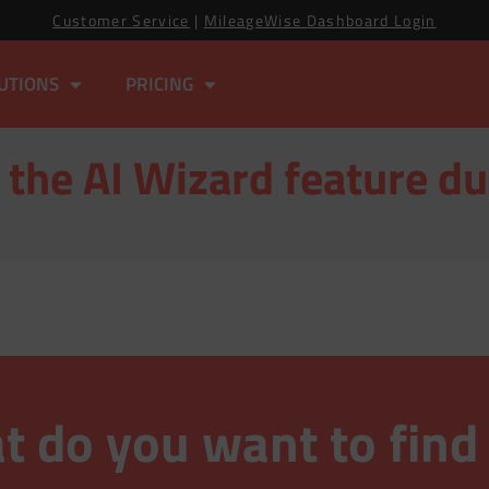
Customer Service
|
MileageWise Dashboard Login
UTIONS
PRICING
 the AI Wizard feature du
 do you want to find