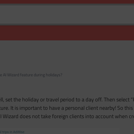
e AI Wizard feature during holidays?
, set the holiday or travel period to a day off. Then select “
ure. It is important to have a personal client nearby! So th
 AI Wizard does not take foreign clients into account when c