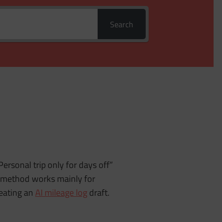
Search
Personal trip only for days off”
is method works mainly for
reating an
AI mileage log
draft.