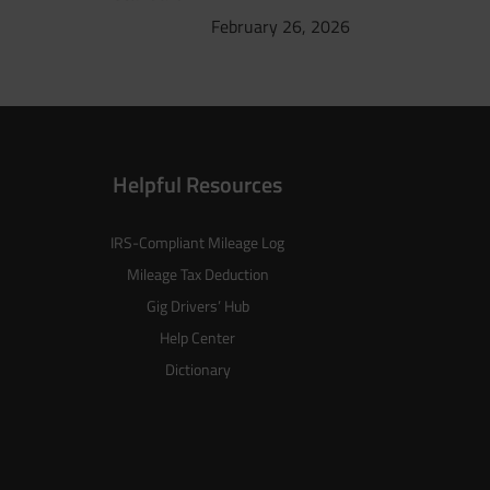
February 26, 2026
Helpful Resources
IRS-Compliant Mileage Log
Mileage Tax Deduction
Gig Drivers’ Hub
Help Center
Dictionary