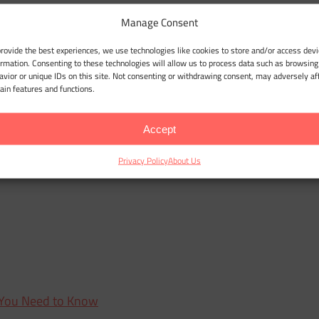
Manage Consent
provide the best experiences, we use technologies like cookies to store and/or access devi
ormation. Consenting to these technologies will allow us to process data such as browsing
avior or unique IDs on this site. Not consenting or withdrawing consent, may adversely af
tain features and functions.
Accept
Privacy Policy
About Us
 You Need to Know