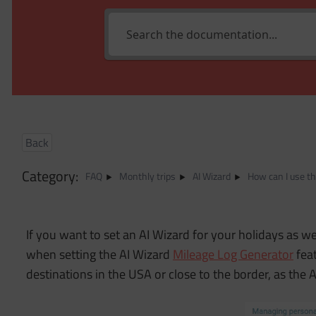
Back
Category:
FAQ
Monthly trips
AI Wizard
How can I use th
If you want to set an AI Wizard for your holidays as well
when setting the AI Wizard
Mileage Log Generator
feat
destinations in the USA or close to the border, as the