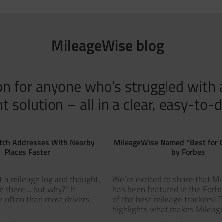
MileageWise blog
tion for anyone who’s struggled with
solution – all in a clear, easy-to-d
tch Addresses With Nearby
MileageWise Named “Best for 
Places Faster
by Forbes
t a mileage log and thought,
We’re excited to share that M
ve there… but why?” It
has been featured in the Forbe
 often than most drivers
of the best mileage trackers! 
highlights what makes Milea