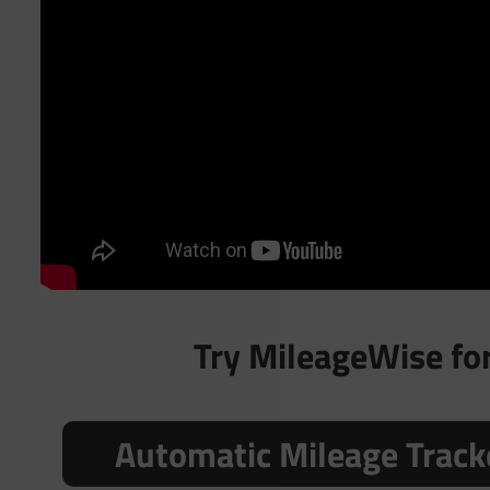
Try MileageWise for 
Automatic Mileage Track