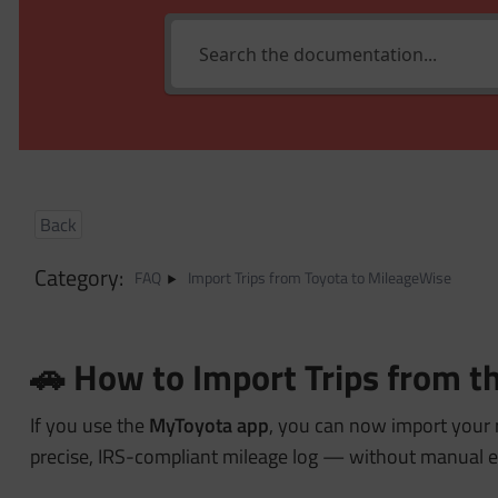
Back
Category:
FAQ
Import Trips from Toyota to MileageWise
🚗 How to Import Trips from 
If you use the
MyToyota app
, you can now import your 
precise, IRS-compliant mileage log — without manual e