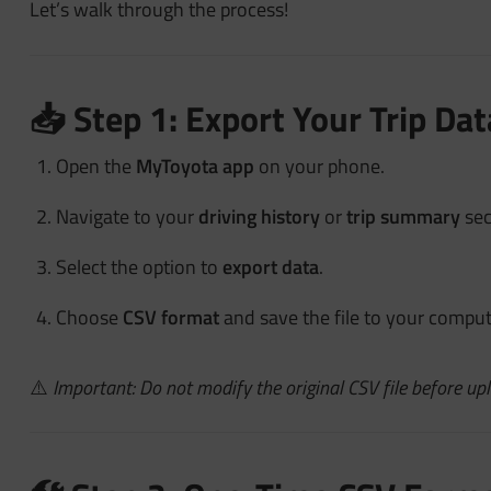
Let’s walk through the process!
📥 Step 1: Export Your Trip D
Open the
MyToyota app
on your phone.
Navigate to your
driving history
or
trip summary
sec
Select the option to
export data
.
Choose
CSV format
and save the file to your comput
⚠️
Important: Do not modify the original CSV file before upl