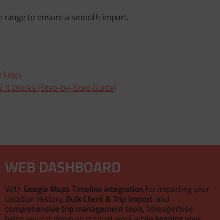
e range to ensure a smooth import.
e Logs
 It Works (Step-by-Step Guide)
WEB DASHBOARD
With
Google Maps Timeline integration
for importing your
Location History,
Bulk Client & Trip Import
, and
comprehensive trip management tools
, MileageWise
helps you cut down on manual work while
keeping your