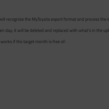
will recognize the MyToyota export format and process the 
given day, it will be deleted and replaced with what’s in the up
 works if the target month is free of: