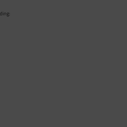
ding: