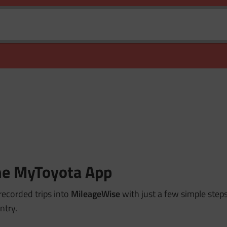
the MyToyota App
recorded trips into
MileageWise
with just a few simple steps
ntry.