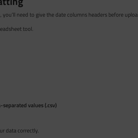
atting
 you’ll need to give the date columns headers before uploa
readsheet tool.
separated values (.csv)
r data correctly.