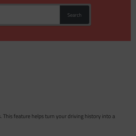
Search
. This feature helps turn your driving history into a