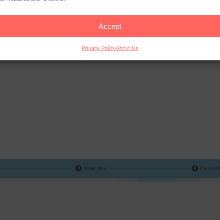
Accept
Privacy Policy
About Us