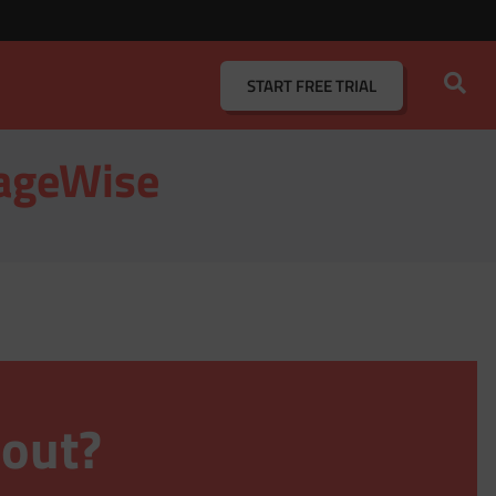
START
FREE TRIAL
eageWise
 out?