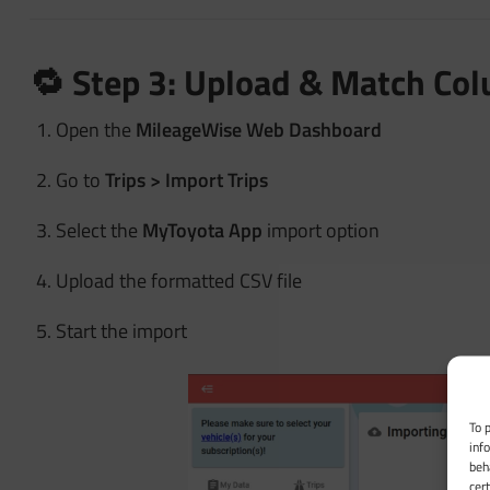
🔁 Step 3: Upload & Match Co
Open the
MileageWise Web Dashboard
Go to
Trips > Import Trips
Select the
MyToyota App
import option
Upload the formatted CSV file
Start the import
To 
inf
beh
cer