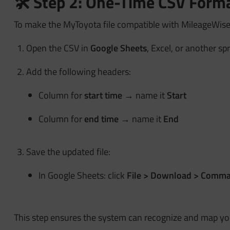
🛠 Step 2: One-Time CSV Form
To make the MyToyota file compatible with MileageWise,
Open the CSV in
Google Sheets
, Excel, or another sp
Add the following headers:
Column for
start time
→ name it
Start
Column for
end time
→ name it
End
Save the updated file:
In Google Sheets: click
File > Download > Comma-
This step ensures the system can recognize and map you