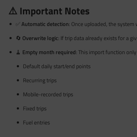
⚠️ Important Notes
✅
Automatic detection
: Once uploaded, the system 
🔄
Overwrite logic
: If trip data already exists for a 
🧹
Empty month required
: This import function only
Default daily start/end points
Recurring trips
Mobile-recorded trips
Fixed trips
Fuel entries