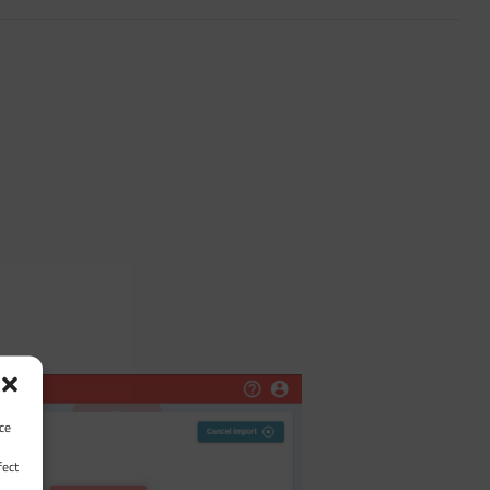
ce
fect