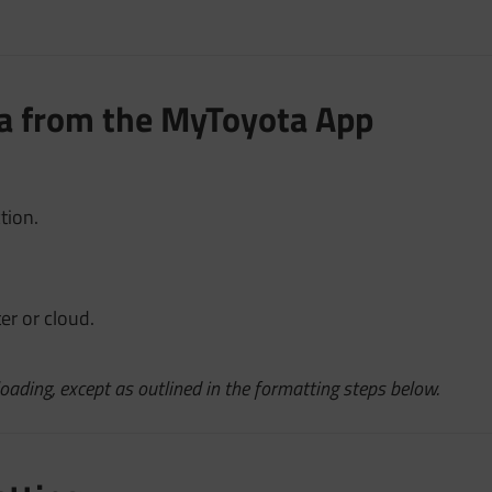
ata from the MyToyota App
tion.
er or cloud.
oading, except as outlined in the formatting steps below.