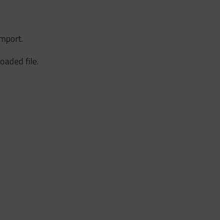
import.
loaded file.