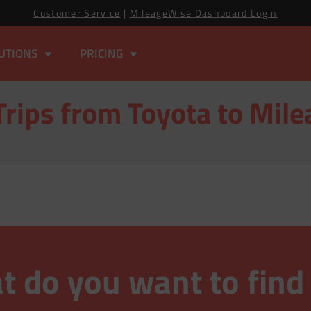
Customer Service
|
MileageWise Dashboard Login
UTIONS
PRICING
Trips from Toyota to Mil
 do you want to find