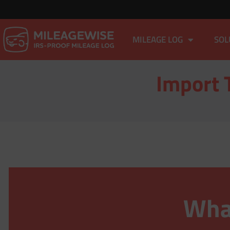
MILEAGE LOG
SOL
Import 
What