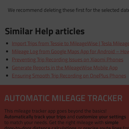
We recommend deleting these first for the selected dat
Similar Help articles
Import Trips from Tessie to MileageWise | Tesla Mileag
Mileage Log from Google Maps App for Android – How
Preventing Trip Recording Issues on Xiaomi Phones
Generate Reports in the MileageWise Mobile App
Ensuring Smooth Trip Recording on OnePlus Phones
AUTOMATIC MILEAGE TRACKER
This mileage tracker app goes beyond the basics!
Automatically track your trips
and
customize your settings
to match your needs. Get the right mileage with
simple
door-to-door distance calculations
or
precise route lines
for