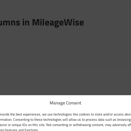
lumns in MileageWise
Manage Consent
provide the best experiences, we use technologies like cookies to store and/or access devi
ormation. Consenting to these technologies will allow us to process data such as browsing
avior or unique IDs on this site. Not consenting or withdrawing consent, may adversely af
tain features and functions.