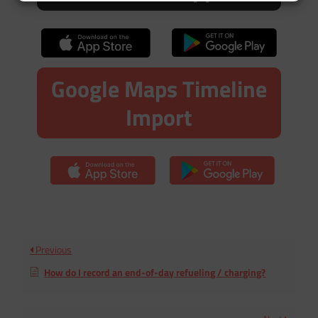
Google Maps Timeline
Import
Previous
How do I record an end-of-day refueling / charging?