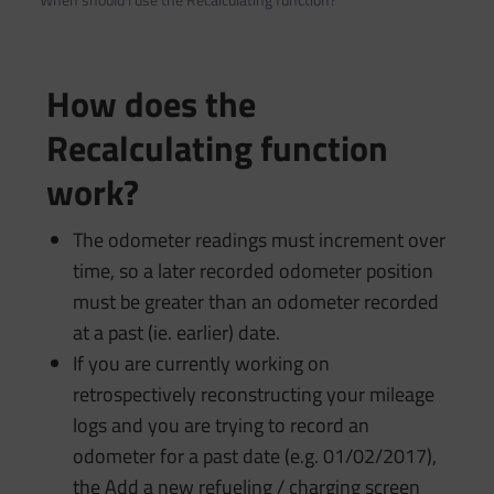
How does the
Recalculating function
work?
The odometer readings must increment over
time, so a later recorded odometer position
must be greater than an odometer recorded
at a past (ie. earlier) date.
If you are currently working on
retrospectively reconstructing your mileage
logs and you are trying to record an
odometer for a past date (e.g. 01/02/2017),
the Add a new refueling / charging screen