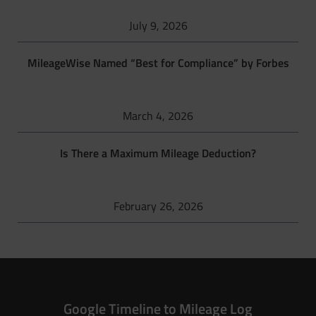
July 9, 2026
MileageWise Named “Best for Compliance” by Forbes
March 4, 2026
Is There a Maximum Mileage Deduction?
February 26, 2026
Google Timeline to Mileage Log