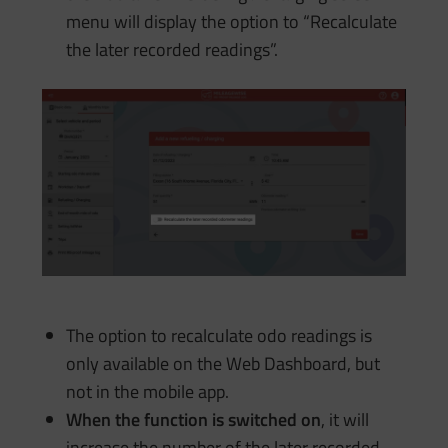
menu will display the option to “Recalculate
the later recorded readings”.
The option to recalculate odo readings is
only available on the Web Dashboard, but
not in the mobile app.
When the function is switched on
, it will
increase the number of the later recorded