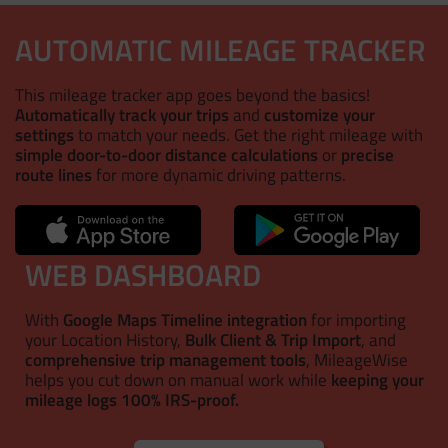
AUTOMATIC MILEAGE TRACKER
This mileage tracker app goes beyond the basics!
Automatically track your trips
and
customize your
settings
to match your needs. Get the right mileage with
simple door-to-door distance calculations
or
precise
route lines
for more dynamic driving patterns.
WEB DASHBOARD
With
Google Maps Timeline integration
for importing
your Location History,
Bulk Client & Trip Import
, and
comprehensive trip management tools
, MileageWise
helps you cut down on manual work while
keeping your
mileage logs 100% IRS-proof.