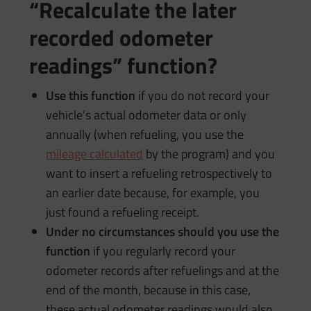
“Recalculate the later
recorded odometer
readings” function?
Use this function
if you do not record your
vehicle’s actual odometer data or only
annually (when refueling, you use the
mileage calculated
by the program) and you
want to insert a refueling retrospectively to
an earlier date because, for example, you
just found a refueling receipt.
Under no circumstances should you use the
function
if you regularly record your
odometer records after refuelings and at the
end of the month, because in this case,
these actual odometer readings would also