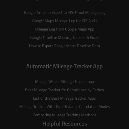
Google Timeline Export to IRS-Proof Mileage Log
Google Maps Mileage Log for IRS Audit
Mileage Log from Google Maps App
Google Timeline Missing: Causes & Fixes
How to Export Google Maps Timeline Data
Automatic Mileage Tracker App
MileageWise’s
Mileage Tracker
app
Best Mileage Tracker for Compliance by Forbes
List of the
Best Mileage Tracker Apps
Mileage Tracker With Two Distance Calculation Modes
Comparing Mileage Tracking Methods
Helpful Resources