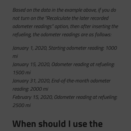
Based on the data in the example above, if you do
not turn on the “Recalculate the later recorded
odometer readings” option, then after inserting the
refueling, the odometer readings are as follows:
January 1, 2020, Starting odometer reading: 1000
mi
January 15, 2020, Odometer reading at refueling:
1500 mi
January 31, 2020, End-of-the-month odometer
reading: 2000 mi
February 15, 2020, Odometer reading at refueling:
2500 mi
When should I use the