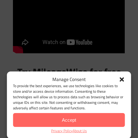
Try MileageWise for free
Manage Consent
for 14 days. No credit
To provide the best experiences, we use technologies like cookies to
store and/or access device information. Consenting to these
card required!
technologies will allow us to process data such as browsing behavior or
unique IDs on this site. Not consenting or withdrawing consent, may
adversely affect certain features and functions.
Automatic Mileage
Accept
Tracker App
Privacy Policy
About Us