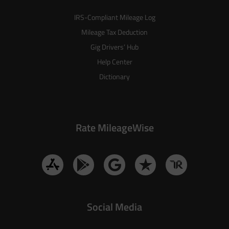
IRS-Compliant Mileage Log
Mileage Tax Deduction
Gig Drivers’ Hub
Help Center
Dictionary
Rate MileageWise
Social Media