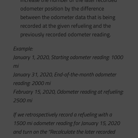
odometer position by the difference
between the odometer data that is being
recorded at the given refueling and the
previously recorded odometer reading.
Example:
January 1, 2020, Starting odometer reading: 1000
mi
January 31, 2020, End-of-the-month odometer
reading: 2000 mi
February 15, 2020, Odometer reading at refueling:
2500 mi
If we retrospectively record a refueling with a
1500 mi odometer reading for January 15, 2020
and turn on the “Recalculate the later recorded