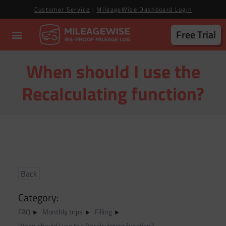
Customer Service
|
MileageWise Dashboard Login
Free Trial
When should I use the
Recalculating function?
Back
Category:
FAQ
Monthly trips
Filling
When should I use the Recalculating function?