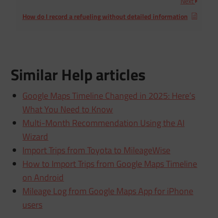
Next
How do I record a refueling without detailed information
Similar Help articles
Google Maps Timeline Changed in 2025: Here’s
What You Need to Know
Multi-Month Recommendation Using the AI
Wizard
Import Trips from Toyota to MileageWise
How to Import Trips from Google Maps Timeline
on Android
Mileage Log from Google Maps App for iPhone
users