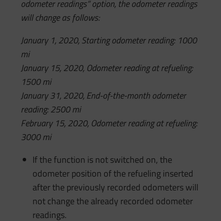
odometer readings” option, the odometer readings
will change as follows:
January 1, 2020, Starting odometer reading: 1000
mi
January 15, 2020, Odometer reading at refueling:
1500 mi
January 31, 2020, End-of-the-month odometer
reading: 2500 mi
February 15, 2020, Odometer reading at refueling:
3000 mi
If the function is not switched on, the
odometer position of the refueling inserted
after the previously recorded odometers will
not change the already recorded odometer
readings.