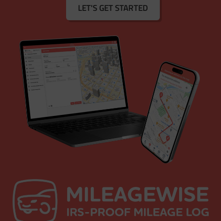
LET'S GET STARTED