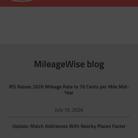
MileageWise blog
IRS Raises 2026 Mileage Rate to 76 Cents per Mile Mid-
Year
July 15, 2026
Update: Match Addresses With Nearby Places Faster