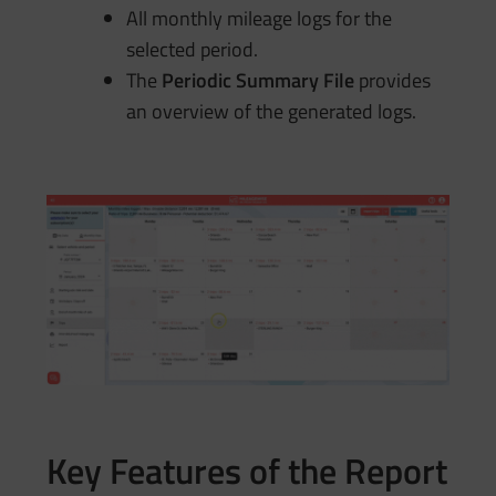
All monthly mileage logs for the
selected period.
The
Periodic Summary File
provides
an overview of the generated logs.
Key Features of the Report