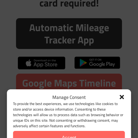
card required!
Automatic Mileage
Tracker App
Google Maps Timeline
Import
Manage Consent
To provide the best experiences, we use technologies like cookies to
store and/or access device information. Consenting to these
technologies will allow us to process data such as browsing behavior or
unique IDs on this site. Not consenting or withdrawing consent, may
adversely affect certain features and functions.
Accept