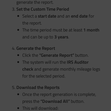
generate the report.
Set the Custom Time Period
Select a
start date
and an
end date
for
the report.
The time period must be at least
1 month
and can be up to
3 years
.
Generate the Report
Click the
“Generate Report”
button.
The system will run the
IRS Auditor
check
and generate monthly mileage logs
for the selected period.
Download the Reports
Once the report generation is complete,
press the
“Download All”
button.
This will download: