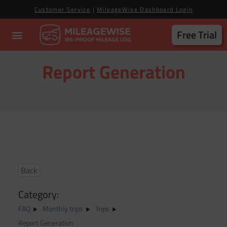
Customer Service
|
MileageWise Dashboard Login
Free Trial
Report Generation
Back
Category:
FAQ
Monthly trips
Trips
Report Generation