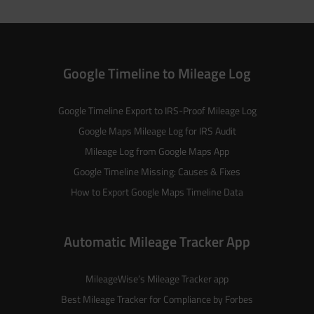
Google Timeline to Mileage Log
Google Timeline Export to IRS-Proof Mileage Log
Google Maps Mileage Log for IRS Audit
Mileage Log from Google Maps App
Google Timeline Missing: Causes & Fixes
How to Export Google Maps Timeline Data
Automatic Mileage Tracker App
MileageWise’s
Mileage Tracker
app
Best Mileage Tracker for Compliance by Forbes