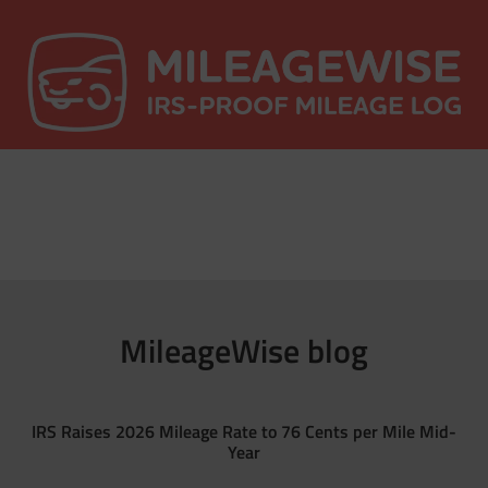
MileageWise blog
IRS Raises 2026 Mileage Rate to 76 Cents per Mile Mid-
Year