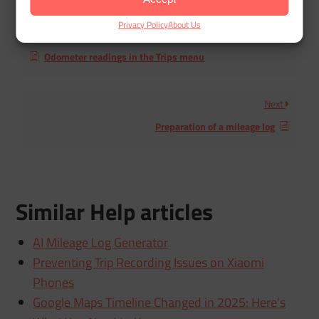
Privacy Policy
About Us
Previous
Odometer readings in the Trips menu
Next
Preparation of a mileage log
Similar Help articles
AI Mileage Log Generator
Preventing Trip Recording Issues on Xiaomi
Phones
Google Maps Timeline Changed in 2025: Here’s