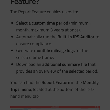
Feature?
The Report Feature enables users to:
Select a
custom time period
(minimum 1
month, maximum 3 years at once).
Automatically run the
Built-In IRS Auditor
to
ensure compliance.
Generate
monthly mileage logs
for the
selected time frame.
Download an
additional summary file
that
provides an overview of the selected period.
You can find the
Report Feature
in the
Monthly
Trips menu
, located at the bottom of the left-
hand menu tab.