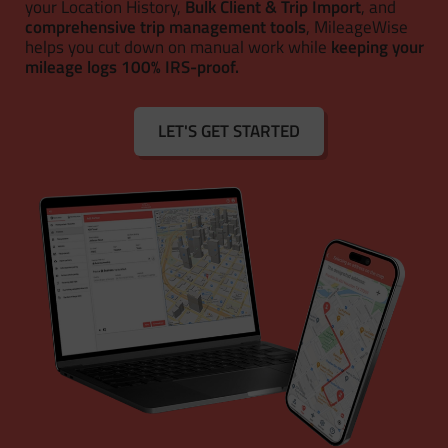
your Location History,
Bulk Client & Trip Import
, and
comprehensive trip management tools
, MileageWise
helps you cut down on manual work while
keeping your
mileage logs 100% IRS-proof.
LET'S GET STARTED