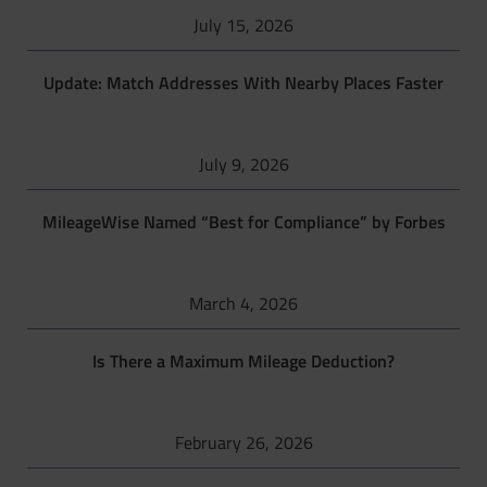
July 15, 2026
Update: Match Addresses With Nearby Places Faster
July 9, 2026
MileageWise Named “Best for Compliance” by Forbes
March 4, 2026
Is There a Maximum Mileage Deduction?
February 26, 2026