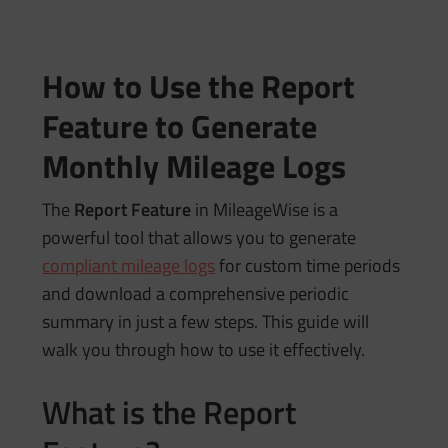
How to Use the Report
Feature to Generate
Monthly Mileage Logs
The
Report Feature
in MileageWise is a
powerful tool that allows you to generate
compliant mileage logs
for custom time periods
and download a comprehensive periodic
summary in just a few steps. This guide will
walk you through how to use it effectively.
What is the Report