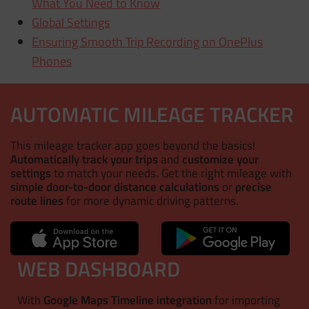
What You Need to Know
Global Settings
Ensuring Smooth Trip Recording on OnePlus
Phones
AUTOMATIC MILEAGE TRACKER
This mileage tracker app goes beyond the basics!
Automatically track your trips
and
customize your
settings
to match your needs. Get the right mileage with
simple door-to-door distance calculations
or
precise
route lines
for more dynamic driving patterns.
WEB DASHBOARD
With
Google Maps Timeline integration
for importing