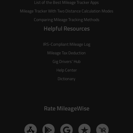
List of the
Best Mileage Tracker Apps
Mileage Tracker With Two Distance Calculation Modes
Comparing Mileage Tracking Methods
Helpful Resources
IRS-Compliant Mileage Log
Mileage Tax Deduction
Gig Drivers’ Hub
Help Center
Dictionary
Rate MileageWise