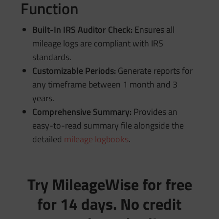
Function
Built-In IRS Auditor Check:
Ensures all
mileage logs are compliant with IRS
standards.
Customizable Periods:
Generate reports for
any timeframe between 1 month and 3
years.
Comprehensive Summary:
Provides an
easy-to-read summary file alongside the
detailed
mileage logbooks
.
Try MileageWise for free
for 14 days. No credit