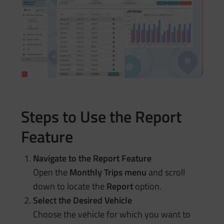
Steps to Use the Report
Feature
Navigate to the Report Feature
Open the
Monthly Trips menu
and scroll
down to locate the
Report
option.
Select the Desired Vehicle
Choose the vehicle for which you want to