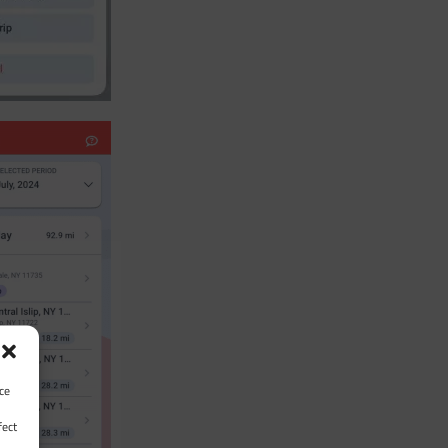
ce
fect