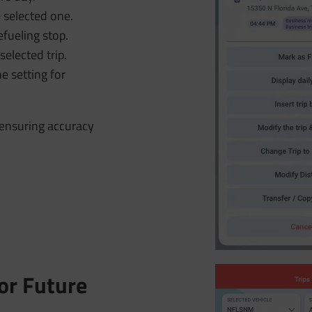
 selected one.
efueling stop.
selected trip.
e setting for
, ensuring accuracy
or Future