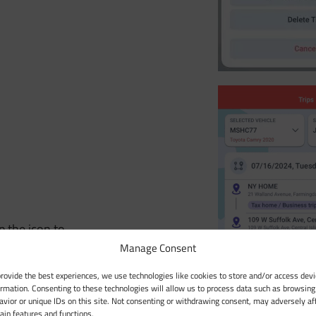
p the icon to
Manage Consent
provide the best experiences, we use technologies like cookies to store and/or access devi
ormation. Consenting to these technologies will allow us to process data such as browsing
avior or unique IDs on this site. Not consenting or withdrawing consent, may adversely af
tain features and functions.