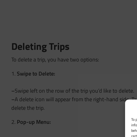
Deleting Trips
To delete a trip, you have two options:
1.
Swipe to Delete:
–
Swipe left on the row of the trip you’d like to delete.
–
A delete icon will appear from the right-hand side. Ta
delete the trip.
To 
2.
Pop-up Menu:
inf
beh
cer