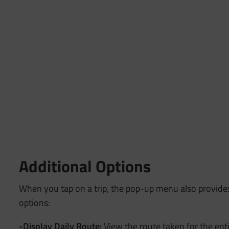
Additional Options
When you tap on a trip, the pop-up menu also provide
options:
-Display Daily Route:
View the route taken for the enti