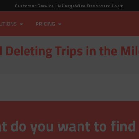
Customer Service
|
MileageWise Dashboard Login
UTIONS
PRICING
 Deleting Trips in the M
 do you want to find