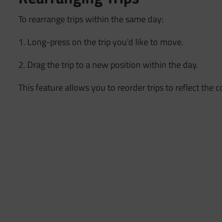
To rearrange trips within the same day:
1. Long-press on the trip you’d like to move.
2. Drag the trip to a new position within the day.
This feature allows you to reorder trips to reflect the 