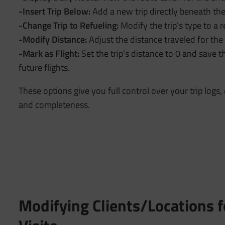
-Insert Trip Below:
Add a new trip directly beneath the
-Change Trip to Refueling:
Modify the trip’s type to a r
-Modify Distance:
Adjust the distance traveled for the 
-Mark as Flight:
Set the trip’s distance to 0 and save th
future flights.
These options give you full control over your trip logs
and completeness.
Modifying Clients/Locations f