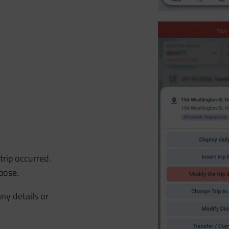
rip occurred.
pose.
any details or