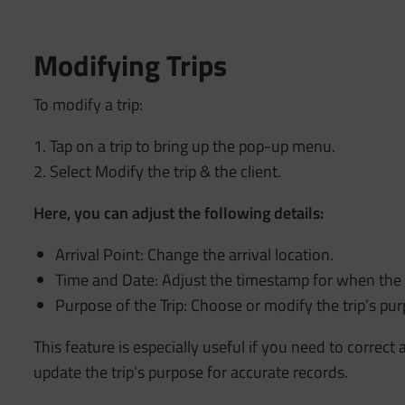
Modifying Trips
To modify a trip:
1. Tap on a trip to bring up the pop-up menu.
2. Select Modify the trip & the client.
Here, you can adjust the following details:
Arrival Point: Change the arrival location.
Time and Date: Adjust the timestamp for when the t
Purpose of the Trip: Choose or modify the trip’s pur
This feature is especially useful if you need to correct 
update the trip’s purpose for accurate records.