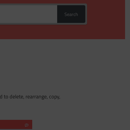
Search
 to delete, rearrange, copy,