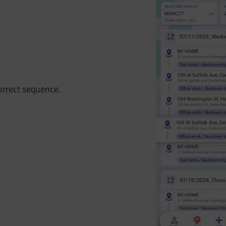
correct sequence.