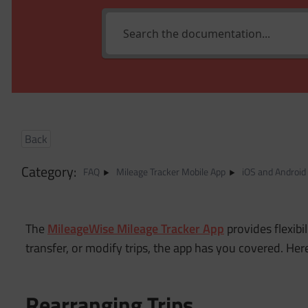
Back
Category:
FAQ
Mileage Tracker Mobile App
iOS and Android
The
MileageWise Mileage Tracker App
provides flexibi
transfer, or modify trips, the app has you covered. He
Rearranging Trips