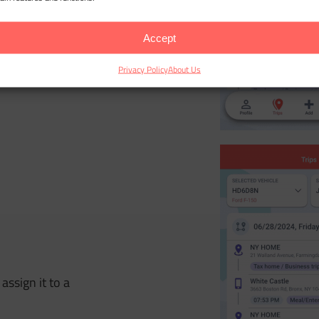
Accept
r incorrect trips
Privacy Policy
About Us
assign it to a