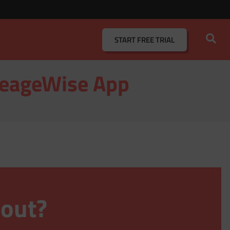
START
FREE TRIAL
ileageWise App
 out?