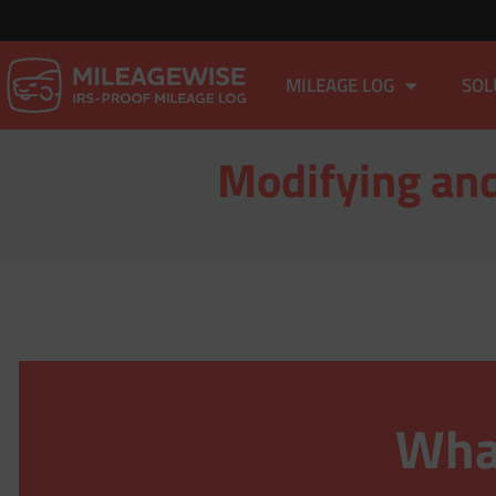
MILEAGE LOG
SOL
Modifying and
What