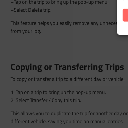
–
Tap on the trip to bring up the pop-up menu.
–
Select Delete trip.
This feature helps you easily remove any unnecessary o
from your log.
Copying or Transferring Trips
To copy or transfer a trip to a different day or vehicle:
1. Tap on a trip to bring up the pop-up menu.
2. Select Transfer / Copy this trip.
This allows you to duplicate the trip for another day or 
different vehicle, saving you time on manual entries.