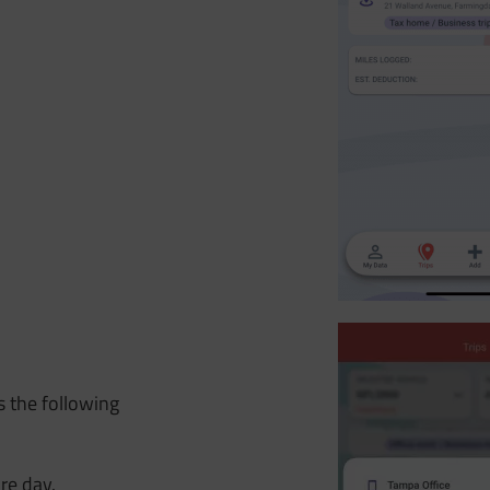
s the following
re day.