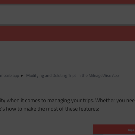
 mobile app
Modifying and Deleting Trips in the MileageWise App
lity when it comes to managing your trips. Whether you need
re’s how to make the most of these features: