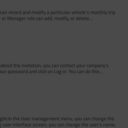
an record and modify a particular vehicle's monthly trip
tor or Manager role can add, modify, or delete…
about the invitation, you can contact your company's
your password and click on Log in. You can do this…
p right:In the User management menu, you can change the
g user interface screen, you can change the user's name,