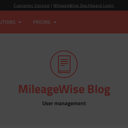
Customer Service
|
MileageWise Dashboard Login
UTIONS
PRICING
MileageWise Blog
User management