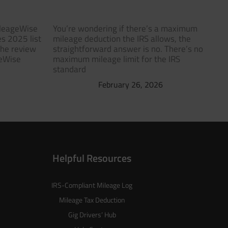
ileageWise
You’re wondering if there’s a maximum
s 2025 list
mileage deduction the IRS allows, the
The review
straightforward answer is no. There’s no
geWise
maximum mileage limit for the IRS
standard
February 26, 2026
Helpful Resources
IRS-Compliant Mileage Log
Mileage Tax Deduction
Gig Drivers’ Hub