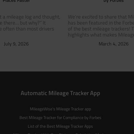
t a mileage log and thought,
We’re excited to share that M
ve there… but why?” It
has been featured in the Forbe
 often than most drivers
of the best mileage trackers! 
highlights what makes Milea
July 9, 2026
March 4, 2026
Automatic Mileage Tracker App
MileageWise’s
Mileage Tracker
app
Best Mileage Tracker for Compliance by Forbes
List of the
Best Mileage Tracker Apps