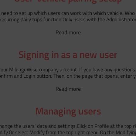
 need to set up which users can work with which vehicle. Who c
e recurring daily trips function.Only users with the Administra
Read more
Signing in as a new user
o your MileageWise company account. If you have any questions 
Confirm and Login button. Then, on the page that opens, enter 
Read more
Managing users
ange the users' data and settings.Click on Profile at the to
dify.Or select Modify from the top right menu.On the Modifyin