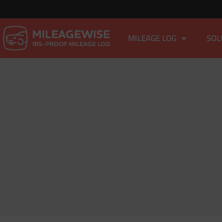
MILEAGE LOG
SOL