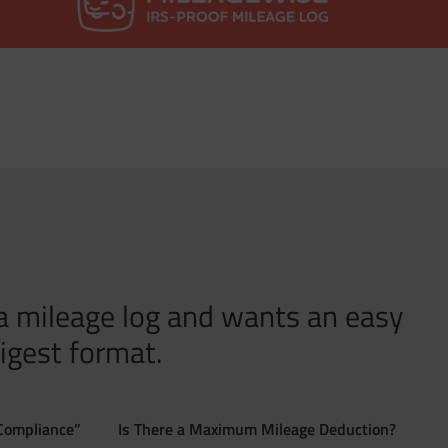
 a mileage log and wants an easy
igest format.
Compliance”
Is There a Maximum Mileage Deduction?