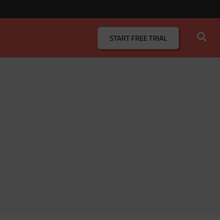
START
FREE TRIAL