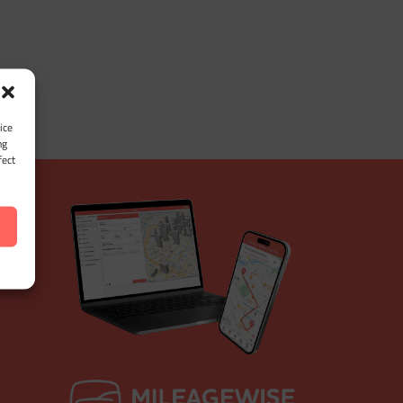
ice
ng
fect