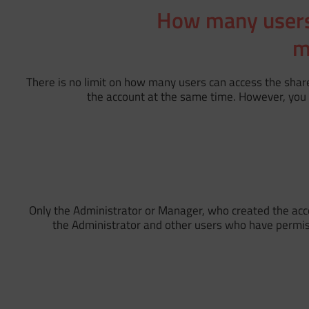
How many users 
m
There is no limit on how many users can access the shar
the account at the same time. However, you 
Only the Administrator or Manager, who created the accou
the Administrator and other users who have permissio