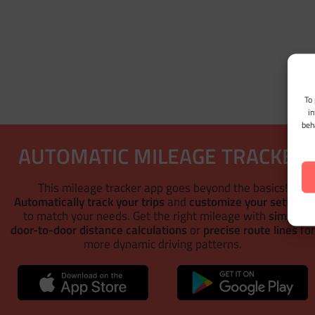
To 
i
beh
AUTOMATIC MILEAGE TRACKER
This mileage tracker app goes beyond the basics!
Automatically track your trips
and
customize your settings
to match your needs. Get the right mileage with
simple
door-to-door distance calculations
or
precise route lines
fo
more dynamic driving patterns.