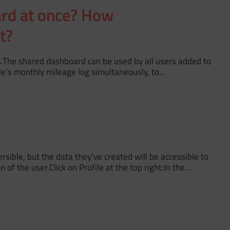
ard at once? How
t?
s.The shared dashboard can be used by all users added to
le's monthly mileage log simultaneously, to…
sible, but the data they've created will be accessible to
of the user.Click on Profile at the top right:In the…