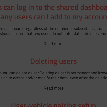
can log in to the shared dashbo
any users can I add to my accoun
ed dashboard, regardless of the number of subscribed vehicle
should ensure that two users do not enter data into one vehic
Read more
Deleting users
nt, can delete a user.Deleting a user is permanent and irrever
n to access and/or modify their data, even after the deletion 
Read more
User-vehicle pairing setup