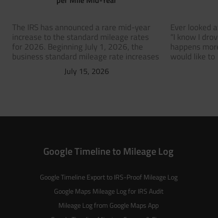
The IRS has announced a rare mid-year
Ever looked a
increase to the standard mileage rates
“I know I dro
for 2026. Beginning July 1, 2026, the
happens more
business standard mileage rate increases
would like to
July 15, 2026
Google Timeline to Mileage Log
Google Timeline Export to IRS-Proof Mileage Log
Google Maps Mileage Log for IRS Audit
Mileage Log from Google Maps App