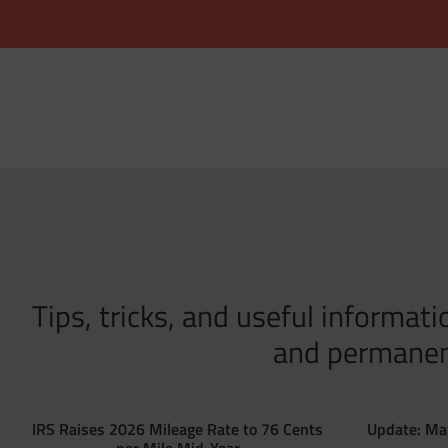
Tips, tricks, and useful informa
and permanent 
IRS Raises 2026 Mileage Rate to 76 Cents
Update: Ma
per Mile Mid-Year