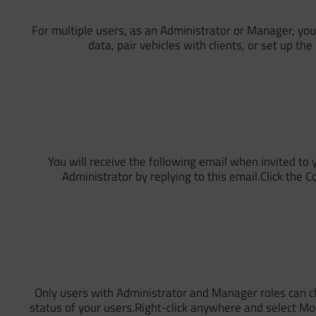
For multiple users, as an Administrator or Manager, you
data, pair vehicles with clients, or set up th
You will receive the following email when invited t
Administrator by replying to this email.Click the 
Only users with Administrator and Manager roles can ch
status of your users.Right-click anywhere and select Mo