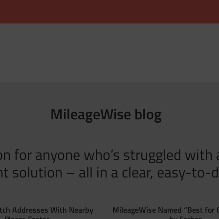
MileageWise blog
tion for anyone who’s struggled with
solution – all in a clear, easy-to-d
tch Addresses With Nearby
MileageWise Named “Best for 
Places Faster
by Forbes