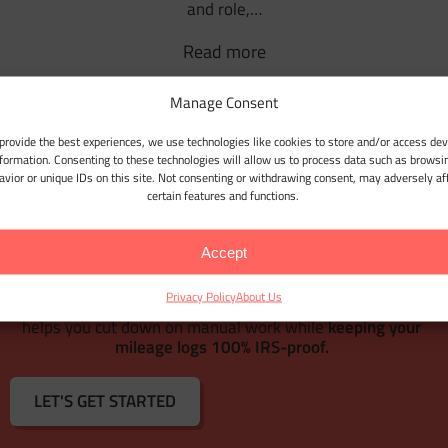
and role,…
Read more
Manage Consent
1
2
provide the best experiences, we use technologies like cookies to store and/or access dev
nformation. Consenting to these technologies will allow us to process data such as browsi
avior or unique IDs on this site. Not consenting or withdrawing consent, may adversely af
certain features and functions.
WEB DASHBOARD
Accept
With
Google Maps Timeline integration
for importing your
Location History,
Bulk Client & Trip Import
, and
Privacy Policy
About Us
comprehensive trip management tools
, MileageWise
r
helps you cut down on manual work while
keeping your
mileage logs 100% IRS-proof.
LET'S GET STARTED