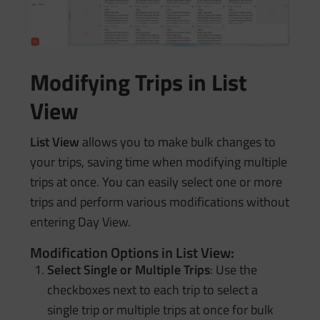
Modifying Trips in List
View
List View
allows you to make bulk changes to
your trips, saving time when modifying multiple
trips at once. You can easily select one or more
trips and perform various modifications without
entering Day View.
Modification Options in List View:
Select Single or Multiple Trips
: Use the
checkboxes next to each trip to select a
single trip or multiple trips at once for bulk