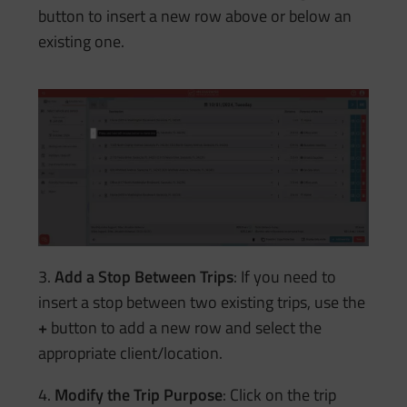
button to insert a new row above or below an
existing one.
3.
Add a Stop Between Trips
: If you need to
insert a stop between two existing trips, use the
+
button to add a new row and select the
appropriate client/location.
4.
Modify the Trip Purpose
: Click on the trip