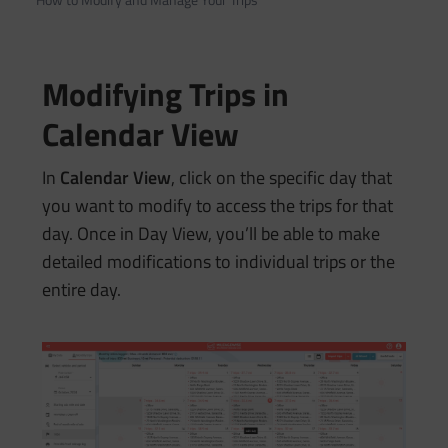
Modifying Trips in
Calendar View
In
Calendar View
, click on the specific day that
you want to modify to access the trips for that
day. Once in Day View, you’ll be able to make
detailed modifications to individual trips or the
entire day.