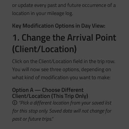
or update every past and future occurrence of a
location in your mileage log.
Key Modification Options in Day View:
1. Change the Arrival Point
(Client/Location)
Click on the Client/Location field in the trip row.
You will now see three options, depending on
what kind of modification you want to make:
Option A — Choose Different
Client/Location (This Trip Only)
🛈
“Pick a different location from your saved list
for this stop only. Saved data will not change for
past or future trips.”