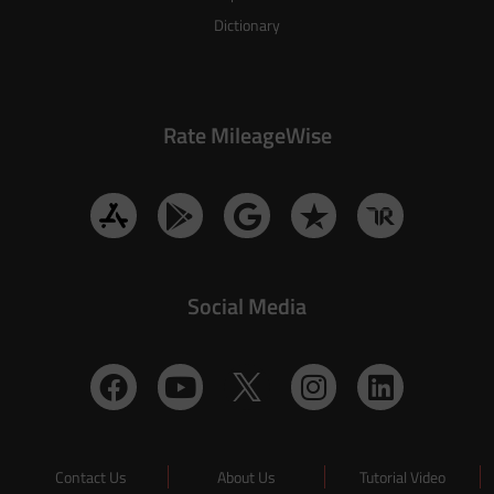
Dictionary
Rate MileageWise
Social Media
Contact Us
About Us
Tutorial Video