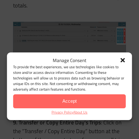
totals.
Manage Consent
To provide the best experiences, we use technologies like cookies to
store and/or access device information. Consenting to these
technologies will allow us to process data such as browsing behavior or
unique IDs on this site. Not consenting or withdrawing consent, may
adversely affect certain features and functions.
8. Delete a Trip/Stop
: Click the trashcan icon at
the end of the row to delete the trip from the
Accept
day’s timeline.
Privacy Policy
About Us
9. Transfer or Copy Entire Day’s Trips
: Click on
the “Transfer / Copy Entire Day” button at the