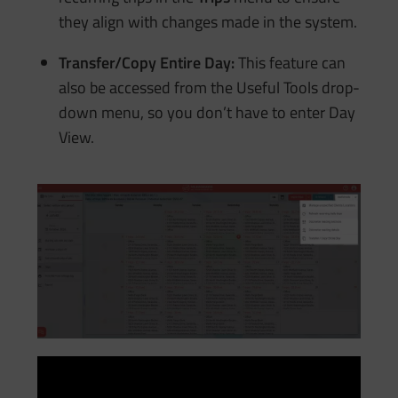
they align with changes made in the system.
Transfer/Copy Entire Day:
This feature can
also be accessed from the Useful Tools drop-
down menu, so you don’t have to enter Day
View.