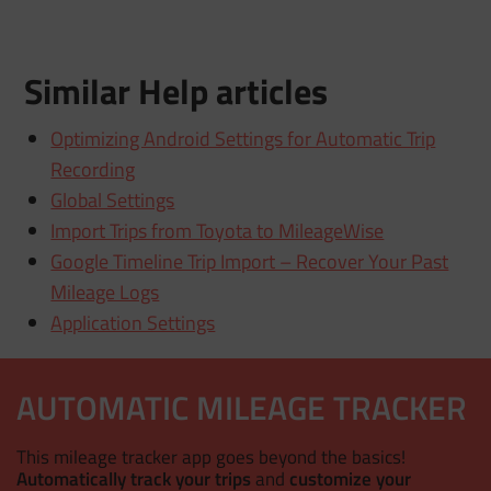
Similar Help articles
Optimizing Android Settings for Automatic Trip
Recording
Global Settings
Import Trips from Toyota to MileageWise
Google Timeline Trip Import – Recover Your Past
Mileage Logs
Application Settings
AUTOMATIC MILEAGE TRACKER
This mileage tracker app goes beyond the basics!
Automatically track your trips
and
customize your