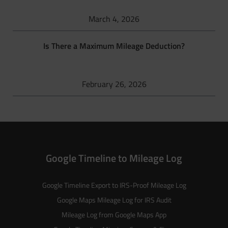
March 4, 2026
Is There a Maximum Mileage Deduction?
February 26, 2026
Google Timeline to Mileage Log
Google Timeline Export to IRS-Proof Mileage Log
Google Maps Mileage Log for IRS Audit
Mileage Log from Google Maps App