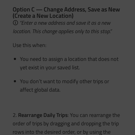
Option C — Change Address, Save as New
(Create a New Location)
🛈
“Enter a new address and save it as a new
location. This change applies only to this stop.”
Use this when:
You need to assign a location that does not
yet exist in your saved list.
You don’t want to modify other trips or
affect global data.
2.
Rearrange Daily Trips
: You can rearrange the
order of trips by dragging and dropping the trip
rows into the desired order, or by using the