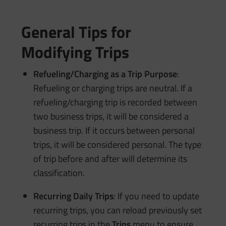
General Tips for
Modifying Trips
Refueling/Charging as a Trip Purpose
:
Refueling or charging trips are neutral. If a
refueling/charging trip is recorded between
two business trips, it will be considered a
business trip. If it occurs between personal
trips, it will be considered personal. The type
of trip before and after will determine its
classification.
Recurring Daily Trips
: If you need to update
recurring trips, you can reload previously set
recurring trips in the
Trips
menu to ensure