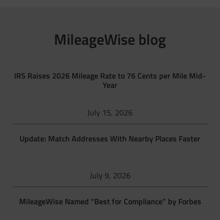
MileageWise blog
IRS Raises 2026 Mileage Rate to 76 Cents per Mile Mid-
Year
July 15, 2026
Update: Match Addresses With Nearby Places Faster
July 9, 2026
MileageWise Named “Best for Compliance” by Forbes