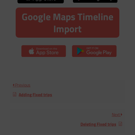
Google Maps Timeline
Import
Previous
Adding Fixed trips
Next
Deleting Fixed trips