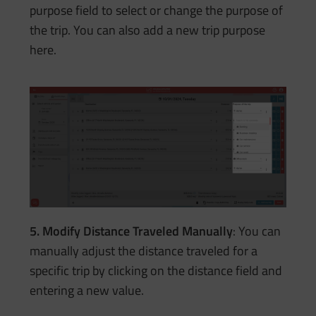
purpose field to select or change the purpose of
the trip. You can also add a new trip purpose
here.
5. Modify Distance Traveled Manually
: You can
manually adjust the distance traveled for a
specific trip by clicking on the distance field and
entering a new value.