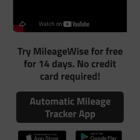
Try MileageWise for free
for 14 days. No credit
card required!
Automatic Mileage
Tracker App