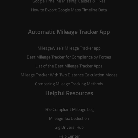
Google Timeline Missing: Causes & Fixes
How to Export Google Maps Timeline Data
Automatic Mileage Tracker App
MileageWise’s
Mileage Tracker
app
Best Mileage Tracker for Compliance by Forbes
List of the
Best Mileage Tracker Apps
Mileage Tracker With Two Distance Calculation Modes
Comparing Mileage Tracking Methods
Helpful Resources
IRS-Compliant Mileage Log
Mileage Tax Deduction
Gig Drivers’ Hub
Help Center