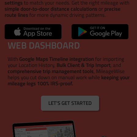
settings
to match your needs. Get the right mileage with
simple door-to-door distance calculations
or
precise
route lines
for more dynamic driving patterns.
WEB DASHBOARD
With
Google Maps Timeline integration
for importing
your Location History,
Bulk Client & Trip Import
, and
comprehensive trip management tools
, MileageWise
helps you cut down on manual work while
keeping your
mileage logs 100% IRS-proof.
LET'S GET STARTED