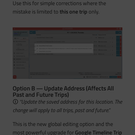
Use this for simple corrections where the
mistake is limited to
this one trip
only.
Option B — Update Address (Affects All
Past and Future Trips)
🛈
“Update the saved address for this location. The
change will apply to all trips, past and future.”
This is the new global editing option and the
most powerful upgrade for
Google Timeline Trip