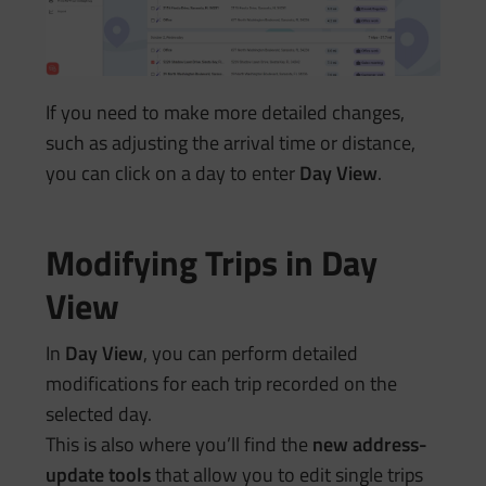
If you need to make more detailed changes,
such as adjusting the arrival time or distance,
you can click on a day to enter
Day View
.
Modifying Trips in Day
View
In
Day View
, you can perform detailed
modifications for each trip recorded on the
selected day.
This is also where you’ll find the
new address-
update tools
that allow you to edit single trips