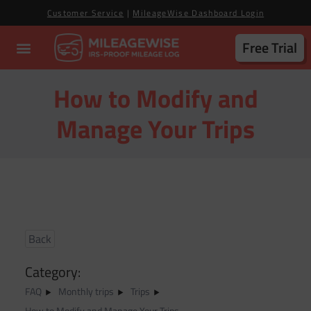
Customer Service
|
MileageWise Dashboard Login
Free Trial
How to Modify and
Manage Your Trips
Back
Category:
FAQ
Monthly trips
Trips
How to Modify and Manage Your Trips