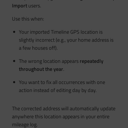
Import
users.
Use this when:
Your imported Timeline GPS location is
slightly incorrect (e.g., your home address is
a few houses off).
The wrong location appears
repeatedly
throughout the year
.
You want to fix all occurrences with one
action instead of editing day by day.
The corrected address will automatically update
anywhere this location appears in your entire
mileage log.