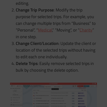
editing.
Change Trip Purpose
: Modify the trip
purpose for selected trips. For example, you
can change multiple trips from “Business” to
“Personal”, “
Medical
,” “Moving”, or “
Charity
”
in one step.
Change Client/Location
: Update the client or
location of the selected trips without having
to edit each one individually.
Delete Trips
: Easily remove selected trips in
bulk by choosing the delete option.