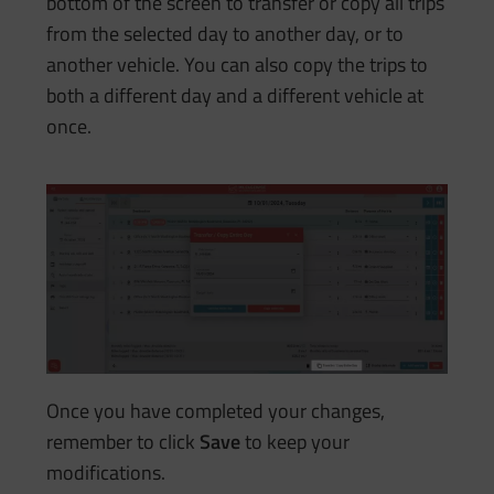
bottom of the screen to transfer or copy all trips
from the selected day to another day, or to
another vehicle. You can also copy the trips to
both a different day and a different vehicle at
once.
Once you have completed your changes,
remember to click
Save
to keep your
modifications.