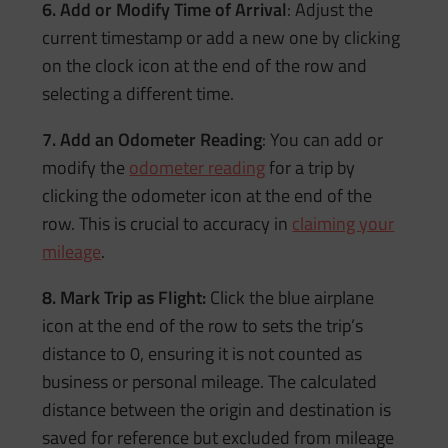
6. Add or Modify Time of Arrival
: Adjust the
current timestamp or add a new one by clicking
on the clock icon at the end of the row and
selecting a different time.
7. Add an Odometer Reading
: You can add or
modify the
odometer reading
for a trip by
clicking the odometer icon at the end of the
row. This is crucial to accuracy in
claiming your
mileage
.
8. Mark Trip as Flight:
Click the blue airplane
icon at the end of the row to sets the trip’s
distance to 0, ensuring it is not counted as
business or personal mileage. The calculated
distance between the origin and destination is
saved for reference but excluded from mileage