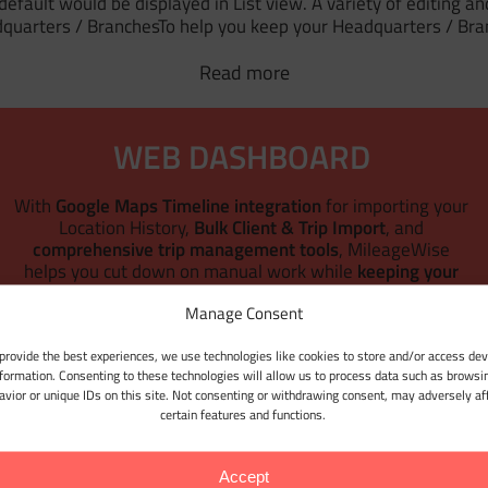
fault would be displayed in List view. A variety of editing and
quarters / BranchesTo help you keep your Headquarters / Bra
Read more
WEB DASHBOARD
With
Google Maps Timeline integration
for importing your
Location History,
Bulk Client & Trip Import
, and
comprehensive trip management tools
, MileageWise
r
helps you cut down on manual work while
keeping your
mileage logs 100% IRS-proof.
Manage Consent
LET'S GET STARTED
provide the best experiences, we use technologies like cookies to store and/or access dev
nformation. Consenting to these technologies will allow us to process data such as browsi
avior or unique IDs on this site. Not consenting or withdrawing consent, may adversely af
certain features and functions.
Accept