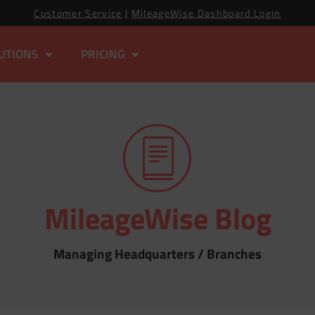
Customer Service
|
MileageWise Dashboard Login
UTIONS
PRICING
MileageWise Blog
Managing Headquarters / Branches