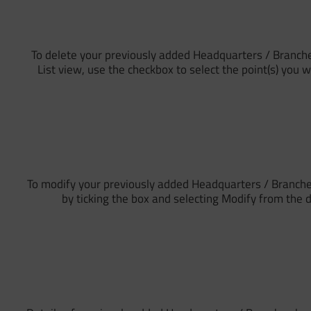
To delete your previously added Headquarters / Branche
List view, use the checkbox to select the point(s) you 
To modify your previously added Headquarters / Branches
by ticking the box and selecting Modify from the