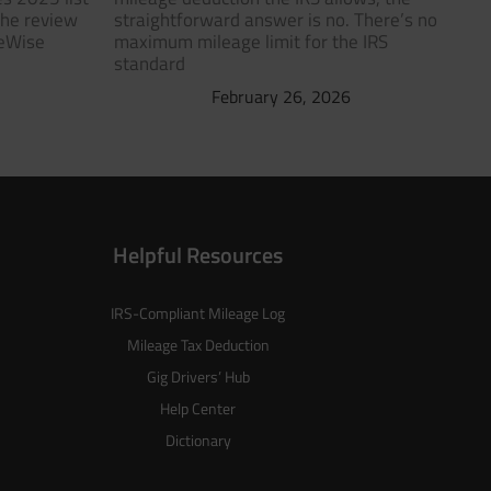
The review
straightforward answer is no. There’s no
geWise
maximum mileage limit for the IRS
standard
February 26, 2026
Helpful Resources
IRS-Compliant Mileage Log
Mileage Tax Deduction
Gig Drivers’ Hub
Help Center
Dictionary