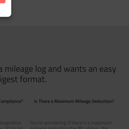
 a mileage log and wants an easy
igest format.
Compliance”
Is There a Maximum Mileage Deduction?
ileageWise
You’re wondering if there’s a maximum
s 2025 list
mileage deduction the IRS allows, the