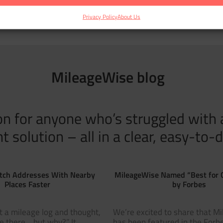
Privacy Policy
About Us
MileageWise blog
tion for anyone who’s struggled with
solution – all in a clear, easy-to-d
tch Addresses With Nearby
MileageWise Named “Best for 
Places Faster
by Forbes
t a mileage log and thought,
We’re excited to share that M
ve there… but why?” It
has been featured in the Forbe