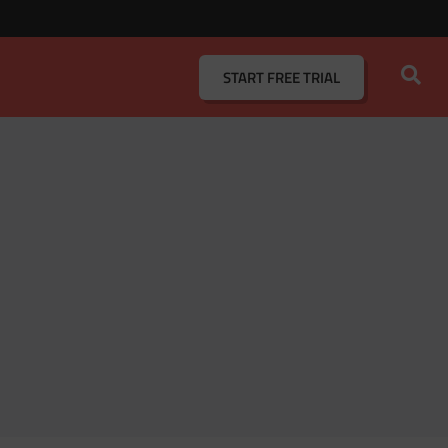
START
FREE TRIAL