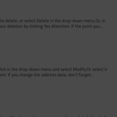
o delete, or select Delete in the drop-down menu.Or, in
ur deletion by clicking Yes.Attention: If the point you…
ick in the drop-down menu and select Modify.Or select it
nt. If you change the address data, don't forget…