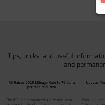
Tips, tricks, and useful informa
and permanent 
IRS Raises 2026 Mileage Rate to 76 Cents
Update: Ma
per Mile Mid-Year
The IRS has announced a rare mid-year
Ever looked a
increase to the standard mileage rates
“I know I dro