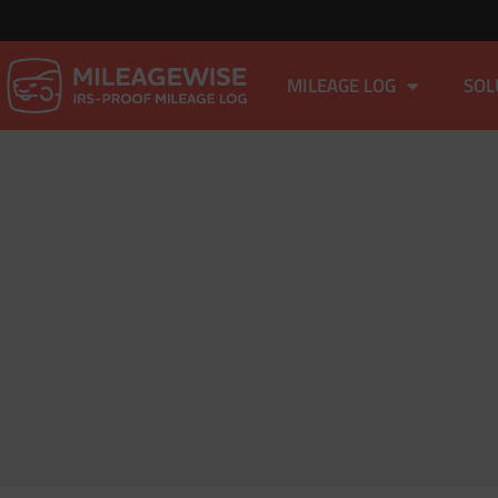
MILEAGE LOG
SOL