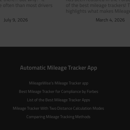
 often than most drivers
of the best mileage trackers! 
highlights what makes Milea
July 9, 2026
March 4, 2026
Automatic Mileage Tracker App
MileageWise’s
Mileage Tracker
app
Best Mileage Tracker for Compliance by Forbes
List of the
Best Mileage Tracker Apps
Mileage Tracker With Two Distance Calculation Modes
Comparing Mileage Tracking Methods