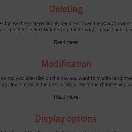
Deleting
s follow these steps!Simply double-click on the row you want t
want to delete. Select Delete from the top right menu.Confirm yo
Read more
Modification
 simply double-click on the row you want to modify or right-cl
 drop-down menu.In the next window, make the changes you wa
Read more
Display options