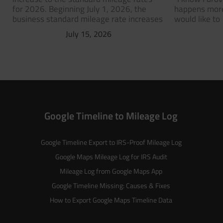
for 2026. Beginning July 1, 2026, the
happens more
business standard mileage rate increases
would like to
July 15, 2026
Google Timeline to Mileage Log
Google Timeline Export to IRS-Proof Mileage Log
Google Maps Mileage Log for IRS Audit
Mileage Log from Google Maps App
Google Timeline Missing: Causes & Fixes
How to Export Google Maps Timeline Data