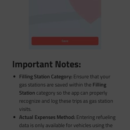
Important Notes:
Filling Station Category:
Ensure that your
gas stations are saved within the
Filling
Station
category so the app can properly
recognize and log these trips as gas station
visits.
Actual Expenses Method:
Entering refueling
data is only available for vehicles using the