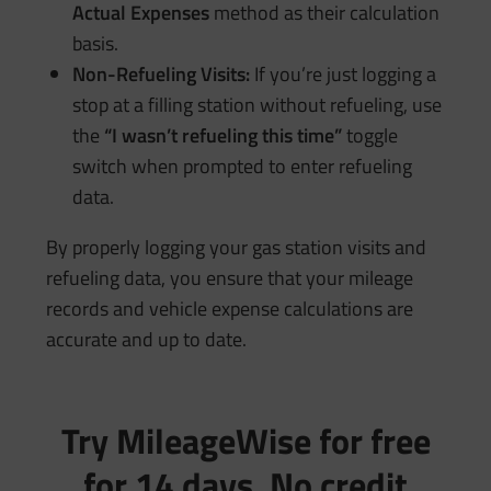
Actual Expenses
method as their calculation
basis.
Non-Refueling Visits:
If you’re just logging a
stop at a filling station without refueling, use
the
“I wasn’t refueling this time”
toggle
switch when prompted to enter refueling
data.
By properly logging your gas station visits and
refueling data, you ensure that your mileage
records and vehicle expense calculations are
accurate and up to date.
Try MileageWise for free
for 14 days. No credit