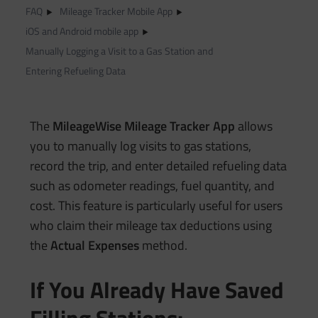
FAQ
Mileage Tracker Mobile App
iOS and Android mobile app
Manually Logging a Visit to a Gas Station and
Entering Refueling Data
The
MileageWise Mileage Tracker App
allows
you to manually log visits to gas stations,
record the trip, and enter detailed refueling data
such as odometer readings, fuel quantity, and
cost. This feature is particularly useful for users
who claim their mileage tax deductions using
the
Actual Expenses
method.
If You Already Have Saved