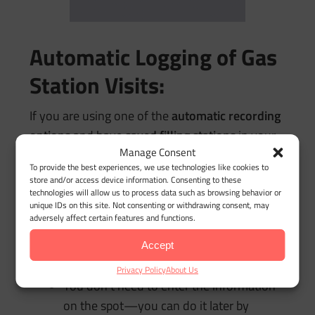
Automatic Logging of Gas
Station Visits:
If you are using one of the
automatic recording
options
and have
saved filling stations
in your
Manage Consent
location database, the app will automatically log
To provide the best experiences, we use technologies like cookies to
your arrival at the gas station.
store and/or access device information. Consenting to these
technologies will allow us to process data such as browsing behavior or
Push Notification:
unique IDs on this site. Not consenting or withdrawing consent, may
adversely affect certain features and functions.
Upon arrival, the app will send you a
push
notification
reminding you to enter the
Accept
refueling data.
Privacy Policy
About Us
You don’t need to enter the information
on the spot—you can do it later by