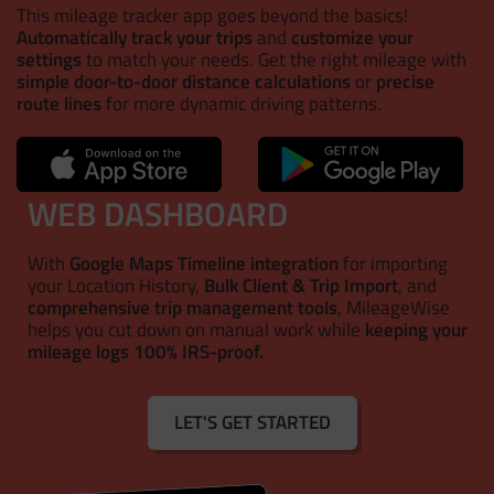
This mileage tracker app goes beyond the basics!
Automatically track your trips
and
customize your
settings
to match your needs. Get the right mileage with
simple door-to-door distance calculations
or
precise
route lines
for more dynamic driving patterns.
WEB DASHBOARD
With
Google Maps Timeline integration
for importing
your Location History,
Bulk Client & Trip Import
, and
comprehensive trip management tools
, MileageWise
helps you cut down on manual work while
keeping your
mileage logs 100% IRS-proof.
LET'S GET STARTED