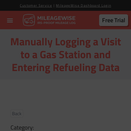
Customer Service
|
MileageWise Dashboard Login
Free Trial
Manually Logging a Visit
to a Gas Station and
Entering Refueling Data
Back
Category: