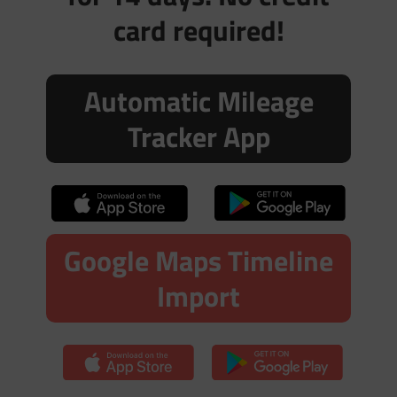
card required!
Automatic Mileage
Tracker App
Google Maps Timeline
Import