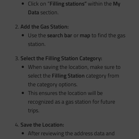
Click on “
Filling stations”
within the
My
Data
section.
Add the Gas Station:
Use the
search bar
or
map
to find the gas
station.
Select the Filling Station Category:
When saving the location, make sure to
select the
Filling Station
category from
the category options.
This ensures the location will be
recognized as a gas station for future
trips.
Save the Location:
After reviewing the address data and