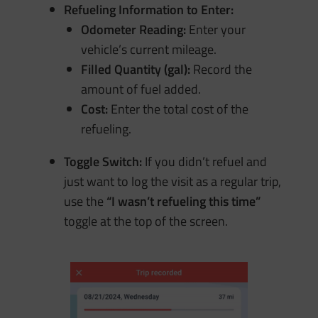
Refueling Information to Enter:
Odometer Reading:
Enter your
vehicle’s current mileage.
Filled Quantity (gal):
Record the
amount of fuel added.
Cost:
Enter the total cost of the
refueling.
Toggle Switch:
If you didn’t refuel and
just want to log the visit as a regular trip,
use the
“I wasn’t refueling this time”
toggle at the top of the screen.