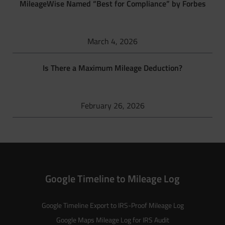
MileageWise Named “Best for Compliance” by Forbes
March 4, 2026
Is There a Maximum Mileage Deduction?
February 26, 2026
Google Timeline to Mileage Log
Google Timeline Export to IRS-Proof Mileage Log
Google Maps Mileage Log for IRS Audit