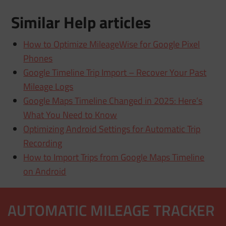
Similar Help articles
How to Optimize MileageWise for Google Pixel
Phones
Google Timeline Trip Import – Recover Your Past
Mileage Logs
Google Maps Timeline Changed in 2025: Here’s
What You Need to Know
Optimizing Android Settings for Automatic Trip
Recording
How to Import Trips from Google Maps Timeline
on Android
AUTOMATIC MILEAGE TRACKER