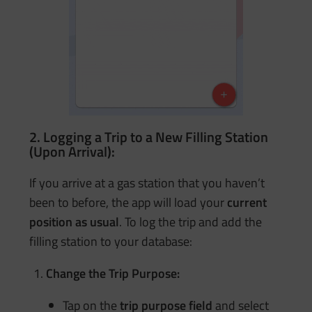
2. Logging a Trip to a New Filling Station
(Upon Arrival):
If you arrive at a gas station that you haven’t
been to before, the app will load your
current
position as usual
. To log the trip and add the
filling station to your database:
Change the Trip Purpose:
Tap on the
trip purpose field
and select