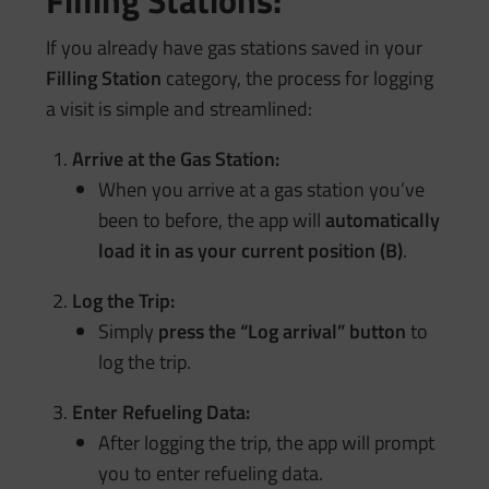
Filling Stations:
If you already have gas stations saved in your
Filling Station
category, the process for logging
a visit is simple and streamlined:
Arrive at the Gas Station:
When you arrive at a gas station you’ve
been to before, the app will
automatically
load it in as your current position (B)
.
Log the Trip:
Simply
press the “Log arrival” button
to
log the trip.
Enter Refueling Data:
After logging the trip, the app will prompt
you to enter refueling data.