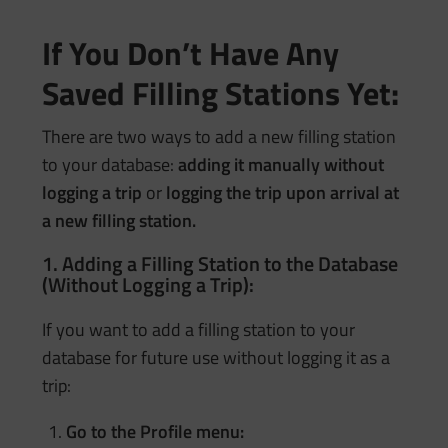
If You Don’t Have Any
Saved Filling Stations Yet:
There are two ways to add a new filling station
to your database:
adding it manually without
logging a trip
or
logging the trip upon arrival at
a new filling station.
1. Adding a Filling Station to the Database
(Without Logging a Trip):
If you want to add a filling station to your
database for future use without logging it as a
trip:
Go to the Profile menu: