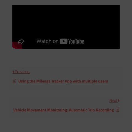
Previous
Using the Mileage Tracker App with multiple users
Next
Vehicle Movement Monitoring: Automatic Trip Recording