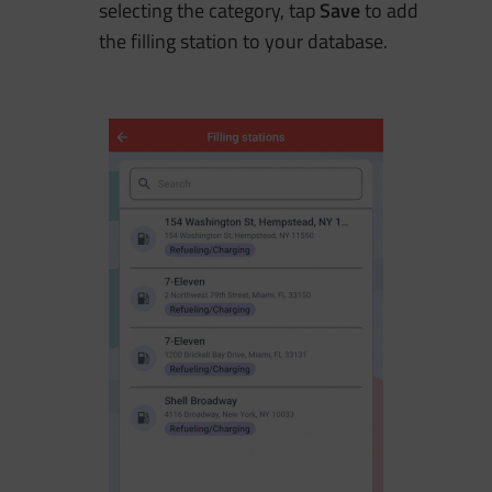
selecting the category, tap
Save
to add
the filling station to your database.