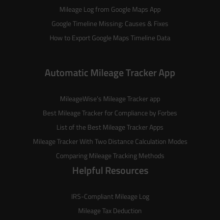
Mileage Log from Google Maps App
Google Timeline Missing: Causes & Fixes
How to Export Google Maps Timeline Data
Automatic Mileage Tracker App
MileageWise’s
Mileage Tracker
app
Best Mileage Tracker for Compliance by Forbes
List of the
Best Mileage Tracker Apps
Mileage Tracker With Two Distance Calculation Modes
Comparing Mileage Tracking Methods
Helpful Resources
IRS-Compliant Mileage Log
Mileage Tax Deduction