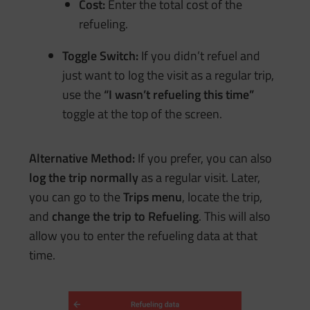
Cost:
Enter the total cost of the
refueling.
Toggle Switch:
If you didn’t refuel and
just want to log the visit as a regular trip,
use the
“I wasn’t refueling this time”
toggle at the top of the screen.
Alternative Method:
If you prefer, you can also
log the trip normally
as a regular visit. Later,
you can go to the
Trips menu
, locate the trip,
and
change the trip to
Refueling
. This will also
allow you to enter the refueling data at that
time.