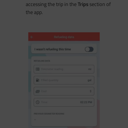
accessing the trip in the
Trips
section of
the app.