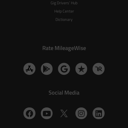
Gig Drivers’ Hub
Help Center
Dictionary
Rate MileageWise
Social Media