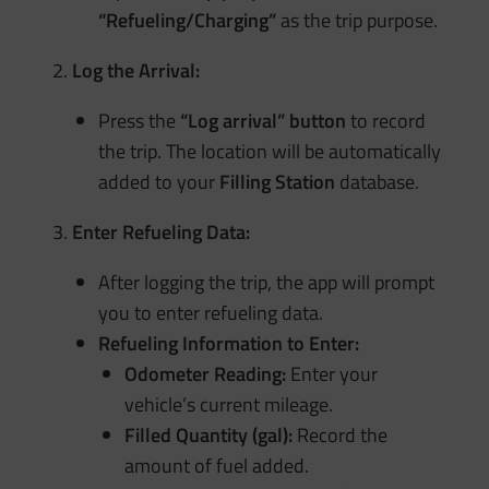
“Refueling/Charging”
as the trip purpose.
Log the Arrival:
Press the
“Log arrival” button
to record
the trip. The location will be automatically
added to your
Filling Station
database.
Enter Refueling Data:
After logging the trip, the app will prompt
you to enter refueling data.
Refueling Information to Enter:
Odometer Reading:
Enter your
vehicle’s current mileage.
Filled Quantity (gal):
Record the
amount of fuel added.