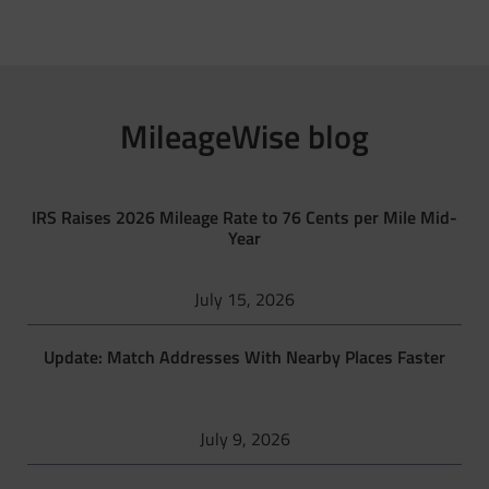
MileageWise blog
IRS Raises 2026 Mileage Rate to 76 Cents per Mile Mid-
Year
July 15, 2026
Update: Match Addresses With Nearby Places Faster
July 9, 2026