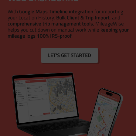
With
Google Maps Timeline integration
for importing
your Location History,
Bulk Client & Trip Import
, and
comprehensive trip management tools
, MileageWise
helps you cut down on manual work while
keeping your
mileage logs 100% IRS-proof.
LET'S GET STARTED