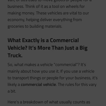
business. Think of it as a tool on wheels for
making money. These vehicles are vital to our
economy, helping deliver everything from
groceries to building materials.
What Exactly is a Commercial
Vehicle? It’s More Than Just a Big
Truck.
So, what makes a vehicle “commercial”? It’s
mainly about how you use it. If you use a vehicle
to transport things or people for your business, it’s
likely a
commercial vehicle
. The rules for this vary
a bit.
Here’s a breakdown of what usually counts as