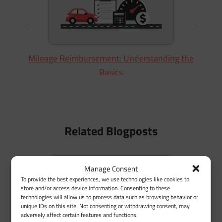
Mileage Reimbursement: Understanding the
Basics
Related Blogposts
Manage Consent
To provide the best experiences, we use technologies like cookies to
store and/or access device information. Consenting to these
technologies will allow us to process data such as browsing behavior or
unique IDs on this site. Not consenting or withdrawing consent, may
adversely affect certain features and functions.