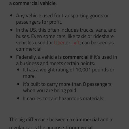
a
commercial vehicle
:
Any vehicle used for transporting goods or
passengers for profit.
In the US, this often includes trucks, vans, and
buses. Even some cars, like taxis or rideshare
vehicles used for
Uber
or
Lyft
, can be seen as
commercial.
Federally, a vehicle is
commercial
if it’s used in
a business and meets certain points:
It has a weight rating of 10,001 pounds or
more.
It’s built to carry more than 8 passengers
when you are being paid.
It carries certain hazardous materials.
The big difference between a
commercial
and a
regular car is the purpose.
Commercial