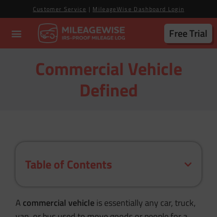
Customer Service
|
MileageWise Dashboard Login
Free Trial
Commercial Vehicle
Defined
Table of Contents
A
commercial vehicle
is essentially any car, truck,
van, or bus used to move goods or people for a