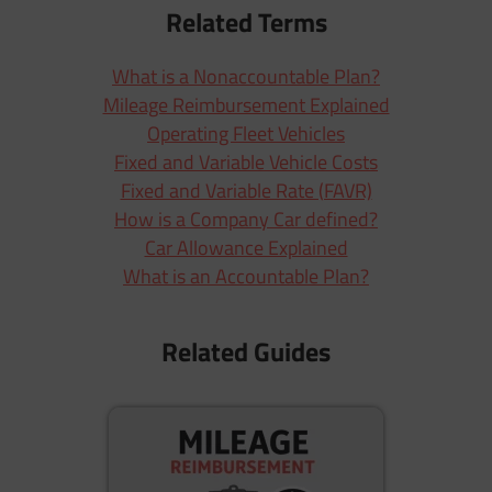
Related Terms
What is a Nonaccountable Plan?
Mileage Reimbursement Explained
Operating Fleet Vehicles
Fixed and Variable Vehicle Costs
Fixed and Variable Rate (FAVR)
How is a Company Car defined?
Car Allowance Explained
What is an Accountable Plan?
Related Guides
M