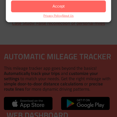
Accept
Privacy Policy
About Us
Case Study: False recollection of personal miles
AUTOMATIC MILEAGE TRACKER
This mileage tracker app goes beyond the basics!
Automatically track your trips
and
customize your
settings
to match your needs. Get the right mileage with
simple door-to-door distance calculations
or
precise
route lines
for more dynamic driving patterns.
WEB DASHBOARD