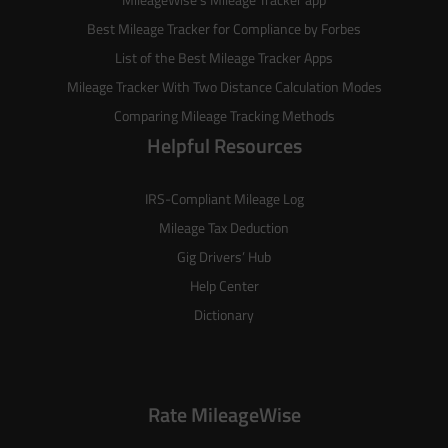
Best Mileage Tracker for Compliance by Forbes
List of the
Best Mileage Tracker Apps
Mileage Tracker With Two Distance Calculation Modes
Comparing Mileage Tracking Methods
Helpful Resources
IRS-Compliant Mileage Log
Mileage Tax Deduction
Gig Drivers’ Hub
Help Center
Dictionary
Rate MileageWise