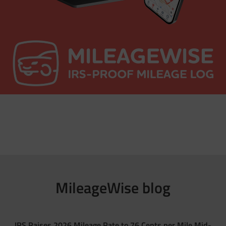
MileageWise blog
IRS Raises 2026 Mileage Rate to 76 Cents per Mile Mid-