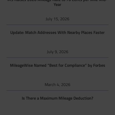
Year
July 15, 2026
Update: Match Addresses With Nearby Places Faster
July 9, 2026
MileageWise Named “Best for Compliance” by Forbes
March 4, 2026
Is There a Maximum Mileage Deduction?