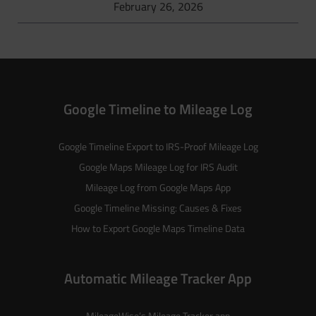
February 26, 2026
Google Timeline to Mileage Log
Google Timeline Export to IRS-Proof Mileage Log
Google Maps Mileage Log for IRS Audit
Mileage Log from Google Maps App
Google Timeline Missing: Causes & Fixes
How to Export Google Maps Timeline Data
Automatic Mileage Tracker App
MileageWise’s
Mileage Tracker
app