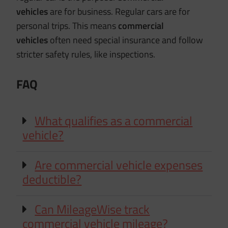
vehicles
are for business. Regular cars are for
personal trips. This means
commercial
vehicles
often need special insurance and follow
stricter safety rules, like inspections.
FAQ
What qualifies as a commercial
vehicle?
Are commercial vehicle expenses
deductible?
Can MileageWise track
commercial vehicle mileage?