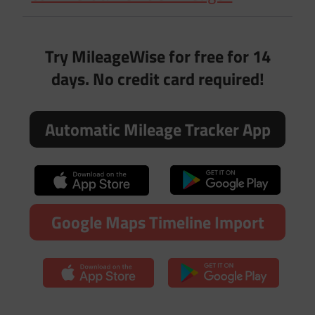
Try MileageWise for free for 14
days. No credit card required!
Automatic Mileage Tracker App
Google Maps Timeline Import