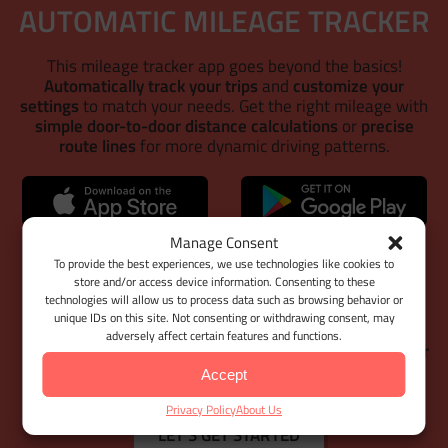
AUTOMATIC MILEAGE TRACKER
This mileage tracker app goes beyond the basics!
Automatically track your trips
and
customize your
settings
to match your needs. Get the right mileage with
simple door-to-door distance calculations
or
precise
route lines
for more dynamic driving patterns.
WEB DASHBOARD
Manage Consent
To provide the best experiences, we use technologies like cookies to
store and/or access device information. Consenting to these
With
Google Maps Timeline integration
for importing
technologies will allow us to process data such as browsing behavior or
your Location History,
Bulk Client & Trip Import
, and
unique IDs on this site. Not consenting or withdrawing consent, may
comprehensive trip management tools
, MileageWise
adversely affect certain features and functions.
helps you cut down on manual work while
keeping your
mileage logs 100% IRS-proof.
Accept
Privacy Policy
About Us
LET'S GET STARTED