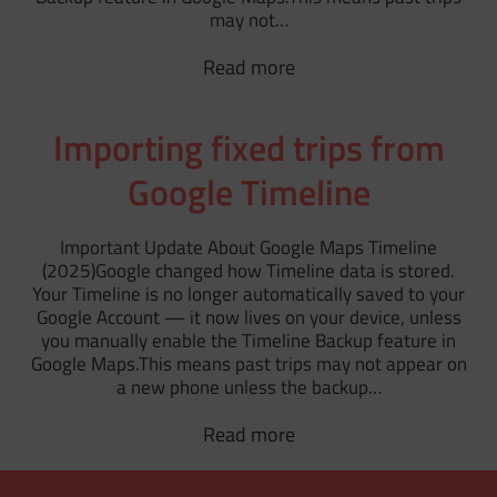
may not…
Read more
Importing fixed trips from
Google Timeline
Important Update About Google Maps Timeline
(2025)Google changed how Timeline data is stored.
Your Timeline is no longer automatically saved to your
Google Account — it now lives on your device, unless
you manually enable the Timeline Backup feature in
Google Maps.This means past trips may not appear on
a new phone unless the backup…
Read more