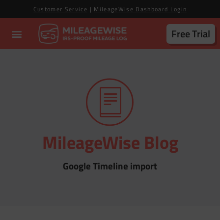
Customer Service
|
MileageWise Dashboard Login
Free Trial
MileageWise Blog
Google Timeline import