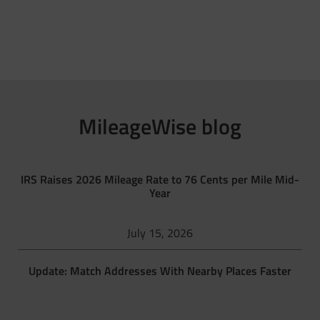
MileageWise blog
IRS Raises 2026 Mileage Rate to 76 Cents per Mile Mid-
Year
July 15, 2026
Update: Match Addresses With Nearby Places Faster