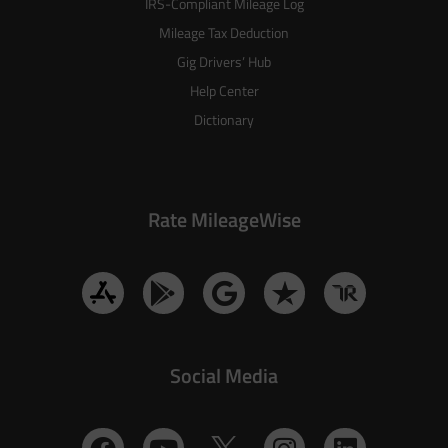
IRS-Compliant Mileage Log
Mileage Tax Deduction
Gig Drivers’ Hub
Help Center
Dictionary
Rate MileageWise
Social Media