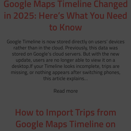
Google Maps Timeline Changed
in 2025: Here’s What You Need
to Know
Google Timeline is now stored directly on users’ devices
rather than in the cloud. Previously, this data was
stored on Google's cloud servers. But with the new
update, users are no longer able to view it on a
desktop.If your Timeline looks incomplete, trips are
missing, or nothing appears after switching phones,
this article explains…
Read more
How to Import Trips from
Google Maps Timeline on