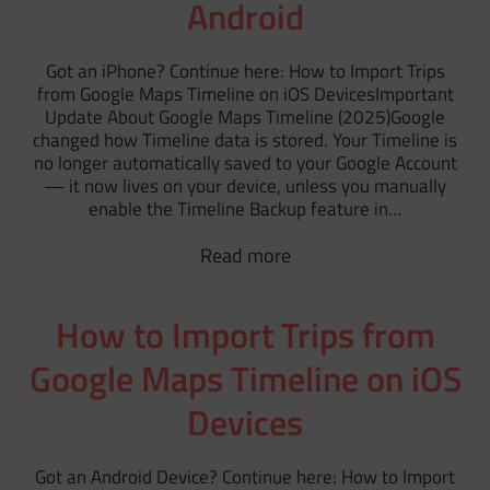
Android
Got an iPhone? Continue here: How to Import Trips
from Google Maps Timeline on iOS DevicesImportant
Update About Google Maps Timeline (2025)Google
changed how Timeline data is stored. Your Timeline is
no longer automatically saved to your Google Account
— it now lives on your device, unless you manually
enable the Timeline Backup feature in…
Read more
How to Import Trips from
Google Maps Timeline on iOS
Devices
Got an Android Device? Continue here: How to Import