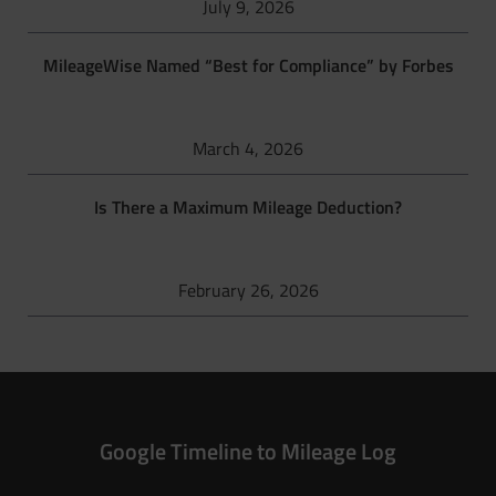
July 9, 2026
MileageWise Named “Best for Compliance” by Forbes
March 4, 2026
Is There a Maximum Mileage Deduction?
February 26, 2026
Google Timeline to Mileage Log