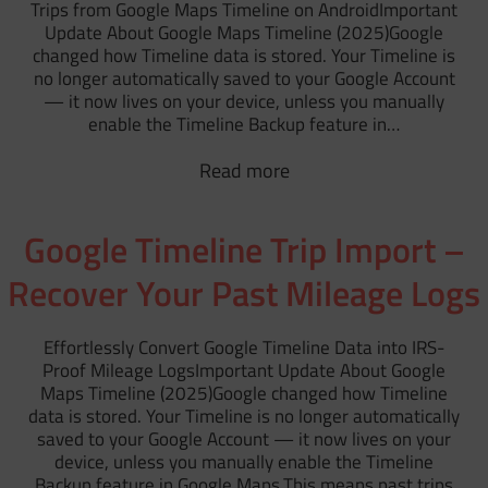
Trips from Google Maps Timeline on AndroidImportant
Update About Google Maps Timeline (2025)Google
changed how Timeline data is stored. Your Timeline is
no longer automatically saved to your Google Account
— it now lives on your device, unless you manually
enable the Timeline Backup feature in…
Read more
Google Timeline Trip Import –
Recover Your Past Mileage Logs
Effortlessly Convert Google Timeline Data into IRS-
Proof Mileage LogsImportant Update About Google
Maps Timeline (2025)Google changed how Timeline
data is stored. Your Timeline is no longer automatically
saved to your Google Account — it now lives on your
device, unless you manually enable the Timeline
Backup feature in Google Maps.This means past trips