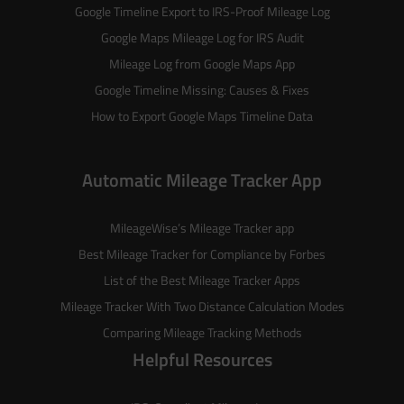
Google Timeline Export to IRS-Proof Mileage Log
Google Maps Mileage Log for IRS Audit
Mileage Log from Google Maps App
Google Timeline Missing: Causes & Fixes
How to Export Google Maps Timeline Data
Automatic Mileage Tracker App
MileageWise’s
Mileage Tracker
app
Best Mileage Tracker for Compliance by Forbes
List of the
Best Mileage Tracker Apps
Mileage Tracker With Two Distance Calculation Modes
Comparing Mileage Tracking Methods
Helpful Resources