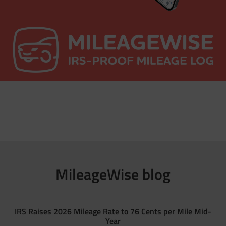
MileageWise blog
IRS Raises 2026 Mileage Rate to 76 Cents per Mile Mid-
Year