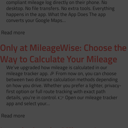
compliant mileage log directly on their phone. No
desktop. No file transfers. No extra tools. Everything
happens in the app. What the App Does The app
converts your Google Maps…
Read more
Only at MileageWise: Choose the
Way to Calculate Your Mileage
We’ve upgraded how mileage is calculated in our
mileage tracker app. 🎉 From now on, you can choose
between two distance calculation methods depending
on how you drive. Whether you prefer a lighter, privacy-
first option or full route tracking with exact path
details, you’re in control. 👉 Open our mileage tracker
app and select your…
Read more