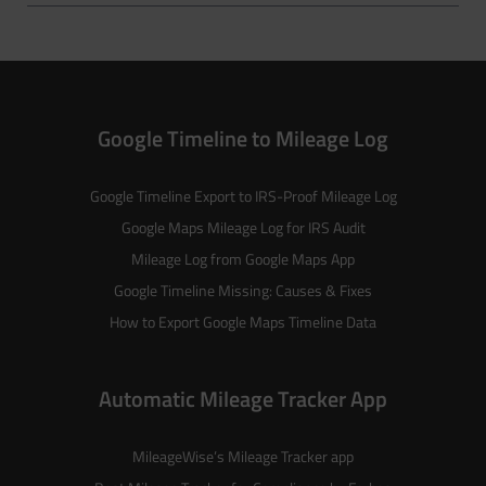
Google Timeline to Mileage Log
Google Timeline Export to IRS-Proof Mileage Log
Google Maps Mileage Log for IRS Audit
Mileage Log from Google Maps App
Google Timeline Missing: Causes & Fixes
How to Export Google Maps Timeline Data
Automatic Mileage Tracker App
MileageWise’s
Mileage Tracker
app