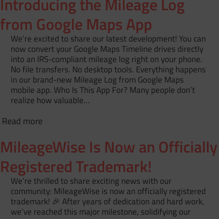
Introducing the Mileage Log
from Google Maps App
We’re excited to share our latest development! You can
now convert your Google Maps Timeline drives directly
into an IRS-compliant mileage log right on your phone.
No file transfers. No desktop tools. Everything happens
in our brand-new Mileage Log from Google Maps
mobile app. Who Is This App For? Many people don’t
realize how valuable…
Read more
MileageWise Is Now an Officially
Registered Trademark!
We’re thrilled to share exciting news with our
community: MileageWise is now an officially registered
trademark! 🎉 After years of dedication and hard work,
we’ve reached this major milestone, solidifying our