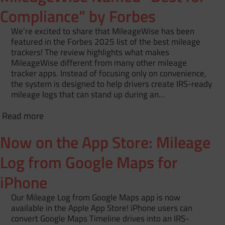
Compliance” by Forbes
We’re excited to share that MileageWise has been
featured in the Forbes 2025 list of the best mileage
trackers! The review highlights what makes
MileageWise different from many other mileage
tracker apps. Instead of focusing only on convenience,
the system is designed to help drivers create IRS-ready
mileage logs that can stand up during an…
Read more
Now on the App Store: Mileage
Log from Google Maps for
iPhone
Our Mileage Log from Google Maps app is now
available in the Apple App Store! iPhone users can
convert Google Maps Timeline drives into an IRS-