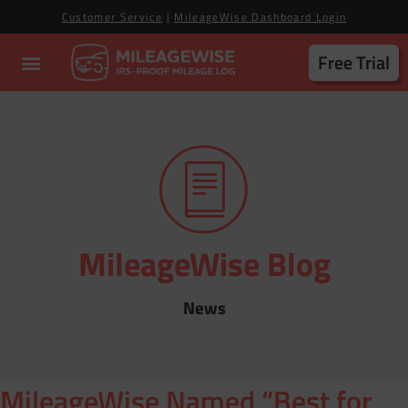
Customer Service
|
MileageWise Dashboard Login
Free Trial
MileageWise Blog
News
MileageWise Named “Best for