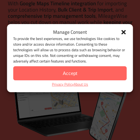
With
Google Maps Timeline integration
for importing
your Location History,
Bulk Client & Trip Import
, and
comprehensive trip management tools
, MileageWise
helps you cut down on manual work while
keeping your
mileage logs 100% IRS-proof.
Manage Consent
To provide the best experiences, we use technologies like cookies to
store and/or access device information. Consenting to these
LET'S GET STARTED
technologies will allow us to process data such as browsing behavior or
unique IDs on this site. Not consenting or withdrawing consent, may
adversely affect certain features and functions.
Accept
Privacy Policy
About Us