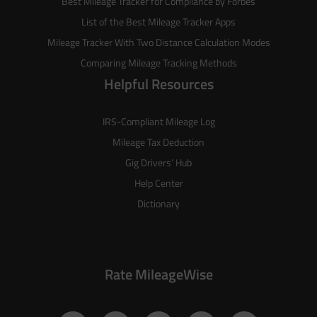
Best Mileage Tracker for Compliance by Forbes
List of the
Best Mileage Tracker Apps
Mileage Tracker With Two Distance Calculation Modes
Comparing Mileage Tracking Methods
Helpful Resources
IRS-Compliant Mileage Log
Mileage Tax Deduction
Gig Drivers’ Hub
Help Center
Dictionary
Rate MileageWise