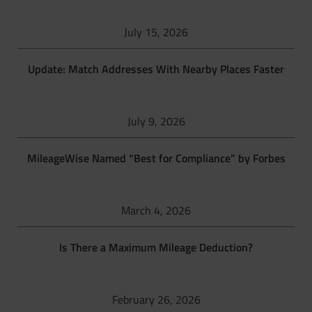
July 15, 2026
Update: Match Addresses With Nearby Places Faster
July 9, 2026
MileageWise Named “Best for Compliance” by Forbes
March 4, 2026
Is There a Maximum Mileage Deduction?
February 26, 2026