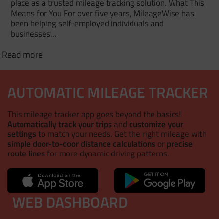
place as a trusted mileage tracking solution. What This
Means for You For over five years, MileageWise has
been helping self-employed individuals and
businesses…
Read more
AUTOMATIC MILEAGE TRACKER
This mileage tracker app goes beyond the basics!
Automatically track your trips
and
customize your
settings
to match your needs. Get the right mileage with
simple door-to-door distance calculations
or
precise
route lines
for more dynamic driving patterns.
WEB DASHBOARD