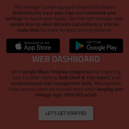
This mileage tracker app goes beyond the basics!
Automatically track your trips
and
customize your
settings
to match your needs. Get the right mileage with
simple door-to-door distance calculations
or
precise
route lines
for more dynamic driving patterns.
WEB DASHBOARD
With
Google Maps Timeline integration
for importing
your Location History,
Bulk Client & Trip Import
, and
comprehensive trip management tools
, MileageWise
helps you cut down on manual work while
keeping your
mileage logs 100% IRS-proof.
LET'S GET STARTED