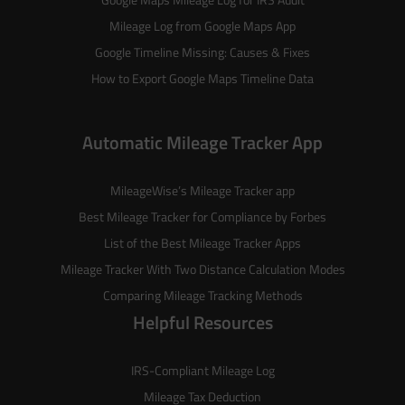
Mileage Log from Google Maps App
Google Timeline Missing: Causes & Fixes
How to Export Google Maps Timeline Data
Automatic Mileage Tracker App
MileageWise’s
Mileage Tracker
app
Best Mileage Tracker for Compliance by Forbes
List of the
Best Mileage Tracker Apps
Mileage Tracker With Two Distance Calculation Modes
Comparing Mileage Tracking Methods
Helpful Resources
IRS-Compliant Mileage Log
Mileage Tax Deduction