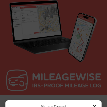
Manage Consent