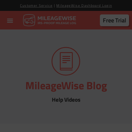
Customer Service
|
MileageWise Dashboard Login
Free Trial
MileageWise Blog
Help Videos