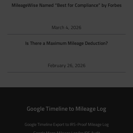
MileageWise Named “Best for Compliance” by Forbes
March 4, 2026
Is There a Maximum Mileage Deduction?
February 26, 2026
Google Timeline to Mileage Log
Google Timeline Export to IRS-Proof Mileage Log
Google Maps Mileage Log for IRS Audit