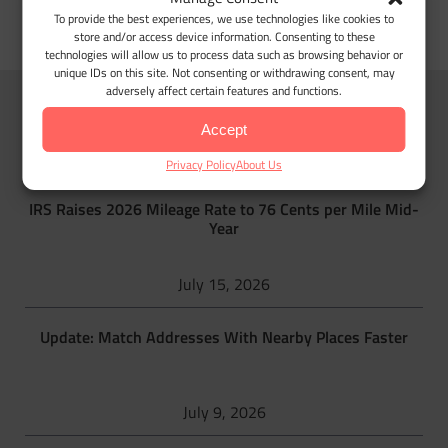
To provide the best experiences, we use technologies like cookies to
store and/or access device information. Consenting to these
technologies will allow us to process data such as browsing behavior or
unique IDs on this site. Not consenting or withdrawing consent, may
adversely affect certain features and functions.
MileageWise blog
Accept
Privacy Policy
About Us
IRS Raises 2026 Mileage Rate to 76 Cents per Mile Mid-
Year
July 15, 2026
Update: Match Addresses With Nearby Places Faster
July 9, 2026