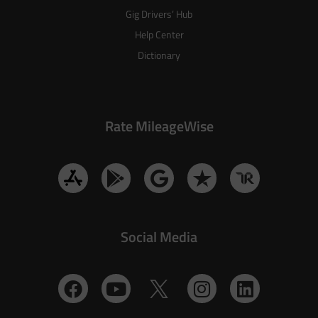
Gig Drivers’ Hub
Help Center
Dictionary
Rate MileageWise
Social Media