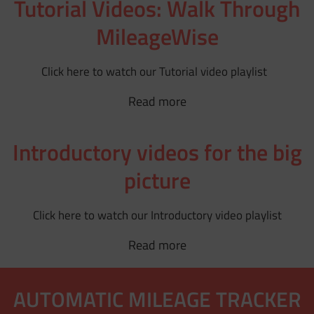
Tutorial Videos: Walk Through
MileageWise
Click here to watch our Tutorial video playlist
Read more
Introductory videos for the big
picture
Click here to watch our Introductory video playlist
Read more
AUTOMATIC MILEAGE TRACKER