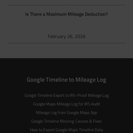
Is There a Maximum Mileage Deduction?
February 26, 2026
Google Timeline to Mileage Log
Google Timeline Export to IRS-Proof Mileage Log
Google Maps Mileage Log for IRS Audit
Mileage Log from Google Maps App
Google Timeline Missing: Causes & Fixes
How to Export Google Maps Timeline Data