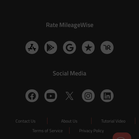
Rate MileageWise
Social Media
Contact Us
About Us
Tutorial Video
Terms of Service
Privacy Policy