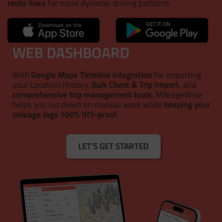
route lines
for more dynamic driving patterns.
WEB DASHBOARD
With
Google Maps Timeline integration
for importing
your Location History,
Bulk Client & Trip Import
, and
comprehensive trip management tools
, MileageWise
helps you cut down on manual work while
keeping your
mileage logs 100% IRS-proof.
LET'S GET STARTED