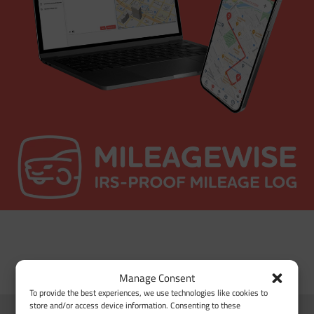
Manage Consent
To provide the best experiences, we use technologies like cookies to
store and/or access device information. Consenting to these