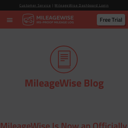
Customer Service
|
MileageWise Dashboard Login
Free Trial
MileageWise Blog
MileageWise Is Now an Officially