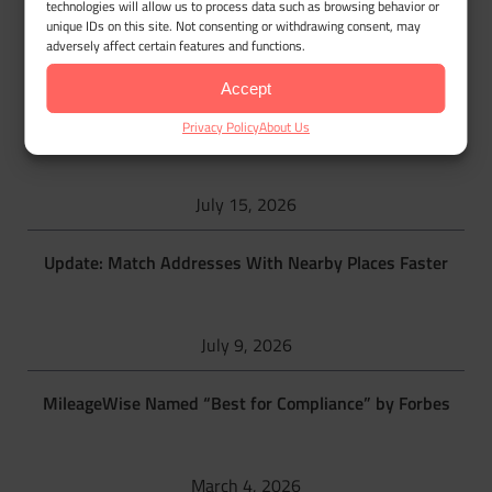
technologies will allow us to process data such as browsing behavior or
unique IDs on this site. Not consenting or withdrawing consent, may
MileageWise blog
adversely affect certain features and functions.
Accept
IRS Raises 2026 Mileage Rate to 76 Cents per Mile Mid-
Privacy Policy
About Us
Year
July 15, 2026
Update: Match Addresses With Nearby Places Faster
July 9, 2026
MileageWise Named “Best for Compliance” by Forbes
March 4, 2026