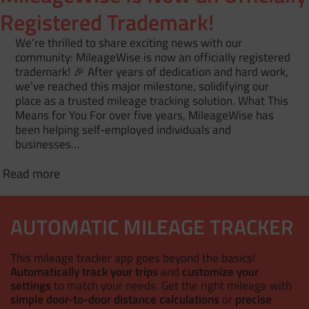
Registered Trademark!
We’re thrilled to share exciting news with our
community: MileageWise is now an officially registered
trademark! 🎉 After years of dedication and hard work,
we’ve reached this major milestone, solidifying our
place as a trusted mileage tracking solution. What This
Means for You For over five years, MileageWise has
been helping self-employed individuals and
businesses…
Read more
AUTOMATIC MILEAGE TRACKER
This mileage tracker app goes beyond the basics!
Automatically track your trips
and
customize your
settings
to match your needs. Get the right mileage with
simple door-to-door distance calculations
or
precise