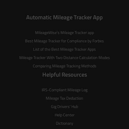
Automatic Mileage Tracker App
MileageWise’s
Mileage Tracker
app
Best Mileage Tracker for Compliance by Forbes
List of the
Best Mileage Tracker Apps
Mileage Tracker With Two Distance Calculation Modes
Comparing Mileage Tracking Methods
Helpful Resources
IRS-Compliant Mileage Log
Mileage Tax Deduction
Gig Drivers’ Hub
Help Center
Dictionary